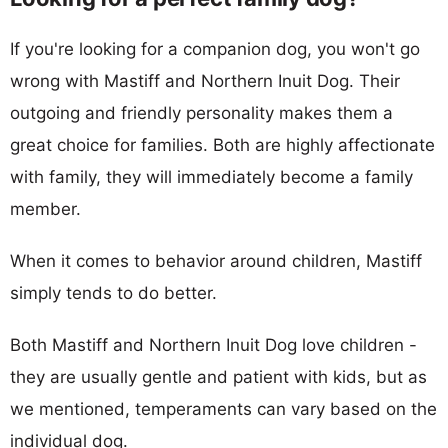
If you're looking for a companion dog, you won't go
wrong with Mastiff and Northern Inuit Dog. Their
outgoing and friendly personality makes them a
great choice for families. Both are highly affectionate
with family, they will immediately become a family
member.
When it comes to behavior around children, Mastiff
simply tends to do better.
Both Mastiff and Northern Inuit Dog love children -
they are usually gentle and patient with kids, but as
we mentioned, temperaments can vary based on the
individual dog.