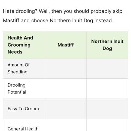
Hate drooling? Well, then you should probably skip
Mastiff and choose Northern Inuit Dog instead.
Health And
Northern Inuit
Grooming
Mastiff
Dog
Needs
Amount Of
Shedding
Drooling
Potential
Easy To Groom
General Health