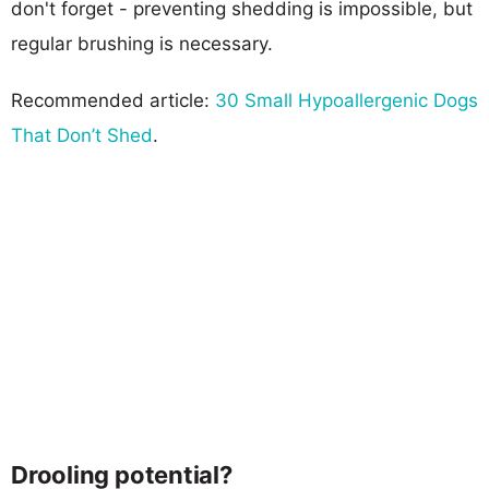
don't forget - preventing shedding is impossible, but
regular brushing is necessary.
Recommended article:
30 Small Hypoallergenic Dogs
That Don’t Shed
.
Drooling potential?