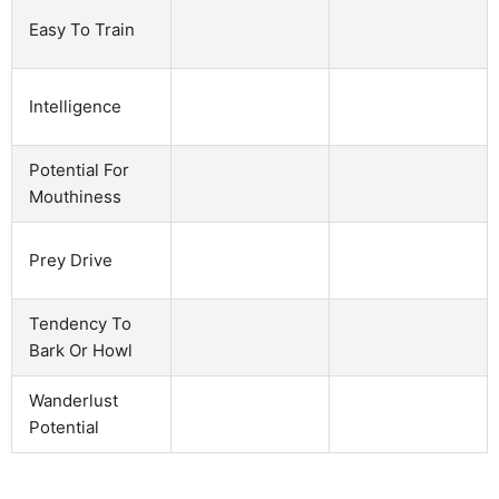
Easy To Train
Intelligence
Potential For
Mouthiness
Prey Drive
Tendency To
Bark Or Howl
Wanderlust
Potential