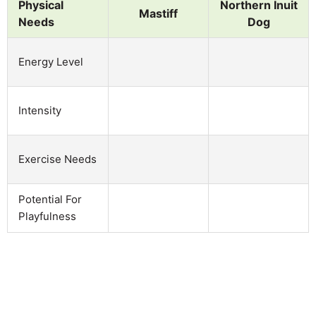
Physical
Northern Inuit
Mastiff
Needs
Dog
Energy Level
Intensity
Exercise Needs
Potential For
Playfulness