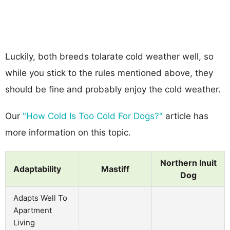
Luckily, both breeds tolarate cold weather well, so
while you stick to the rules mentioned above, they
should be fine and probably enjoy the cold weather.
Our
"How Cold Is Too Cold For Dogs?"
article has
more information on this topic.
Northern Inuit
Adaptability
Mastiff
Dog
Adapts Well To
Apartment
Living