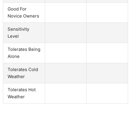
Good For
Novice Owners
Sensitivity
Level
Tolerates Being
Alone
Tolerates Cold
Weather
Tolerates Hot
Weather