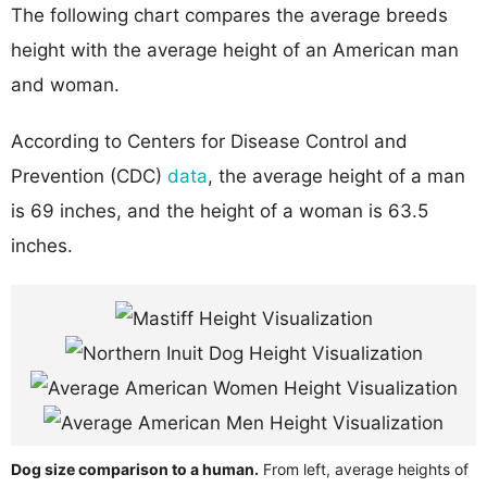
The following chart compares the average breeds
height with the average height of an American man
and woman.
According to Centers for Disease Control and
Prevention (CDC)
data
, the average height of a man
is 69 inches, and the height of a woman is 63.5
inches.
Dog size comparison to a human.
From left, average heights of