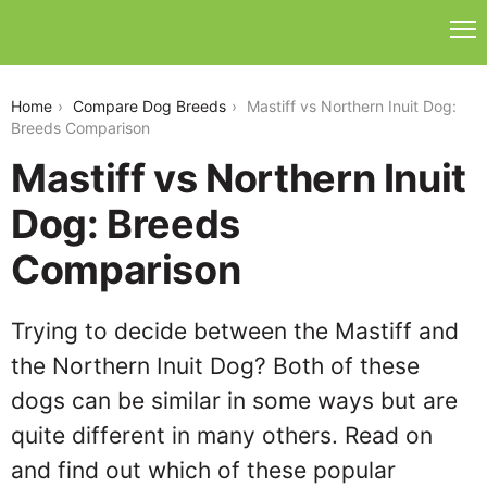
mastiff-vs-northern-inuit-dog
Home
Compare Dog Breeds
Mastiff vs Northern Inuit Dog:
Breeds Comparison
Mastiff vs Northern Inuit
Dog: Breeds
Comparison
Trying to decide between the Mastiff and
the Northern Inuit Dog? Both of these
dogs can be similar in some ways but are
quite different in many others. Read on
and find out which of these popular