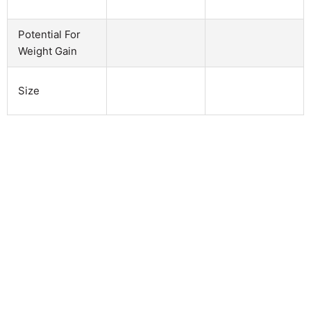
Potential For
Weight Gain
Size