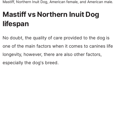
Mastiff, Northern Inuit Dog, American female, and American male.
Mastiff vs Northern Inuit Dog
lifespan
No doubt, the quality of care provided to the dog is
one of the main factors when it comes to canines life
longevity, however, there are also other factors,
especially the dog's breed.