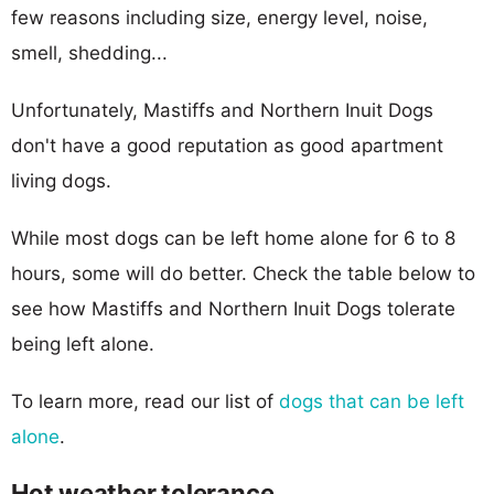
few reasons including size, energy level, noise,
smell, shedding...
Unfortunately, Mastiffs and Northern Inuit Dogs
don't have a good reputation as good apartment
living dogs.
While most dogs can be left home alone for 6 to 8
hours, some will do better. Check the table below to
see how Mastiffs and Northern Inuit Dogs tolerate
being left alone.
To learn more, read our list of
dogs that can be left
alone
.
Hot weather tolerance