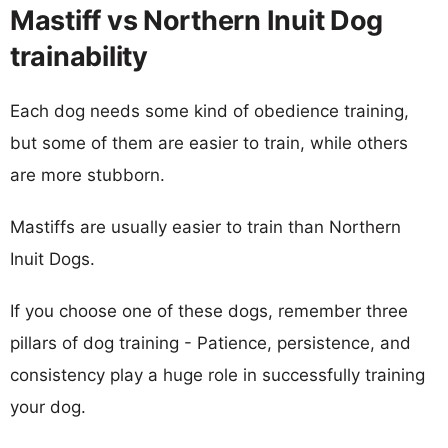
Mastiff vs Northern Inuit Dog
trainability
Each dog needs some kind of obedience training,
but some of them are easier to train, while others
are more stubborn.
Mastiffs are usually easier to train than Northern
Inuit Dogs.
If you choose one of these dogs, remember three
pillars of dog training - Patience, persistence, and
consistency play a huge role in successfully training
your dog.