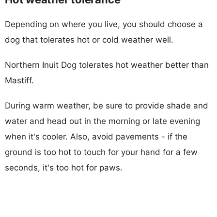
Depending on where you live, you should choose a
dog that tolerates hot or cold weather well.
Northern Inuit Dog tolerates hot weather better than
Mastiff.
During warm weather, be sure to provide shade and
water and head out in the morning or late evening
when it's cooler. Also, avoid pavements - if the
ground is too hot to touch for your hand for a few
seconds, it's too hot for paws.