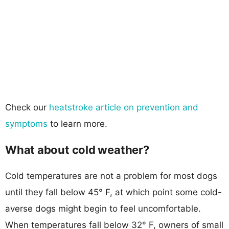
Check our
heatstroke article on prevention and
symptoms
to learn more.
What about cold weather?
Cold temperatures are not a problem for most dogs
until they fall below 45° F, at which point some cold-
averse dogs might begin to feel uncomfortable.
When temperatures fall below 32° F, owners of small