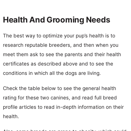
Health And Grooming Needs
The best way to optimize your pup’s health is to
research reputable breeders, and then when you
meet them ask to see the parents and their health
certificates as described above and to see the
conditions in which all the dogs are living.
Check the table below to see the general health
rating for these two canines, and read full breed
profile articles to read in-depth information on their
health.