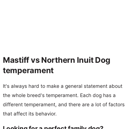
Mastiff vs Northern Inuit Dog
temperament
It's always hard to make a general statement about
the whole breed's temperament. Each dog has a
different temperament, and there are a lot of factors
that affect its behavior.
Looking for a perfect family dog?