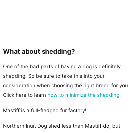
What about shedding?
One of the bad parts of having a dog is definitely
shedding. So be sure to take this into your
consideration when choosing the right breed for you.
Click here to learn
how to minimize the shedding
.
Mastiff is a full-fledged fur factory!
Northern Inuit Dog shed less than Mastiff do, but