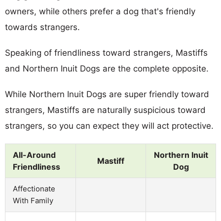
owners, while others prefer a dog that's friendly
towards strangers.
Speaking of friendliness toward strangers, Mastiffs
and Northern Inuit Dogs are the complete opposite.
While Northern Inuit Dogs are super friendly toward
strangers, Mastiffs are naturally suspicious toward
strangers, so you can expect they will act protective.
All-Around
Northern Inuit
Mastiff
Friendliness
Dog
Affectionate
With Family