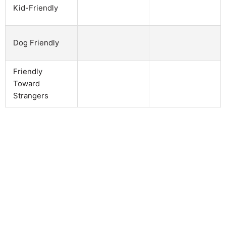
Kid-Friendly
Dog Friendly
Friendly
Toward
Strangers