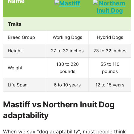
Name
Traits
Breed Group
Working Dogs
Hybrid Dogs
Height
27 to 32 inches
23 to 32 inches
130 to 220
55 to 110
Weight
pounds
pounds
Life Span
6 to 10 years
12 to 15 years
Mastiff vs Northern Inuit Dog
adaptability
When we say "dog adaptability", most people think