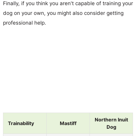
Finally, if you think you aren't capable of training your
dog on your own, you might also consider getting
professional help.
Northern Inuit
Trainability
Mastiff
Dog