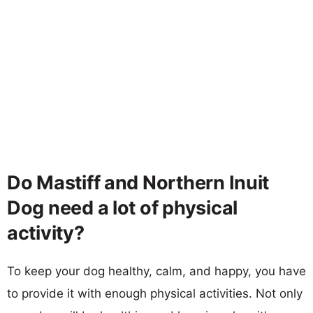
Do Mastiff and Northern Inuit
Dog need a lot of physical
activity?
To keep your dog healthy, calm, and happy, you have
to provide it with enough physical activities. Not only