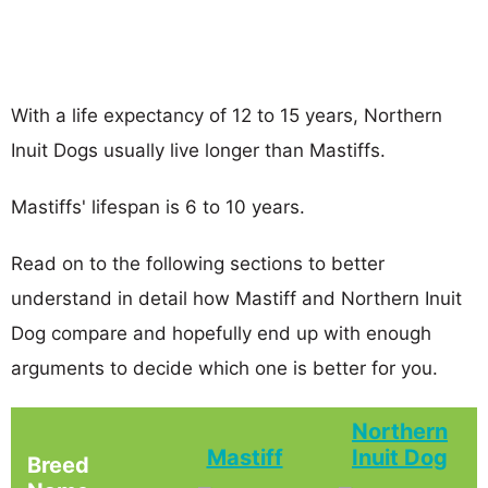
With a life expectancy of 12 to 15 years, Northern
Inuit Dogs usually live longer than Mastiffs.
Mastiffs' lifespan is 6 to 10 years.
Read on to the following sections to better
understand in detail how Mastiff and Northern Inuit
Dog compare and hopefully end up with enough
arguments to decide which one is better for you.
Northern
Mastiff
Inuit Dog
Breed