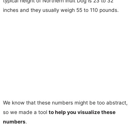
typical height of Northern Inuit Dog is 23 to 32
inches and they usually weigh 55 to 110 pounds.
We know that these numbers might be too abstract,
so we made a tool
to help you visualize these
numbers
.