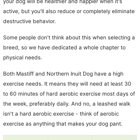
your dog will be healthier and happier when it's
active, but you'll also reduce or completely eliminate
destructive behavior.
Some people don't think about this when selecting a
breed, so we have dedicated a whole chapter to
physical needs.
Both Mastiff and Northern Inuit Dog have a high
exercise needs. It means they will need at least 30
to 60 minutes of hard aerobic exercise most days of
the week, preferably daily. And no, a leashed walk
isn't a hard aerobic exercise - think of aerobic
exercise as anything that makes your dog pant.