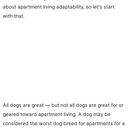
about apartment living adaptability, so let's start
with that.
All dogs are great — but not all dogs are great for or
geared toward apartment living. A dog may be
considered the worst dog breed for apartments for a