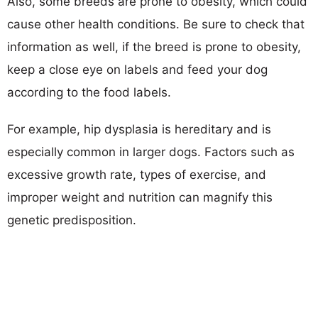
Also, some breeds are prone to obesity, which could
cause other health conditions. Be sure to check that
information as well, if the breed is prone to obesity,
keep a close eye on labels and feed your dog
according to the food labels.
For example, hip dysplasia is hereditary and is
especially common in larger dogs. Factors such as
excessive growth rate, types of exercise, and
improper weight and nutrition can magnify this
genetic predisposition.