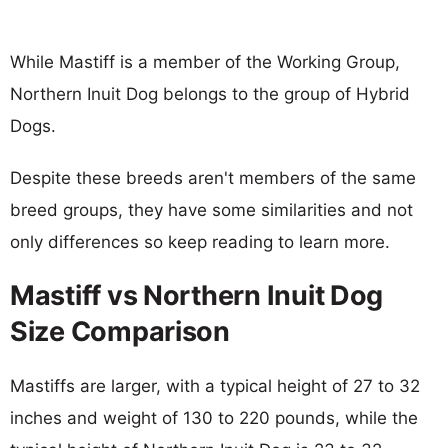
While Mastiff is a member of the Working Group,
Northern Inuit Dog belongs to the group of Hybrid
Dogs.
Despite these breeds aren't members of the same
breed groups, they have some similarities and not
only differences so keep reading to learn more.
Mastiff vs Northern Inuit Dog
Size Comparison
Mastiffs are larger, with a typical height of 27 to 32
inches and weight of 130 to 220 pounds, while the