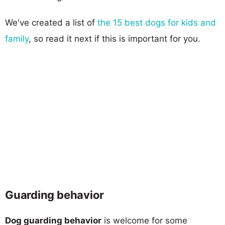
We've created a list of
the 15 best dogs for kids and
family
, so read it next if this is important for you.
Guarding behavior
Dog guarding behavior
is welcome for some