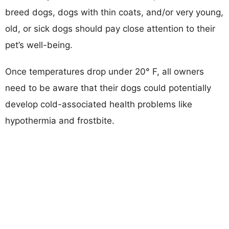
breed dogs, dogs with thin coats, and/or very young,
old, or sick dogs should pay close attention to their
pet’s well-being.
Once temperatures drop under 20° F, all owners
need to be aware that their dogs could potentially
develop cold-associated health problems like
hypothermia and frostbite.