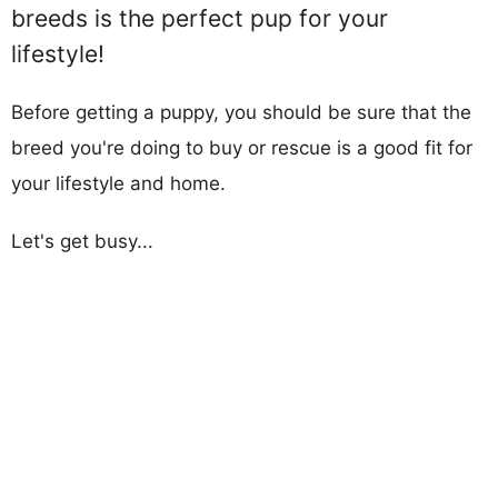
breeds is the perfect pup for your
lifestyle!
Before getting a puppy, you should be sure that the
breed you're doing to buy or rescue is a good fit for
your lifestyle and home.
Let's get busy...