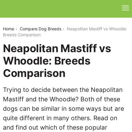
neapolitan-mastiff-vs-whoodle
Home
Compare Dog Breeds
Neapolitan Mastiff vs Whoodle:
Breeds Comparison
Neapolitan Mastiff vs
Whoodle: Breeds
Comparison
Trying to decide between the Neapolitan
Mastiff and the Whoodle? Both of these
dogs can be similar in some ways but are
quite different in many others. Read on
and find out which of these popular