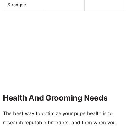
Strangers
Health And Grooming Needs
The best way to optimize your pup’s health is to
research reputable breeders, and then when you