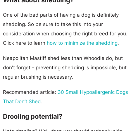
One of the bad parts of having a dog is definitely
shedding. So be sure to take this into your
consideration when choosing the right breed for you.
Click here to learn
how to minimize the shedding
.
Neapolitan Mastiff shed less than Whoodle do, but
don't forget - preventing shedding is impossible, but
regular brushing is necessary.
Recommended article:
30 Small Hypoallergenic Dogs
That Don’t Shed
.
Drooling potential?