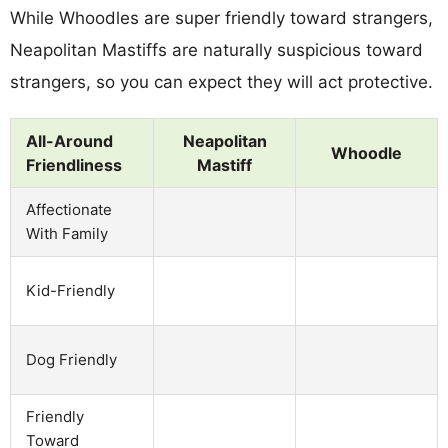
While Whoodles are super friendly toward strangers,
Neapolitan Mastiffs are naturally suspicious toward
strangers, so you can expect they will act protective.
All-Around
Neapolitan
Whoodle
Friendliness
Mastiff
Affectionate
With Family
Kid-Friendly
Dog Friendly
Friendly
Toward