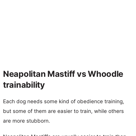
Neapolitan Mastiff vs Whoodle
trainability
Each dog needs some kind of obedience training,
but some of them are easier to train, while others
are more stubborn.