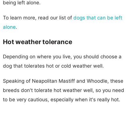
being left alone.
To learn more, read our list of
dogs that can be left
alone
.
Hot weather tolerance
Depending on where you live, you should choose a
dog that tolerates hot or cold weather well.
Speaking of Neapolitan Mastiff and Whoodle, these
breeds don't tolerate hot weather well, so you need
to be very cautious, especially when it's really hot.