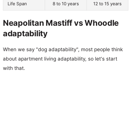
Life Span
8 to 10 years
12 to 15 years
Neapolitan Mastiff vs Whoodle
adaptability
When we say "dog adaptability", most people think
about apartment living adaptability, so let's start
with that.