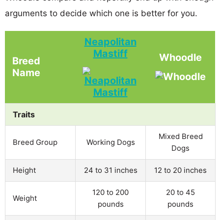
arguments to decide which one is better for you.
Neapolitan
Mastiff
Whoodle
Breed
Name
Traits
Mixed Breed
Breed Group
Working Dogs
Dogs
Height
24 to 31 inches
12 to 20 inches
120 to 200
20 to 45
Weight
pounds
pounds