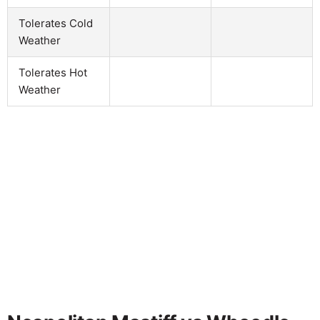
Tolerates Cold
Weather
Tolerates Hot
Weather