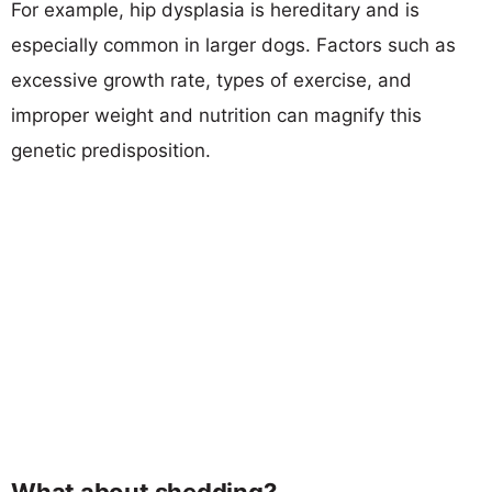
For example, hip dysplasia is hereditary and is
especially common in larger dogs. Factors such as
excessive growth rate, types of exercise, and
improper weight and nutrition can magnify this
genetic predisposition.
What about shedding?