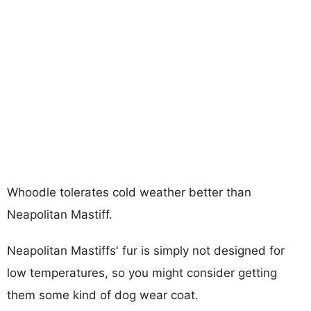
Whoodle tolerates cold weather better than
Neapolitan Mastiff.
Neapolitan Mastiffs' fur is simply not designed for
low temperatures, so you might consider getting
them some kind of dog wear coat.