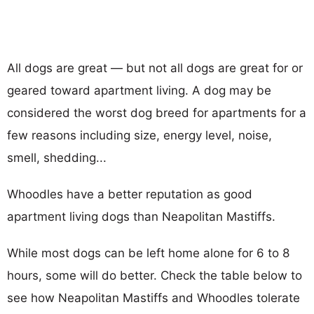
All dogs are great — but not all dogs are great for or
geared toward apartment living. A dog may be
considered the worst dog breed for apartments for a
few reasons including size, energy level, noise,
smell, shedding...
Whoodles have a better reputation as good
apartment living dogs than Neapolitan Mastiffs.
While most dogs can be left home alone for 6 to 8
hours, some will do better. Check the table below to
see how Neapolitan Mastiffs and Whoodles tolerate