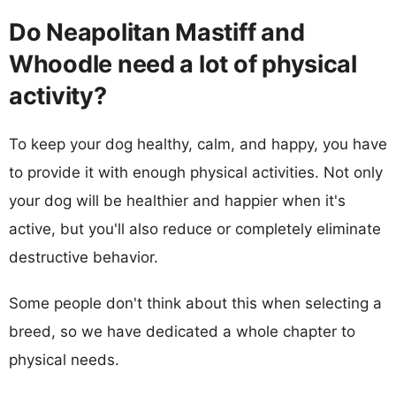
Do Neapolitan Mastiff and
Whoodle need a lot of physical
activity?
To keep your dog healthy, calm, and happy, you have
to provide it with enough physical activities. Not only
your dog will be healthier and happier when it's
active, but you'll also reduce or completely eliminate
destructive behavior.
Some people don't think about this when selecting a
breed, so we have dedicated a whole chapter to
physical needs.