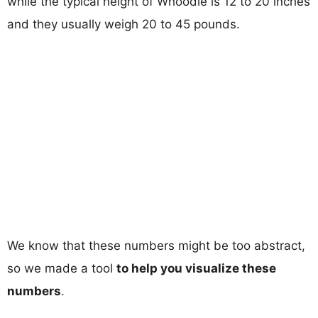
while the typical height of Whoodle is 12 to 20 inches
and they usually weigh 20 to 45 pounds.
We know that these numbers might be too abstract,
so we made a tool
to help you visualize these
numbers
.