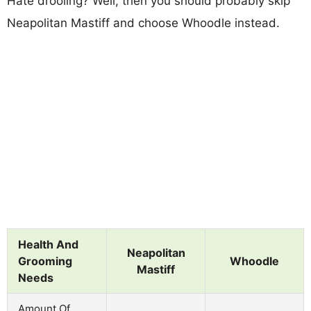
Hate drooling? Well, then you should probably skip
Neapolitan Mastiff and choose Whoodle instead.
Health And
Neapolitan
Grooming
Whoodle
Mastiff
Needs
Amount Of