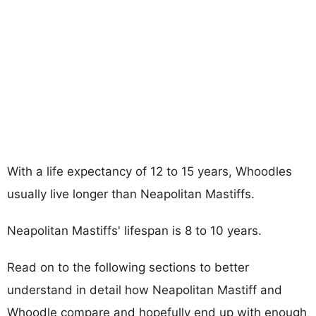
With a life expectancy of 12 to 15 years, Whoodles
usually live longer than Neapolitan Mastiffs.
Neapolitan Mastiffs' lifespan is 8 to 10 years.
Read on to the following sections to better
understand in detail how Neapolitan Mastiff and
Whoodle compare and hopefully end up with enough