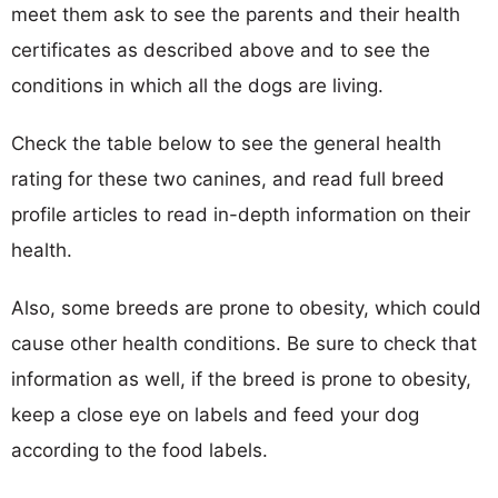
meet them ask to see the parents and their health
certificates as described above and to see the
conditions in which all the dogs are living.
Check the table below to see the general health
rating for these two canines, and read full breed
profile articles to read in-depth information on their
health.
Also, some breeds are prone to obesity, which could
cause other health conditions. Be sure to check that
information as well, if the breed is prone to obesity,
keep a close eye on labels and feed your dog
according to the food labels.