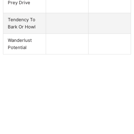
Prey Drive
Tendency To
Bark Or Howl
Wanderlust
Potential