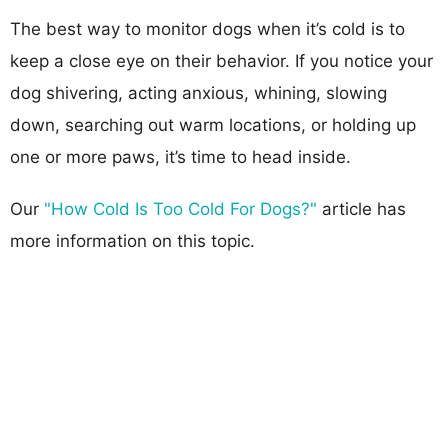
The best way to monitor dogs when it’s cold is to
keep a close eye on their behavior. If you notice your
dog shivering, acting anxious, whining, slowing
down, searching out warm locations, or holding up
one or more paws, it’s time to head inside.
Our
"How Cold Is Too Cold For Dogs?"
article has
more information on this topic.