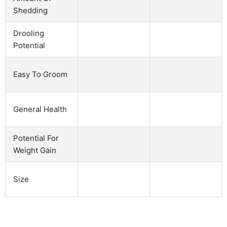
Shedding
Drooling
Potential
Easy To Groom
General Health
Potential For
Weight Gain
Size