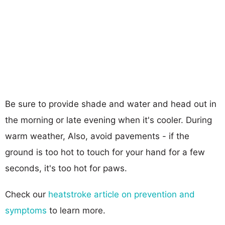
Be sure to provide shade and water and head out in
the morning or late evening when it's cooler. During
warm weather, Also, avoid pavements - if the
ground is too hot to touch for your hand for a few
seconds, it's too hot for paws.
Check our
heatstroke article on prevention and
symptoms
to learn more.