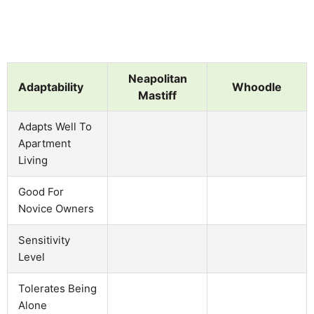
Neapolitan
Adaptability
Whoodle
Mastiff
Adapts Well To
Apartment
Living
Good For
Novice Owners
Sensitivity
Level
Tolerates Being
Alone