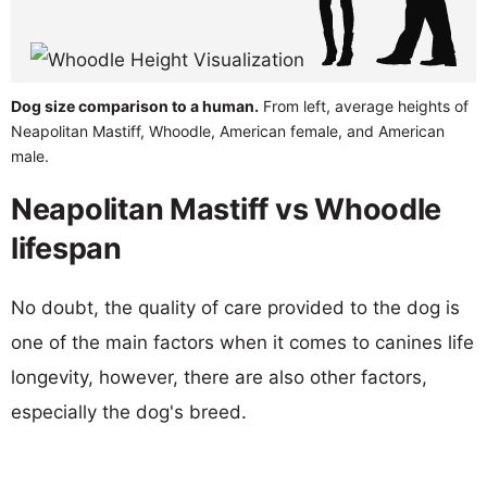
Dog size comparison to a human.
From left, average heights of
Neapolitan Mastiff, Whoodle, American female, and American
male.
Neapolitan Mastiff vs Whoodle
lifespan
No doubt, the quality of care provided to the dog is
one of the main factors when it comes to canines life
longevity, however, there are also other factors,
especially the dog's breed.