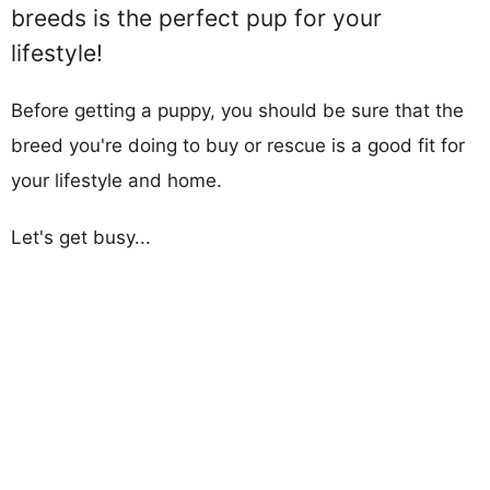
breeds is the perfect pup for your
lifestyle!
Before getting a puppy, you should be sure that the
breed you're doing to buy or rescue is a good fit for
your lifestyle and home.
Let's get busy...