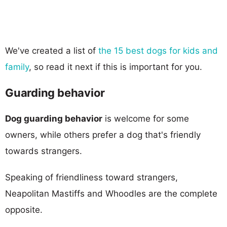
We've created a list of
the 15 best dogs for kids and
family
, so read it next if this is important for you.
Guarding behavior
Dog guarding behavior
is welcome for some
owners, while others prefer a dog that's friendly
towards strangers.
Speaking of friendliness toward strangers,
Neapolitan Mastiffs and Whoodles are the complete
opposite.