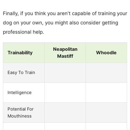
Finally, if you think you aren't capable of training your
dog on your own, you might also consider getting
professional help.
Neapolitan
Trainability
Whoodle
Mastiff
Easy To Train
Intelligence
Potential For
Mouthiness