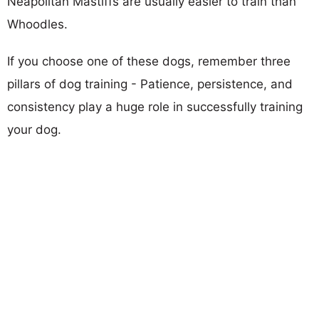
Neapolitan Mastiffs are usually easier to train than
Whoodles.
If you choose one of these dogs, remember three
pillars of dog training - Patience, persistence, and
consistency play a huge role in successfully training
your dog.