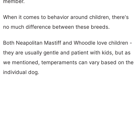
member.
When it comes to behavior around children, there's
no much difference between these breeds.
Both Neapolitan Mastiff and Whoodle love children -
they are usually gentle and patient with kids, but as
we mentioned, temperaments can vary based on the
individual dog.