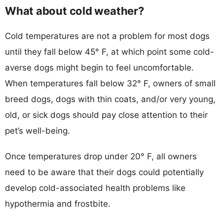
What about cold weather?
Cold temperatures are not a problem for most dogs
until they fall below 45° F, at which point some cold-
averse dogs might begin to feel uncomfortable.
When temperatures fall below 32° F, owners of small
breed dogs, dogs with thin coats, and/or very young,
old, or sick dogs should pay close attention to their
pet’s well-being.
Once temperatures drop under 20° F, all owners
need to be aware that their dogs could potentially
develop cold-associated health problems like
hypothermia and frostbite.