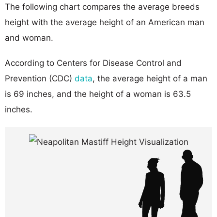
The following chart compares the average breeds
height with the average height of an American man
and woman.
According to Centers for Disease Control and
Prevention (CDC)
data
, the average height of a man
is 69 inches, and the height of a woman is 63.5
inches.