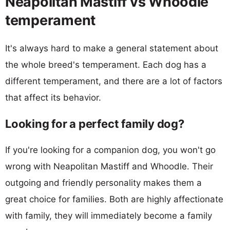
Neapolitan Mastiff vs Whoodle
temperament
It's always hard to make a general statement about
the whole breed's temperament. Each dog has a
different temperament, and there are a lot of factors
that affect its behavior.
Looking for a perfect family dog?
If you're looking for a companion dog, you won't go
wrong with Neapolitan Mastiff and Whoodle. Their
outgoing and friendly personality makes them a
great choice for families. Both are highly affectionate
with family, they will immediately become a family