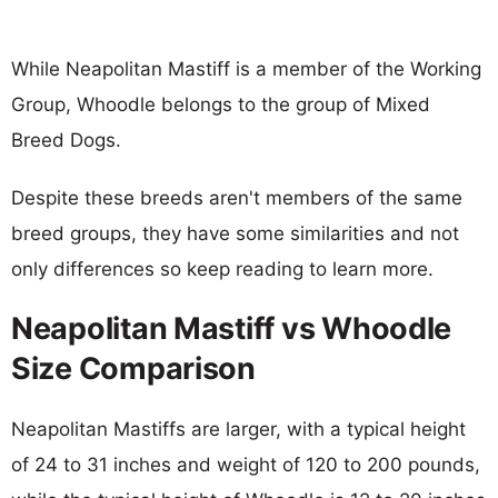
While Neapolitan Mastiff is a member of the Working
Group, Whoodle belongs to the group of Mixed
Breed Dogs.
Despite these breeds aren't members of the same
breed groups, they have some similarities and not
only differences so keep reading to learn more.
Neapolitan Mastiff vs Whoodle
Size Comparison
Neapolitan Mastiffs are larger, with a typical height
of 24 to 31 inches and weight of 120 to 200 pounds,