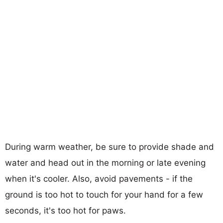
During warm weather, be sure to provide shade and
water and head out in the morning or late evening
when it's cooler. Also, avoid pavements - if the
ground is too hot to touch for your hand for a few
seconds, it's too hot for paws.