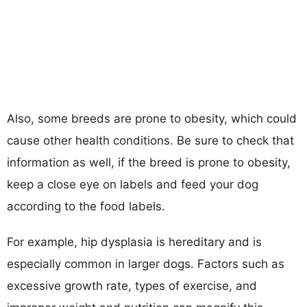
Also, some breeds are prone to obesity, which could
cause other health conditions. Be sure to check that
information as well, if the breed is prone to obesity,
keep a close eye on labels and feed your dog
according to the food labels.
For example, hip dysplasia is hereditary and is
especially common in larger dogs. Factors such as
excessive growth rate, types of exercise, and