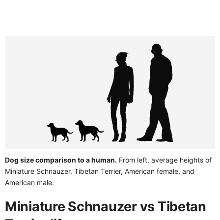
Dog size comparison to a human.
From left, average heights of
Miniature Schnauzer, Tibetan Terrier, American female, and
American male.
Miniature Schnauzer vs Tibetan