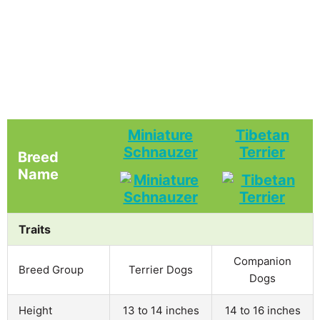
Miniature
Tibetan
Schnauzer
Terrier
Breed
Name
Traits
Companion
Breed Group
Terrier Dogs
Dogs
Height
13 to 14 inches
14 to 16 inches