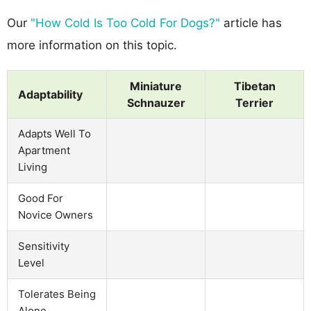
Our
"How Cold Is Too Cold For Dogs?"
article has
more information on this topic.
Miniature
Tibetan
Adaptability
Schnauzer
Terrier
Adapts Well To
Apartment
Living
Good For
Novice Owners
Sensitivity
Level
Tolerates Being
Alone