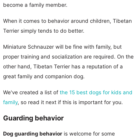
become a family member.
When it comes to behavior around children, Tibetan
Terrier simply tends to do better.
Miniature Schnauzer will be fine with family, but
proper training and socialization are required. On the
other hand, Tibetan Terrier has a reputation of a
great family and companion dog.
We've created a list of
the 15 best dogs for kids and
family
, so read it next if this is important for you.
Guarding behavior
Dog guarding behavior
is welcome for some