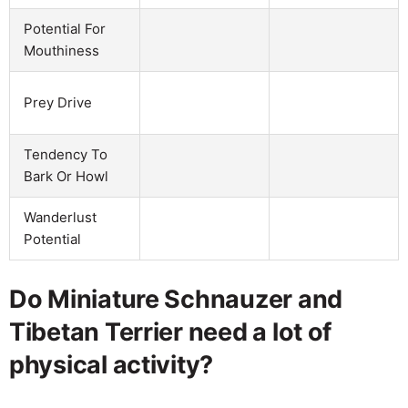
Potential For
Mouthiness
Prey Drive
Tendency To
Bark Or Howl
Wanderlust
Potential
Do Miniature Schnauzer and
Tibetan Terrier need a lot of
physical activity?