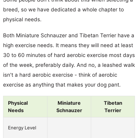
breed, so we have dedicated a whole chapter to
physical needs.
Both Miniature Schnauzer and Tibetan Terrier have a
high exercise needs. It means they will need at least
30 to 60 minutes of hard aerobic exercise most days
of the week, preferably daily. And no, a leashed walk
isn't a hard aerobic exercise - think of aerobic
exercise as anything that makes your dog pant.
Physical
Miniature
Tibetan
Needs
Schnauzer
Terrier
Energy Level