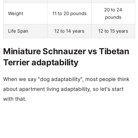
20 to 24
Weight
11 to 20 pounds
pounds
Life Span
12 to 14 years
12 to 15 years
Miniature Schnauzer vs Tibetan
Terrier adaptability
When we say "dog adaptability", most people think
about apartment living adaptability, so let's start
with that.