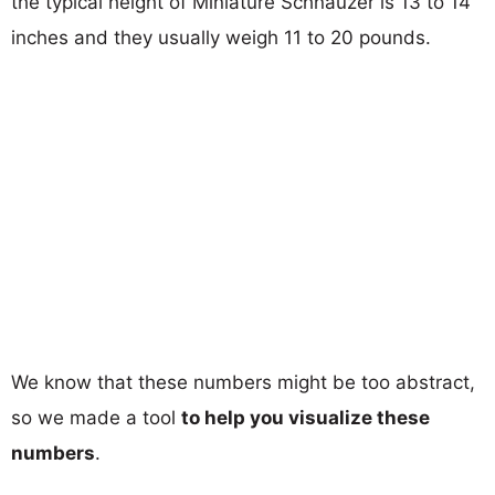
the typical height of Miniature Schnauzer is 13 to 14
inches and they usually weigh 11 to 20 pounds.
We know that these numbers might be too abstract,
so we made a tool
to help you visualize these
numbers
.