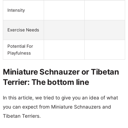
Intensity
Exercise Needs
Potential For
Playfulness
Miniature Schnauzer or Tibetan
Terrier: The bottom line
In this article, we tried to give you an idea of what
you can expect from Miniature Schnauzers and
Tibetan Terriers.