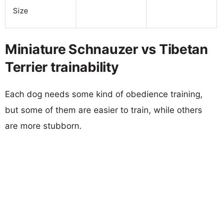
Size
Miniature Schnauzer vs Tibetan
Terrier trainability
Each dog needs some kind of obedience training,
but some of them are easier to train, while others
are more stubborn.