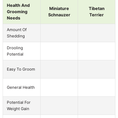
Health And
Miniature
Tibetan
Grooming
Schnauzer
Terrier
Needs
Amount Of
Shedding
Drooling
Potential
Easy To Groom
General Health
Potential For
Weight Gain