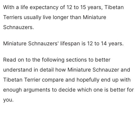
With a life expectancy of 12 to 15 years, Tibetan
Terriers usually live longer than Miniature
Schnauzers.
Miniature Schnauzers' lifespan is 12 to 14 years.
Read on to the following sections to better
understand in detail how Miniature Schnauzer and
Tibetan Terrier compare and hopefully end up with
enough arguments to decide which one is better for
you.