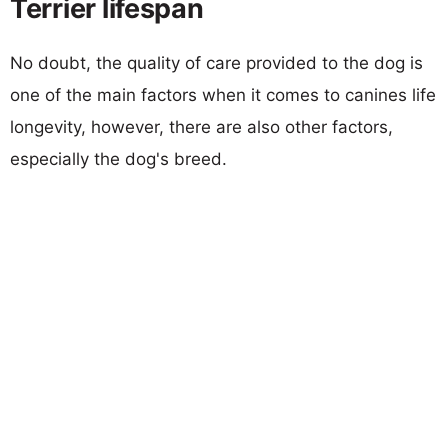
Terrier lifespan
No doubt, the quality of care provided to the dog is
one of the main factors when it comes to canines life
longevity, however, there are also other factors,
especially the dog's breed.