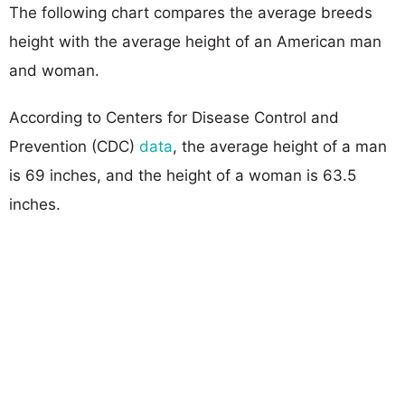
The following chart compares the average breeds
height with the average height of an American man
and woman.
According to Centers for Disease Control and
Prevention (CDC)
data
, the average height of a man
is 69 inches, and the height of a woman is 63.5
inches.