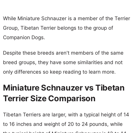
While Miniature Schnauzer is a member of the Terrier
Group, Tibetan Terrier belongs to the group of
Companion Dogs.
Despite these breeds aren't members of the same
breed groups, they have some similarities and not
only differences so keep reading to learn more.
Miniature Schnauzer vs Tibetan
Terrier Size Comparison
Tibetan Terriers are larger, with a typical height of 14
to 16 inches and weight of 20 to 24 pounds, while