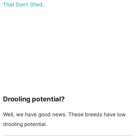
That Don’t Shed
.
Drooling potential?
Well, we have good news. These breeds have low
drooling potential.