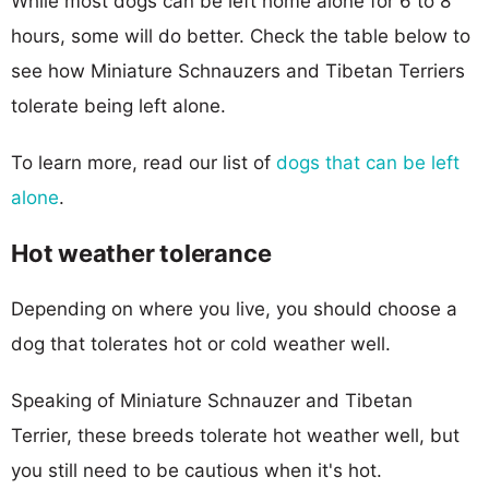
While most dogs can be left home alone for 6 to 8
hours, some will do better. Check the table below to
see how Miniature Schnauzers and Tibetan Terriers
tolerate being left alone.
To learn more, read our list of
dogs that can be left
alone
.
Hot weather tolerance
Depending on where you live, you should choose a
dog that tolerates hot or cold weather well.
Speaking of Miniature Schnauzer and Tibetan
Terrier, these breeds tolerate hot weather well, but
you still need to be cautious when it's hot.