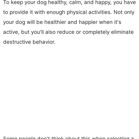
To keep your dog healthy, calm, and happy, you have
to provide it with enough physical activities. Not only
your dog will be healthier and happier when it's
active, but you'll also reduce or completely eliminate
destructive behavior.
Some people don't think about this when selecting a