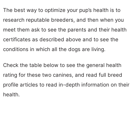
The best way to optimize your pup’s health is to
research reputable breeders, and then when you
meet them ask to see the parents and their health
certificates as described above and to see the
conditions in which all the dogs are living.
Check the table below to see the general health
rating for these two canines, and read full breed
profile articles to read in-depth information on their
health.