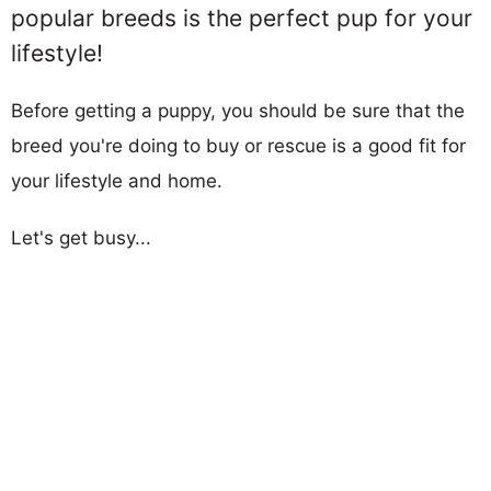
popular breeds is the perfect pup for your
lifestyle!
Before getting a puppy, you should be sure that the
breed you're doing to buy or rescue is a good fit for
your lifestyle and home.
Let's get busy...