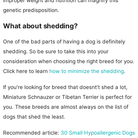
improper weight and nutrition can magnify this
genetic predisposition.
What about shedding?
One of the bad parts of having a dog is definitely
shedding. So be sure to take this into your
consideration when choosing the right breed for you.
Click here to learn
how to minimize the shedding
.
If you're looking for breed that doesnt't shed a lot,
Miniature Schnauzer or Tibetan Terrier is perfect for
you. These breeds are almost always on the list of
dogs that shed the least.
Recommended article:
30 Small Hypoallergenic Dogs