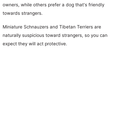
owners, while others prefer a dog that's friendly
towards strangers.
Miniature Schnauzers and Tibetan Terriers are
naturally suspicious toward strangers, so you can
expect they will act protective.