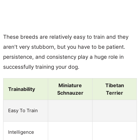
These breeds are relatively easy to train and they
aren't very stubborn, but you have to be patient.
persistence, and consistency play a huge role in
successfully training your dog.
Miniature
Tibetan
Trainability
Schnauzer
Terrier
Easy To Train
Intelligence