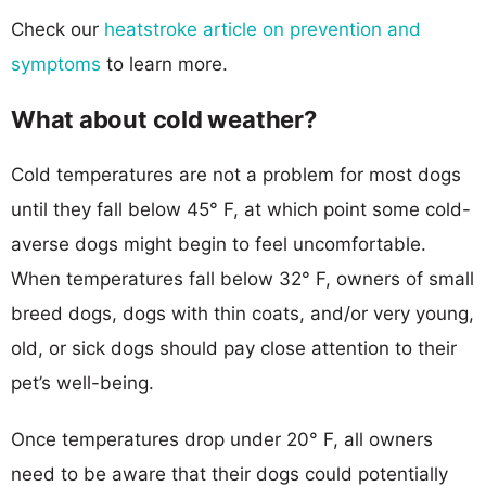
Check our
heatstroke article on prevention and
symptoms
to learn more.
What about cold weather?
Cold temperatures are not a problem for most dogs
until they fall below 45° F, at which point some cold-
averse dogs might begin to feel uncomfortable.
When temperatures fall below 32° F, owners of small
breed dogs, dogs with thin coats, and/or very young,
old, or sick dogs should pay close attention to their
pet’s well-being.
Once temperatures drop under 20° F, all owners
need to be aware that their dogs could potentially