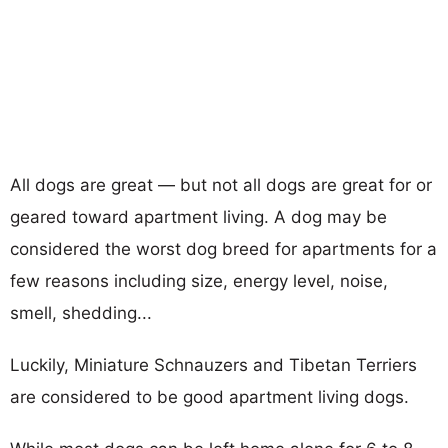
All dogs are great — but not all dogs are great for or
geared toward apartment living. A dog may be
considered the worst dog breed for apartments for a
few reasons including size, energy level, noise,
smell, shedding...
Luckily, Miniature Schnauzers and Tibetan Terriers
are considered to be good apartment living dogs.