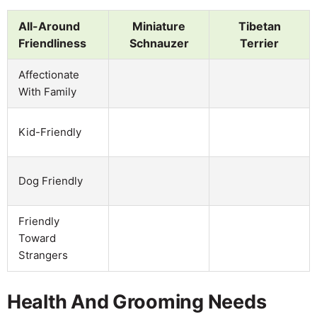
All-Around
Miniature
Tibetan
Friendliness
Schnauzer
Terrier
Affectionate
With Family
Kid-Friendly
Dog Friendly
Friendly
Toward
Strangers
Health And Grooming Needs