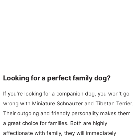
Looking for a perfect family dog?
If you're looking for a companion dog, you won't go
wrong with Miniature Schnauzer and Tibetan Terrier.
Their outgoing and friendly personality makes them
a great choice for families. Both are highly
affectionate with family, they will immediately