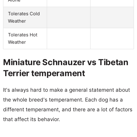
Tolerates Cold
Weather
Tolerates Hot
Weather
Miniature Schnauzer vs Tibetan
Terrier temperament
It's always hard to make a general statement about
the whole breed's temperament. Each dog has a
different temperament, and there are a lot of factors
that affect its behavior.