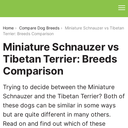
miniature-schnauzer-vs-tibetan-terrier
Home
Compare Dog Breeds
Miniature Schnauzer vs Tibetan
Terrier: Breeds Comparison
Miniature Schnauzer vs
Tibetan Terrier: Breeds
Comparison
Trying to decide between the Miniature
Schnauzer and the Tibetan Terrier? Both of
these dogs can be similar in some ways
but are quite different in many others.
Read on and find out which of these