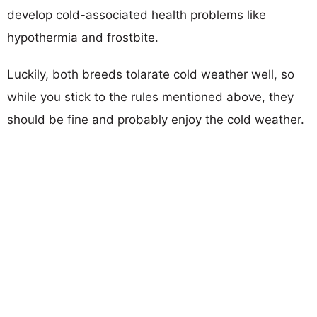
develop cold-associated health problems like
hypothermia and frostbite.
Luckily, both breeds tolarate cold weather well, so
while you stick to the rules mentioned above, they
should be fine and probably enjoy the cold weather.