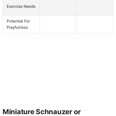
Exercise Needs
Potential For
Playfulness
Miniature Schnauzer or