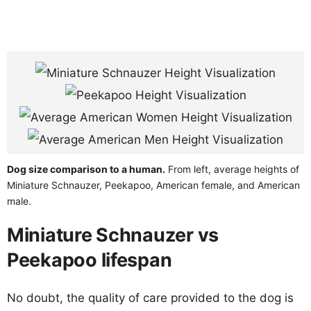
Dog size comparison to a human.
From left, average heights of
Miniature Schnauzer, Peekapoo, American female, and American
male.
Miniature Schnauzer vs
Peekapoo lifespan
No doubt, the quality of care provided to the dog is