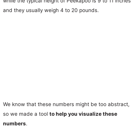
while the typical height of Peekapoo is 9 to 11 inches
and they usually weigh 4 to 20 pounds.
We know that these numbers might be too abstract,
so we made a tool
to help you visualize these
numbers
.