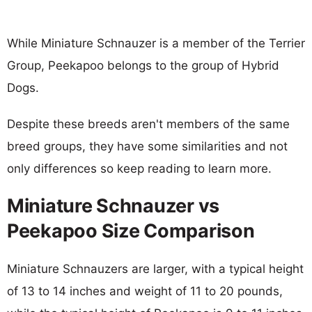
While Miniature Schnauzer is a member of the Terrier
Group, Peekapoo belongs to the group of Hybrid
Dogs.
Despite these breeds aren't members of the same
breed groups, they have some similarities and not
only differences so keep reading to learn more.
Miniature Schnauzer vs
Peekapoo Size Comparison
Miniature Schnauzers are larger, with a typical height
of 13 to 14 inches and weight of 11 to 20 pounds,