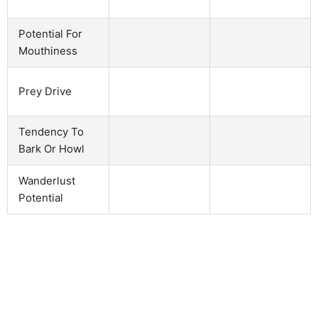
Potential For
Mouthiness
Prey Drive
Tendency To
Bark Or Howl
Wanderlust
Potential