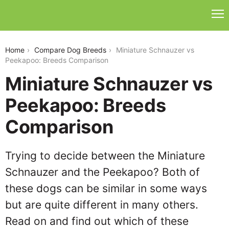
miniature-schnauzer-vs-peekapoo
Home
Compare Dog Breeds
Miniature Schnauzer vs
Peekapoo: Breeds Comparison
Miniature Schnauzer vs
Peekapoo: Breeds
Comparison
Trying to decide between the Miniature
Schnauzer and the Peekapoo? Both of
these dogs can be similar in some ways
but are quite different in many others.
Read on and find out which of these