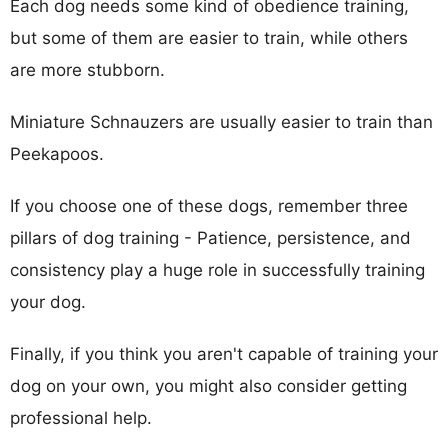
Each dog needs some kind of obedience training,
but some of them are easier to train, while others
are more stubborn.
Miniature Schnauzers are usually easier to train than
Peekapoos.
If you choose one of these dogs, remember three
pillars of dog training - Patience, persistence, and
consistency play a huge role in successfully training
your dog.
Finally, if you think you aren't capable of training your
dog on your own, you might also consider getting
professional help.