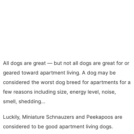
All dogs are great — but not all dogs are great for or
geared toward apartment living. A dog may be
considered the worst dog breed for apartments for a
few reasons including size, energy level, noise,
smell, shedding...
Luckily, Miniature Schnauzers and Peekapoos are
considered to be good apartment living dogs.