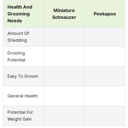
Health And
Miniature
Grooming
Peekapoo
Schnauzer
Needs
Amount Of
Shedding
Drooling
Potential
Easy To Groom
General Health
Potential For
Weight Gain