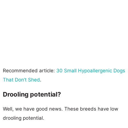
Recommended article:
30 Small Hypoallergenic Dogs
That Don’t Shed
.
Drooling potential?
Well, we have good news. These breeds have low
drooling potential.