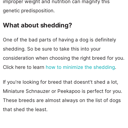
improper weight and nutrition can magnify this
genetic predisposition.
What about shedding?
One of the bad parts of having a dog is definitely
shedding. So be sure to take this into your
consideration when choosing the right breed for you.
Click here to learn
how to minimize the shedding
.
If you're looking for breed that doesnt't shed a lot,
Miniature Schnauzer or Peekapoo is perfect for you.
These breeds are almost always on the list of dogs
that shed the least.