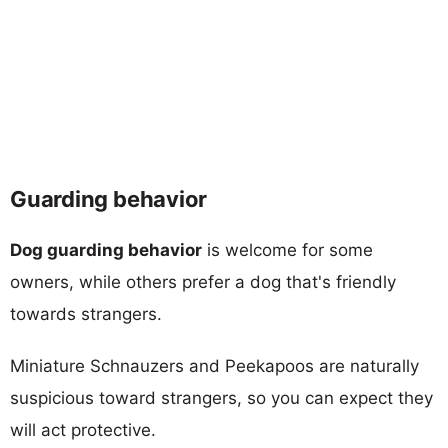
Guarding behavior
Dog guarding behavior
is welcome for some
owners, while others prefer a dog that's friendly
towards strangers.
Miniature Schnauzers and Peekapoos are naturally
suspicious toward strangers, so you can expect they
will act protective.