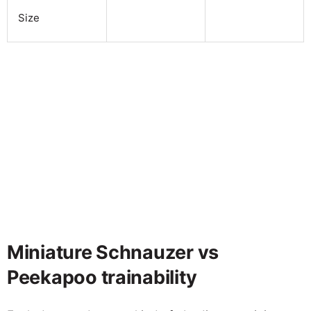
Size
Miniature Schnauzer vs
Peekapoo trainability