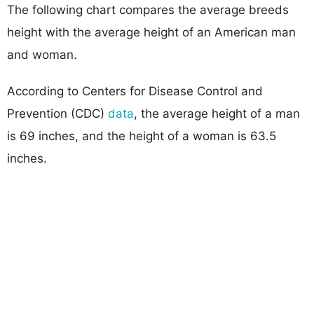
The following chart compares the average breeds
height with the average height of an American man
and woman.
According to Centers for Disease Control and
Prevention (CDC)
data
, the average height of a man
is 69 inches, and the height of a woman is 63.5
inches.