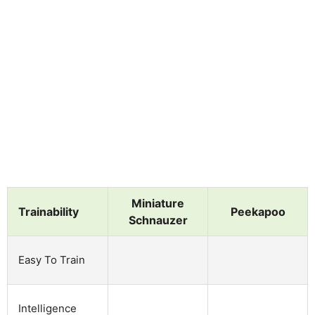
Miniature
Trainability
Peekapoo
Schnauzer
Easy To Train
Intelligence