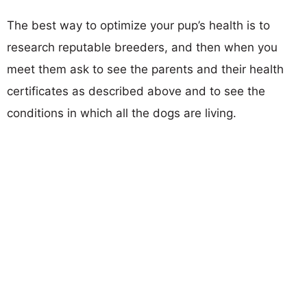
The best way to optimize your pup’s health is to
research reputable breeders, and then when you
meet them ask to see the parents and their health
certificates as described above and to see the
conditions in which all the dogs are living.