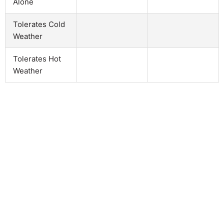
Alone
Tolerates Cold
Weather
Tolerates Hot
Weather