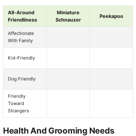
All-Around
Miniature
Peekapoo
Friendliness
Schnauzer
Affectionate
With Family
Kid-Friendly
Dog Friendly
Friendly
Toward
Strangers
Health And Grooming Needs