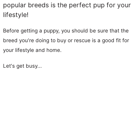
popular breeds is the perfect pup for your
lifestyle!
Before getting a puppy, you should be sure that the
breed you're doing to buy or rescue is a good fit for
your lifestyle and home.
Let's get busy...