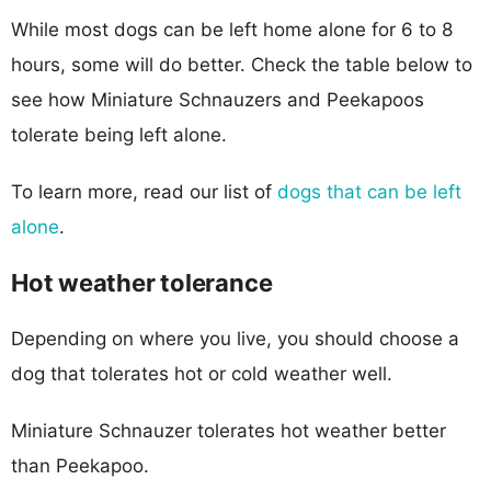
While most dogs can be left home alone for 6 to 8
hours, some will do better. Check the table below to
see how Miniature Schnauzers and Peekapoos
tolerate being left alone.
To learn more, read our list of
dogs that can be left
alone
.
Hot weather tolerance
Depending on where you live, you should choose a
dog that tolerates hot or cold weather well.
Miniature Schnauzer tolerates hot weather better
than Peekapoo.