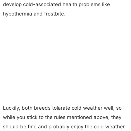
develop cold-associated health problems like
hypothermia and frostbite.
Luckily, both breeds tolarate cold weather well, so
while you stick to the rules mentioned above, they
should be fine and probably enjoy the cold weather.