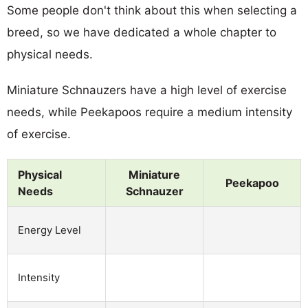
Some people don't think about this when selecting a
breed, so we have dedicated a whole chapter to
physical needs.
Miniature Schnauzers have a high level of exercise
needs, while Peekapoos require a medium intensity
of exercise.
Physical
Miniature
Peekapoo
Needs
Schnauzer
Energy Level
Intensity