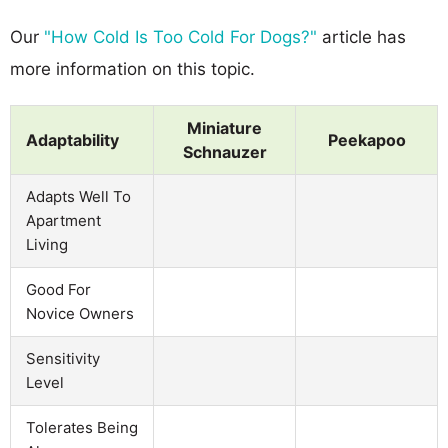
Our
"How Cold Is Too Cold For Dogs?"
article has
more information on this topic.
Miniature
Adaptability
Peekapoo
Schnauzer
Adapts Well To
Apartment
Living
Good For
Novice Owners
Sensitivity
Level
Tolerates Being