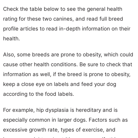
Check the table below to see the general health
rating for these two canines, and read full breed
profile articles to read in-depth information on their
health.
Also, some breeds are prone to obesity, which could
cause other health conditions. Be sure to check that
information as well, if the breed is prone to obesity,
keep a close eye on labels and feed your dog
according to the food labels.
For example, hip dysplasia is hereditary and is
especially common in larger dogs. Factors such as
excessive growth rate, types of exercise, and