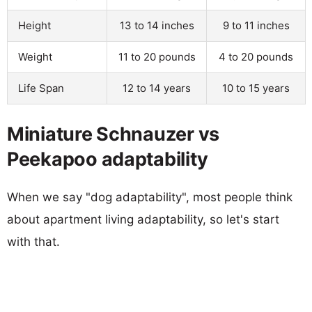
Height
13 to 14 inches
9 to 11 inches
Weight
11 to 20 pounds
4 to 20 pounds
Life Span
12 to 14 years
10 to 15 years
Miniature Schnauzer vs
Peekapoo adaptability
When we say "dog adaptability", most people think
about apartment living adaptability, so let's start
with that.