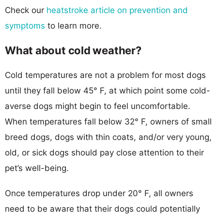
Check our
heatstroke article on prevention and
symptoms
to learn more.
What about cold weather?
Cold temperatures are not a problem for most dogs
until they fall below 45° F, at which point some cold-
averse dogs might begin to feel uncomfortable.
When temperatures fall below 32° F, owners of small
breed dogs, dogs with thin coats, and/or very young,
old, or sick dogs should pay close attention to their
pet’s well-being.
Once temperatures drop under 20° F, all owners
need to be aware that their dogs could potentially