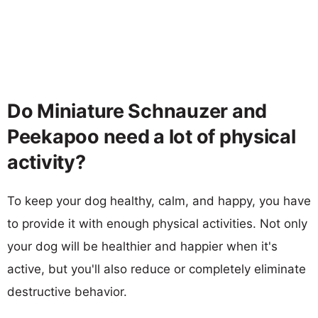
Do Miniature Schnauzer and
Peekapoo need a lot of physical
activity?
To keep your dog healthy, calm, and happy, you have
to provide it with enough physical activities. Not only
your dog will be healthier and happier when it's
active, but you'll also reduce or completely eliminate
destructive behavior.