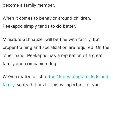
become a family member.
When it comes to behavior around children,
Peekapoo simply tends to do better.
Miniature Schnauzer will be fine with family, but
proper training and socialization are required. On the
other hand, Peekapoo has a reputation of a great
family and companion dog.
We've created a list of
the 15 best dogs for kids and
family
, so read it next if this is important for you.