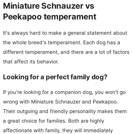
Miniature Schnauzer vs
Peekapoo temperament
It's always hard to make a general statement about
the whole breed's temperament. Each dog has a
different temperament, and there are a lot of factors
that affect its behavior.
Looking for a perfect family dog?
If you're looking for a companion dog, you won't go
wrong with Miniature Schnauzer and Peekapoo.
Their outgoing and friendly personality makes them
a great choice for families. Both are highly
affectionate with family, they will immediately