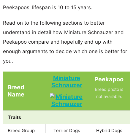
Peekapoos' lifespan is 10 to 15 years.
Read on to the following sections to better
understand in detail how Miniature Schnauzer and
Peekapoo compare and hopefully end up with
enough arguments to decide which one is better for
you.
Miniature
Peekapoo
Schnauzer
Breed
Breed photo is
Name
not available.
Traits
Breed Group
Terrier Dogs
Hybrid Dogs