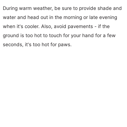
During warm weather, be sure to provide shade and
water and head out in the morning or late evening
when it's cooler. Also, avoid pavements - if the
ground is too hot to touch for your hand for a few
seconds, it's too hot for paws.