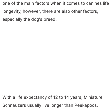
one of the main factors when it comes to canines life
longevity, however, there are also other factors,
especially the dog's breed.
With a life expectancy of 12 to 14 years, Miniature
Schnauzers usually live longer than Peekapoos.