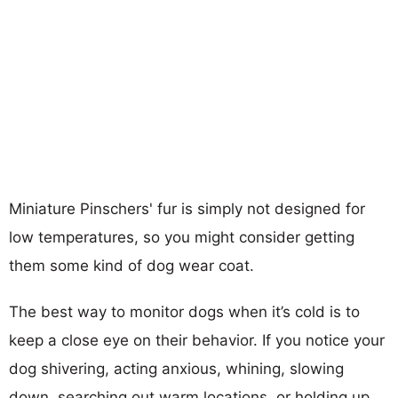
Miniature Pinschers' fur is simply not designed for
low temperatures, so you might consider getting
them some kind of dog wear coat.
The best way to monitor dogs when it’s cold is to
keep a close eye on their behavior. If you notice your
dog shivering, acting anxious, whining, slowing
down, searching out warm locations, or holding up