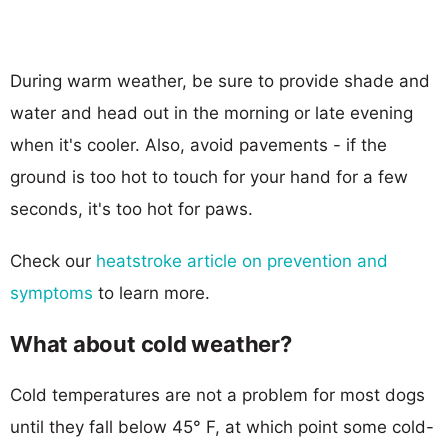
During warm weather, be sure to provide shade and
water and head out in the morning or late evening
when it's cooler. Also, avoid pavements - if the
ground is too hot to touch for your hand for a few
seconds, it's too hot for paws.
Check our
heatstroke article on prevention and
symptoms
to learn more.
What about cold weather?
Cold temperatures are not a problem for most dogs
until they fall below 45° F, at which point some cold-