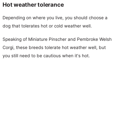
Hot weather tolerance
Depending on where you live, you should choose a
dog that tolerates hot or cold weather well.
Speaking of Miniature Pinscher and Pembroke Welsh
Corgi, these breeds tolerate hot weather well, but
you still need to be cautious when it's hot.