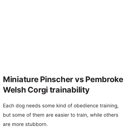
Miniature Pinscher vs Pembroke
Welsh Corgi trainability
Each dog needs some kind of obedience training,
but some of them are easier to train, while others
are more stubborn.