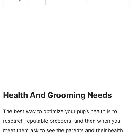
Health And Grooming Needs
The best way to optimize your pup’s health is to
research reputable breeders, and then when you
meet them ask to see the parents and their health