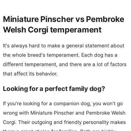
Miniature Pinscher vs Pembroke
Welsh Corgi temperament
It's always hard to make a general statement about
the whole breed's temperament. Each dog has a
different temperament, and there are a lot of factors
that affect its behavior.
Looking for a perfect family dog?
If you're looking for a companion dog, you won't go
wrong with Miniature Pinscher and Pembroke Welsh
Corgi. Their outgoing and friendly personality makes