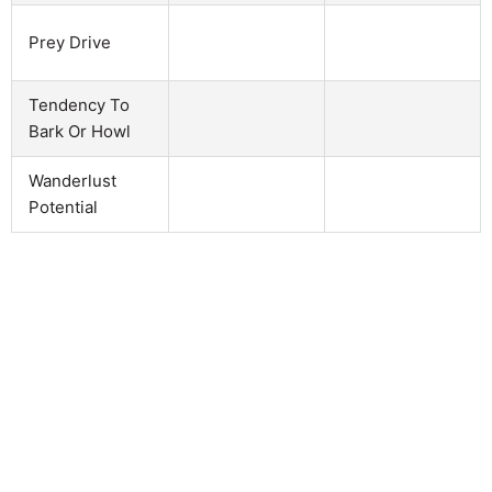
Prey Drive
Tendency To
Bark Or Howl
Wanderlust
Potential