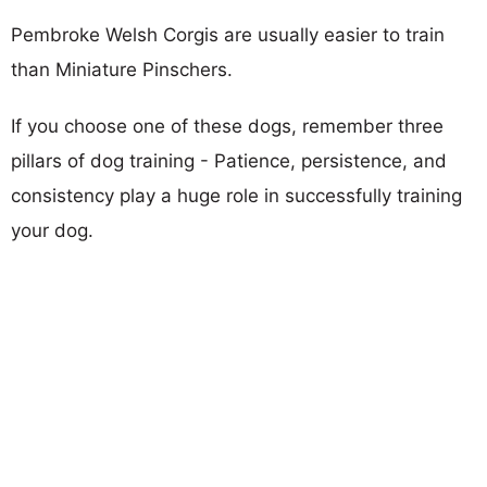
Pembroke Welsh Corgis are usually easier to train
than Miniature Pinschers.
If you choose one of these dogs, remember three
pillars of dog training - Patience, persistence, and
consistency play a huge role in successfully training
your dog.