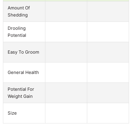
Amount Of
Shedding
Drooling
Potential
Easy To Groom
General Health
Potential For
Weight Gain
Size