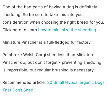
One of the bad parts of having a dog is definitely
shedding. So be sure to take this into your
consideration when choosing the right breed for you.
Click here to learn
how to minimize the shedding
.
Miniature Pinscher is a full-fledged fur factory!
Pembroke Welsh Corgi shed less than Miniature
Pinscher do, but don't forget - preventing shedding
is impossible, but regular brushing is necessary.
Recommended article:
30 Small Hypoallergenic Dogs
That Don’t Shed
.