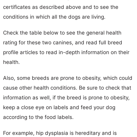
certificates as described above and to see the
conditions in which all the dogs are living.
Check the table below to see the general health
rating for these two canines, and read full breed
profile articles to read in-depth information on their
health.
Also, some breeds are prone to obesity, which could
cause other health conditions. Be sure to check that
information as well, if the breed is prone to obesity,
keep a close eye on labels and feed your dog
according to the food labels.
For example, hip dysplasia is hereditary and is