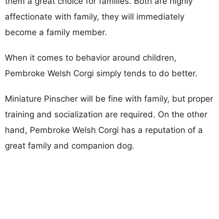
them a great choice for families. Both are highly
affectionate with family, they will immediately
become a family member.
When it comes to behavior around children,
Pembroke Welsh Corgi simply tends to do better.
Miniature Pinscher will be fine with family, but proper
training and socialization are required. On the other
hand, Pembroke Welsh Corgi has a reputation of a
great family and companion dog.