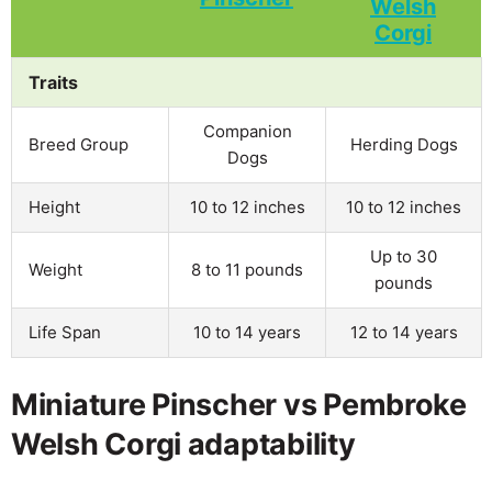
Traits
Companion
Breed Group
Herding Dogs
Dogs
Height
10 to 12 inches
10 to 12 inches
Up to 30
Weight
8 to 11 pounds
pounds
Life Span
10 to 14 years
12 to 14 years
Miniature Pinscher vs Pembroke
Welsh Corgi adaptability