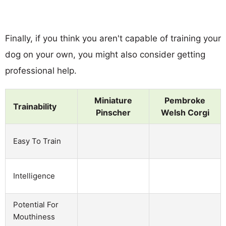
Finally, if you think you aren't capable of training your
dog on your own, you might also consider getting
professional help.
Miniature
Pembroke
Trainability
Pinscher
Welsh Corgi
Easy To Train
Intelligence
Potential For
Mouthiness