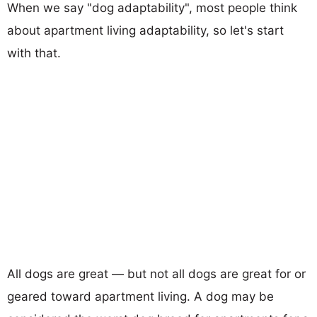
When we say "dog adaptability", most people think
about apartment living adaptability, so let's start
with that.
All dogs are great — but not all dogs are great for or
geared toward apartment living. A dog may be