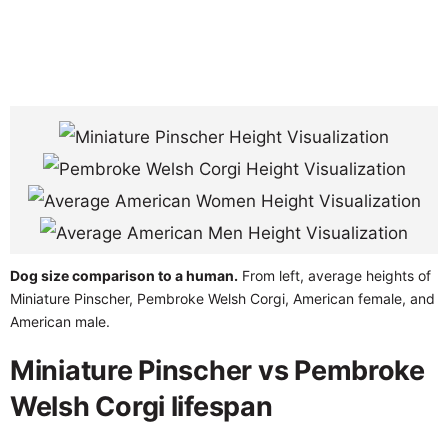
Dog size comparison to a human.
From left, average heights of
Miniature Pinscher, Pembroke Welsh Corgi, American female, and
American male.
Miniature Pinscher vs Pembroke
Welsh Corgi lifespan