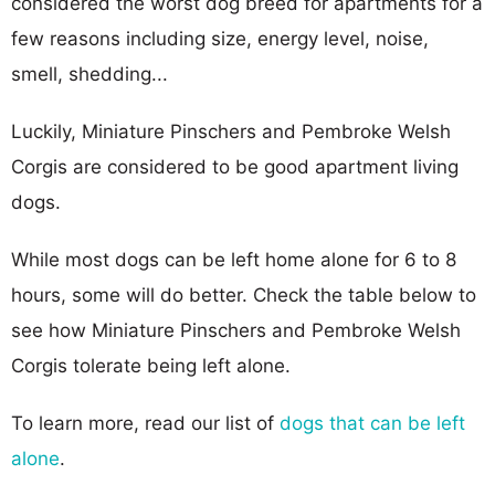
considered the worst dog breed for apartments for a
few reasons including size, energy level, noise,
smell, shedding...
Luckily, Miniature Pinschers and Pembroke Welsh
Corgis are considered to be good apartment living
dogs.
While most dogs can be left home alone for 6 to 8
hours, some will do better. Check the table below to
see how Miniature Pinschers and Pembroke Welsh
Corgis tolerate being left alone.
To learn more, read our list of
dogs that can be left
alone
.