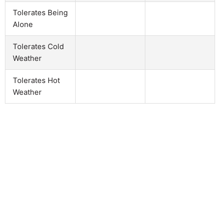
Tolerates Being
Alone
Tolerates Cold
Weather
Tolerates Hot
Weather