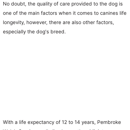
No doubt, the quality of care provided to the dog is
one of the main factors when it comes to canines life
longevity, however, there are also other factors,
especially the dog's breed.
With a life expectancy of 12 to 14 years, Pembroke