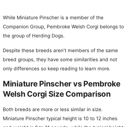
While Miniature Pinscher is a member of the
Companion Group, Pembroke Welsh Corgi belongs to
the group of Herding Dogs.
Despite these breeds aren't members of the same
breed groups, they have some similarities and not
only differences so keep reading to learn more.
Miniature Pinscher vs Pembroke
Welsh Corgi Size Comparison
Both breeds are more or less similar in size.
Miniature Pinscher typical height is 10 to 12 inches