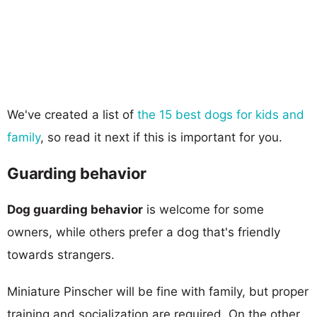
We've created a list of
the 15 best dogs for kids and
family
, so read it next if this is important for you.
Guarding behavior
Dog guarding behavior
is welcome for some
owners, while others prefer a dog that's friendly
towards strangers.
Miniature Pinscher will be fine with family, but proper
training and socialization are required. On the other