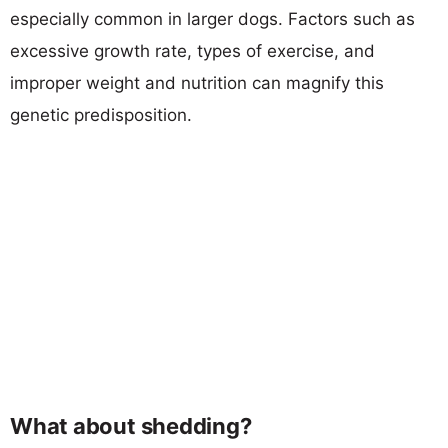
especially common in larger dogs. Factors such as
excessive growth rate, types of exercise, and
improper weight and nutrition can magnify this
genetic predisposition.
What about shedding?