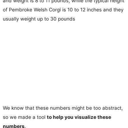
and weight is 8 to 11 pounds, while the typical height
of Pembroke Welsh Corgi is 10 to 12 inches and they
usually weight up to 30 pounds
We know that these numbers might be too abstract,
so we made a tool
to help you visualize these
numbers
.