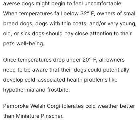
averse dogs might begin to feel uncomfortable.
When temperatures fall below 32° F, owners of small
breed dogs, dogs with thin coats, and/or very young,
old, or sick dogs should pay close attention to their
pet’s well-being.
Once temperatures drop under 20° F, all owners
need to be aware that their dogs could potentially
develop cold-associated health problems like
hypothermia and frostbite.
Pembroke Welsh Corgi tolerates cold weather better
than Miniature Pinscher.