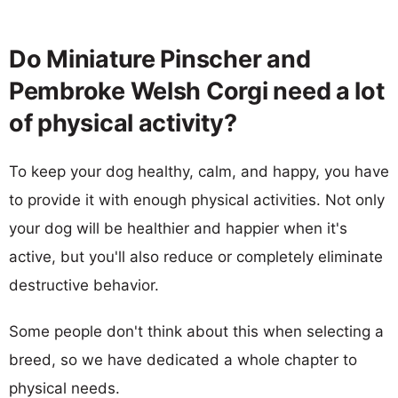
Do Miniature Pinscher and
Pembroke Welsh Corgi need a lot
of physical activity?
To keep your dog healthy, calm, and happy, you have
to provide it with enough physical activities. Not only
your dog will be healthier and happier when it's
active, but you'll also reduce or completely eliminate
destructive behavior.
Some people don't think about this when selecting a
breed, so we have dedicated a whole chapter to
physical needs.