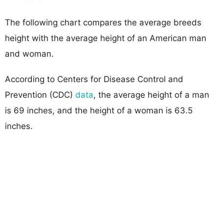
The following chart compares the average breeds
height with the average height of an American man
and woman.
According to Centers for Disease Control and
Prevention (CDC)
data
, the average height of a man
is 69 inches, and the height of a woman is 63.5
inches.