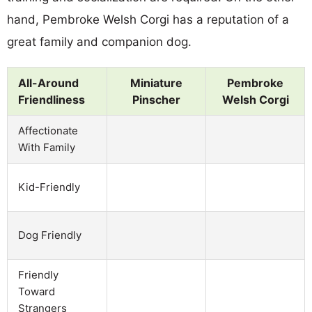
hand, Pembroke Welsh Corgi has a reputation of a
great family and companion dog.
All-Around
Miniature
Pembroke
Friendliness
Pinscher
Welsh Corgi
Affectionate
With Family
Kid-Friendly
Dog Friendly
Friendly
Toward
Strangers