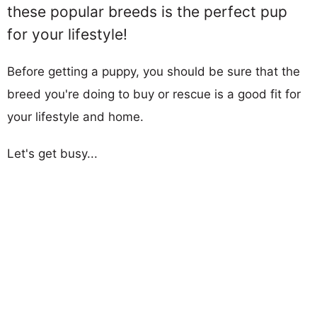
these popular breeds is the perfect pup
for your lifestyle!
Before getting a puppy, you should be sure that the
breed you're doing to buy or rescue is a good fit for
your lifestyle and home.
Let's get busy...