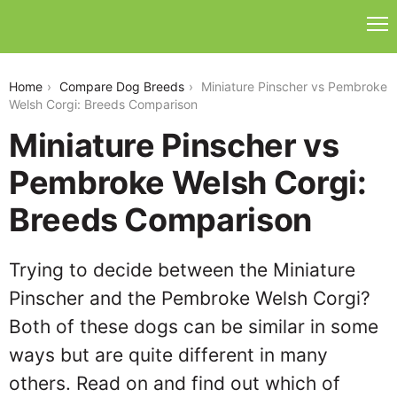
miniature-pinscher-vs-pembroke-welsh-corgi
Home
Compare Dog Breeds
Miniature Pinscher vs Pembroke
Welsh Corgi: Breeds Comparison
Miniature Pinscher vs
Pembroke Welsh Corgi:
Breeds Comparison
Trying to decide between the Miniature
Pinscher and the Pembroke Welsh Corgi?
Both of these dogs can be similar in some
ways but are quite different in many
others. Read on and find out which of