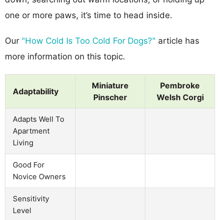
one or more paws, it’s time to head inside.
Our
"How Cold Is Too Cold For Dogs?"
article has
more information on this topic.
Miniature
Pembroke
Adaptability
Pinscher
Welsh Corgi
Adapts Well To
Apartment
Living
Good For
Novice Owners
Sensitivity
Level