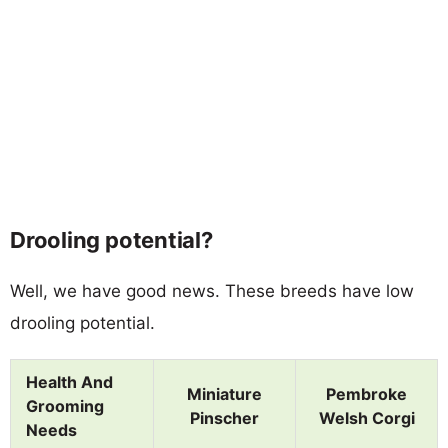
Drooling potential?
Well, we have good news. These breeds have low
drooling potential.
Health And
Miniature
Pembroke
Grooming
Pinscher
Welsh Corgi
Needs