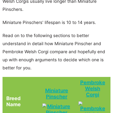
Welsh Corgis usually live longer than Miniature
Pinschers.
Miniature Pinschers' lifespan is 10 to 14 years.
Read on to the following sections to better
understand in detail how Miniature Pinscher and
Pembroke Welsh Corgi compare and hopefully end
up with enough arguments to decide which one is
better for you.
Pembroke
Welsh
Miniature
Corgi
Pinscher
Breed
Name