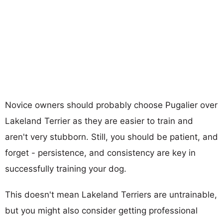
Novice owners should probably choose Pugalier over
Lakeland Terrier as they are easier to train and
aren't very stubborn. Still, you should be patient, and
forget - persistence, and consistency are key in
successfully training your dog.
This doesn't mean Lakeland Terriers are untrainable,
but you might also consider getting professional