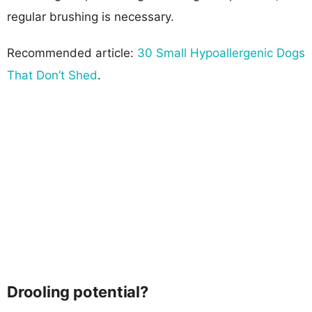
regular brushing is necessary.
Recommended article:
30 Small Hypoallergenic Dogs
That Don’t Shed
.
Drooling potential?