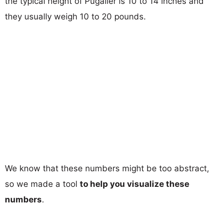
the typical height of Pugalier is 10 to 14 inches and
they usually weigh 10 to 20 pounds.
We know that these numbers might be too abstract,
so we made a tool
to help you visualize these
numbers
.