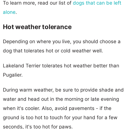
To learn more, read our list of
dogs that can be left
alone
.
Hot weather tolerance
Depending on where you live, you should choose a
dog that tolerates hot or cold weather well.
Lakeland Terrier tolerates hot weather better than
Pugalier.
During warm weather, be sure to provide shade and
water and head out in the morning or late evening
when it's cooler. Also, avoid pavements - if the
ground is too hot to touch for your hand for a few
seconds, it's too hot for paws.