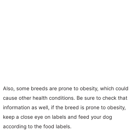
Also, some breeds are prone to obesity, which could
cause other health conditions. Be sure to check that
information as well, if the breed is prone to obesity,
keep a close eye on labels and feed your dog
according to the food labels.