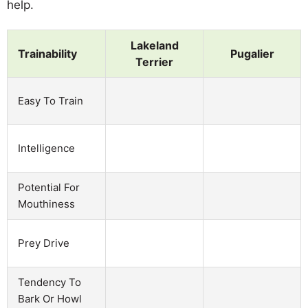
help.
Lakeland
Trainability
Pugalier
Terrier
Easy To Train
Intelligence
Potential For
Mouthiness
Prey Drive
Tendency To
Bark Or Howl