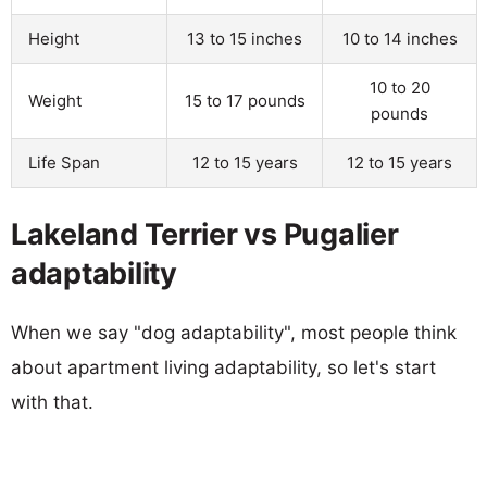
Height
13 to 15 inches
10 to 14 inches
10 to 20
Weight
15 to 17 pounds
pounds
Life Span
12 to 15 years
12 to 15 years
Lakeland Terrier vs Pugalier
adaptability
When we say "dog adaptability", most people think
about apartment living adaptability, so let's start
with that.