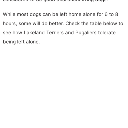
While most dogs can be left home alone for 6 to 8
hours, some will do better. Check the table below to
see how Lakeland Terriers and Pugaliers tolerate
being left alone.