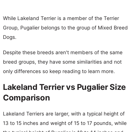
While Lakeland Terrier is a member of the Terrier
Group, Pugalier belongs to the group of Mixed Breed
Dogs.
Despite these breeds aren't members of the same
breed groups, they have some similarities and not
only differences so keep reading to learn more.
Lakeland Terrier vs Pugalier Size
Comparison
Lakeland Terriers are larger, with a typical height of
13 to 15 inches and weight of 15 to 17 pounds, while