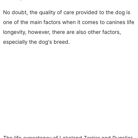
No doubt, the quality of care provided to the dog is
one of the main factors when it comes to canines life
longevity, however, there are also other factors,
especially the dog's breed.
The life expectancy of Lakeland Terrier and Pugalier