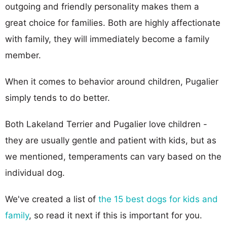
outgoing and friendly personality makes them a
great choice for families. Both are highly affectionate
with family, they will immediately become a family
member.
When it comes to behavior around children, Pugalier
simply tends to do better.
Both Lakeland Terrier and Pugalier love children -
they are usually gentle and patient with kids, but as
we mentioned, temperaments can vary based on the
individual dog.
We've created a list of
the 15 best dogs for kids and
family
, so read it next if this is important for you.