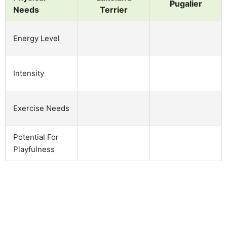
Pugalier
Needs
Terrier
Energy Level
Intensity
Exercise Needs
Potential For
Playfulness