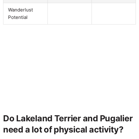
Wanderlust
Potential
Do Lakeland Terrier and Pugalier
need a lot of physical activity?