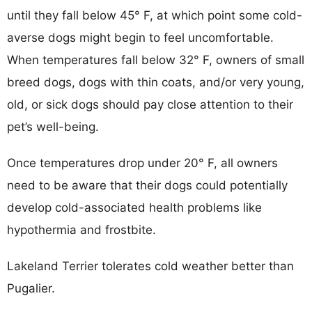
until they fall below 45° F, at which point some cold-
averse dogs might begin to feel uncomfortable.
When temperatures fall below 32° F, owners of small
breed dogs, dogs with thin coats, and/or very young,
old, or sick dogs should pay close attention to their
pet’s well-being.
Once temperatures drop under 20° F, all owners
need to be aware that their dogs could potentially
develop cold-associated health problems like
hypothermia and frostbite.
Lakeland Terrier tolerates cold weather better than
Pugalier.