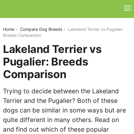
lakeland-terrier-vs-pugalier
Home
Compare Dog Breeds
Lakeland Terrier vs Pugalier:
Breeds Comparison
Lakeland Terrier vs
Pugalier: Breeds
Comparison
Trying to decide between the Lakeland
Terrier and the Pugalier? Both of these
dogs can be similar in some ways but are
quite different in many others. Read on
and find out which of these popular