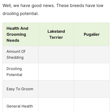
Well, we have good news. These breeds have low
drooling potential.
Health And
Lakeland
Grooming
Pugalier
Terrier
Needs
Amount Of
Shedding
Drooling
Potential
Easy To Groom
General Health