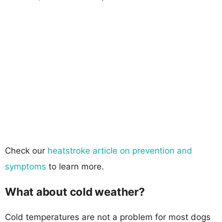
Check our
heatstroke article on prevention and
symptoms
to learn more.
What about cold weather?
Cold temperatures are not a problem for most dogs