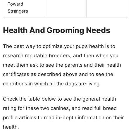
Toward
Strangers
Health And Grooming Needs
The best way to optimize your pup’s health is to
research reputable breeders, and then when you
meet them ask to see the parents and their health
certificates as described above and to see the
conditions in which all the dogs are living.
Check the table below to see the general health
rating for these two canines, and read full breed
profile articles to read in-depth information on their
health.