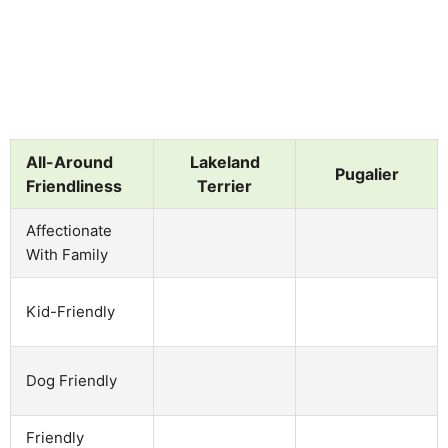
All-Around
Lakeland
Pugalier
Friendliness
Terrier
Affectionate
With Family
Kid-Friendly
Dog Friendly
Friendly