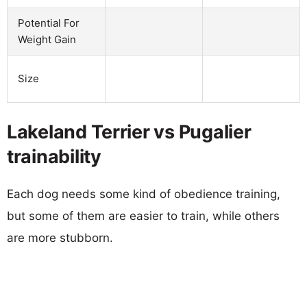
Potential For
Weight Gain
Size
Lakeland Terrier vs Pugalier
trainability
Each dog needs some kind of obedience training,
but some of them are easier to train, while others
are more stubborn.