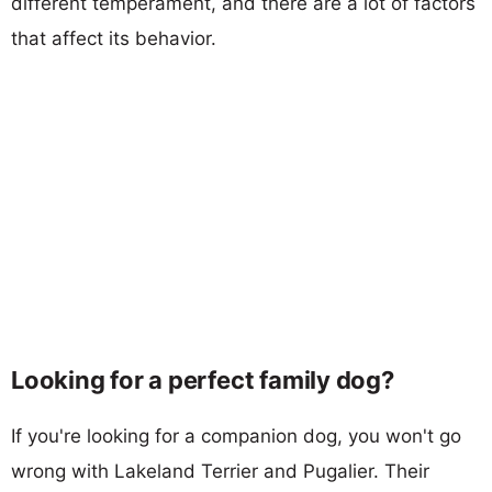
different temperament, and there are a lot of factors
that affect its behavior.
Looking for a perfect family dog?
If you're looking for a companion dog, you won't go
wrong with Lakeland Terrier and Pugalier. Their