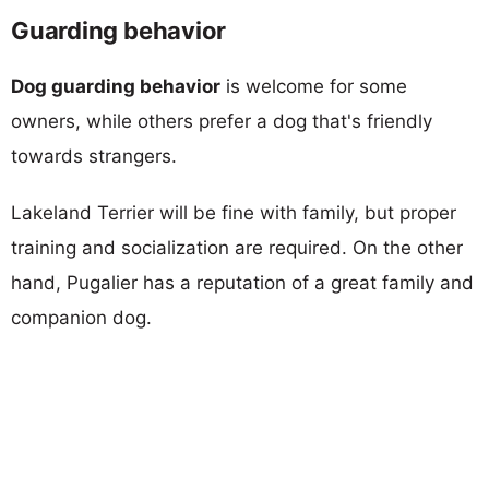
Guarding behavior
Dog guarding behavior
is welcome for some
owners, while others prefer a dog that's friendly
towards strangers.
Lakeland Terrier will be fine with family, but proper
training and socialization are required. On the other
hand, Pugalier has a reputation of a great family and
companion dog.