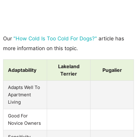
Our
"How Cold Is Too Cold For Dogs?"
article has
more information on this topic.
Lakeland
Adaptability
Pugalier
Terrier
Adapts Well To
Apartment
Living
Good For
Novice Owners
Sensitivity