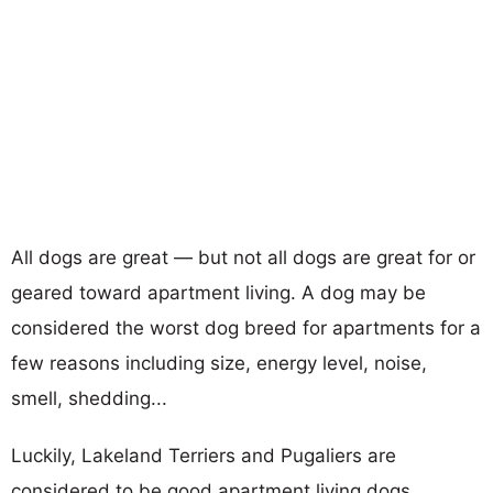
All dogs are great — but not all dogs are great for or
geared toward apartment living. A dog may be
considered the worst dog breed for apartments for a
few reasons including size, energy level, noise,
smell, shedding...
Luckily, Lakeland Terriers and Pugaliers are
considered to be good apartment living dogs.