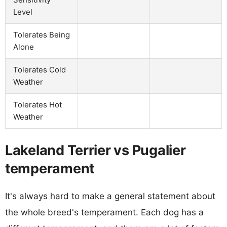
Level
Tolerates Being
Alone
Tolerates Cold
Weather
Tolerates Hot
Weather
Lakeland Terrier vs Pugalier
temperament
It's always hard to make a general statement about
the whole breed's temperament. Each dog has a