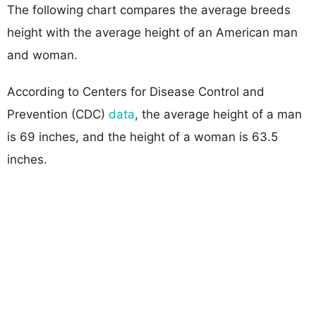
The following chart compares the average breeds
height with the average height of an American man
and woman.
According to Centers for Disease Control and
Prevention (CDC)
data
, the average height of a man
is 69 inches, and the height of a woman is 63.5
inches.