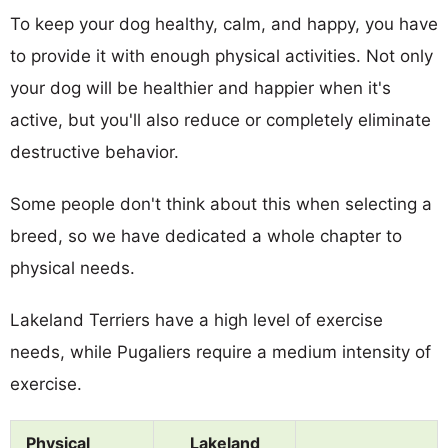
To keep your dog healthy, calm, and happy, you have
to provide it with enough physical activities. Not only
your dog will be healthier and happier when it's
active, but you'll also reduce or completely eliminate
destructive behavior.
Some people don't think about this when selecting a
breed, so we have dedicated a whole chapter to
physical needs.
Lakeland Terriers have a high level of exercise
needs, while Pugaliers require a medium intensity of
exercise.
Physical
Lakeland