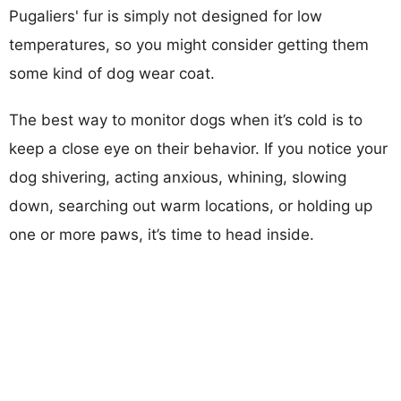
Pugaliers' fur is simply not designed for low
temperatures, so you might consider getting them
some kind of dog wear coat.
The best way to monitor dogs when it’s cold is to
keep a close eye on their behavior. If you notice your
dog shivering, acting anxious, whining, slowing
down, searching out warm locations, or holding up
one or more paws, it’s time to head inside.