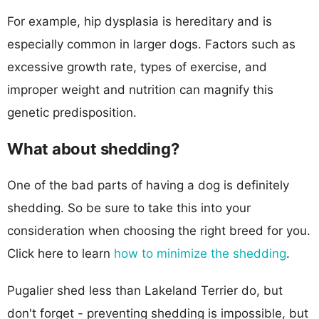
For example, hip dysplasia is hereditary and is
especially common in larger dogs. Factors such as
excessive growth rate, types of exercise, and
improper weight and nutrition can magnify this
genetic predisposition.
What about shedding?
One of the bad parts of having a dog is definitely
shedding. So be sure to take this into your
consideration when choosing the right breed for you.
Click here to learn
how to minimize the shedding
.
Pugalier shed less than Lakeland Terrier do, but
don't forget - preventing shedding is impossible, but