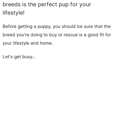
breeds is the perfect pup for your
lifestyle!
Before getting a puppy, you should be sure that the
breed you're doing to buy or rescue is a good fit for
your lifestyle and home.
Let's get busy...