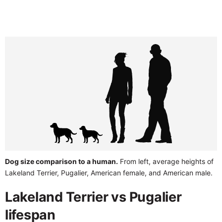
Dog size comparison to a human.
From left, average heights of
Lakeland Terrier, Pugalier, American female, and American male.
Lakeland Terrier vs Pugalier
lifespan