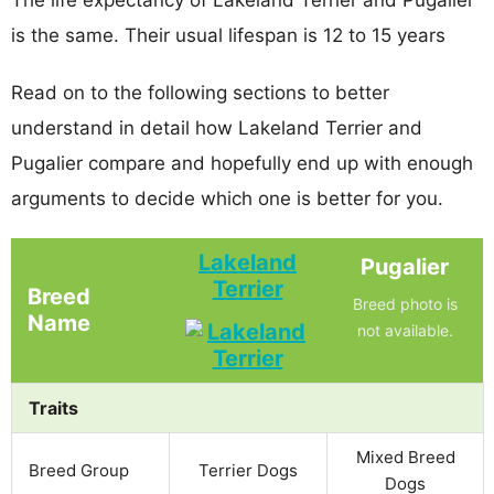
is the same. Their usual lifespan is 12 to 15 years
Read on to the following sections to better
understand in detail how Lakeland Terrier and
Pugalier compare and hopefully end up with enough
arguments to decide which one is better for you.
Lakeland
Pugalier
Terrier
Breed
Breed photo is
Name
not available.
Traits
Mixed Breed
Breed Group
Terrier Dogs
Dogs