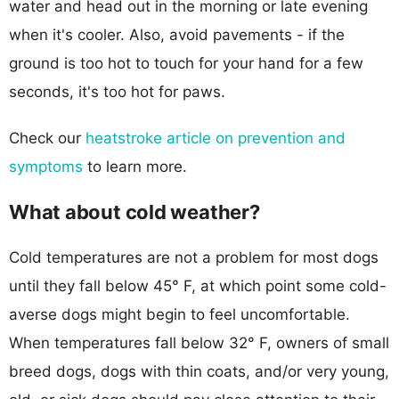
water and head out in the morning or late evening
when it's cooler. Also, avoid pavements - if the
ground is too hot to touch for your hand for a few
seconds, it's too hot for paws.
Check our
heatstroke article on prevention and
symptoms
to learn more.
What about cold weather?
Cold temperatures are not a problem for most dogs
until they fall below 45° F, at which point some cold-
averse dogs might begin to feel uncomfortable.
When temperatures fall below 32° F, owners of small
breed dogs, dogs with thin coats, and/or very young,