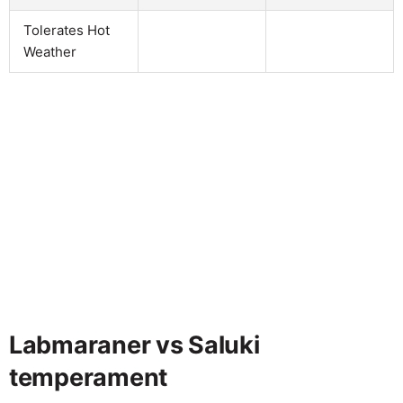
Tolerates Hot
Weather
Labmaraner vs Saluki
temperament