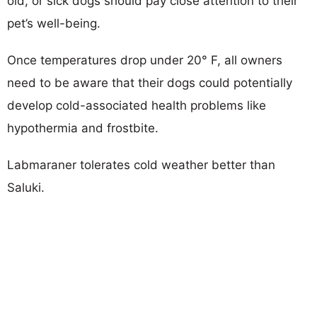
old, or sick dogs should pay close attention to their
pet’s well-being.
Once temperatures drop under 20° F, all owners
need to be aware that their dogs could potentially
develop cold-associated health problems like
hypothermia and frostbite.
Labmaraner tolerates cold weather better than
Saluki.