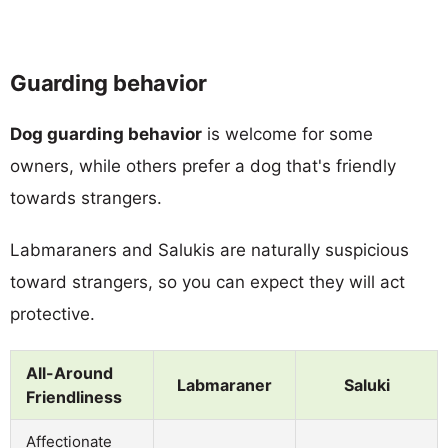
Guarding behavior
Dog guarding behavior
is welcome for some
owners, while others prefer a dog that's friendly
towards strangers.
Labmaraners and Salukis are naturally suspicious
toward strangers, so you can expect they will act
protective.
All-Around
Labmaraner
Saluki
Friendliness
Affectionate