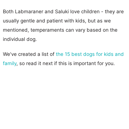
Both Labmaraner and Saluki love children - they are
usually gentle and patient with kids, but as we
mentioned, temperaments can vary based on the
individual dog.
We've created a list of
the 15 best dogs for kids and
family
, so read it next if this is important for you.