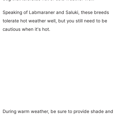
Speaking of Labmaraner and Saluki, these breeds
tolerate hot weather well, but you still need to be
cautious when it's hot.
During warm weather, be sure to provide shade and