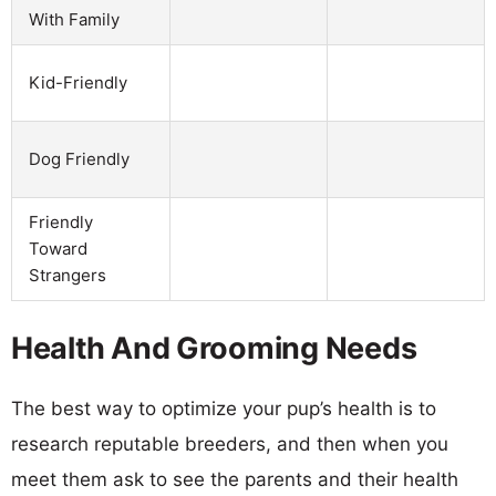
With Family
Kid-Friendly
Dog Friendly
Friendly
Toward
Strangers
Health And Grooming Needs
The best way to optimize your pup’s health is to
research reputable breeders, and then when you
meet them ask to see the parents and their health