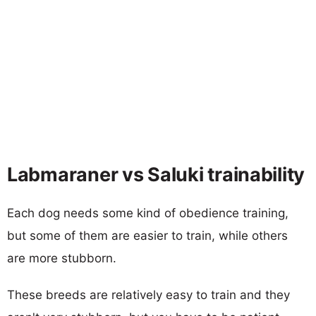
Labmaraner vs Saluki trainability
Each dog needs some kind of obedience training,
but some of them are easier to train, while others
are more stubborn.
These breeds are relatively easy to train and they