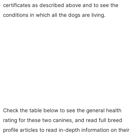
certificates as described above and to see the
conditions in which all the dogs are living.
Check the table below to see the general health
rating for these two canines, and read full breed
profile articles to read in-depth information on their