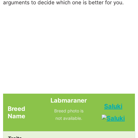
arguments to decide which one is better for you.
Labmaraner
Saluki
Breed
Breed photo is
Name
not available.