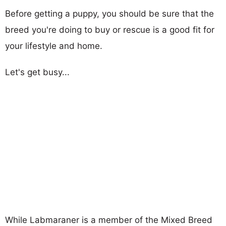
Before getting a puppy, you should be sure that the
breed you're doing to buy or rescue is a good fit for
your lifestyle and home.
Let's get busy...
While Labmaraner is a member of the Mixed Breed