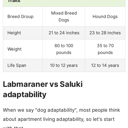
Traits
Mixed Breed
Breed Group
Hound Dogs
Dogs
Height
21 to 24 inches
23 to 28 inches
60 to 100
35 to 70
Weight
pounds
pounds
Life Span
10 to 12 years
12 to 14 years
Labmaraner vs Saluki
adaptability
When we say "dog adaptability", most people think
about apartment living adaptability, so let's start