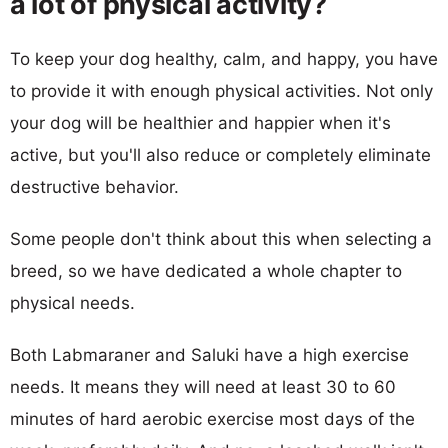
a lot of physical activity?
To keep your dog healthy, calm, and happy, you have
to provide it with enough physical activities. Not only
your dog will be healthier and happier when it's
active, but you'll also reduce or completely eliminate
destructive behavior.
Some people don't think about this when selecting a
breed, so we have dedicated a whole chapter to
physical needs.
Both Labmaraner and Saluki have a high exercise
needs. It means they will need at least 30 to 60
minutes of hard aerobic exercise most days of the