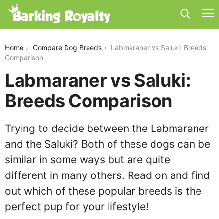
labmaraner-vs-saluki
Home
Compare Dog Breeds
Labmaraner vs Saluki: Breeds
Comparison
Labmaraner vs Saluki:
Breeds Comparison
Trying to decide between the Labmaraner
and the Saluki? Both of these dogs can be
similar in some ways but are quite
different in many others. Read on and find
out which of these popular breeds is the
perfect pup for your lifestyle!