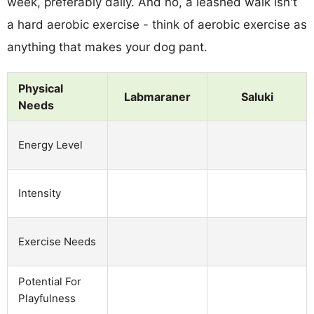
week, preferably daily. And no, a leashed walk isn't
a hard aerobic exercise - think of aerobic exercise as
anything that makes your dog pant.
Physical
Labmaraner
Saluki
Needs
Energy Level
Intensity
Exercise Needs
Potential For
Playfulness