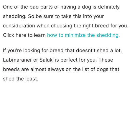
One of the bad parts of having a dog is definitely
shedding. So be sure to take this into your
consideration when choosing the right breed for you.
Click here to learn
how to minimize the shedding
.
If you're looking for breed that doesnt't shed a lot,
Labmaraner or Saluki is perfect for you. These
breeds are almost always on the list of dogs that
shed the least.