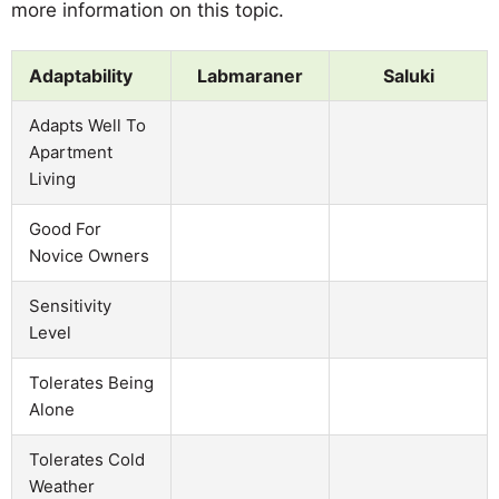
more information on this topic.
Adaptability
Labmaraner
Saluki
Adapts Well To
Apartment
Living
Good For
Novice Owners
Sensitivity
Level
Tolerates Being
Alone
Tolerates Cold
Weather