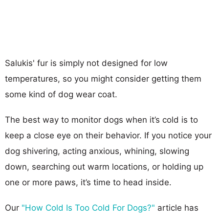
Salukis' fur is simply not designed for low
temperatures, so you might consider getting them
some kind of dog wear coat.
The best way to monitor dogs when it’s cold is to
keep a close eye on their behavior. If you notice your
dog shivering, acting anxious, whining, slowing
down, searching out warm locations, or holding up
one or more paws, it’s time to head inside.
Our
"How Cold Is Too Cold For Dogs?"
article has