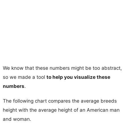
We know that these numbers might be too abstract,
so we made a tool
to help you visualize these
numbers
.
The following chart compares the average breeds
height with the average height of an American man
and woman.