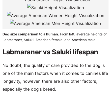
Dog size comparison to a human.
From left, average heights of
Labmaraner, Saluki, American female, and American male.
Labmaraner vs Saluki lifespan
No doubt, the quality of care provided to the dog is
one of the main factors when it comes to canines life
longevity, however, there are also other factors,
especially the dog's breed.