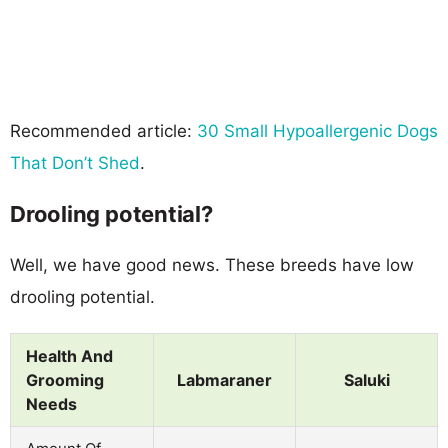
Recommended article:
30 Small Hypoallergenic Dogs
That Don’t Shed
.
Drooling potential?
Well, we have good news. These breeds have low
drooling potential.
Health And
Grooming
Labmaraner
Saluki
Needs