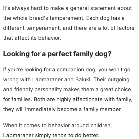
It's always hard to make a general statement about
the whole breed's temperament. Each dog has a
different temperament, and there are a lot of factors
that affect its behavior.
Looking for a perfect family dog?
If you're looking for a companion dog, you won't go
wrong with Labmaraner and Saluki. Their outgoing
and friendly personality makes them a great choice
for families. Both are highly affectionate with family,
they will immediately become a family member.
When it comes to behavior around children,
Labmaraner simply tends to do better.