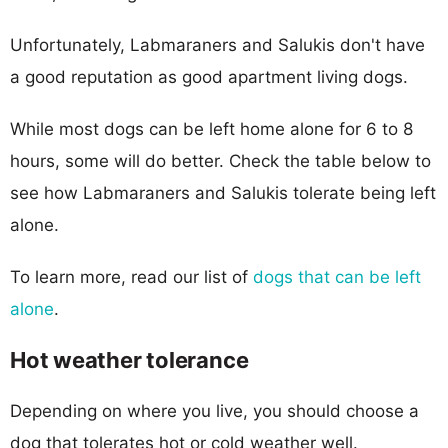
Unfortunately, Labmaraners and Salukis don't have
a good reputation as good apartment living dogs.
While most dogs can be left home alone for 6 to 8
hours, some will do better. Check the table below to
see how Labmaraners and Salukis tolerate being left
alone.
To learn more, read our list of
dogs that can be left
alone
.
Hot weather tolerance
Depending on where you live, you should choose a
dog that tolerates hot or cold weather well.