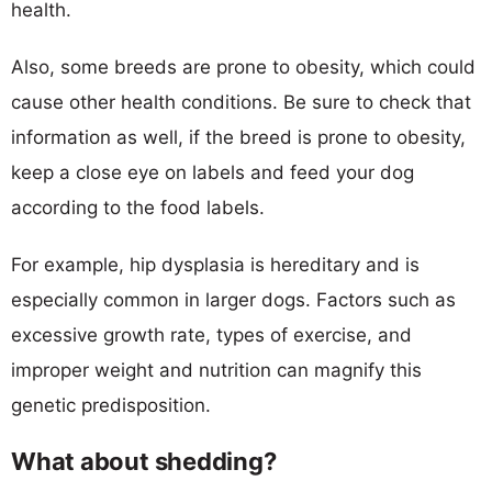
health.
Also, some breeds are prone to obesity, which could
cause other health conditions. Be sure to check that
information as well, if the breed is prone to obesity,
keep a close eye on labels and feed your dog
according to the food labels.
For example, hip dysplasia is hereditary and is
especially common in larger dogs. Factors such as
excessive growth rate, types of exercise, and
improper weight and nutrition can magnify this
genetic predisposition.
What about shedding?