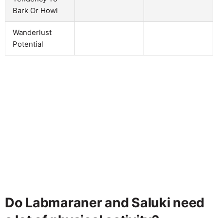
Bark Or Howl
Wanderlust
Potential
Do Labmaraner and Saluki need