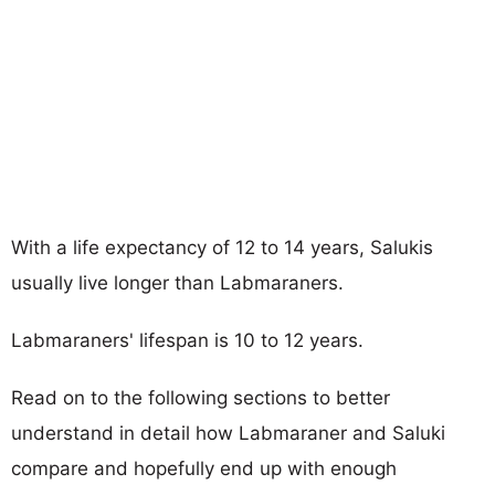
With a life expectancy of 12 to 14 years, Salukis
usually live longer than Labmaraners.
Labmaraners' lifespan is 10 to 12 years.
Read on to the following sections to better
understand in detail how Labmaraner and Saluki
compare and hopefully end up with enough