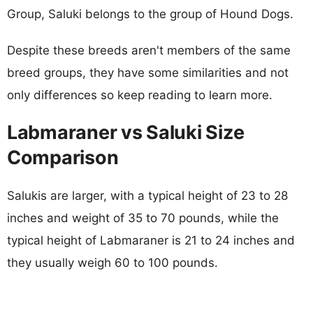
Group, Saluki belongs to the group of Hound Dogs.
Despite these breeds aren't members of the same
breed groups, they have some similarities and not
only differences so keep reading to learn more.
Labmaraner vs Saluki Size
Comparison
Salukis are larger, with a typical height of 23 to 28
inches and weight of 35 to 70 pounds, while the
typical height of Labmaraner is 21 to 24 inches and
they usually weigh 60 to 100 pounds.