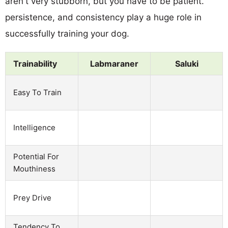
aren't very stubborn, but you have to be patient.
persistence, and consistency play a huge role in
successfully training your dog.
Trainability
Labmaraner
Saluki
Easy To Train
Intelligence
Potential For
Mouthiness
Prey Drive
Tendency To