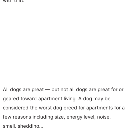
with that.
All dogs are great — but not all dogs are great for or
geared toward apartment living. A dog may be
considered the worst dog breed for apartments for a
few reasons including size, energy level, noise,
smell, shedding...