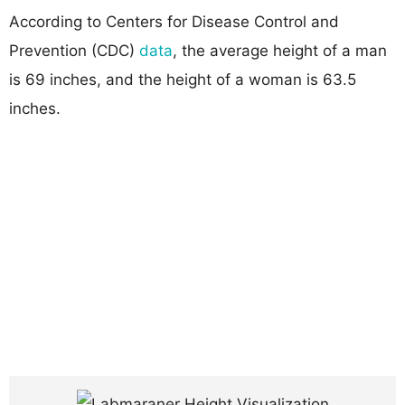
According to Centers for Disease Control and
Prevention (CDC)
data
, the average height of a man
is 69 inches, and the height of a woman is 63.5
inches.