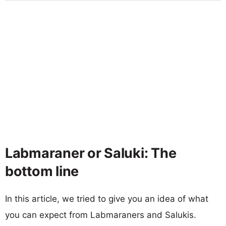
Labmaraner or Saluki: The
bottom line
In this article, we tried to give you an idea of what
you can expect from Labmaraners and Salukis.