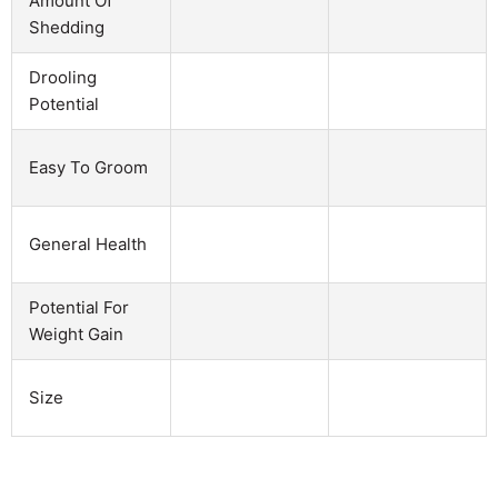
Amount Of
Shedding
Drooling
Potential
Easy To Groom
General Health
Potential For
Weight Gain
Size