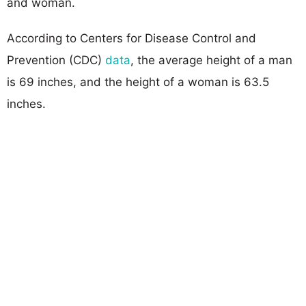
and woman.
According to Centers for Disease Control and
Prevention (CDC)
data
, the average height of a man
is 69 inches, and the height of a woman is 63.5
inches.