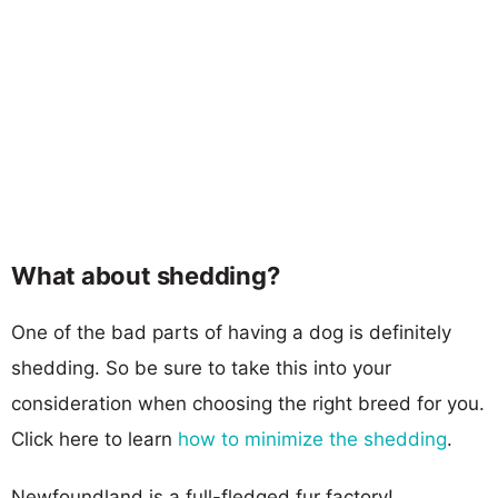
What about shedding?
One of the bad parts of having a dog is definitely
shedding. So be sure to take this into your
consideration when choosing the right breed for you.
Click here to learn
how to minimize the shedding
.
Newfoundland is a full-fledged fur factory!