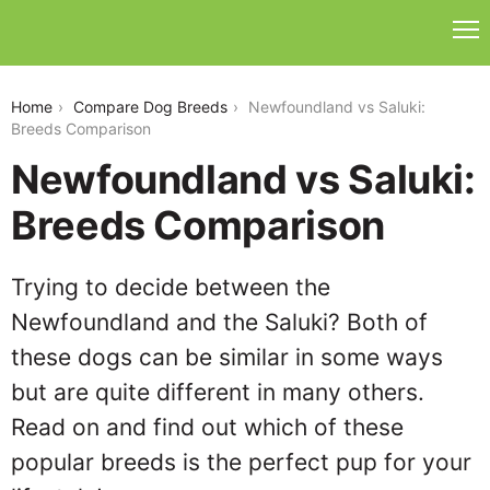
newfoundland-vs-saluki
Home
Compare Dog Breeds
Newfoundland vs Saluki:
Breeds Comparison
Newfoundland vs Saluki:
Breeds Comparison
Trying to decide between the
Newfoundland and the Saluki? Both of
these dogs can be similar in some ways
but are quite different in many others.
Read on and find out which of these
popular breeds is the perfect pup for your