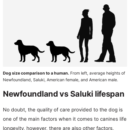
Dog size comparison to a human.
From left, average heights of
Newfoundland, Saluki, American female, and American male.
Newfoundland vs Saluki lifespan
No doubt, the quality of care provided to the dog is
one of the main factors when it comes to canines life
longevity, however, there are also other factors,