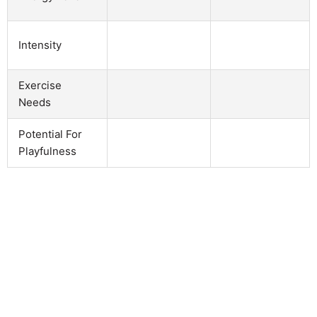
Intensity
Exercise
Needs
Potential For
Playfulness