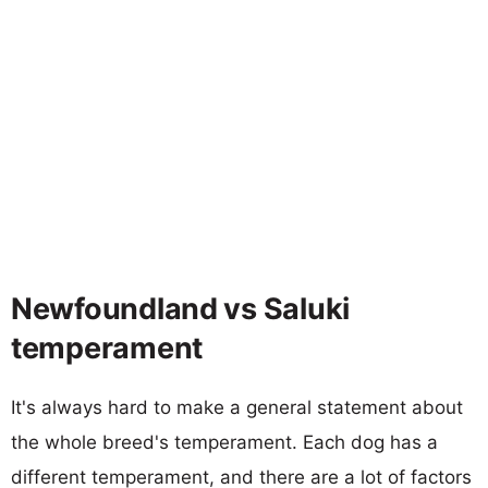
Newfoundland vs Saluki
temperament
It's always hard to make a general statement about
the whole breed's temperament. Each dog has a
different temperament, and there are a lot of factors