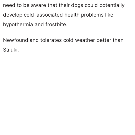
need to be aware that their dogs could potentially
develop cold-associated health problems like
hypothermia and frostbite.
Newfoundland tolerates cold weather better than
Saluki.