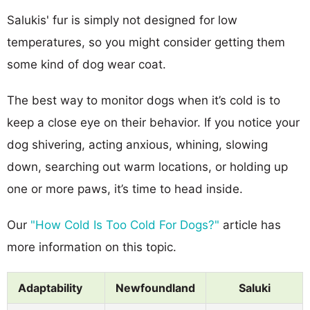
Salukis' fur is simply not designed for low
temperatures, so you might consider getting them
some kind of dog wear coat.
The best way to monitor dogs when it’s cold is to
keep a close eye on their behavior. If you notice your
dog shivering, acting anxious, whining, slowing
down, searching out warm locations, or holding up
one or more paws, it’s time to head inside.
Our
"How Cold Is Too Cold For Dogs?"
article has
more information on this topic.
Adaptability
Newfoundland
Saluki