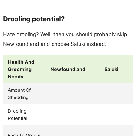
Drooling potential?
Hate drooling? Well, then you should probably skip
Newfoundland and choose Saluki instead.
Health And
Grooming
Newfoundland
Saluki
Needs
Amount Of
Shedding
Drooling
Potential
Easy To Groom