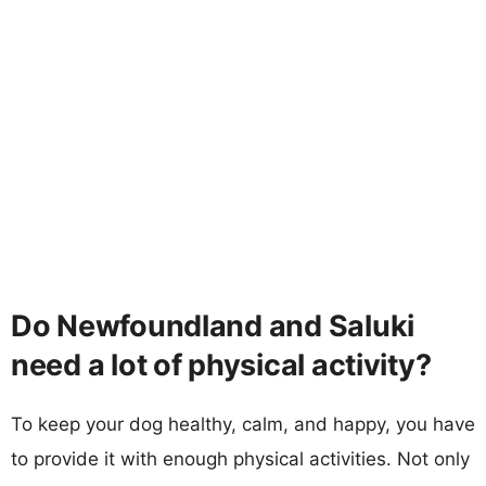
Do Newfoundland and Saluki
need a lot of physical activity?
To keep your dog healthy, calm, and happy, you have
to provide it with enough physical activities. Not only