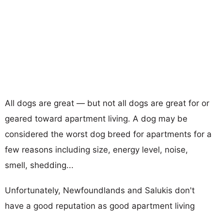
All dogs are great — but not all dogs are great for or
geared toward apartment living. A dog may be
considered the worst dog breed for apartments for a
few reasons including size, energy level, noise,
smell, shedding...
Unfortunately, Newfoundlands and Salukis don't
have a good reputation as good apartment living