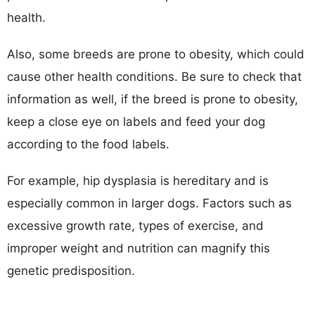
health.
Also, some breeds are prone to obesity, which could
cause other health conditions. Be sure to check that
information as well, if the breed is prone to obesity,
keep a close eye on labels and feed your dog
according to the food labels.
For example, hip dysplasia is hereditary and is
especially common in larger dogs. Factors such as
excessive growth rate, types of exercise, and
improper weight and nutrition can magnify this
genetic predisposition.