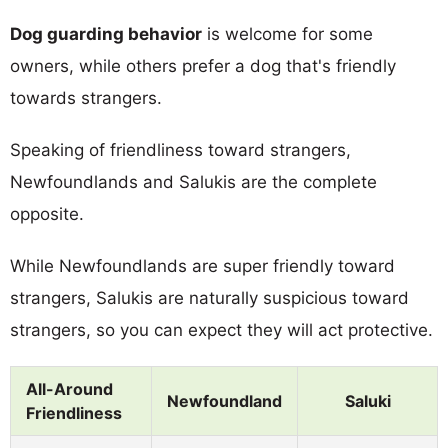
Dog guarding behavior
is welcome for some
owners, while others prefer a dog that's friendly
towards strangers.
Speaking of friendliness toward strangers,
Newfoundlands and Salukis are the complete
opposite.
While Newfoundlands are super friendly toward
strangers, Salukis are naturally suspicious toward
strangers, so you can expect they will act protective.
All-Around
Newfoundland
Saluki
Friendliness