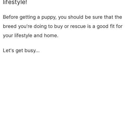
lifestyle!
Before getting a puppy, you should be sure that the
breed you're doing to buy or rescue is a good fit for
your lifestyle and home.
Let's get busy...