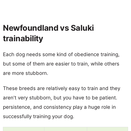
Newfoundland vs Saluki
trainability
Each dog needs some kind of obedience training,
but some of them are easier to train, while others
are more stubborn.
These breeds are relatively easy to train and they
aren't very stubborn, but you have to be patient.
persistence, and consistency play a huge role in
successfully training your dog.