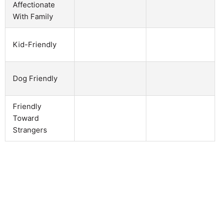
Affectionate
With Family
Kid-Friendly
Dog Friendly
Friendly
Toward
Strangers