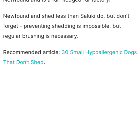
Newfoundland shed less than Saluki do, but don't
forget - preventing shedding is impossible, but
regular brushing is necessary.
Recommended article:
30 Small Hypoallergenic Dogs
That Don’t Shed
.