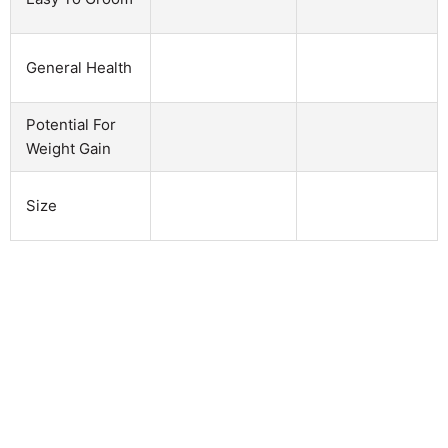
General Health
Potential For
Weight Gain
Size