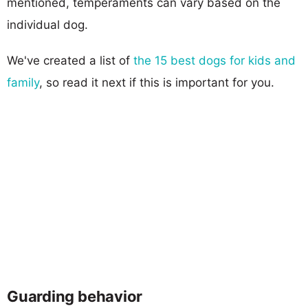
mentioned, temperaments can vary based on the
individual dog.
We've created a list of
the 15 best dogs for kids and
family
, so read it next if this is important for you.
Guarding behavior