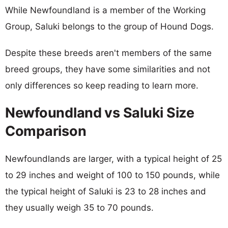
While Newfoundland is a member of the Working
Group, Saluki belongs to the group of Hound Dogs.
Despite these breeds aren't members of the same
breed groups, they have some similarities and not
only differences so keep reading to learn more.
Newfoundland vs Saluki Size
Comparison
Newfoundlands are larger, with a typical height of 25
to 29 inches and weight of 100 to 150 pounds, while
the typical height of Saluki is 23 to 28 inches and
they usually weigh 35 to 70 pounds.