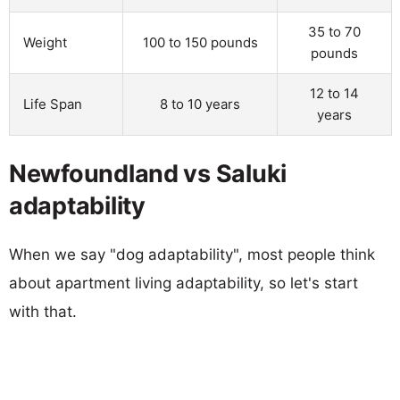
35 to 70
Weight
100 to 150 pounds
pounds
12 to 14
Life Span
8 to 10 years
years
Newfoundland vs Saluki
adaptability
When we say "dog adaptability", most people think
about apartment living adaptability, so let's start
with that.