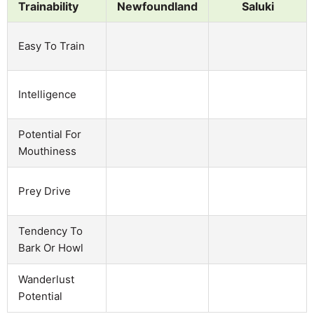
Trainability
Newfoundland
Saluki
Easy To Train
Intelligence
Potential For
Mouthiness
Prey Drive
Tendency To
Bark Or Howl
Wanderlust
Potential