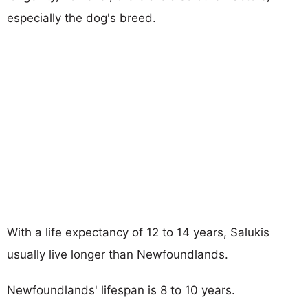
especially the dog's breed.
With a life expectancy of 12 to 14 years, Salukis
usually live longer than Newfoundlands.
Newfoundlands' lifespan is 8 to 10 years.