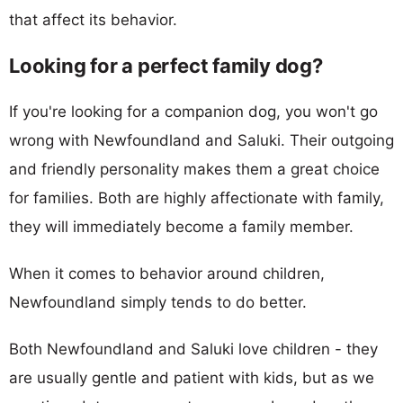
that affect its behavior.
Looking for a perfect family dog?
If you're looking for a companion dog, you won't go
wrong with Newfoundland and Saluki. Their outgoing
and friendly personality makes them a great choice
for families. Both are highly affectionate with family,
they will immediately become a family member.
When it comes to behavior around children,
Newfoundland simply tends to do better.
Both Newfoundland and Saluki love children - they
are usually gentle and patient with kids, but as we