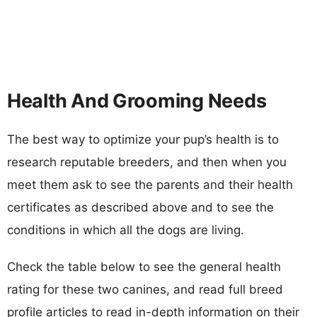
Health And Grooming Needs
The best way to optimize your pup’s health is to
research reputable breeders, and then when you
meet them ask to see the parents and their health
certificates as described above and to see the
conditions in which all the dogs are living.
Check the table below to see the general health
rating for these two canines, and read full breed
profile articles to read in-depth information on their