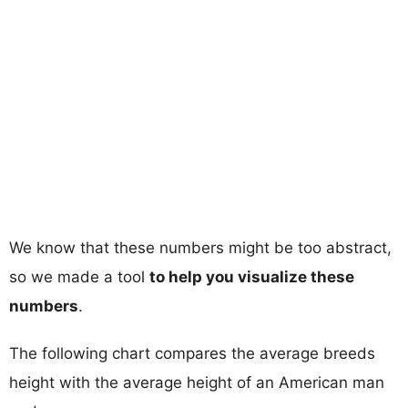
We know that these numbers might be too abstract,
so we made a tool
to help you visualize these
numbers
.
The following chart compares the average breeds
height with the average height of an American man