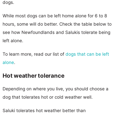
dogs.
While most dogs can be left home alone for 6 to 8
hours, some will do better. Check the table below to
see how Newfoundlands and Salukis tolerate being
left alone.
To learn more, read our list of
dogs that can be left
alone
.
Hot weather tolerance
Depending on where you live, you should choose a
dog that tolerates hot or cold weather well.
Saluki tolerates hot weather better than