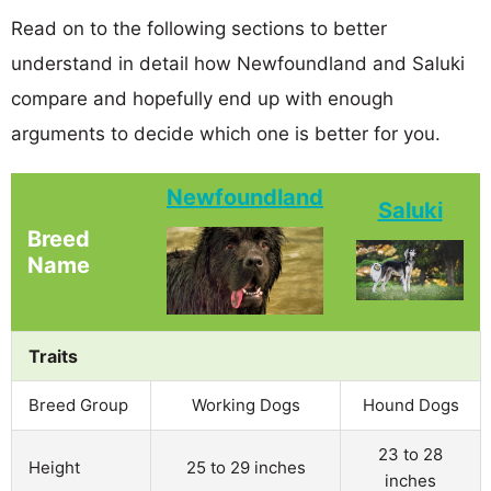
Read on to the following sections to better
understand in detail how Newfoundland and Saluki
compare and hopefully end up with enough
arguments to decide which one is better for you.
Newfoundland
Saluki
Breed
Name
Traits
Breed Group
Working Dogs
Hound Dogs
23 to 28
Height
25 to 29 inches
inches