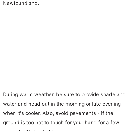
Newfoundland.
During warm weather, be sure to provide shade and
water and head out in the morning or late evening
when it's cooler. Also, avoid pavements - if the
ground is too hot to touch for your hand for a few