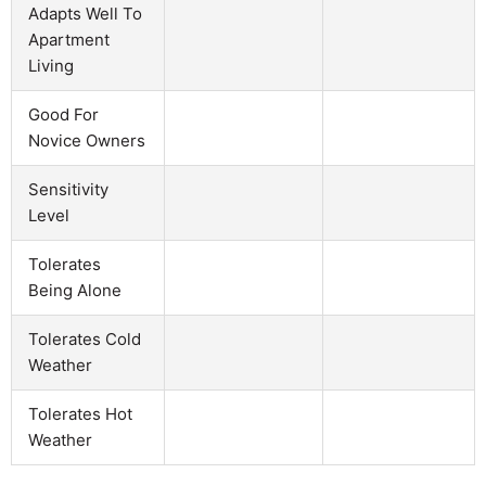
Adapts Well To
Apartment
Living
Good For
Novice Owners
Sensitivity
Level
Tolerates
Being Alone
Tolerates Cold
Weather
Tolerates Hot
Weather