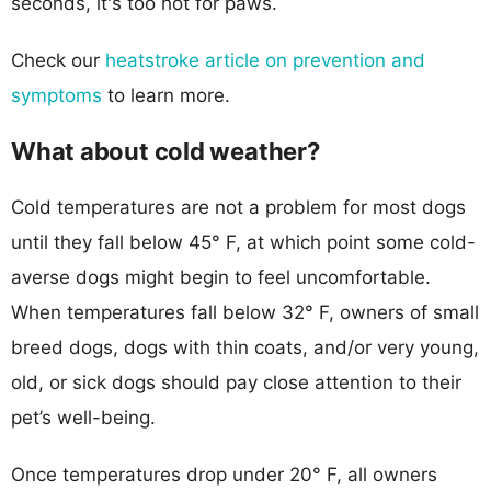
seconds, it's too hot for paws.
Check our
heatstroke article on prevention and
symptoms
to learn more.
What about cold weather?
Cold temperatures are not a problem for most dogs
until they fall below 45° F, at which point some cold-
averse dogs might begin to feel uncomfortable.
When temperatures fall below 32° F, owners of small
breed dogs, dogs with thin coats, and/or very young,
old, or sick dogs should pay close attention to their
pet’s well-being.
Once temperatures drop under 20° F, all owners