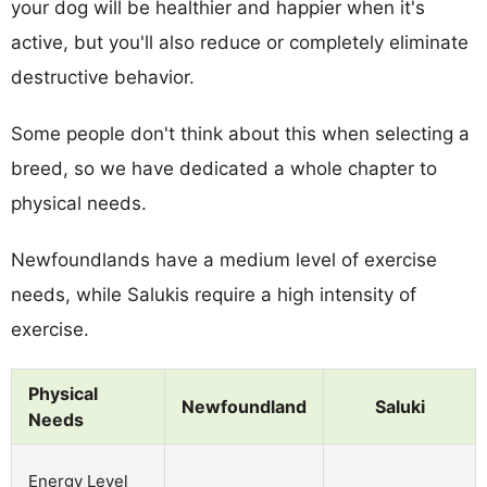
your dog will be healthier and happier when it's
active, but you'll also reduce or completely eliminate
destructive behavior.
Some people don't think about this when selecting a
breed, so we have dedicated a whole chapter to
physical needs.
Newfoundlands have a medium level of exercise
needs, while Salukis require a high intensity of
exercise.
Physical
Newfoundland
Saluki
Needs
Energy Level