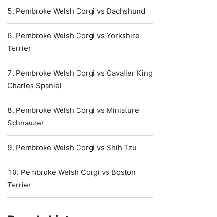
Pembroke Welsh Corgi vs Dachshund
Pembroke Welsh Corgi vs Yorkshire
Terrier
Pembroke Welsh Corgi vs Cavalier King
Charles Spaniel
Pembroke Welsh Corgi vs Miniature
Schnauzer
Pembroke Welsh Corgi vs Shih Tzu
Pembroke Welsh Corgi vs Boston
Terrier