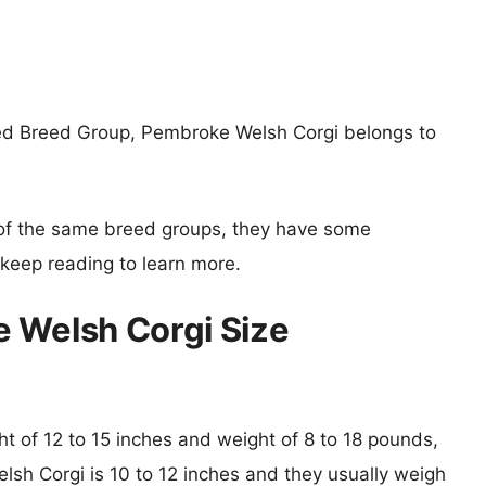
xed Breed Group, Pembroke Welsh Corgi belongs to
of the same breed groups, they have some
o keep reading to learn more.
 Welsh Corgi Size
ght of 12 to 15 inches and weight of 8 to 18 pounds,
lsh Corgi is 10 to 12 inches and they usually weigh