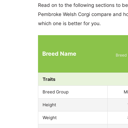
Read on to the following sections to b
Pembroke Welsh Corgi compare and hop
which one is better for you.
Breed Name
Breed 
Traits
Breed Group
M
Height
Weight