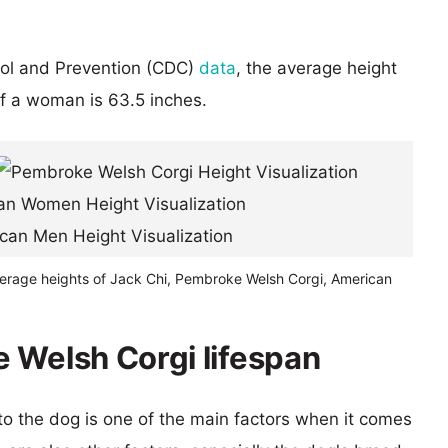
rol and Prevention (CDC)
data
, the average height
of a woman is 63.5 inches.
verage heights of Jack Chi, Pembroke Welsh Corgi, American
 Welsh Corgi lifespan
 to the dog is one of the main factors when it comes