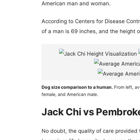
American man and woman.
According to Centers for Disease Cont
of a man is 69 inches, and the height 
Dog size comparison to a human.
From left, a
female, and American male.
Jack Chi vs Pembroke
No doubt, the quality of care provided