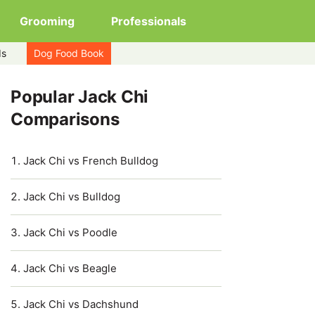
Grooming
Professionals
ds
Dog Food Book
Popular Jack Chi
Comparisons
Jack Chi vs French Bulldog
Jack Chi vs Bulldog
Jack Chi vs Poodle
Jack Chi vs Beagle
Jack Chi vs Dachshund