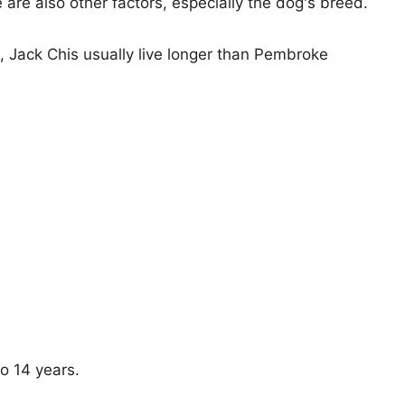
e are also other factors, especially the dog's breed.
s, Jack Chis usually live longer than Pembroke
o 14 years.