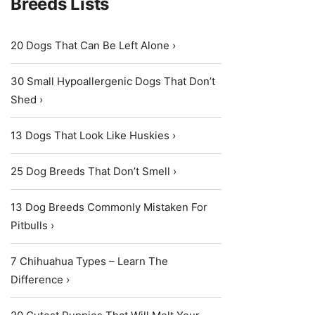
Breeds Lists
20 Dogs That Can Be Left Alone ›
30 Small Hypoallergenic Dogs That Don’t
Shed ›
13 Dogs That Look Like Huskies ›
25 Dog Breeds That Don’t Smell ›
13 Dog Breeds Commonly Mistaken For
Pitbulls ›
7 Chihuahua Types – Learn The
Difference ›