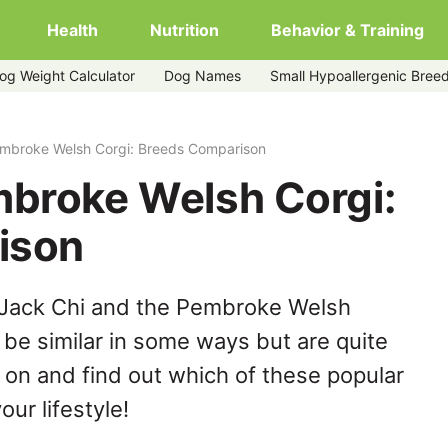
Health
Nutrition
Behavior & Training
og Weight Calculator
Dog Names
Small Hypoallergenic Bree
embroke Welsh Corgi: Breeds Comparison
mbroke Welsh Corgi:
ison
 Jack Chi and the Pembroke Welsh
be similar in some ways but are quite
 on and find out which of these popular
our lifestyle!