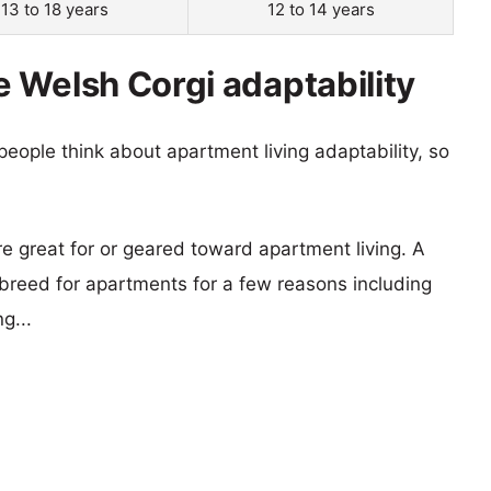
13 to 18 years
12 to 14 years
 Welsh Corgi adaptability
eople think about apartment living adaptability, so
re great for or geared toward apartment living. A
reed for apartments for a few reasons including
g...