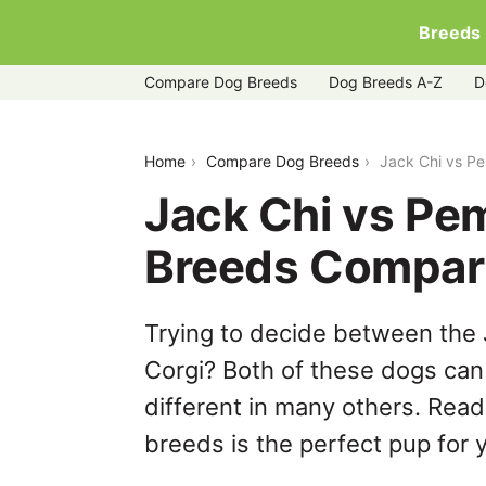
Breeds
Compare Dog Breeds
Dog Breeds A-Z
D
jack-chi-vs-pembroke-welsh-corgi
Home
Compare Dog Breeds
Jack Chi vs P
Jack Chi vs Pe
Breeds Compar
Trying to decide between the
Corgi? Both of these dogs can 
different in many others. Read
breeds is the perfect pup for y