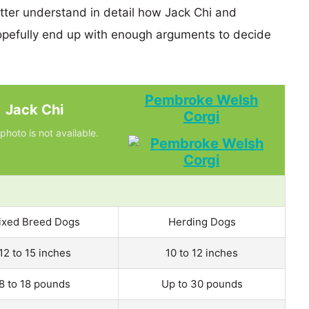
etter understand in detail how Jack Chi and
efully end up with enough arguments to decide
Pembroke Welsh
Jack Chi
Corgi
photo is not available.
ixed Breed Dogs
Herding Dogs
12 to 15 inches
10 to 12 inches
8 to 18 pounds
Up to 30 pounds