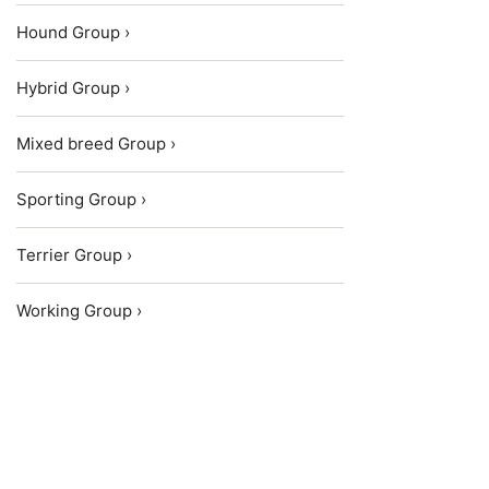
Hound Group ›
Hybrid Group ›
Mixed breed Group ›
Sporting Group ›
Terrier Group ›
Working Group ›