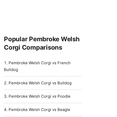
Popular Pembroke Welsh
Corgi Comparisons
Pembroke Welsh Corgi vs French
Bulldog
Pembroke Welsh Corgi vs Bulldog
Pembroke Welsh Corgi vs Poodle
Pembroke Welsh Corgi vs Beagle