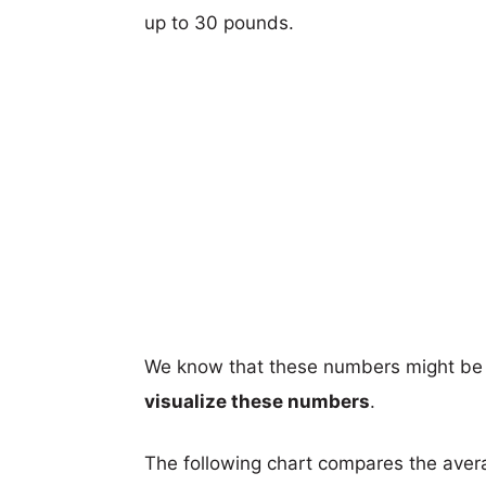
up to 30 pounds.
We know that these numbers might be 
visualize these numbers
.
The following chart compares the aver