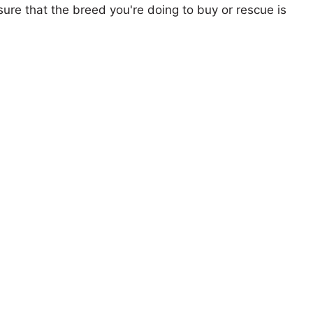
ure that the breed you're doing to buy or rescue is