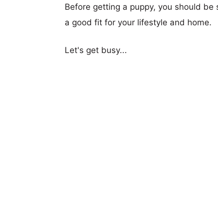
Before getting a puppy, you should be s
a good fit for your lifestyle and home.
Let's get busy...