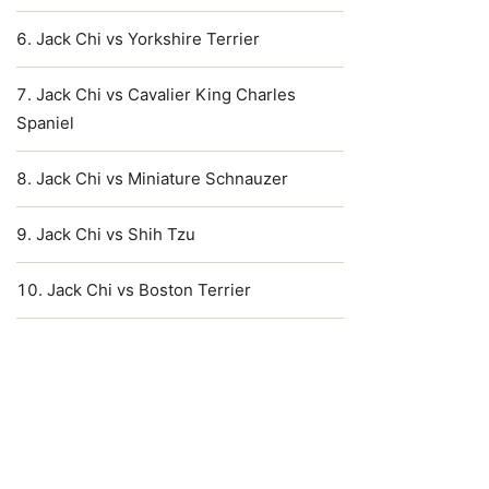
Jack Chi vs Yorkshire Terrier
Jack Chi vs Cavalier King Charles
Spaniel
Jack Chi vs Miniature Schnauzer
Jack Chi vs Shih Tzu
Jack Chi vs Boston Terrier