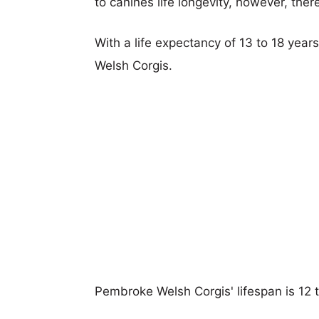
to canines life longevity, however, ther
With a life expectancy of 13 to 18 year
Welsh Corgis.
Pembroke Welsh Corgis' lifespan is 12 t