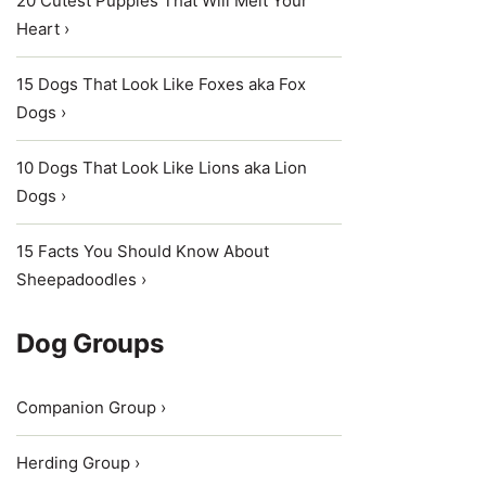
20 Cutest Puppies That Will Melt Your
Heart ›
15 Dogs That Look Like Foxes aka Fox
Dogs ›
10 Dogs That Look Like Lions aka Lion
Dogs ›
15 Facts You Should Know About
Sheepadoodles ›
Dog Groups
Companion Group ›
Herding Group ›