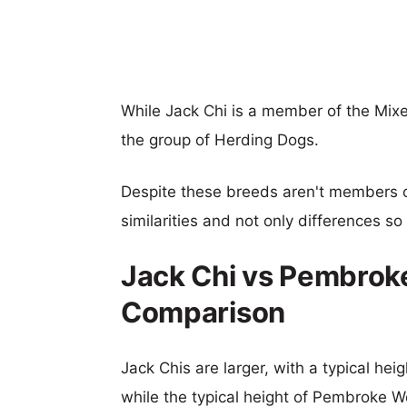
While Jack Chi is a member of the Mi
the group of Herding Dogs.
Despite these breeds aren't members 
similarities and not only differences s
Jack Chi vs Pembroke
Comparison
Jack Chis are larger, with a typical hei
while the typical height of Pembroke We