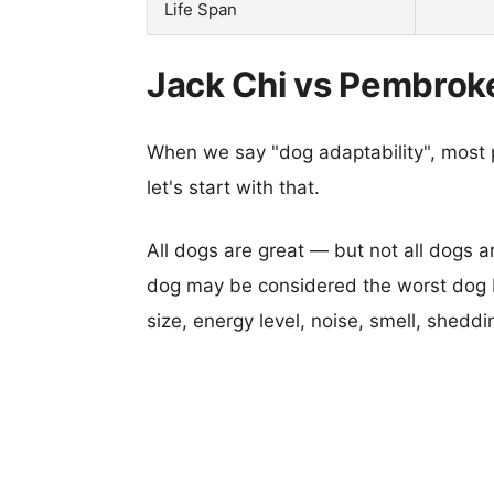
Life Span
Jack Chi vs Pembroke
When we say "dog adaptability", most p
let's start with that.
All dogs are great — but not all dogs a
dog may be considered the worst dog b
size, energy level, noise, smell, sheddin