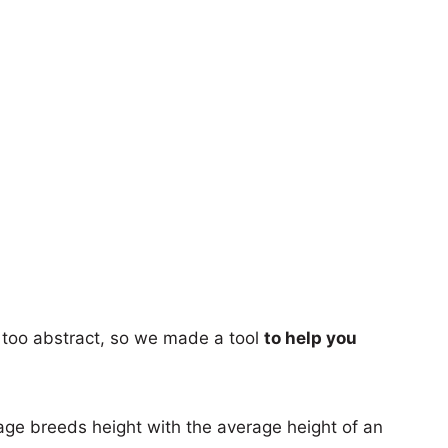
too abstract, so we made a tool
to help you
age breeds height with the average height of an