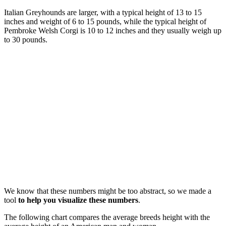
Italian Greyhounds are larger, with a typical height of 13 to 15
inches and weight of 6 to 15 pounds, while the typical height of
Pembroke Welsh Corgi is 10 to 12 inches and they usually weigh up
to 30 pounds.
We know that these numbers might be too abstract, so we made a
tool
to help you visualize these numbers
.
The following chart compares the average breeds height with the