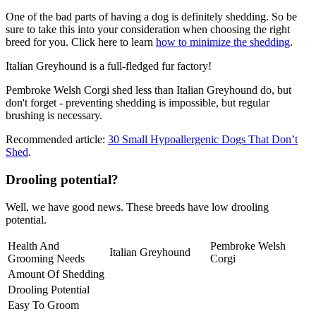
One of the bad parts of having a dog is definitely shedding. So be
sure to take this into your consideration when choosing the right
breed for you. Click here to learn
how to minimize the shedding
.
Italian Greyhound is a full-fledged fur factory!
Pembroke Welsh Corgi shed less than Italian Greyhound do, but
don't forget - preventing shedding is impossible, but regular
brushing is necessary.
Recommended article:
30 Small Hypoallergenic Dogs That Don’t
Shed
.
Drooling potential?
Well, we have good news. These breeds have low drooling
potential.
Health And
Pembroke Welsh
Italian Greyhound
Grooming Needs
Corgi
Amount Of Shedding
Drooling Potential
Easy To Groom