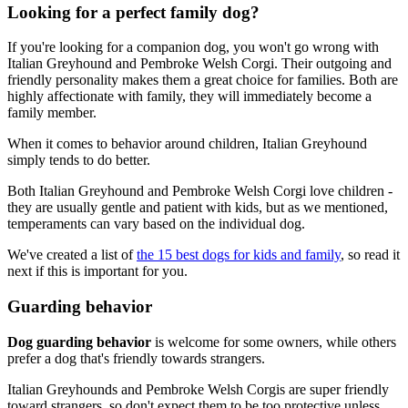
Looking for a perfect family dog?
If you're looking for a companion dog, you won't go wrong with
Italian Greyhound and Pembroke Welsh Corgi. Their outgoing and
friendly personality makes them a great choice for families. Both are
highly affectionate with family, they will immediately become a
family member.
When it comes to behavior around children, Italian Greyhound
simply tends to do better.
Both Italian Greyhound and Pembroke Welsh Corgi love children -
they are usually gentle and patient with kids, but as we mentioned,
temperaments can vary based on the individual dog.
We've created a list of
the 15 best dogs for kids and family
, so read it
next if this is important for you.
Guarding behavior
Dog guarding behavior
is welcome for some owners, while others
prefer a dog that's friendly towards strangers.
Italian Greyhounds and Pembroke Welsh Corgis are super friendly
toward strangers, so don't expect them to be too protective unless