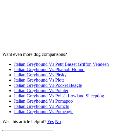
Want even more dog comparisons?
Italian Greyhound Vs Petit Basset Griffon Vendeen
Italian Greyhound Vs Pharaoh Hound
Italian Greyhound Vs Pitsky
Italian Greyhound Vs Plott
Italian Greyhound Vs Pocket Beagle
Italian Greyhound Vs Pointer
Italian Greyhound Vs Polish Lowland Sheepdog
Italian Greyhound Vs Pomapoo
Italian Greyhound Vs Pomchi
Italian Greyhound Vs Pomeagle
Was this article helpful?
Yes
No