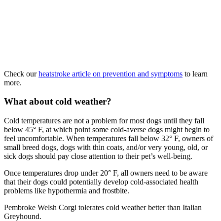
Check our
heatstroke article on prevention and symptoms
to learn
more.
What about cold weather?
Cold temperatures are not a problem for most dogs until they fall
below 45° F, at which point some cold-averse dogs might begin to
feel uncomfortable. When temperatures fall below 32° F, owners of
small breed dogs, dogs with thin coats, and/or very young, old, or
sick dogs should pay close attention to their pet’s well-being.
Once temperatures drop under 20° F, all owners need to be aware
that their dogs could potentially develop cold-associated health
problems like hypothermia and frostbite.
Pembroke Welsh Corgi tolerates cold weather better than Italian
Greyhound.