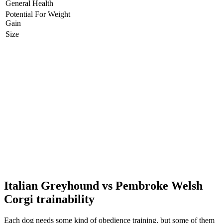
General Health
Potential For Weight
Gain
Size
Italian Greyhound vs Pembroke Welsh
Corgi trainability
Each dog needs some kind of obedience training, but some of them