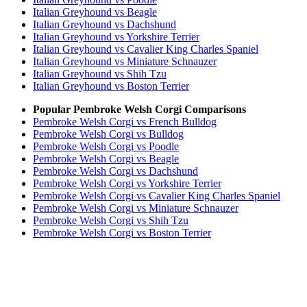
Italian Greyhound vs Beagle
Italian Greyhound vs Dachshund
Italian Greyhound vs Yorkshire Terrier
Italian Greyhound vs Cavalier King Charles Spaniel
Italian Greyhound vs Miniature Schnauzer
Italian Greyhound vs Shih Tzu
Italian Greyhound vs Boston Terrier
Popular Pembroke Welsh Corgi Comparisons
Pembroke Welsh Corgi vs French Bulldog
Pembroke Welsh Corgi vs Bulldog
Pembroke Welsh Corgi vs Poodle
Pembroke Welsh Corgi vs Beagle
Pembroke Welsh Corgi vs Dachshund
Pembroke Welsh Corgi vs Yorkshire Terrier
Pembroke Welsh Corgi vs Cavalier King Charles Spaniel
Pembroke Welsh Corgi vs Miniature Schnauzer
Pembroke Welsh Corgi vs Shih Tzu
Pembroke Welsh Corgi vs Boston Terrier