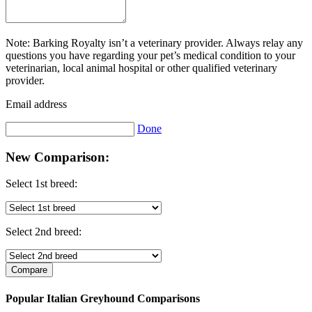
Note: Barking Royalty isn’t a veterinary provider. Always relay any
questions you have regarding your pet’s medical condition to your
veterinarian, local animal hospital or other qualified veterinary
provider.
Email address
Done
New Comparison:
Select 1st breed:
Select 2nd breed:
Popular Italian Greyhound Comparisons