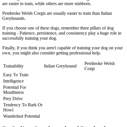
are easier to train, while others are more stubborn.
Pembroke Welsh Corgis are usually easier to train than Italian
Greyhounds.
If you choose one of these dogs, remember three pillars of dog
training - Patience, persistence, and consistency play a huge role in
successfully training your dog.
Finally, if you think you aren't capable of training your dog on your
own, you might also consider getting professional help.
Pembroke Welsh
Trainability
Italian Greyhound
Corgi
Easy To Train
Intelligence
Potential For
Mouthiness
Prey Drive
Tendency To Bark Or
Howl
Wanderlust Potential