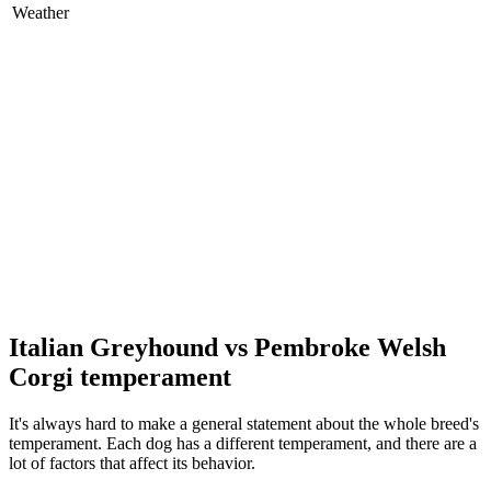
Weather
Italian Greyhound vs Pembroke Welsh
Corgi temperament
It's always hard to make a general statement about the whole breed's
temperament. Each dog has a different temperament, and there are a
lot of factors that affect its behavior.