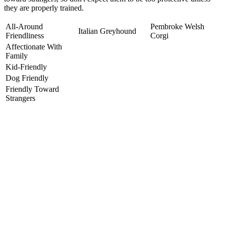
they are properly trained.
All-Around
Pembroke Welsh
Italian Greyhound
Friendliness
Corgi
Affectionate With
Family
Kid-Friendly
Dog Friendly
Friendly Toward
Strangers