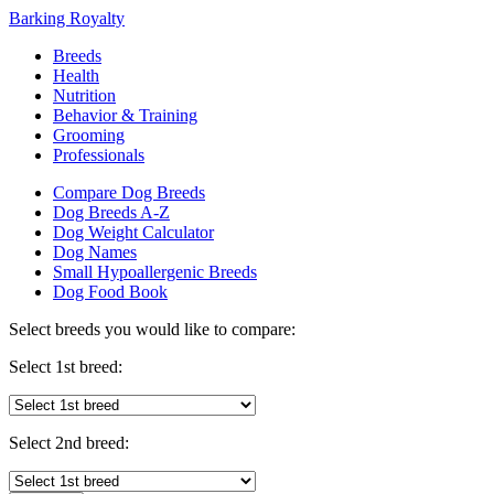
Barking Royalty
Breeds
Health
Nutrition
Behavior & Training
Grooming
Professionals
Compare Dog Breeds
Dog Breeds A-Z
Dog Weight Calculator
Dog Names
Small Hypoallergenic Breeds
Dog Food Book
Select breeds you would like to compare:
Select 1st breed:
Select 2nd breed: