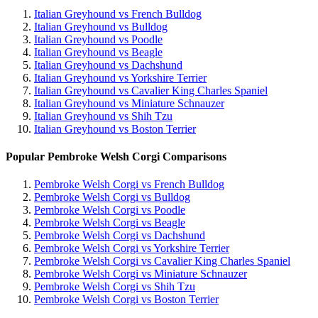
Italian Greyhound vs French Bulldog
Italian Greyhound vs Bulldog
Italian Greyhound vs Poodle
Italian Greyhound vs Beagle
Italian Greyhound vs Dachshund
Italian Greyhound vs Yorkshire Terrier
Italian Greyhound vs Cavalier King Charles Spaniel
Italian Greyhound vs Miniature Schnauzer
Italian Greyhound vs Shih Tzu
Italian Greyhound vs Boston Terrier
Popular Pembroke Welsh Corgi Comparisons
Pembroke Welsh Corgi vs French Bulldog
Pembroke Welsh Corgi vs Bulldog
Pembroke Welsh Corgi vs Poodle
Pembroke Welsh Corgi vs Beagle
Pembroke Welsh Corgi vs Dachshund
Pembroke Welsh Corgi vs Yorkshire Terrier
Pembroke Welsh Corgi vs Cavalier King Charles Spaniel
Pembroke Welsh Corgi vs Miniature Schnauzer
Pembroke Welsh Corgi vs Shih Tzu
Pembroke Welsh Corgi vs Boston Terrier