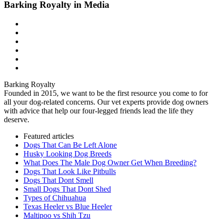
Barking Royalty in Media
Barking Royalty
Founded in 2015, we want to be the first resource you come to for
all your dog-related concerns. Our vet experts provide dog owners
with advice that help our four-legged friends lead the life they
deserve.
Featured articles
Dogs That Can Be Left Alone
Husky Looking Dog Breeds
What Does The Male Dog Owner Get When Breeding?
Dogs That Look Like Pitbulls
Dogs That Dont Smell
Small Dogs That Dont Shed
Types of Chihuahua
Texas Heeler vs Blue Heeler
Maltipoo vs Shih Tzu