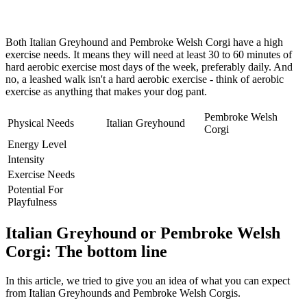
Both Italian Greyhound and Pembroke Welsh Corgi have a high
exercise needs. It means they will need at least 30 to 60 minutes of
hard aerobic exercise most days of the week, preferably daily. And
no, a leashed walk isn't a hard aerobic exercise - think of aerobic
exercise as anything that makes your dog pant.
Pembroke Welsh
Physical Needs
Italian Greyhound
Corgi
Energy Level
Intensity
Exercise Needs
Potential For
Playfulness
Italian Greyhound or Pembroke Welsh
Corgi: The bottom line
In this article, we tried to give you an idea of what you can expect
from Italian Greyhounds and Pembroke Welsh Corgis.