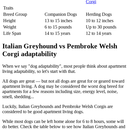
Traits
Breed Group
Companion Dogs
Herding Dogs
Height
13 to 15 inches
10 to 12 inches
Weight
6 to 15 pounds
Up to 30 pounds
Life Span
14 to 15 years
12 to 14 years
Italian Greyhound vs Pembroke Welsh
Corgi adaptability
When we say "dog adaptability", most people think about apartment
living adaptability, so let's start with that.
All dogs are great — but not all dogs are great for or geared toward
apartment living. A dog may be considered the worst dog breed for
apartments for a few reasons including size, energy level, noise,
smell, shedding...
Luckily, Italian Greyhounds and Pembroke Welsh Corgis are
considered to be good apartment living dogs.
While most dogs can be left home alone for 6 to 8 hours, some will
do better. Check the table below to see how Italian Greyhounds and