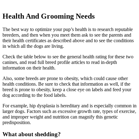
Health And Grooming Needs
The best way to optimize your pup’s health is to research reputable
breeders, and then when you meet them ask to see the parents and
their health certificates as described above and to see the conditions
in which all the dogs are living.
Check the table below to see the general health rating for these two
canines, and read full breed profile articles to read in-depth
information on their health.
Also, some breeds are prone to obesity, which could cause other
health conditions. Be sure to check that information as well, if the
breed is prone to obesity, keep a close eye on labels and feed your
dog according to the food labels.
For example, hip dysplasia is hereditary and is especially common in
larger dogs. Factors such as excessive growth rate, types of exercise,
and improper weight and nutrition can magnify this genetic
predisposition.
What about shedding?