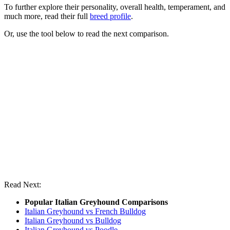
To further explore their personality, overall health, temperament, and
much more, read their full
breed profile
.
Or, use the tool below to read the next comparison.
Read Next:
Popular Italian Greyhound Comparisons
Italian Greyhound vs French Bulldog
Italian Greyhound vs Bulldog
Italian Greyhound vs Poodle