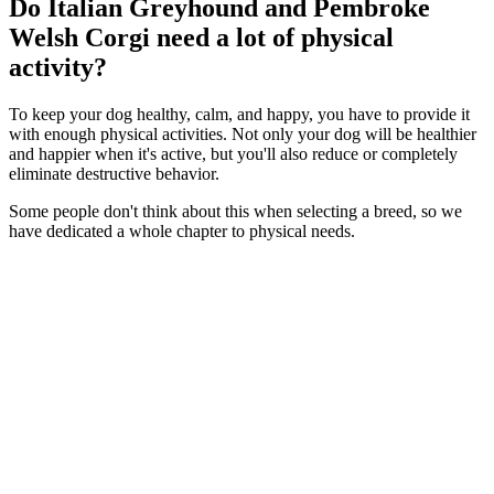
Do Italian Greyhound and Pembroke
Welsh Corgi need a lot of physical
activity?
To keep your dog healthy, calm, and happy, you have to provide it
with enough physical activities. Not only your dog will be healthier
and happier when it's active, but you'll also reduce or completely
eliminate destructive behavior.
Some people don't think about this when selecting a breed, so we
have dedicated a whole chapter to physical needs.