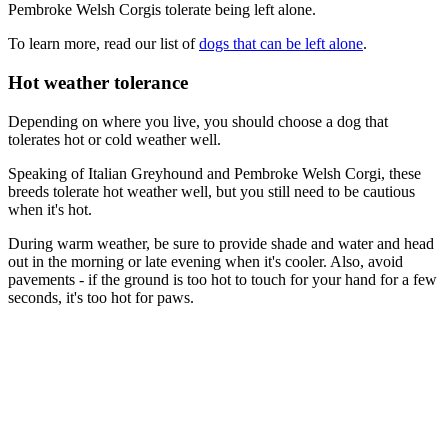
Pembroke Welsh Corgis tolerate being left alone.
To learn more, read our list of
dogs that can be left alone
.
Hot weather tolerance
Depending on where you live, you should choose a dog that
tolerates hot or cold weather well.
Speaking of Italian Greyhound and Pembroke Welsh Corgi, these
breeds tolerate hot weather well, but you still need to be cautious
when it's hot.
During warm weather, be sure to provide shade and water and head
out in the morning or late evening when it's cooler. Also, avoid
pavements - if the ground is too hot to touch for your hand for a few
seconds, it's too hot for paws.