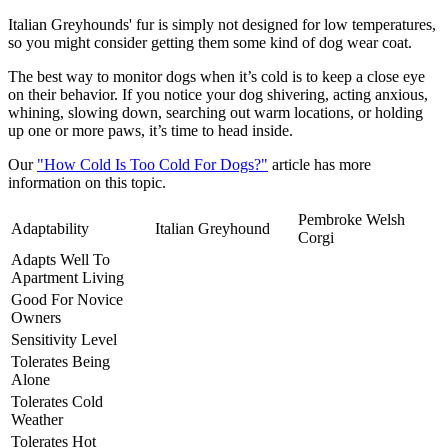
Italian Greyhounds' fur is simply not designed for low temperatures,
so you might consider getting them some kind of dog wear coat.
The best way to monitor dogs when it’s cold is to keep a close eye
on their behavior. If you notice your dog shivering, acting anxious,
whining, slowing down, searching out warm locations, or holding
up one or more paws, it’s time to head inside.
Our
"How Cold Is Too Cold For Dogs?"
article has more
information on this topic.
Pembroke Welsh
Adaptability
Italian Greyhound
Corgi
Adapts Well To
Apartment Living
Good For Novice
Owners
Sensitivity Level
Tolerates Being
Alone
Tolerates Cold
Weather
Tolerates Hot