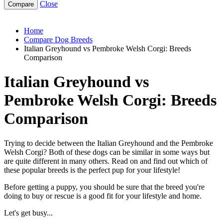
Close
italian-greyhound-vs-pembroke-welsh-corgi
Home
Compare Dog Breeds
Italian Greyhound vs Pembroke Welsh Corgi: Breeds
Comparison
Italian Greyhound vs
Pembroke Welsh Corgi: Breeds
Comparison
Trying to decide between the Italian Greyhound and the Pembroke
Welsh Corgi? Both of these dogs can be similar in some ways but
are quite different in many others. Read on and find out which of
these popular breeds is the perfect pup for your lifestyle!
Before getting a puppy, you should be sure that the breed you're
doing to buy or rescue is a good fit for your lifestyle and home.
Let's get busy...