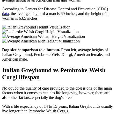
average height of an American man and woman.
According to Centers for Disease Control and Prevention (CDC)
data
, the average height of a man is 69 inches, and the height of a
woman is 63.5 inches.
Dog size comparison to a human.
From left, average heights of
Italian Greyhound, Pembroke Welsh Corgi, American female, and
American male.
Italian Greyhound vs Pembroke Welsh
Corgi lifespan
No doubt, the quality of care provided to the dog is one of the main
factors when it comes to canines life longevity, however, there are
also other factors, especially the dog's breed.
With a life expectancy of 14 to 15 years, Italian Greyhounds usually
live longer than Pembroke Welsh Corgis.