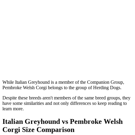
While Italian Greyhound is a member of the Companion Group,
Pembroke Welsh Corgi belongs to the group of Herding Dogs.
Despite these breeds aren't members of the same breed groups, they
have some similarities and not only differences so keep reading to
learn more.
Italian Greyhound vs Pembroke Welsh
Corgi Size Comparison