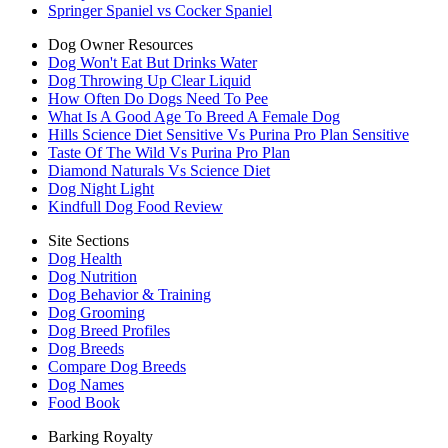
Springer Spaniel vs Cocker Spaniel
Dog Owner Resources
Dog Won't Eat But Drinks Water
Dog Throwing Up Clear Liquid
How Often Do Dogs Need To Pee
What Is A Good Age To Breed A Female Dog
Hills Science Diet Sensitive Vs Purina Pro Plan Sensitive
Taste Of The Wild Vs Purina Pro Plan
Diamond Naturals Vs Science Diet
Dog Night Light
Kindfull Dog Food Review
Site Sections
Dog Health
Dog Nutrition
Dog Behavior & Training
Dog Grooming
Dog Breed Profiles
Dog Breeds
Compare Dog Breeds
Dog Names
Food Book
Barking Royalty