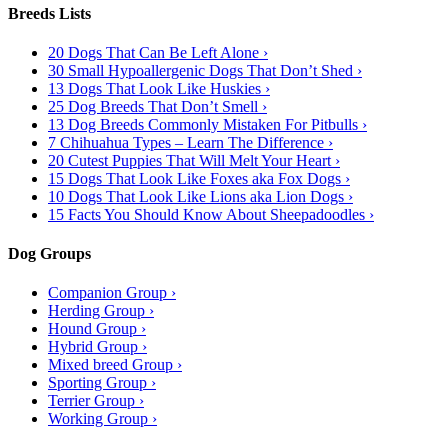
Breeds Lists
20 Dogs That Can Be Left Alone ›
30 Small Hypoallergenic Dogs That Don’t Shed ›
13 Dogs That Look Like Huskies ›
25 Dog Breeds That Don’t Smell ›
13 Dog Breeds Commonly Mistaken For Pitbulls ›
7 Chihuahua Types – Learn The Difference ›
20 Cutest Puppies That Will Melt Your Heart ›
15 Dogs That Look Like Foxes aka Fox Dogs ›
10 Dogs That Look Like Lions aka Lion Dogs ›
15 Facts You Should Know About Sheepadoodles ›
Dog Groups
Companion Group ›
Herding Group ›
Hound Group ›
Hybrid Group ›
Mixed breed Group ›
Sporting Group ›
Terrier Group ›
Working Group ›