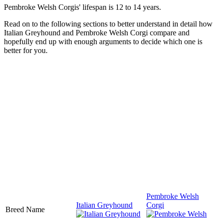
Pembroke Welsh Corgis' lifespan is 12 to 14 years.
Read on to the following sections to better understand in detail how
Italian Greyhound and Pembroke Welsh Corgi compare and
hopefully end up with enough arguments to decide which one is
better for you.
Pembroke Welsh
Italian Greyhound
Corgi
Breed Name