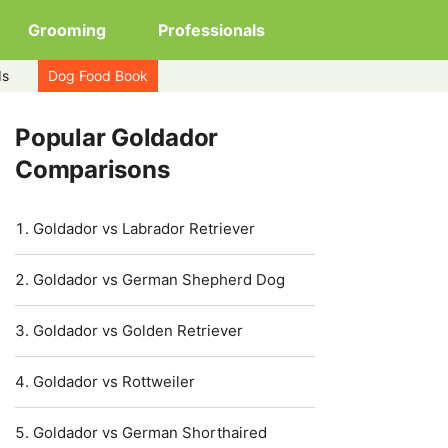
Grooming
Professionals
ds
Dog Food Book
Popular Goldador
Comparisons
Goldador vs Labrador Retriever
Goldador vs German Shepherd Dog
Goldador vs Golden Retriever
Goldador vs Rottweiler
Goldador vs German Shorthaired