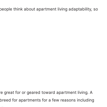
eople think about apartment living adaptability, so
re great for or geared toward apartment living. A
reed for apartments for a few reasons including