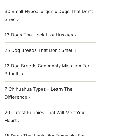
30 Small Hypoallergenic Dogs That Don’t
Shed ›
13 Dogs That Look Like Huskies ›
25 Dog Breeds That Don’t Smell ›
13 Dog Breeds Commonly Mistaken For
Pitbulls ›
7 Chihuahua Types – Learn The
Difference ›
20 Cutest Puppies That Will Melt Your
Heart ›
15 Dogs That Look Like Foxes aka Fox