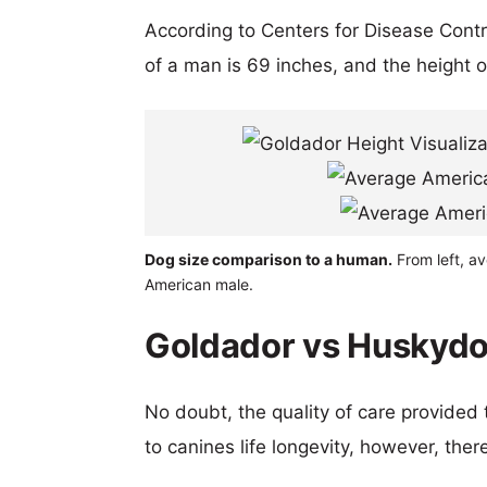
According to Centers for Disease Cont
of a man is 69 inches, and the height 
Dog size comparison to a human.
From left, a
American male.
Goldador vs Huskydo
No doubt, the quality of care provided
to canines life longevity, however, ther