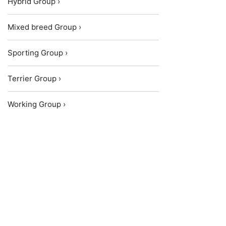
Hybrid Group ›
Mixed breed Group ›
Sporting Group ›
Terrier Group ›
Working Group ›