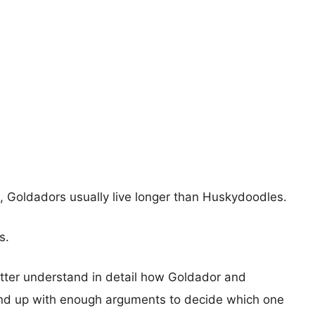
s, Goldadors usually live longer than Huskydoodles.
s.
etter understand in detail how Goldador and
nd up with enough arguments to decide which one