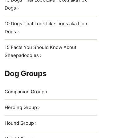
Dogs ›
10 Dogs That Look Like Lions aka Lion
Dogs ›
15 Facts You Should Know About
Sheepadoodles ›
Dog Groups
Companion Group ›
Herding Group ›
Hound Group ›