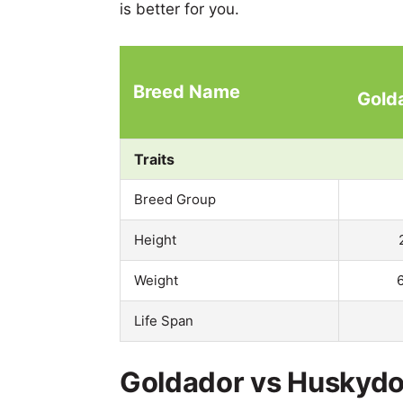
is better for you.
Breed Name
Gold
Traits
Breed Group
Height
Weight
Life Span
Goldador vs Huskydoo