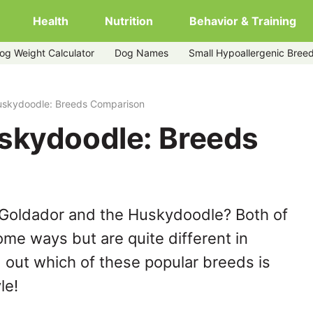
Health
Nutrition
Behavior & Training
og Weight Calculator
Dog Names
Small Hypoallergenic Bree
uskydoodle: Breeds Comparison
skydoodle: Breeds
 Goldador and the Huskydoodle? Both of
ome ways but are quite different in
 out which of these popular breeds is
le!