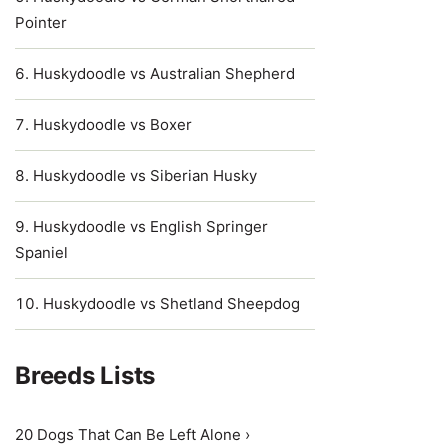
Pointer
Huskydoodle vs Australian Shepherd
Huskydoodle vs Boxer
Huskydoodle vs Siberian Husky
Huskydoodle vs English Springer
Spaniel
Huskydoodle vs Shetland Sheepdog
Breeds Lists
20 Dogs That Can Be Left Alone ›