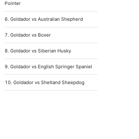
Pointer
Goldador vs Australian Shepherd
Goldador vs Boxer
Goldador vs Siberian Husky
Goldador vs English Springer Spaniel
Goldador vs Shetland Sheepdog