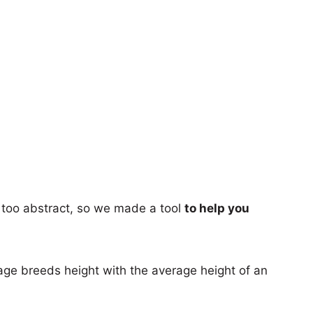
too abstract, so we made a tool
to help you
age breeds height with the average height of an