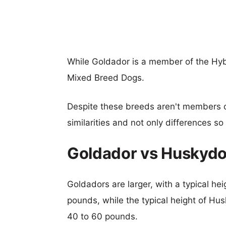
While Goldador is a member of the Hyb
Mixed Breed Dogs.
Despite these breeds aren't members 
similarities and not only differences s
Goldador vs Huskydo
Goldadors are larger, with a typical he
pounds, while the typical height of Hu
40 to 60 pounds.