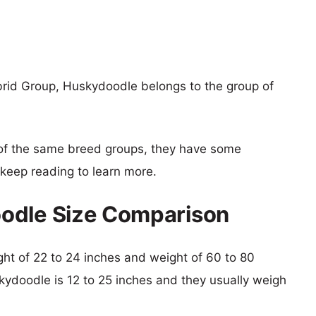
rid Group, Huskydoodle belongs to the group of
of the same breed groups, they have some
o keep reading to learn more.
odle Size Comparison
ight of 22 to 24 inches and weight of 60 to 80
skydoodle is 12 to 25 inches and they usually weigh