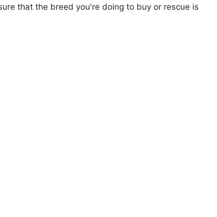
ure that the breed you're doing to buy or rescue is