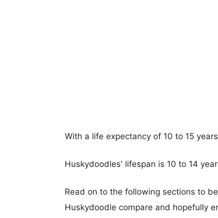
With a life expectancy of 10 to 15 year
Huskydoodles' lifespan is 10 to 14 year
Read on to the following sections to b
Huskydoodle compare and hopefully e