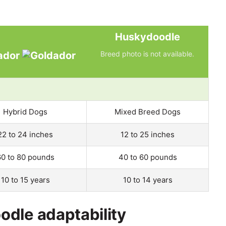
Huskydoodle
ador
Breed photo is not available.
Hybrid Dogs
Mixed Breed Dogs
22 to 24 inches
12 to 25 inches
60 to 80 pounds
40 to 60 pounds
10 to 15 years
10 to 14 years
dle adaptability