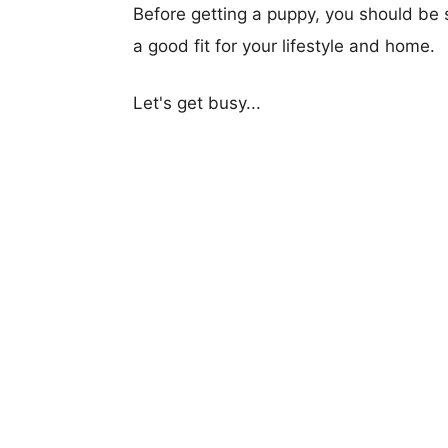
Before getting a puppy, you should be s
a good fit for your lifestyle and home.
Let's get busy...