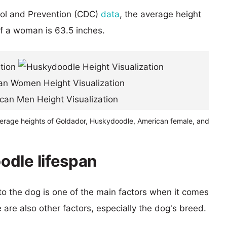
rol and Prevention (CDC)
data
, the average height
of a woman is 63.5 inches.
verage heights of Goldador, Huskydoodle, American female, and
odle lifespan
 to the dog is one of the main factors when it comes
e are also other factors, especially the dog's breed.