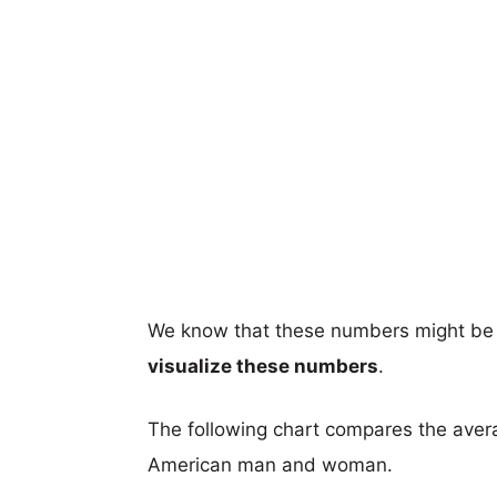
We know that these numbers might be 
visualize these numbers
.
The following chart compares the aver
American man and woman.