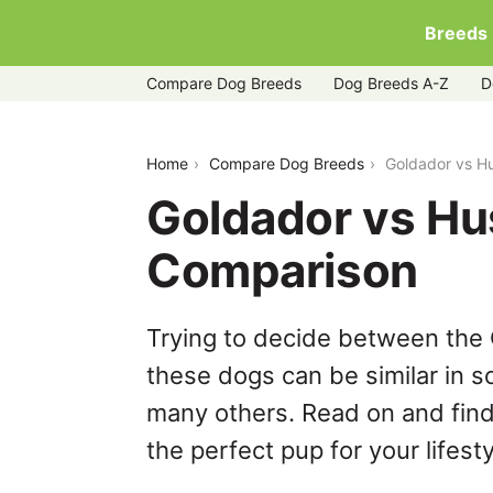
Breeds
Compare Dog Breeds
Dog Breeds A-Z
D
goldador-vs-huskydoodle
Home
Compare Dog Breeds
Goldador vs H
Goldador vs Hu
Comparison
Trying to decide between the
these dogs can be similar in s
many others. Read on and find
the perfect pup for your lifesty