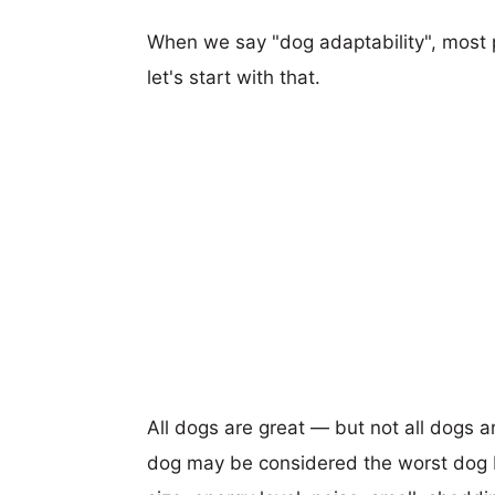
When we say "dog adaptability", most p
let's start with that.
All dogs are great — but not all dogs a
dog may be considered the worst dog b