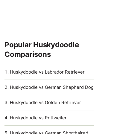
Popular Huskydoodle
Comparisons
Huskydoodle vs Labrador Retriever
Huskydoodle vs German Shepherd Dog
Huskydoodle vs Golden Retriever
Huskydoodle vs Rottweiler
Huskydoodle vs German Shorthaired