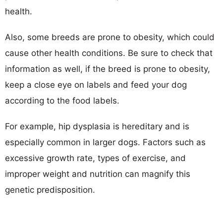
health.
Also, some breeds are prone to obesity, which could
cause other health conditions. Be sure to check that
information as well, if the breed is prone to obesity,
keep a close eye on labels and feed your dog
according to the food labels.
For example, hip dysplasia is hereditary and is
especially common in larger dogs. Factors such as
excessive growth rate, types of exercise, and
improper weight and nutrition can magnify this
genetic predisposition.