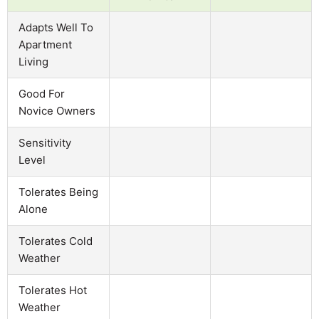
Adapts Well To
Apartment
Living
Good For
Novice Owners
Sensitivity
Level
Tolerates Being
Alone
Tolerates Cold
Weather
Tolerates Hot
Weather