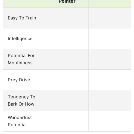
Pointer
Easy To Train
Intelligence
Potential For
Mouthiness
Prey Drive
Tendency To
Bark Or Howl
Wanderlust
Potential