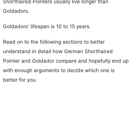
Shorthaired Pointers usually live longer than
Goldadors.
Goldadors' lifespan is 10 to 15 years.
Read on to the following sections to better
understand in detail how German Shorthaired
Pointer and Goldador compare and hopefully end up
with enough arguments to decide which one is
better for you.