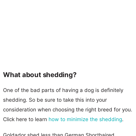
What about shedding?
One of the bad parts of having a dog is definitely
shedding. So be sure to take this into your
consideration when choosing the right breed for you.
Click here to learn
how to minimize the shedding
.
Goldador shed less than German Shorthaired