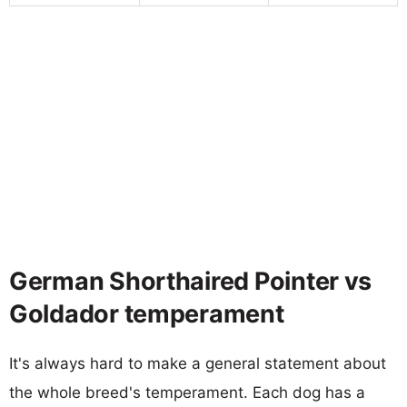
German Shorthaired Pointer vs
Goldador temperament
It's always hard to make a general statement about
the whole breed's temperament. Each dog has a