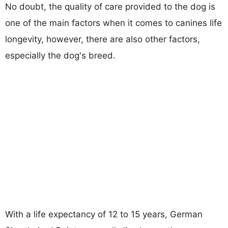
No doubt, the quality of care provided to the dog is
one of the main factors when it comes to canines life
longevity, however, there are also other factors,
especially the dog's breed.
With a life expectancy of 12 to 15 years, German