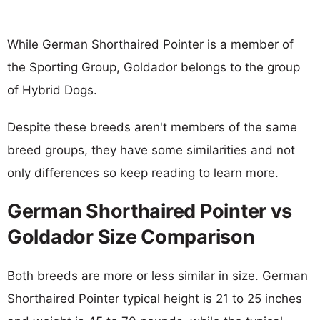
While German Shorthaired Pointer is a member of
the Sporting Group, Goldador belongs to the group
of Hybrid Dogs.
Despite these breeds aren't members of the same
breed groups, they have some similarities and not
only differences so keep reading to learn more.
German Shorthaired Pointer vs
Goldador Size Comparison
Both breeds are more or less similar in size. German
Shorthaired Pointer typical height is 21 to 25 inches