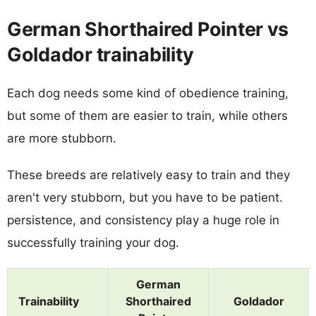
German Shorthaired Pointer vs
Goldador trainability
Each dog needs some kind of obedience training,
but some of them are easier to train, while others
are more stubborn.
These breeds are relatively easy to train and they
aren't very stubborn, but you have to be patient.
persistence, and consistency play a huge role in
successfully training your dog.
German
Trainability
Shorthaired
Goldador