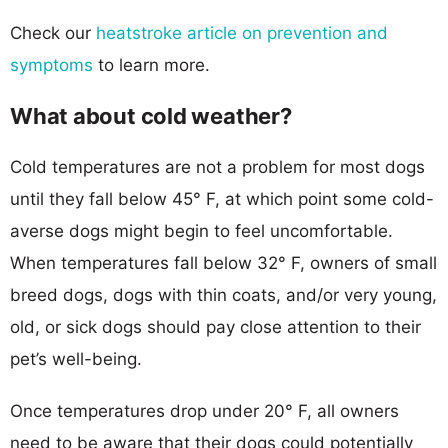
Check our
heatstroke article on prevention and
symptoms
to learn more.
What about cold weather?
Cold temperatures are not a problem for most dogs
until they fall below 45° F, at which point some cold-
averse dogs might begin to feel uncomfortable.
When temperatures fall below 32° F, owners of small
breed dogs, dogs with thin coats, and/or very young,
old, or sick dogs should pay close attention to their
pet’s well-being.
Once temperatures drop under 20° F, all owners
need to be aware that their dogs could potentially