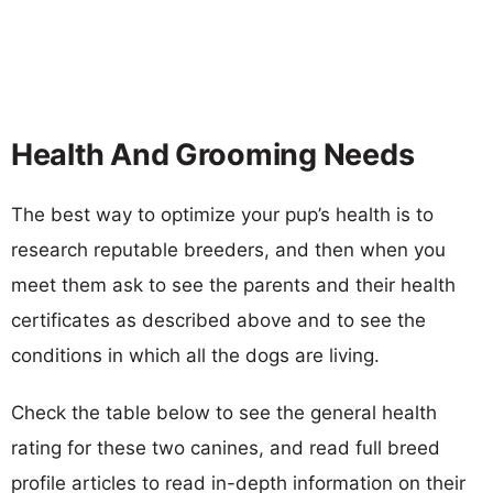
Health And Grooming Needs
The best way to optimize your pup’s health is to
research reputable breeders, and then when you
meet them ask to see the parents and their health
certificates as described above and to see the
conditions in which all the dogs are living.
Check the table below to see the general health
rating for these two canines, and read full breed
profile articles to read in-depth information on their