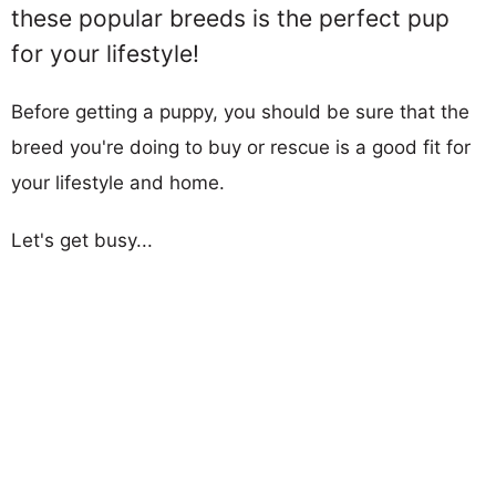
these popular breeds is the perfect pup
for your lifestyle!
Before getting a puppy, you should be sure that the
breed you're doing to buy or rescue is a good fit for
your lifestyle and home.
Let's get busy...