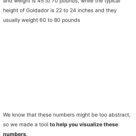
and weight is 45 to 70 pounds, while the typical
height of Goldador is 22 to 24 inches and they
usually weight 60 to 80 pounds
We know that these numbers might be too abstract,
so we made a tool
to help you visualize these
numbers
.