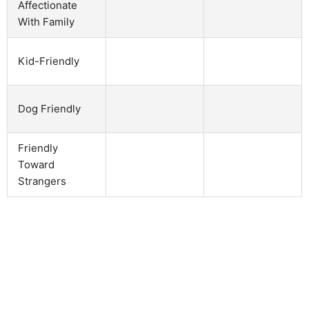
Affectionate
With Family
Kid-Friendly
Dog Friendly
Friendly
Toward
Strangers