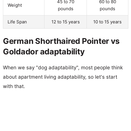
45 to 70
60 to 80
Weight
pounds
pounds
Life Span
12 to 15 years
10 to 15 years
German Shorthaired Pointer vs
Goldador adaptability
When we say "dog adaptability", most people think
about apartment living adaptability, so let's start
with that.