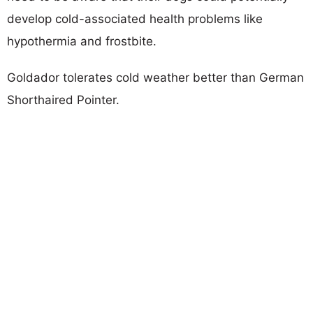
develop cold-associated health problems like
hypothermia and frostbite.
Goldador tolerates cold weather better than German
Shorthaired Pointer.