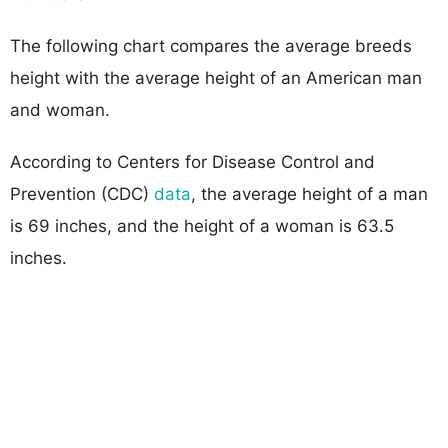
The following chart compares the average breeds
height with the average height of an American man
and woman.
According to Centers for Disease Control and
Prevention (CDC)
data
, the average height of a man
is 69 inches, and the height of a woman is 63.5
inches.