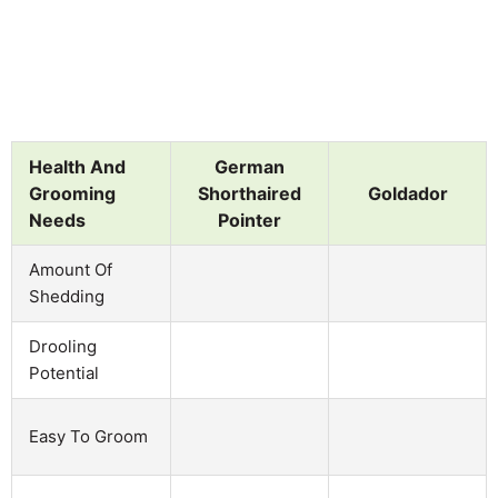
Health And
German
Grooming
Shorthaired
Goldador
Needs
Pointer
Amount Of
Shedding
Drooling
Potential
Easy To Groom