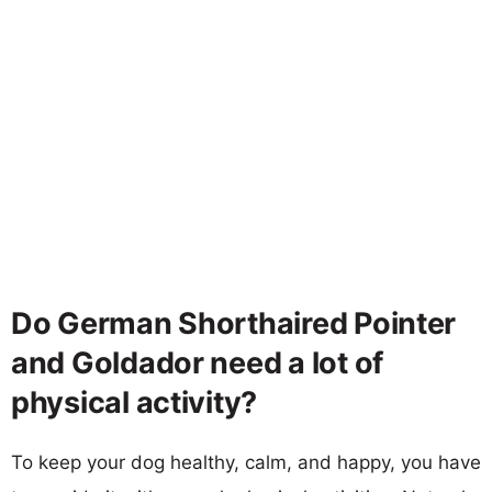
Do German Shorthaired Pointer
and Goldador need a lot of
physical activity?
To keep your dog healthy, calm, and happy, you have