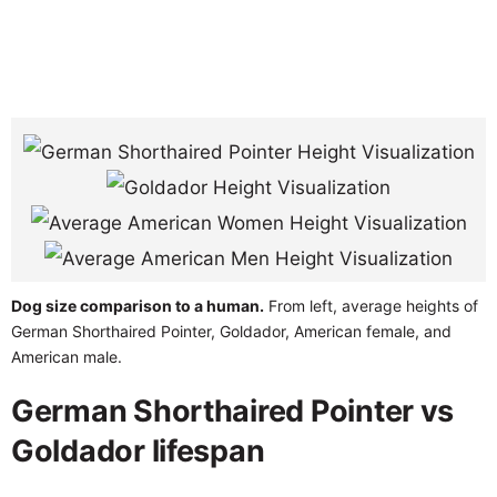
Dog size comparison to a human.
From left, average heights of
German Shorthaired Pointer, Goldador, American female, and
American male.
German Shorthaired Pointer vs
Goldador lifespan