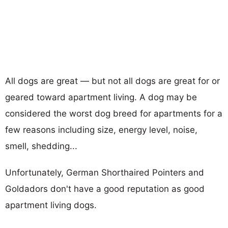
All dogs are great — but not all dogs are great for or
geared toward apartment living. A dog may be
considered the worst dog breed for apartments for a
few reasons including size, energy level, noise,
smell, shedding...
Unfortunately, German Shorthaired Pointers and
Goldadors don't have a good reputation as good
apartment living dogs.