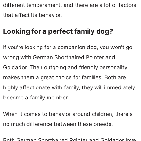
different temperament, and there are a lot of factors
that affect its behavior.
Looking for a perfect family dog?
If you're looking for a companion dog, you won't go
wrong with German Shorthaired Pointer and
Goldador. Their outgoing and friendly personality
makes them a great choice for families. Both are
highly affectionate with family, they will immediately
become a family member.
When it comes to behavior around children, there's
no much difference between these breeds.
Both German Shorthaired Pointer and Goldador love