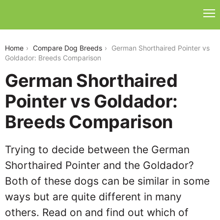
german-shorthaired-pointer-vs-goldador
Home
Compare Dog Breeds
German Shorthaired Pointer vs
Goldador: Breeds Comparison
German Shorthaired
Pointer vs Goldador:
Breeds Comparison
Trying to decide between the German
Shorthaired Pointer and the Goldador?
Both of these dogs can be similar in some
ways but are quite different in many
others. Read on and find out which of