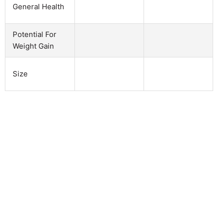
General Health
Potential For
Weight Gain
Size