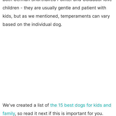
children - they are usually gentle and patient with
kids, but as we mentioned, temperaments can vary
based on the individual dog.
We've created a list of
the 15 best dogs for kids and
family
, so read it next if this is important for you.