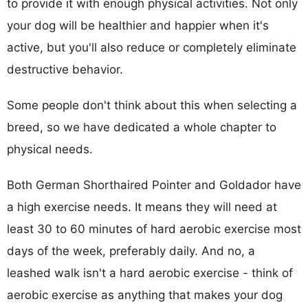
to provide it with enough physical activities. Not only
your dog will be healthier and happier when it's
active, but you'll also reduce or completely eliminate
destructive behavior.
Some people don't think about this when selecting a
breed, so we have dedicated a whole chapter to
physical needs.
Both German Shorthaired Pointer and Goldador have
a high exercise needs. It means they will need at
least 30 to 60 minutes of hard aerobic exercise most
days of the week, preferably daily. And no, a
leashed walk isn't a hard aerobic exercise - think of
aerobic exercise as anything that makes your dog