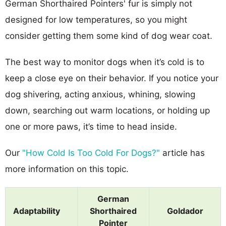
German Shorthaired Pointers' fur is simply not
designed for low temperatures, so you might
consider getting them some kind of dog wear coat.
The best way to monitor dogs when it’s cold is to
keep a close eye on their behavior. If you notice your
dog shivering, acting anxious, whining, slowing
down, searching out warm locations, or holding up
one or more paws, it’s time to head inside.
Our
"How Cold Is Too Cold For Dogs?"
article has
more information on this topic.
German
Adaptability
Shorthaired
Goldador
Pointer