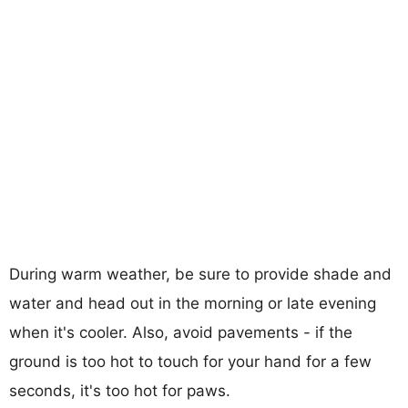
During warm weather, be sure to provide shade and
water and head out in the morning or late evening
when it's cooler. Also, avoid pavements - if the
ground is too hot to touch for your hand for a few
seconds, it's too hot for paws.