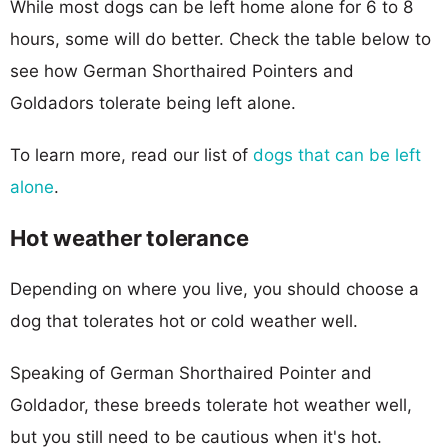
While most dogs can be left home alone for 6 to 8
hours, some will do better. Check the table below to
see how German Shorthaired Pointers and
Goldadors tolerate being left alone.
To learn more, read our list of
dogs that can be left
alone
.
Hot weather tolerance
Depending on where you live, you should choose a
dog that tolerates hot or cold weather well.
Speaking of German Shorthaired Pointer and
Goldador, these breeds tolerate hot weather well,
but you still need to be cautious when it's hot.