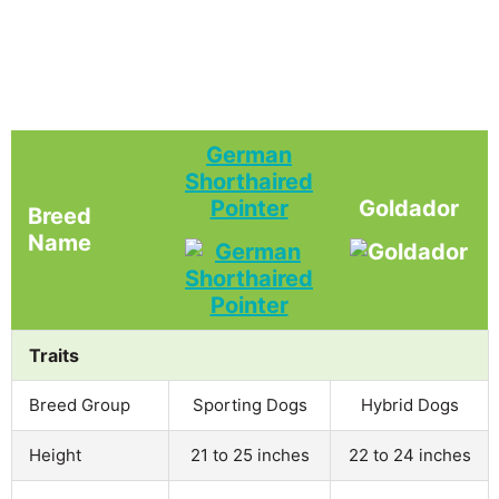
German
Shorthaired
Pointer
Goldador
Breed
Name
Traits
Breed Group
Sporting Dogs
Hybrid Dogs
Height
21 to 25 inches
22 to 24 inches