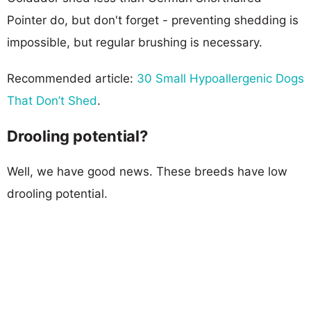
Pointer do, but don't forget - preventing shedding is
impossible, but regular brushing is necessary.
Recommended article:
30 Small Hypoallergenic Dogs
That Don’t Shed
.
Drooling potential?
Well, we have good news. These breeds have low
drooling potential.