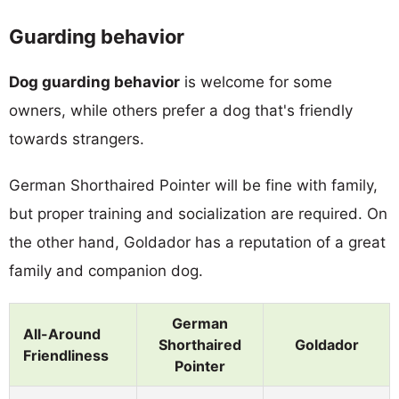
Guarding behavior
Dog guarding behavior
is welcome for some
owners, while others prefer a dog that's friendly
towards strangers.
German Shorthaired Pointer will be fine with family,
but proper training and socialization are required. On
the other hand, Goldador has a reputation of a great
family and companion dog.
German
All-Around
Shorthaired
Goldador
Friendliness
Pointer