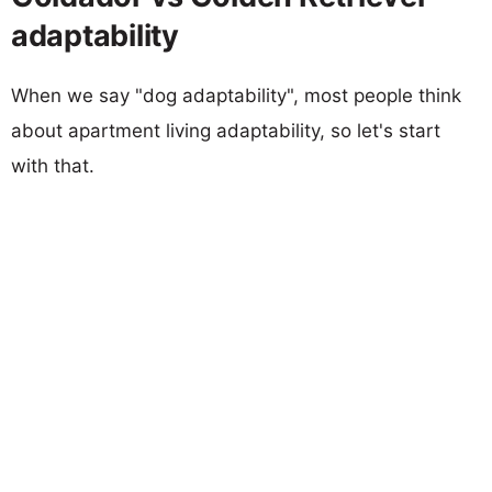
adaptability
When we say "dog adaptability", most people think
about apartment living adaptability, so let's start
with that.