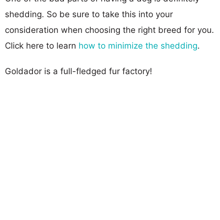
shedding. So be sure to take this into your
consideration when choosing the right breed for you.
Click here to learn
how to minimize the shedding
.
Goldador is a full-fledged fur factory!