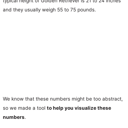
typical height of Golden Retriever is 21 to 24 inches
and they usually weigh 55 to 75 pounds.
We know that these numbers might be too abstract,
so we made a tool
to help you visualize these
numbers
.