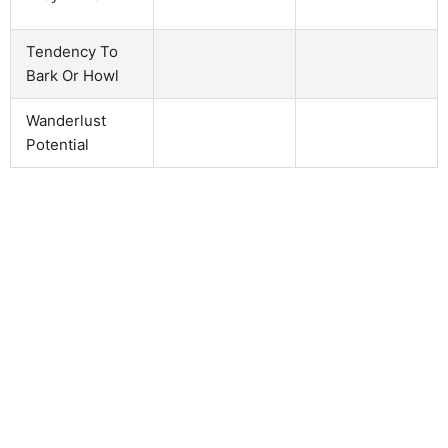
Tendency To
Bark Or Howl
Wanderlust
Potential