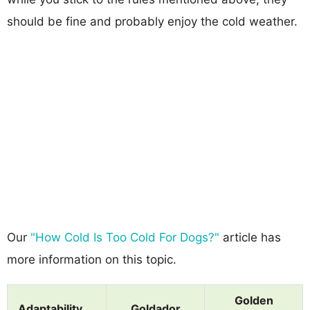
should be fine and probably enjoy the cold weather.
Our
"How Cold Is Too Cold For Dogs?"
article has
more information on this topic.
Golden
Adaptability
Goldador