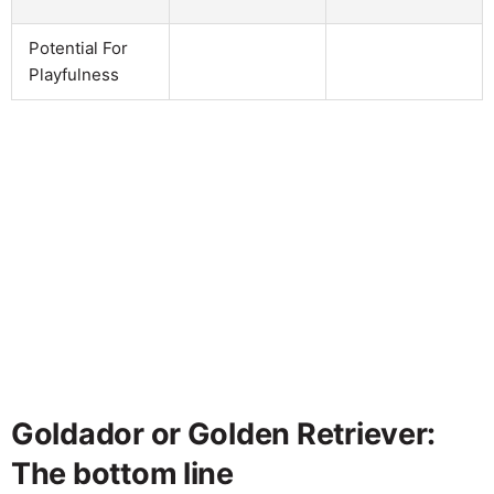
Potential For
Playfulness
Goldador or Golden Retriever:
The bottom line