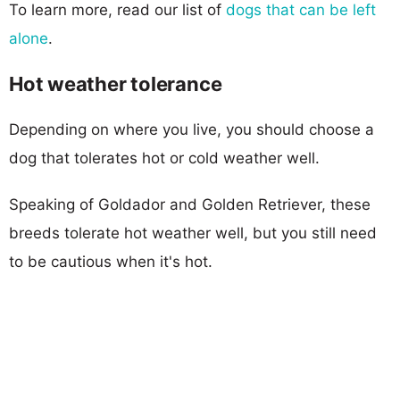
To learn more, read our list of
dogs that can be left
alone
.
Hot weather tolerance
Depending on where you live, you should choose a
dog that tolerates hot or cold weather well.
Speaking of Goldador and Golden Retriever, these
breeds tolerate hot weather well, but you still need
to be cautious when it's hot.