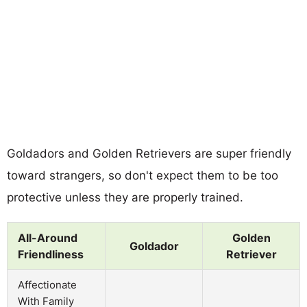
Goldadors and Golden Retrievers are super friendly
toward strangers, so don't expect them to be too
protective unless they are properly trained.
All-Around
Golden
Goldador
Friendliness
Retriever
Affectionate
With Family