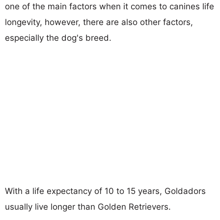
one of the main factors when it comes to canines life
longevity, however, there are also other factors,
especially the dog's breed.
With a life expectancy of 10 to 15 years, Goldadors
usually live longer than Golden Retrievers.