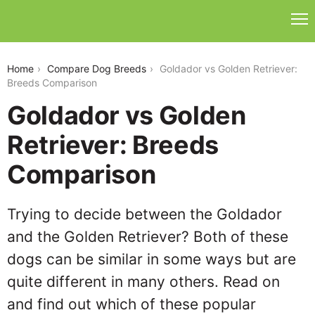
goldador-vs-golden-retriever
Home
Compare Dog Breeds
Goldador vs Golden Retriever:
Breeds Comparison
Goldador vs Golden
Retriever: Breeds
Comparison
Trying to decide between the Goldador
and the Golden Retriever? Both of these
dogs can be similar in some ways but are
quite different in many others. Read on
and find out which of these popular