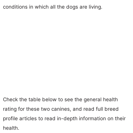
conditions in which all the dogs are living.
Check the table below to see the general health
rating for these two canines, and read full breed
profile articles to read in-depth information on their
health.