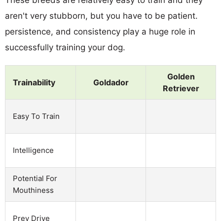
aren't very stubborn, but you have to be patient.
persistence, and consistency play a huge role in
successfully training your dog.
Golden
Trainability
Goldador
Retriever
Easy To Train
Intelligence
Potential For
Mouthiness
Prey Drive