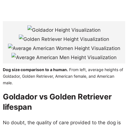
Dog size comparison to a human.
From left, average heights of
Goldador, Golden Retriever, American female, and American
male.
Goldador vs Golden Retriever
lifespan
No doubt, the quality of care provided to the dog is