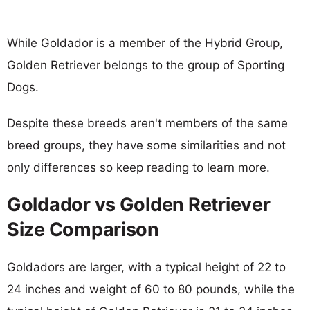
While Goldador is a member of the Hybrid Group,
Golden Retriever belongs to the group of Sporting
Dogs.
Despite these breeds aren't members of the same
breed groups, they have some similarities and not
only differences so keep reading to learn more.
Goldador vs Golden Retriever
Size Comparison
Goldadors are larger, with a typical height of 22 to
24 inches and weight of 60 to 80 pounds, while the