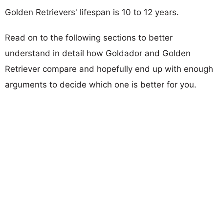
Golden Retrievers' lifespan is 10 to 12 years.
Read on to the following sections to better
understand in detail how Goldador and Golden
Retriever compare and hopefully end up with enough
arguments to decide which one is better for you.