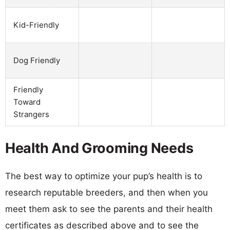
Kid-Friendly
Dog Friendly
Friendly
Toward
Strangers
Health And Grooming Needs
The best way to optimize your pup’s health is to
research reputable breeders, and then when you
meet them ask to see the parents and their health
certificates as described above and to see the