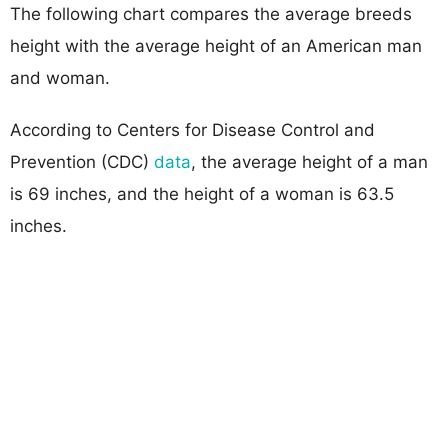
The following chart compares the average breeds
height with the average height of an American man
and woman.
According to Centers for Disease Control and
Prevention (CDC)
data
, the average height of a man
is 69 inches, and the height of a woman is 63.5
inches.