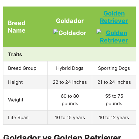
Golden
Goldador
Retriever
Breed
Name
Traits
Breed Group
Hybrid Dogs
Sporting Dogs
Height
22 to 24 inches
21 to 24 inches
60 to 80
55 to 75
Weight
pounds
pounds
Life Span
10 to 15 years
10 to 12 years
Goldador vs Golden Retriever