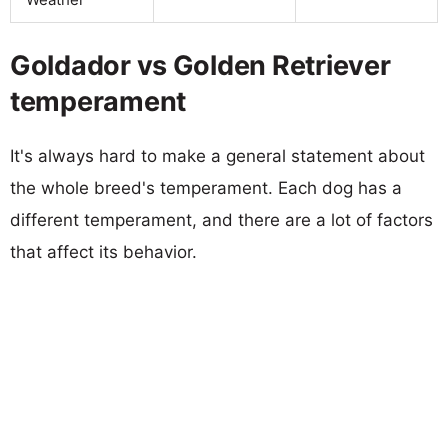
Goldador vs Golden Retriever
temperament
It's always hard to make a general statement about
the whole breed's temperament. Each dog has a
different temperament, and there are a lot of factors
that affect its behavior.