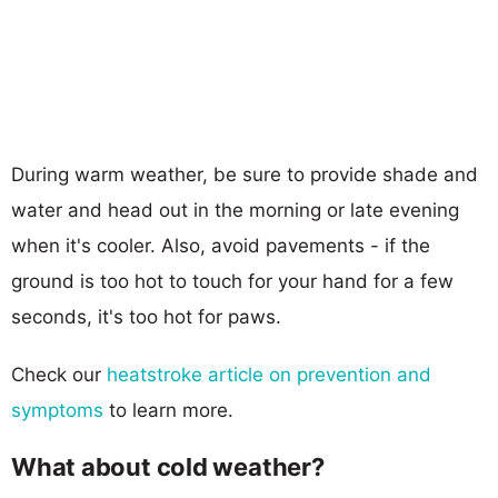
During warm weather, be sure to provide shade and
water and head out in the morning or late evening
when it's cooler. Also, avoid pavements - if the
ground is too hot to touch for your hand for a few
seconds, it's too hot for paws.
Check our
heatstroke article on prevention and
symptoms
to learn more.
What about cold weather?