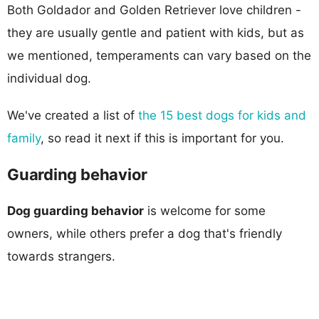
Both Goldador and Golden Retriever love children -
they are usually gentle and patient with kids, but as
we mentioned, temperaments can vary based on the
individual dog.
We've created a list of
the 15 best dogs for kids and
family
, so read it next if this is important for you.
Guarding behavior
Dog guarding behavior
is welcome for some
owners, while others prefer a dog that's friendly
towards strangers.