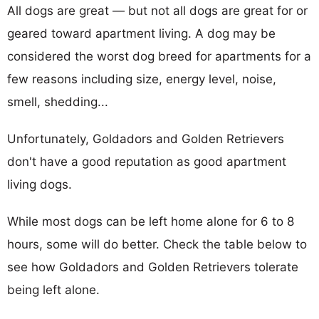
All dogs are great — but not all dogs are great for or
geared toward apartment living. A dog may be
considered the worst dog breed for apartments for a
few reasons including size, energy level, noise,
smell, shedding...
Unfortunately, Goldadors and Golden Retrievers
don't have a good reputation as good apartment
living dogs.
While most dogs can be left home alone for 6 to 8
hours, some will do better. Check the table below to
see how Goldadors and Golden Retrievers tolerate
being left alone.