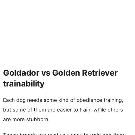
Goldador vs Golden Retriever
trainability
Each dog needs some kind of obedience training,
but some of them are easier to train, while others
are more stubborn.
These breeds are relatively easy to train and they