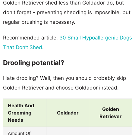
Golden Retriever shed less than Goldador do, but
don't forget - preventing shedding is impossible, but
regular brushing is necessary.
Recommended article:
30 Small Hypoallergenic Dogs
That Don’t Shed
.
Drooling potential?
Hate drooling? Well, then you should probably skip
Golden Retriever and choose Goldador instead.
Health And
Golden
Grooming
Goldador
Retriever
Needs
Amount Of