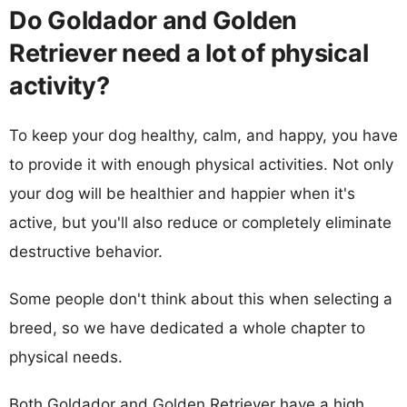
Do Goldador and Golden
Retriever need a lot of physical
activity?
To keep your dog healthy, calm, and happy, you have
to provide it with enough physical activities. Not only
your dog will be healthier and happier when it's
active, but you'll also reduce or completely eliminate
destructive behavior.
Some people don't think about this when selecting a
breed, so we have dedicated a whole chapter to
physical needs.
Both Goldador and Golden Retriever have a high