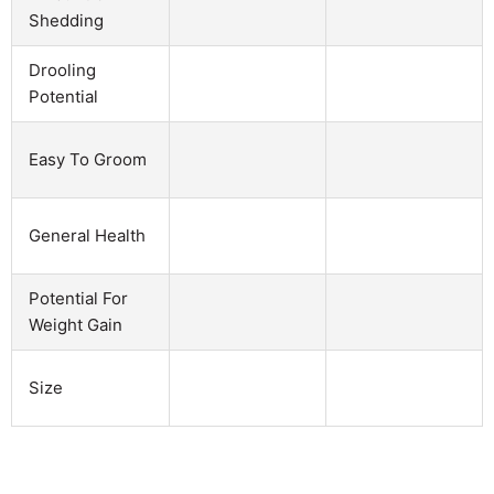
Shedding
Drooling
Potential
Easy To Groom
General Health
Potential For
Weight Gain
Size