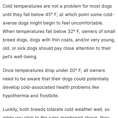
Cold temperatures are not a problem for most dogs
until they fall below 45° F, at which point some cold-
averse dogs might begin to feel uncomfortable.
When temperatures fall below 32° F, owners of small
breed dogs, dogs with thin coats, and/or very young,
old, or sick dogs should pay close attention to their
pet’s well-being.
Once temperatures drop under 20° F, all owners
need to be aware that their dogs could potentially
develop cold-associated health problems like
hypothermia and frostbite.
Luckily, both breeds tolarate cold weather well, so
while you stick to the rules mentioned above, they