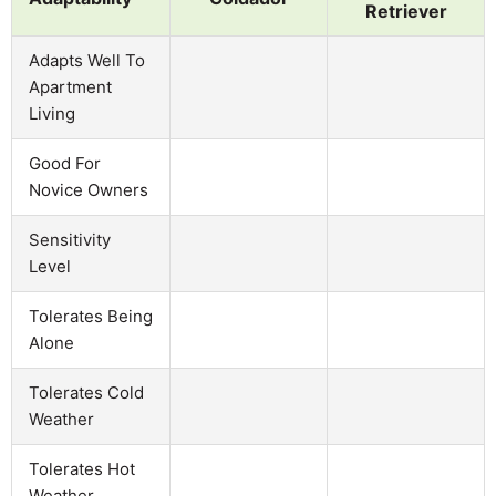
Retriever
Adapts Well To
Apartment
Living
Good For
Novice Owners
Sensitivity
Level
Tolerates Being
Alone
Tolerates Cold
Weather
Tolerates Hot
Weather