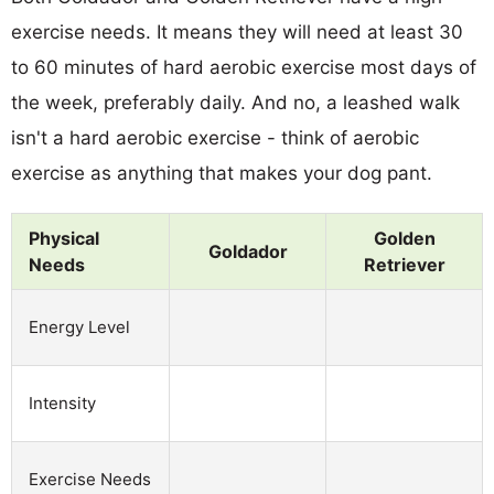
exercise needs. It means they will need at least 30
to 60 minutes of hard aerobic exercise most days of
the week, preferably daily. And no, a leashed walk
isn't a hard aerobic exercise - think of aerobic
exercise as anything that makes your dog pant.
Physical
Golden
Goldador
Needs
Retriever
Energy Level
Intensity
Exercise Needs