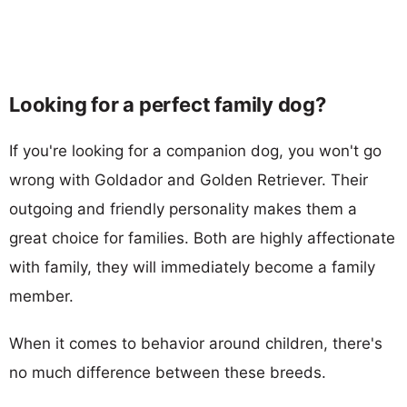
Looking for a perfect family dog?
If you're looking for a companion dog, you won't go
wrong with Goldador and Golden Retriever. Their
outgoing and friendly personality makes them a
great choice for families. Both are highly affectionate
with family, they will immediately become a family
member.
When it comes to behavior around children, there's
no much difference between these breeds.