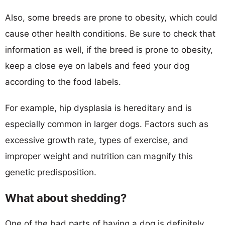
Also, some breeds are prone to obesity, which could
cause other health conditions. Be sure to check that
information as well, if the breed is prone to obesity,
keep a close eye on labels and feed your dog
according to the food labels.
For example, hip dysplasia is hereditary and is
especially common in larger dogs. Factors such as
excessive growth rate, types of exercise, and
improper weight and nutrition can magnify this
genetic predisposition.
What about shedding?
One of the bad parts of having a dog is definitely