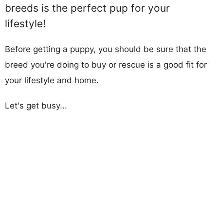
breeds is the perfect pup for your
lifestyle!
Before getting a puppy, you should be sure that the
breed you're doing to buy or rescue is a good fit for
your lifestyle and home.
Let's get busy...