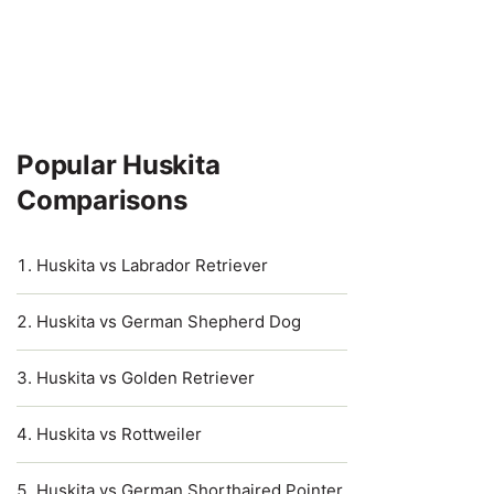
Popular Huskita
Comparisons
Huskita vs Labrador Retriever
Huskita vs German Shepherd Dog
Huskita vs Golden Retriever
Huskita vs Rottweiler
Huskita vs German Shorthaired Pointer