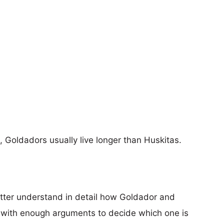
s, Goldadors usually live longer than Huskitas.
etter understand in detail how Goldador and
 with enough arguments to decide which one is