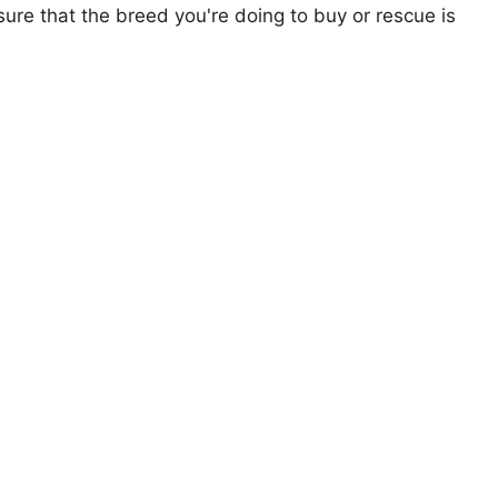
ure that the breed you're doing to buy or rescue is