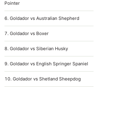
Pointer
Goldador vs Australian Shepherd
Goldador vs Boxer
Goldador vs Siberian Husky
Goldador vs English Springer Spaniel
Goldador vs Shetland Sheepdog