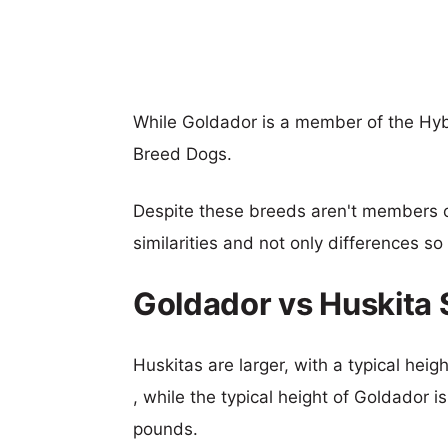
While Goldador is a member of the Hyb
Breed Dogs.
Despite these breeds aren't members 
similarities and not only differences s
Goldador vs Huskita
Huskitas are larger, with a typical hei
, while the typical height of Goldador 
pounds.