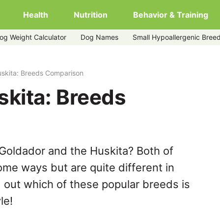
Health
Nutrition
Behavior & Training
og Weight Calculator
Dog Names
Small Hypoallergenic Bree
uskita: Breeds Comparison
skita: Breeds
Goldador and the Huskita? Both of
ome ways but are quite different in
 out which of these popular breeds is
le!