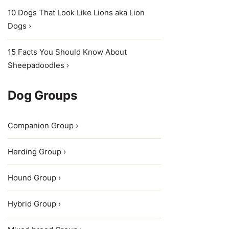
10 Dogs That Look Like Lions aka Lion
Dogs ›
15 Facts You Should Know About
Sheepadoodles ›
Dog Groups
Companion Group ›
Herding Group ›
Hound Group ›
Hybrid Group ›