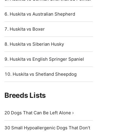
Huskita vs Australian Shepherd
Huskita vs Boxer
Huskita vs Siberian Husky
Huskita vs English Springer Spaniel
Huskita vs Shetland Sheepdog
Breeds Lists
20 Dogs That Can Be Left Alone ›
30 Small Hypoallergenic Dogs That Don’t