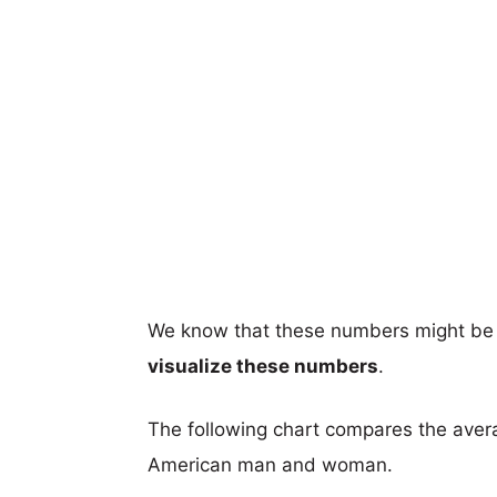
We know that these numbers might be 
visualize these numbers
.
The following chart compares the aver
American man and woman.