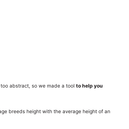
too abstract, so we made a tool
to help you
age breeds height with the average height of an