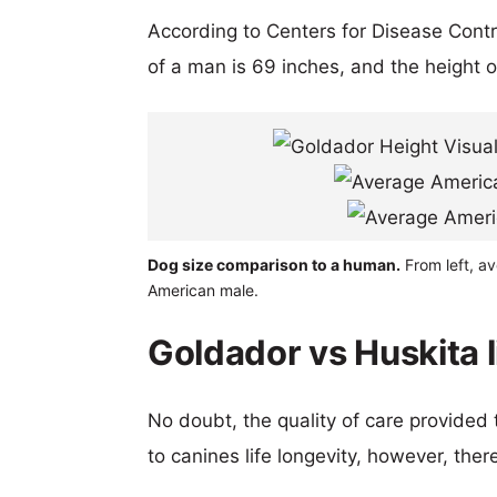
According to Centers for Disease Cont
of a man is 69 inches, and the height 
Dog size comparison to a human.
From left, a
American male.
Goldador vs Huskita 
No doubt, the quality of care provided
to canines life longevity, however, ther