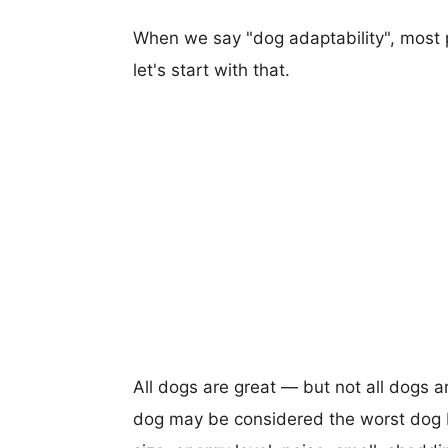
When we say "dog adaptability", most p
let's start with that.
All dogs are great — but not all dogs a
dog may be considered the worst dog b