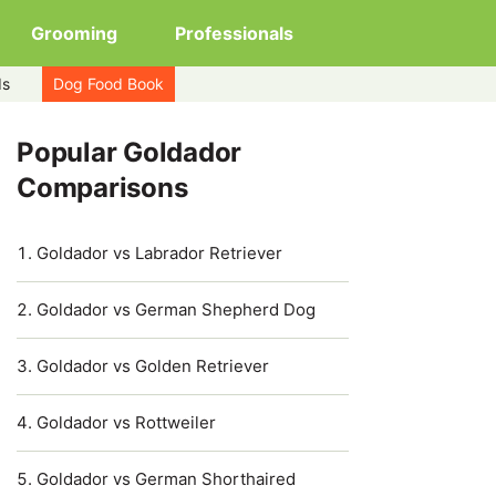
Grooming
Professionals
ds
Dog Food Book
Popular Goldador
Comparisons
Goldador vs Labrador Retriever
Goldador vs German Shepherd Dog
Goldador vs Golden Retriever
Goldador vs Rottweiler
Goldador vs German Shorthaired