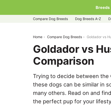
Breeds
Compare Dog Breeds
Dog Breeds A-Z
D
goldador-vs-huskita
Home
Compare Dog Breeds
Goldador vs H
Goldador vs Hu
Comparison
Trying to decide between the 
these dogs can be similar in s
many others. Read on and find
the perfect pup for your lifesty