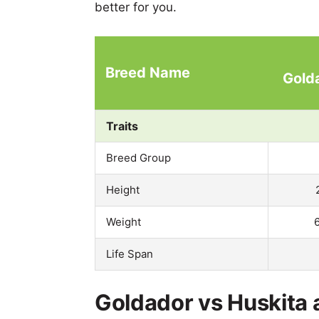
better for you.
Breed Name
Gold
Traits
Breed Group
Height
Weight
Life Span
Goldador vs Huskita 