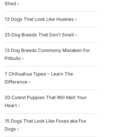
Shed ›
13 Dogs That Look Like Huskies ›
25 Dog Breeds That Don’t Smell ›
13 Dog Breeds Commonly Mistaken For
Pitbulls ›
7 Chihuahua Types – Learn The
Difference ›
20 Cutest Puppies That Will Melt Your
Heart ›
15 Dogs That Look Like Foxes aka Fox
Dogs ›