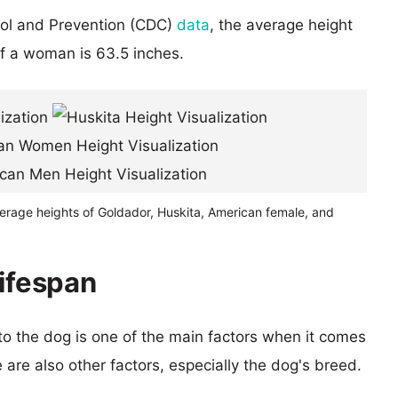
rol and Prevention (CDC)
data
, the average height
of a woman is 63.5 inches.
verage heights of Goldador, Huskita, American female, and
lifespan
 to the dog is one of the main factors when it comes
e are also other factors, especially the dog's breed.