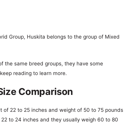
rid Group, Huskita belongs to the group of Mixed
of the same breed groups, they have some
o keep reading to learn more.
 Size Comparison
ght of 22 to 25 inches and weight of 50 to 75 pounds
is 22 to 24 inches and they usually weigh 60 to 80