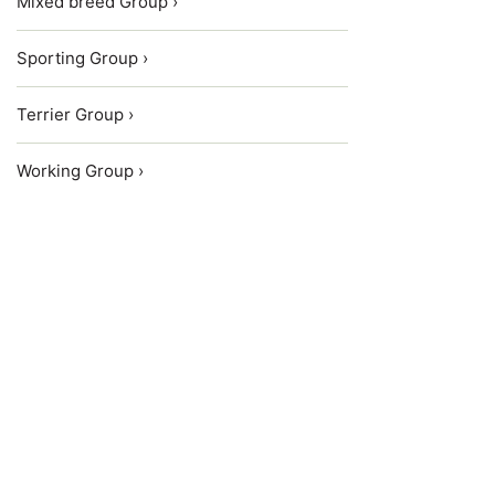
Mixed breed Group ›
Sporting Group ›
Terrier Group ›
Working Group ›