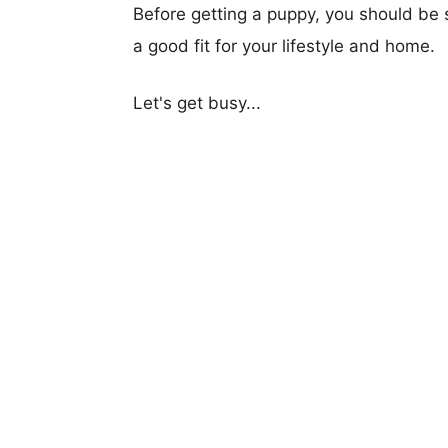
Before getting a puppy, you should be s
a good fit for your lifestyle and home.
Let's get busy...