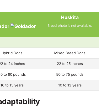
Huskita
ador
Breed photo is not available.
Hybrid Dogs
Mixed Breed Dogs
22 to 24 inches
22 to 25 inches
60 to 80 pounds
50 to 75 pounds
10 to 15 years
10 to 13 years
adaptability