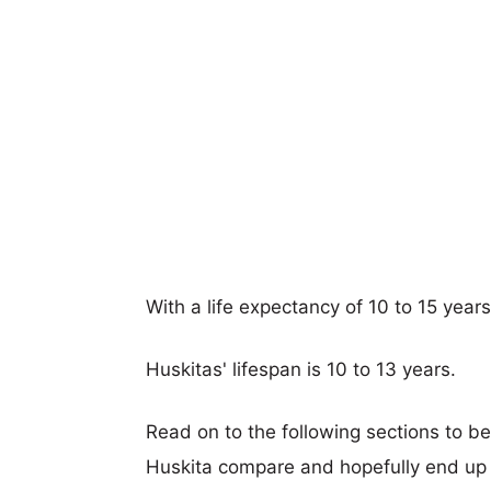
With a life expectancy of 10 to 15 year
Huskitas' lifespan is 10 to 13 years.
Read on to the following sections to b
Huskita compare and hopefully end up