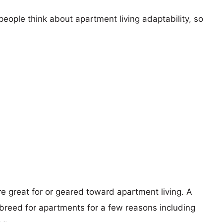
eople think about apartment living adaptability, so
re great for or geared toward apartment living. A
reed for apartments for a few reasons including