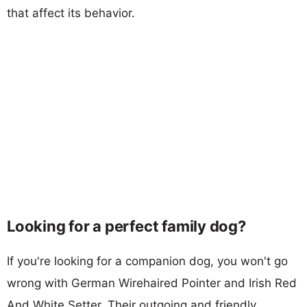
that affect its behavior.
Looking for a perfect family dog?
If you're looking for a companion dog, you won't go
wrong with German Wirehaired Pointer and Irish Red
And White Setter. Their outgoing and friendly