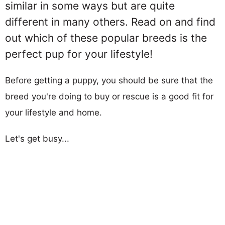
similar in some ways but are quite
different in many others. Read on and find
out which of these popular breeds is the
perfect pup for your lifestyle!
Before getting a puppy, you should be sure that the
breed you're doing to buy or rescue is a good fit for
your lifestyle and home.
Let's get busy...