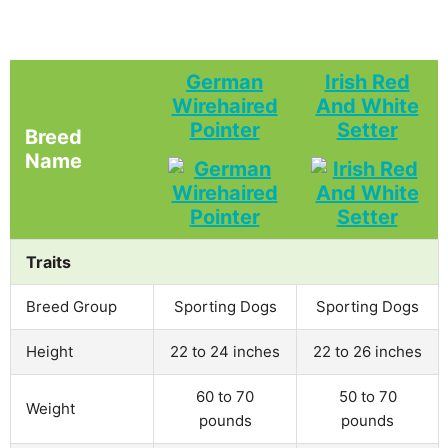
German
Irish Red
Wirehaired
And White
Pointer
Setter
Breed
Name
Traits
Breed Group
Sporting Dogs
Sporting Dogs
Height
22 to 24 inches
22 to 26 inches
60 to 70
50 to 70
Weight
pounds
pounds