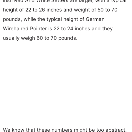
Irish Red And White Setters are larger, with a typical
height of 22 to 26 inches and weight of 50 to 70
pounds, while the typical height of German
Wirehaired Pointer is 22 to 24 inches and they
usually weigh 60 to 70 pounds.
We know that these numbers might be too abstract,