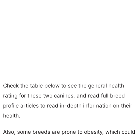
Check the table below to see the general health
rating for these two canines, and read full breed
profile articles to read in-depth information on their
health.
Also, some breeds are prone to obesity, which could