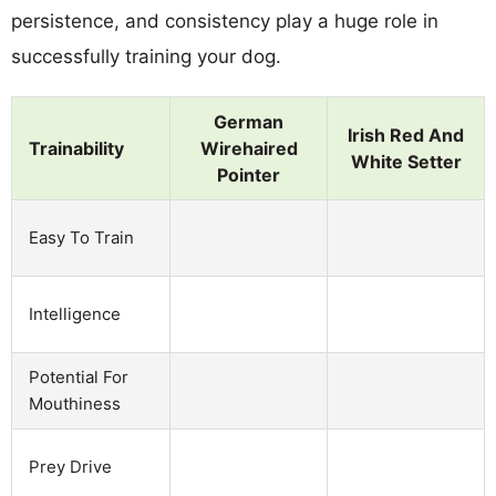
persistence, and consistency play a huge role in
successfully training your dog.
German
Irish Red And
Trainability
Wirehaired
White Setter
Pointer
Easy To Train
Intelligence
Potential For
Mouthiness
Prey Drive