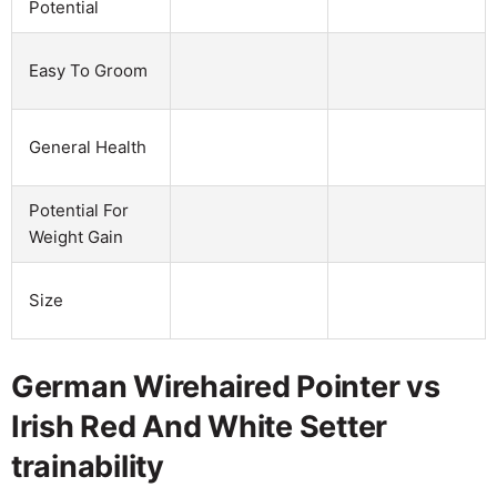
Potential
Easy To Groom
General Health
Potential For
Weight Gain
Size
German Wirehaired Pointer vs
Irish Red And White Setter
trainability