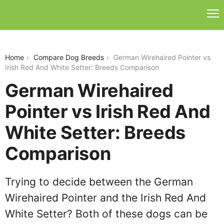
german-wirehaired-pointer-vs-irish-red-and-white-
setter
Home
Compare Dog Breeds
German Wirehaired Pointer vs
Irish Red And White Setter: Breeds Comparison
German Wirehaired
Pointer vs Irish Red And
White Setter: Breeds
Comparison
Trying to decide between the German
Wirehaired Pointer and the Irish Red And
White Setter? Both of these dogs can be