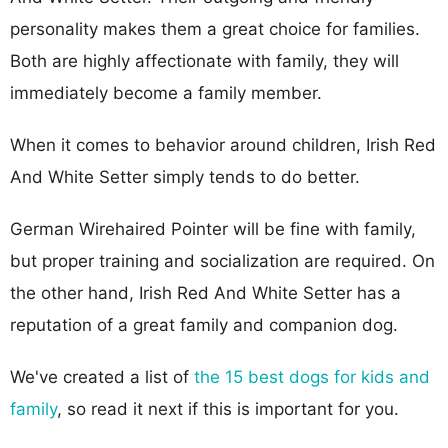
personality makes them a great choice for families.
Both are highly affectionate with family, they will
immediately become a family member.
When it comes to behavior around children, Irish Red
And White Setter simply tends to do better.
German Wirehaired Pointer will be fine with family,
but proper training and socialization are required. On
the other hand, Irish Red And White Setter has a
reputation of a great family and companion dog.
We've created a list of
the 15 best dogs for kids and
family
, so read it next if this is important for you.