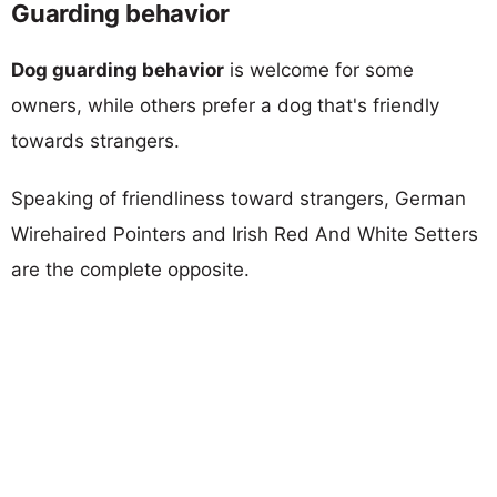
Guarding behavior
Dog guarding behavior
is welcome for some
owners, while others prefer a dog that's friendly
towards strangers.
Speaking of friendliness toward strangers, German
Wirehaired Pointers and Irish Red And White Setters
are the complete opposite.