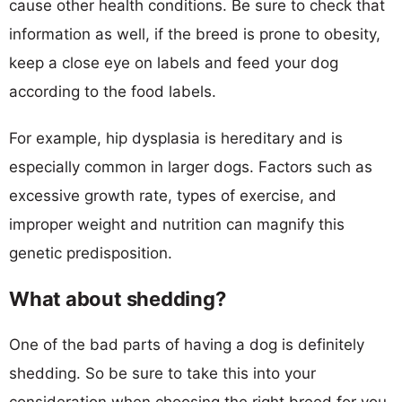
cause other health conditions. Be sure to check that
information as well, if the breed is prone to obesity,
keep a close eye on labels and feed your dog
according to the food labels.
For example, hip dysplasia is hereditary and is
especially common in larger dogs. Factors such as
excessive growth rate, types of exercise, and
improper weight and nutrition can magnify this
genetic predisposition.
What about shedding?
One of the bad parts of having a dog is definitely
shedding. So be sure to take this into your
consideration when choosing the right breed for you.