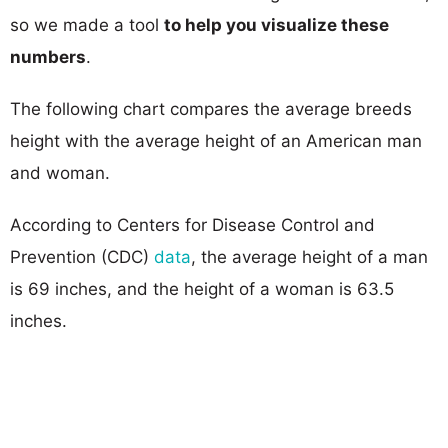
so we made a tool
to help you visualize these
numbers
.
The following chart compares the average breeds
height with the average height of an American man
and woman.
According to Centers for Disease Control and
Prevention (CDC)
data
, the average height of a man
is 69 inches, and the height of a woman is 63.5
inches.