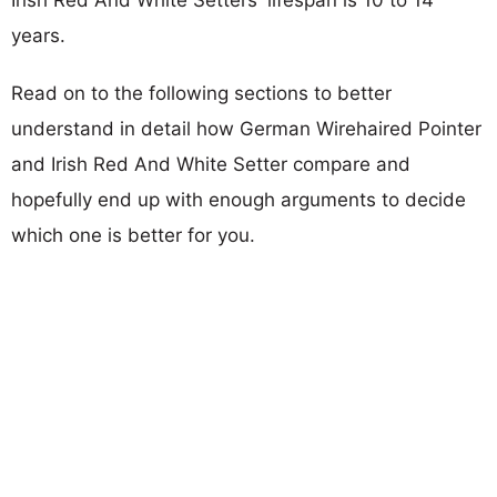
years.
Read on to the following sections to better
understand in detail how German Wirehaired Pointer
and Irish Red And White Setter compare and
hopefully end up with enough arguments to decide
which one is better for you.