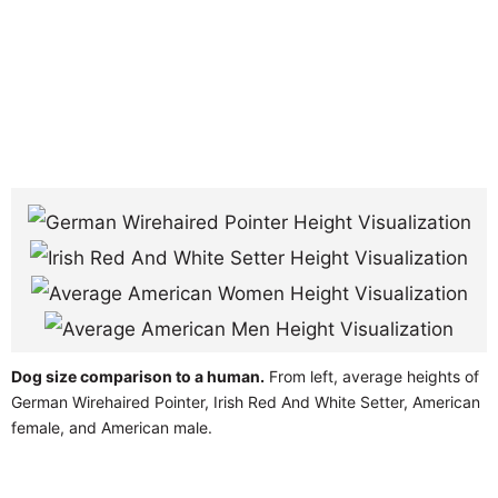
Dog size comparison to a human.
From left, average heights of
German Wirehaired Pointer, Irish Red And White Setter, American
female, and American male.