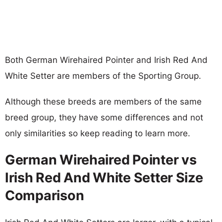
Both German Wirehaired Pointer and Irish Red And
White Setter are members of the Sporting Group.
Although these breeds are members of the same
breed group, they have some differences and not
only similarities so keep reading to learn more.
German Wirehaired Pointer vs
Irish Red And White Setter Size
Comparison