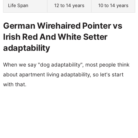
Life Span
12 to 14 years
10 to 14 years
German Wirehaired Pointer vs
Irish Red And White Setter
adaptability
When we say "dog adaptability", most people think
about apartment living adaptability, so let's start
with that.