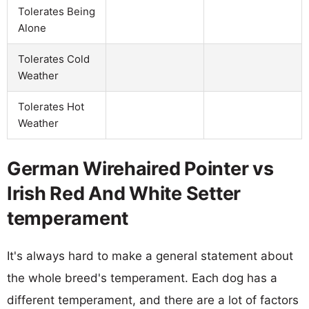
Tolerates Being
Alone
Tolerates Cold
Weather
Tolerates Hot
Weather
German Wirehaired Pointer vs
Irish Red And White Setter
temperament
It's always hard to make a general statement about
the whole breed's temperament. Each dog has a
different temperament, and there are a lot of factors