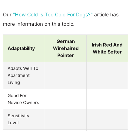
Our
"How Cold Is Too Cold For Dogs?"
article has
more information on this topic.
German
Irish Red And
Adaptability
Wirehaired
White Setter
Pointer
Adapts Well To
Apartment
Living
Good For
Novice Owners
Sensitivity
Level