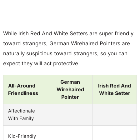
While Irish Red And White Setters are super friendly
toward strangers, German Wirehaired Pointers are
naturally suspicious toward strangers, so you can
expect they will act protective.
German
All-Around
Irish Red And
Wirehaired
Friendliness
White Setter
Pointer
Affectionate
With Family
Kid-Friendly