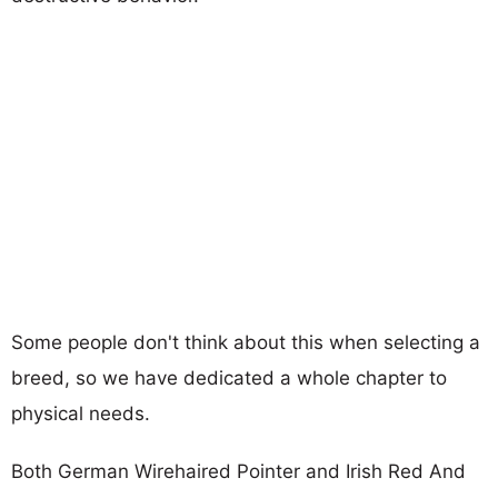
Some people don't think about this when selecting a
breed, so we have dedicated a whole chapter to
physical needs.
Both German Wirehaired Pointer and Irish Red And