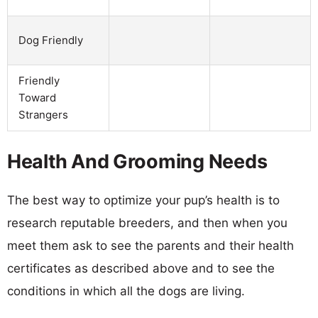
Dog Friendly
Friendly
Toward
Strangers
Health And Grooming Needs
The best way to optimize your pup’s health is to
research reputable breeders, and then when you
meet them ask to see the parents and their health
certificates as described above and to see the
conditions in which all the dogs are living.