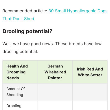
Recommended article:
30 Small Hypoallergenic Dogs
That Don’t Shed
.
Drooling potential?
Well, we have good news. These breeds have low
drooling potential.
Health And
German
Irish Red And
Grooming
Wirehaired
White Setter
Needs
Pointer
Amount Of
Shedding
Drooling