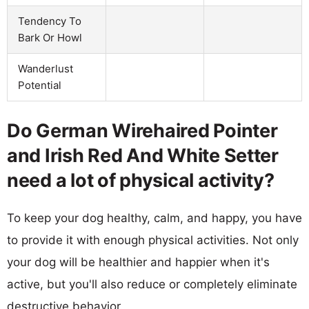
Tendency To
Bark Or Howl
Wanderlust
Potential
Do German Wirehaired Pointer
and Irish Red And White Setter
need a lot of physical activity?
To keep your dog healthy, calm, and happy, you have
to provide it with enough physical activities. Not only
your dog will be healthier and happier when it's
active, but you'll also reduce or completely eliminate
destructive behavior.