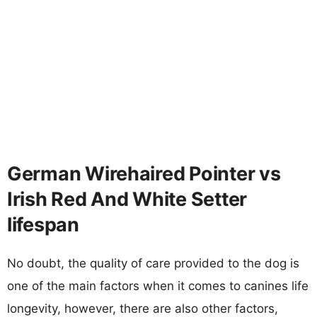
German Wirehaired Pointer vs
Irish Red And White Setter
lifespan
No doubt, the quality of care provided to the dog is
one of the main factors when it comes to canines life
longevity, however, there are also other factors,