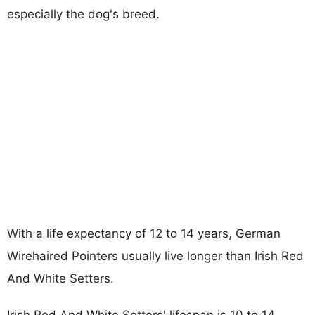
especially the dog's breed.
With a life expectancy of 12 to 14 years, German
Wirehaired Pointers usually live longer than Irish Red
And White Setters.
Irish Red And White Setters' lifespan is 10 to 14