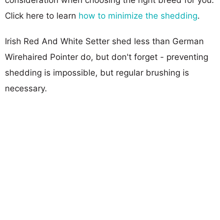
Click here to learn
how to minimize the shedding
.
Irish Red And White Setter shed less than German
Wirehaired Pointer do, but don't forget - preventing
shedding is impossible, but regular brushing is
necessary.