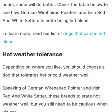
hours, some will do better. Check the table below to
see how German Wirehaired Pointers and Irish Red
And White Setters tolerate being left alone.
To learn more, read our list of
dogs that can be left
alone
.
Hot weather tolerance
Depending on where you live, you should choose a
dog that tolerates hot or cold weather well.
Speaking of German Wirehaired Pointer and Irish
Red And White Setter, these breeds tolerate hot
weather well, but you still need to be cautious when
it's hot.