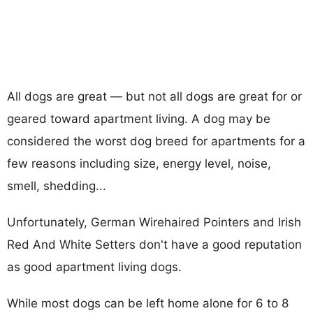
All dogs are great — but not all dogs are great for or
geared toward apartment living. A dog may be
considered the worst dog breed for apartments for a
few reasons including size, energy level, noise,
smell, shedding...
Unfortunately, German Wirehaired Pointers and Irish
Red And White Setters don't have a good reputation
as good apartment living dogs.
While most dogs can be left home alone for 6 to 8