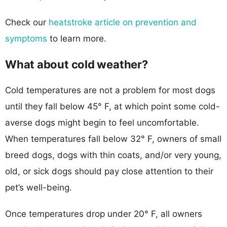
Check our
heatstroke article on prevention and
symptoms
to learn more.
What about cold weather?
Cold temperatures are not a problem for most dogs
until they fall below 45° F, at which point some cold-
averse dogs might begin to feel uncomfortable.
When temperatures fall below 32° F, owners of small
breed dogs, dogs with thin coats, and/or very young,
old, or sick dogs should pay close attention to their
pet’s well-being.
Once temperatures drop under 20° F, all owners