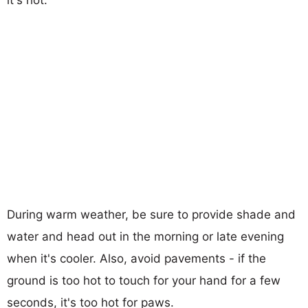
During warm weather, be sure to provide shade and
water and head out in the morning or late evening
when it's cooler. Also, avoid pavements - if the
ground is too hot to touch for your hand for a few
seconds, it's too hot for paws.