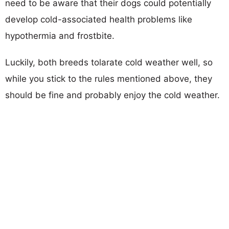
need to be aware that their dogs could potentially
develop cold-associated health problems like
hypothermia and frostbite.
Luckily, both breeds tolarate cold weather well, so
while you stick to the rules mentioned above, they
should be fine and probably enjoy the cold weather.