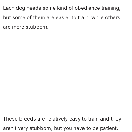
Each dog needs some kind of obedience training,
but some of them are easier to train, while others
are more stubborn.
These breeds are relatively easy to train and they
aren't very stubborn, but you have to be patient.