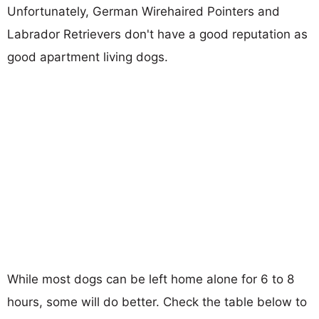
Unfortunately, German Wirehaired Pointers and
Labrador Retrievers don't have a good reputation as
good apartment living dogs.
While most dogs can be left home alone for 6 to 8
hours, some will do better. Check the table below to