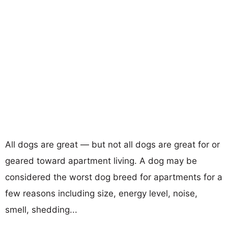
All dogs are great — but not all dogs are great for or
geared toward apartment living. A dog may be
considered the worst dog breed for apartments for a
few reasons including size, energy level, noise,
smell, shedding...