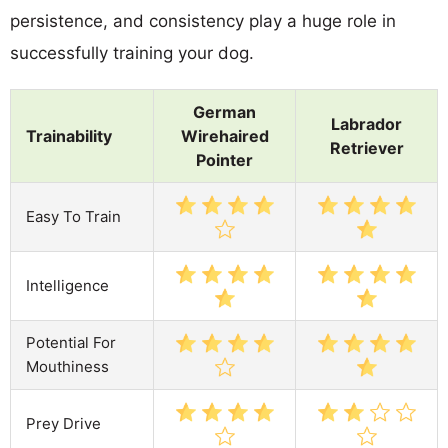
persistence, and consistency play a huge role in
successfully training your dog.
German
Labrador
Trainability
Wirehaired
Retriever
Pointer
Easy To Train
Intelligence
Potential For
Mouthiness
Prey Drive