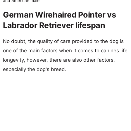
and American male.
German Wirehaired Pointer vs
Labrador Retriever lifespan
No doubt, the quality of care provided to the dog is
one of the main factors when it comes to canines life
longevity, however, there are also other factors,
especially the dog's breed.