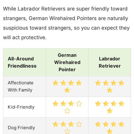
While Labrador Retrievers are super friendly toward
strangers, German Wirehaired Pointers are naturally
suspicious toward strangers, so you can expect they
will act protective.
German
All-Around
Labrador
Wirehaired
Friendliness
Retriever
Pointer
Affectionate
With Family
Kid-Friendly
Dog Friendly