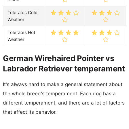
Tolerates Cold
Weather
Tolerates Hot
Weather
German Wirehaired Pointer vs
Labrador Retriever temperament
It's always hard to make a general statement about
the whole breed's temperament. Each dog has a
different temperament, and there are a lot of factors
that affect its behavior.