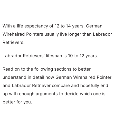
With a life expectancy of 12 to 14 years, German
Wirehaired Pointers usually live longer than Labrador
Retrievers.
Labrador Retrievers' lifespan is 10 to 12 years.
Read on to the following sections to better
understand in detail how German Wirehaired Pointer
and Labrador Retriever compare and hopefully end
up with enough arguments to decide which one is
better for you.