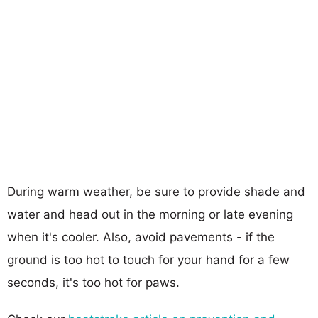
During warm weather, be sure to provide shade and
water and head out in the morning or late evening
when it's cooler. Also, avoid pavements - if the
ground is too hot to touch for your hand for a few
seconds, it's too hot for paws.