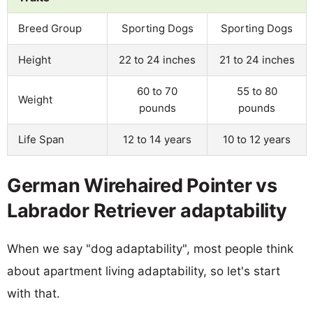
Breed Group
Sporting Dogs
Sporting Dogs
Height
22 to 24 inches
21 to 24 inches
60 to 70
55 to 80
Weight
pounds
pounds
Life Span
12 to 14 years
10 to 12 years
German Wirehaired Pointer vs
Labrador Retriever adaptability
When we say "dog adaptability", most people think
about apartment living adaptability, so let's start
with that.