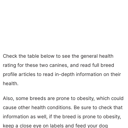
Check the table below to see the general health
rating for these two canines, and read full breed
profile articles to read in-depth information on their
health.
Also, some breeds are prone to obesity, which could
cause other health conditions. Be sure to check that
information as well, if the breed is prone to obesity,
keep a close eye on labels and feed your dog