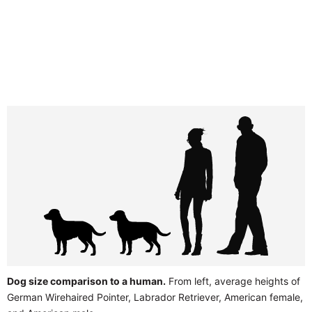
Dog size comparison to a human.
From left, average heights of
German Wirehaired Pointer, Labrador Retriever, American female,