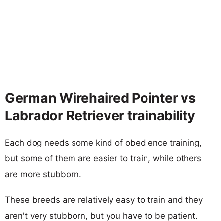
German Wirehaired Pointer vs
Labrador Retriever trainability
Each dog needs some kind of obedience training,
but some of them are easier to train, while others
are more stubborn.
These breeds are relatively easy to train and they
aren't very stubborn, but you have to be patient.