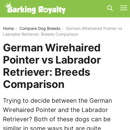
german-wirehaired-pointer-vs-labrador-retriever
Home
Compare Dog Breeds
German Wirehaired Pointer vs
Labrador Retriever: Breeds Comparison
German Wirehaired
Pointer vs Labrador
Retriever: Breeds
Comparison
Trying to decide between the German
Wirehaired Pointer and the Labrador
Retriever? Both of these dogs can be
similar in some ways but are quite