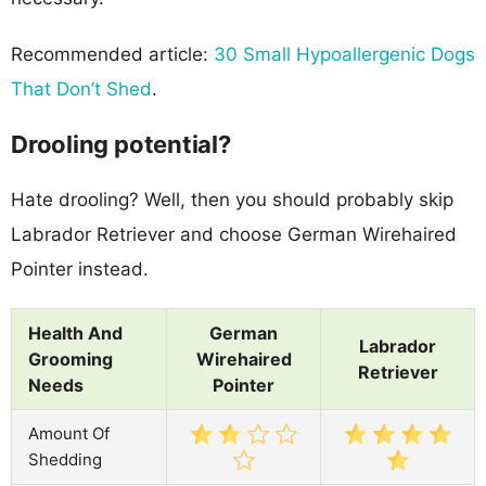
Recommended article:
30 Small Hypoallergenic Dogs
That Don’t Shed
.
Drooling potential?
Hate drooling? Well, then you should probably skip
Labrador Retriever and choose German Wirehaired
Pointer instead.
Health And
German
Labrador
Grooming
Wirehaired
Retriever
Needs
Pointer
Amount Of
Shedding