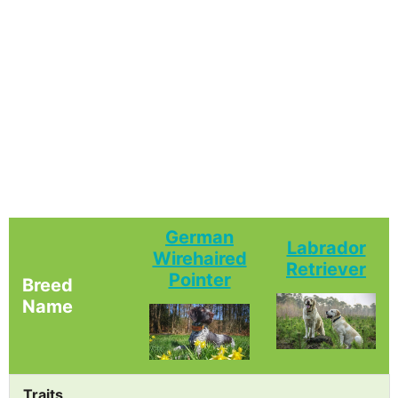
German
Labrador
Wirehaired
Retriever
Pointer
Breed
Name
Traits