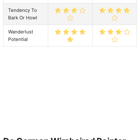
Tendency To
Bark Or Howl
Wanderlust
Potential