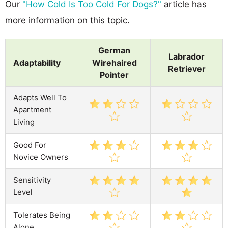
Our
"How Cold Is Too Cold For Dogs?"
article has
more information on this topic.
German
Labrador
Adaptability
Wirehaired
Retriever
Pointer
Adapts Well To
Apartment
Living
Good For
Novice Owners
Sensitivity
Level
Tolerates Being
Alone