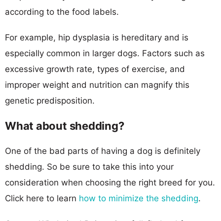
according to the food labels.
For example, hip dysplasia is hereditary and is
especially common in larger dogs. Factors such as
excessive growth rate, types of exercise, and
improper weight and nutrition can magnify this
genetic predisposition.
What about shedding?
One of the bad parts of having a dog is definitely
shedding. So be sure to take this into your
consideration when choosing the right breed for you.
Click here to learn
how to minimize the shedding
.