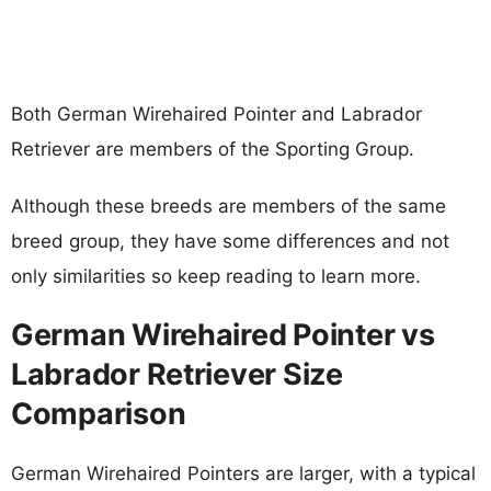
Both German Wirehaired Pointer and Labrador
Retriever are members of the Sporting Group.
Although these breeds are members of the same
breed group, they have some differences and not
only similarities so keep reading to learn more.
German Wirehaired Pointer vs
Labrador Retriever Size
Comparison
German Wirehaired Pointers are larger, with a typical