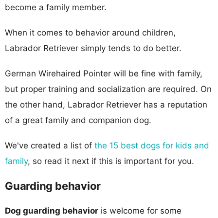
become a family member.
When it comes to behavior around children,
Labrador Retriever simply tends to do better.
German Wirehaired Pointer will be fine with family,
but proper training and socialization are required. On
the other hand, Labrador Retriever has a reputation
of a great family and companion dog.
We've created a list of
the 15 best dogs for kids and
family
, so read it next if this is important for you.
Guarding behavior
Dog guarding behavior
is welcome for some