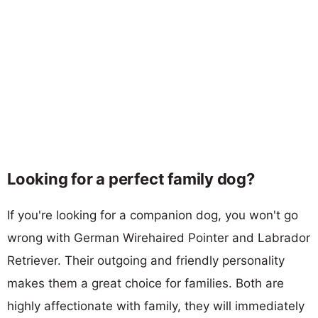
Looking for a perfect family dog?
If you're looking for a companion dog, you won't go
wrong with German Wirehaired Pointer and Labrador
Retriever. Their outgoing and friendly personality
makes them a great choice for families. Both are
highly affectionate with family, they will immediately