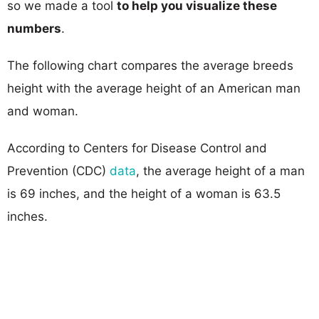
so we made a tool
to help you visualize these
numbers
.
The following chart compares the average breeds
height with the average height of an American man
and woman.
According to Centers for Disease Control and
Prevention (CDC)
data
, the average height of a man
is 69 inches, and the height of a woman is 63.5
inches.