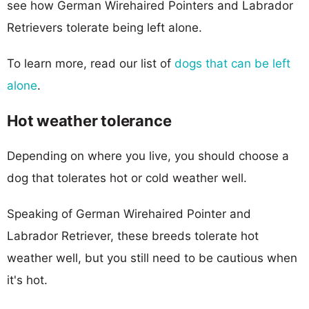
see how German Wirehaired Pointers and Labrador
Retrievers tolerate being left alone.
To learn more, read our list of
dogs that can be left
alone
.
Hot weather tolerance
Depending on where you live, you should choose a
dog that tolerates hot or cold weather well.
Speaking of German Wirehaired Pointer and
Labrador Retriever, these breeds tolerate hot
weather well, but you still need to be cautious when
it's hot.