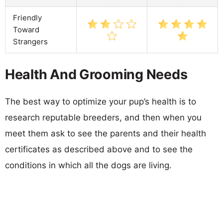
Friendly
Toward
Strangers
Health And Grooming Needs
The best way to optimize your pup’s health is to
research reputable breeders, and then when you
meet them ask to see the parents and their health
certificates as described above and to see the
conditions in which all the dogs are living.