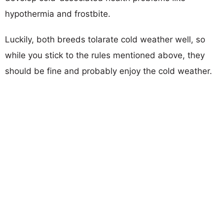
hypothermia and frostbite.
Luckily, both breeds tolarate cold weather well, so
while you stick to the rules mentioned above, they
should be fine and probably enjoy the cold weather.