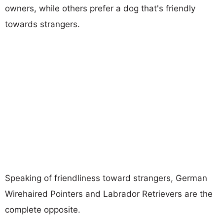
owners, while others prefer a dog that's friendly
towards strangers.
Speaking of friendliness toward strangers, German
Wirehaired Pointers and Labrador Retrievers are the
complete opposite.