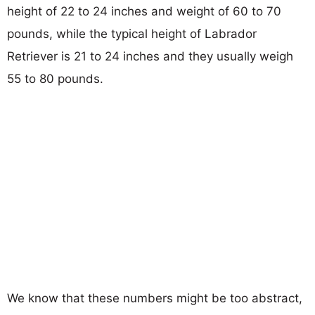
height of 22 to 24 inches and weight of 60 to 70
pounds, while the typical height of Labrador
Retriever is 21 to 24 inches and they usually weigh
55 to 80 pounds.
We know that these numbers might be too abstract,