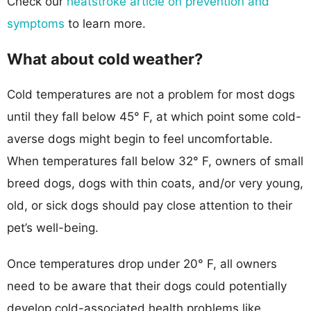
Check our
heatstroke article on prevention and
symptoms
to learn more.
What about cold weather?
Cold temperatures are not a problem for most dogs
until they fall below 45° F, at which point some cold-
averse dogs might begin to feel uncomfortable.
When temperatures fall below 32° F, owners of small
breed dogs, dogs with thin coats, and/or very young,
old, or sick dogs should pay close attention to their
pet’s well-being.
Once temperatures drop under 20° F, all owners
need to be aware that their dogs could potentially
develop cold-associated health problems like