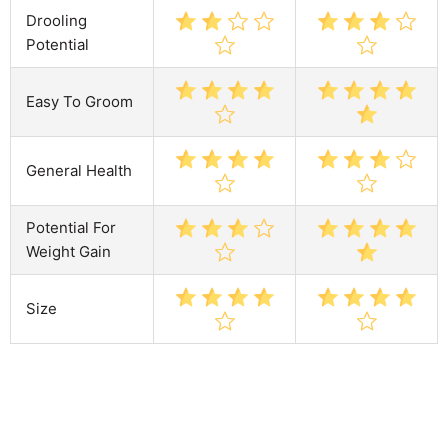
Drooling
Potential
Easy To Groom
General Health
Potential For
Weight Gain
Size