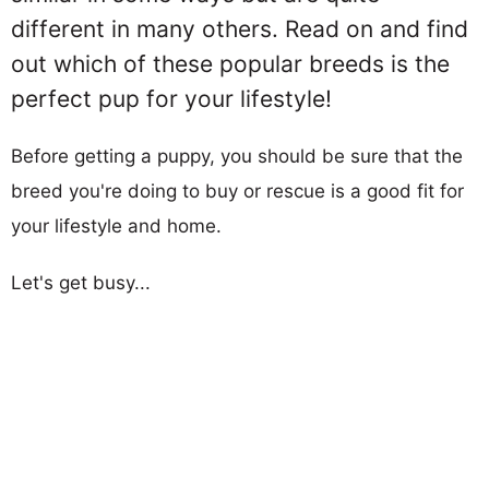
different in many others. Read on and find
out which of these popular breeds is the
perfect pup for your lifestyle!
Before getting a puppy, you should be sure that the
breed you're doing to buy or rescue is a good fit for
your lifestyle and home.
Let's get busy...