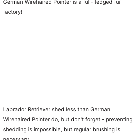
German Wirehaired Pointer is a full-fledged fur
factory!
Labrador Retriever shed less than German
Wirehaired Pointer do, but don't forget - preventing
shedding is impossible, but regular brushing is
necessary.