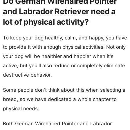
Do German Wirehaired Pointer
and Labrador Retriever need a
lot of physical activity?
To keep your dog healthy, calm, and happy, you have
to provide it with enough physical activities. Not only
your dog will be healthier and happier when it's
active, but you'll also reduce or completely eliminate
destructive behavior.
Some people don't think about this when selecting a
breed, so we have dedicated a whole chapter to
physical needs.
Both German Wirehaired Pointer and Labrador