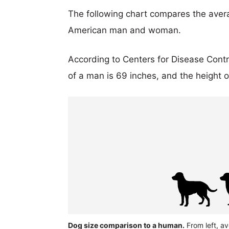
The following chart compares the aver
American man and woman.
According to Centers for Disease Cont
of a man is 69 inches, and the height 
Dog size comparison to a human.
From left, av