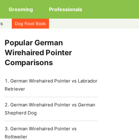
Grooming
Professionals
ds
Dog Food Book
Popular German
Wirehaired Pointer
Comparisons
German Wirehaired Pointer vs Labrador
Retriever
German Wirehaired Pointer vs German
Shepherd Dog
German Wirehaired Pointer vs
Rottweiler