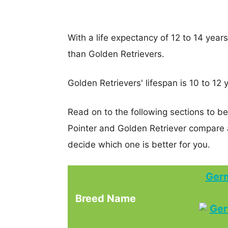
With a life expectancy of 12 to 14 year
than Golden Retrievers.
Golden Retrievers' lifespan is 10 to 12 
Read on to the following sections to b
Pointer and Golden Retriever compare
decide which one is better for you.
Germ
Breed Name