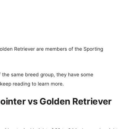
olden Retriever are members of the Sporting
f the same breed group, they have some
o keep reading to learn more.
inter vs Golden Retriever