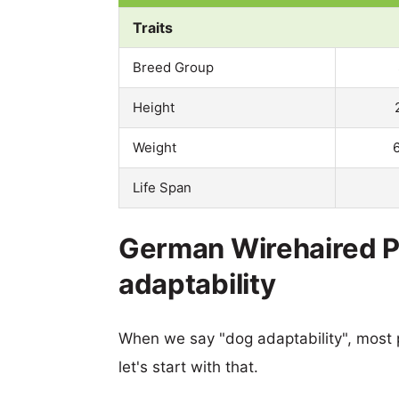
Traits
Breed Group
Height
Weight
Life Span
German Wirehaired Po
adaptability
When we say "dog adaptability", most p
let's start with that.