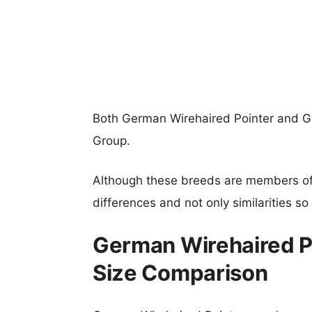
Both German Wirehaired Pointer and G
Group.
Although these breeds are members o
differences and not only similarities s
German Wirehaired Po
Size Comparison