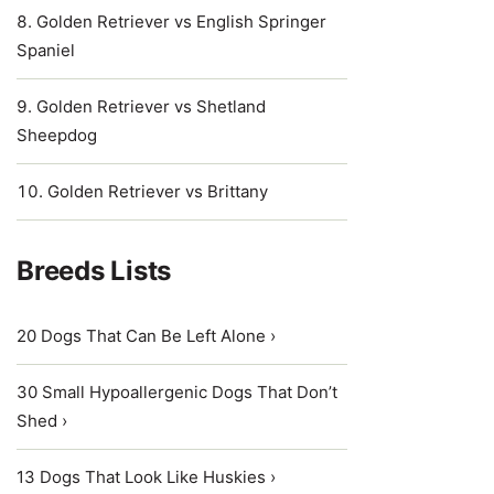
Golden Retriever vs English Springer
Spaniel
Golden Retriever vs Shetland
Sheepdog
Golden Retriever vs Brittany
Breeds Lists
20 Dogs That Can Be Left Alone ›
30 Small Hypoallergenic Dogs That Don’t
Shed ›
13 Dogs That Look Like Huskies ›