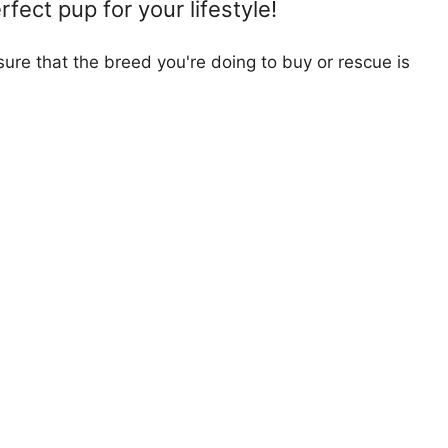
fect pup for your lifestyle!
ure that the breed you're doing to buy or rescue is