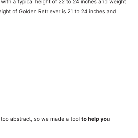
with a typical height of 22 to 24 inches and weight
eight of Golden Retriever is 21 to 24 inches and
too abstract, so we made a tool
to help you