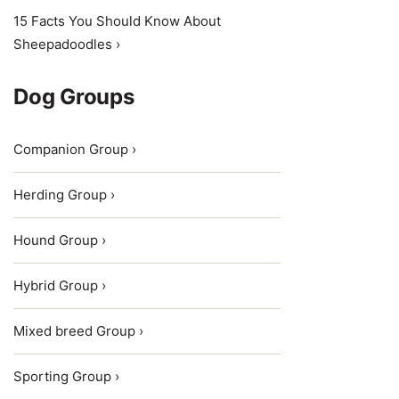
15 Facts You Should Know About
Sheepadoodles ›
Dog Groups
Companion Group ›
Herding Group ›
Hound Group ›
Hybrid Group ›
Mixed breed Group ›
Sporting Group ›