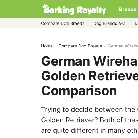
Breeds
Compare Dog Breeds
Dog Breeds A-Z
D
german-wirehaired-pointer-vs-golden-r
Home
Compare Dog Breeds
German Wirehai
German Wirehai
Golden Retrieve
Comparison
Trying to decide between the
Golden Retriever? Both of the
are quite different in many ot