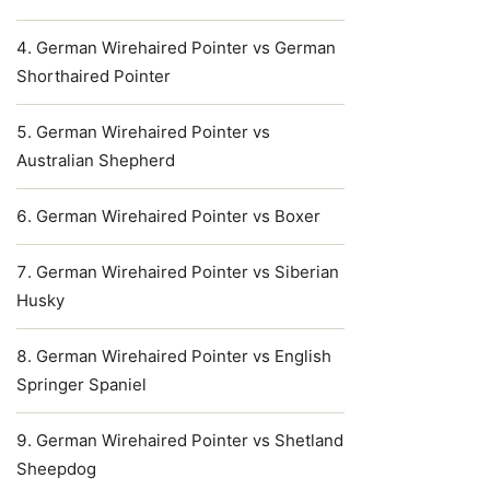
German Wirehaired Pointer vs German
Shorthaired Pointer
German Wirehaired Pointer vs
Australian Shepherd
German Wirehaired Pointer vs Boxer
German Wirehaired Pointer vs Siberian
Husky
German Wirehaired Pointer vs English
Springer Spaniel
German Wirehaired Pointer vs Shetland
Sheepdog