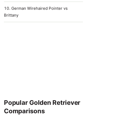
German Wirehaired Pointer vs
Brittany
Popular Golden Retriever
Comparisons