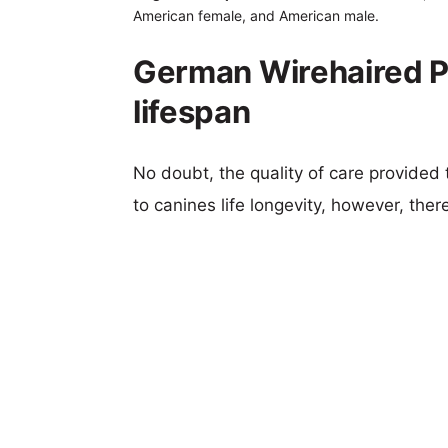
American female, and American male.
German Wirehaired Po
lifespan
No doubt, the quality of care provided
to canines life longevity, however, ther