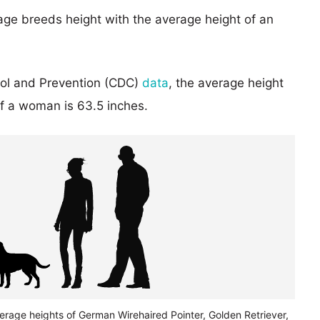
age breeds height with the average height of an
rol and Prevention (CDC)
data
, the average height
of a woman is 63.5 inches.
erage heights of German Wirehaired Pointer, Golden Retriever,