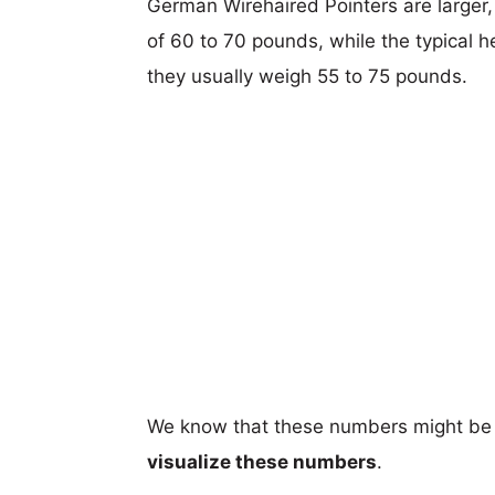
German Wirehaired Pointers are larger, 
of 60 to 70 pounds, while the typical h
they usually weigh 55 to 75 pounds.
We know that these numbers might be 
visualize these numbers
.