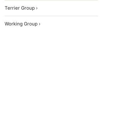
Terrier Group ›
Working Group ›