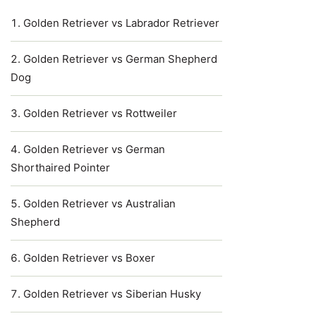
Golden Retriever vs Labrador Retriever
Golden Retriever vs German Shepherd
Dog
Golden Retriever vs Rottweiler
Golden Retriever vs German
Shorthaired Pointer
Golden Retriever vs Australian
Shepherd
Golden Retriever vs Boxer
Golden Retriever vs Siberian Husky