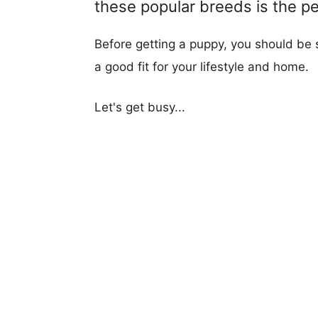
these popular breeds is the per
Before getting a puppy, you should be s
a good fit for your lifestyle and home.
Let's get busy...