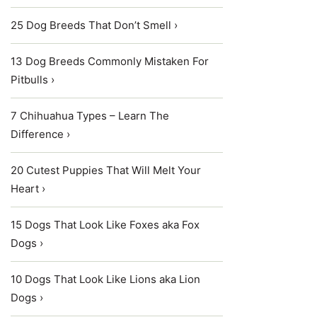
25 Dog Breeds That Don’t Smell ›
13 Dog Breeds Commonly Mistaken For
Pitbulls ›
7 Chihuahua Types – Learn The
Difference ›
20 Cutest Puppies That Will Melt Your
Heart ›
15 Dogs That Look Like Foxes aka Fox
Dogs ›
10 Dogs That Look Like Lions aka Lion
Dogs ›