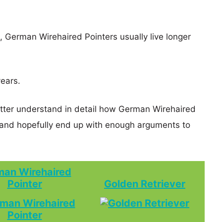
s, German Wirehaired Pointers usually live longer
years.
etter understand in detail how German Wirehaired
 and hopefully end up with enough arguments to
an Wirehaired
Pointer
Golden Retriever