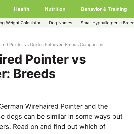
Health
Nutrition
Behavior & Training
og Weight Calculator
Dog Names
Small Hypoallergenic Bree
etriever
red Pointer vs Golden Retriever: Breeds Comparison
red Pointer vs
r: Breeds
 German Wirehaired Pointer and the
se dogs can be similar in some ways but
hers. Read on and find out which of