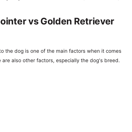
inter vs Golden Retriever
 to the dog is one of the main factors when it comes
e are also other factors, especially the dog's breed.