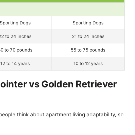
Sporting Dogs
Sporting Dogs
22 to 24 inches
21 to 24 inches
60 to 70 pounds
55 to 75 pounds
12 to 14 years
10 to 12 years
inter vs Golden Retriever
eople think about apartment living adaptability, so