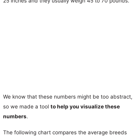
25 inches and they usually weigh 45 to 70 pounds.
We know that these numbers might be too abstract,
so we made a tool
to help you visualize these
numbers
.
The following chart compares the average breeds