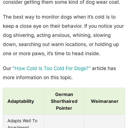
consider getting them some kind of dog wear coat.
The best way to monitor dogs when it’s cold is to
keep a close eye on their behavior. If you notice your
dog shivering, acting anxious, whining, slowing
down, searching out warm locations, or holding up
one or more paws, it’s time to head inside.
Our
"How Cold Is Too Cold For Dogs?"
article has
more information on this topic.
German
Adaptability
Shorthaired
Weimaraner
Pointer
Adapts Well To
Apartment