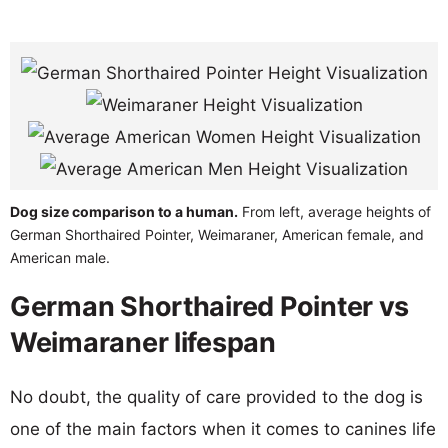
Dog size comparison to a human.
From left, average heights of
German Shorthaired Pointer, Weimaraner, American female, and
American male.
German Shorthaired Pointer vs
Weimaraner lifespan
No doubt, the quality of care provided to the dog is
one of the main factors when it comes to canines life