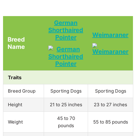
German
Shorthaired
Weimaraner
Pointer
Breed
Name
Traits
Breed Group
Sporting Dogs
Sporting Dogs
Height
21 to 25 inches
23 to 27 inches
45 to 70
Weight
55 to 85 pounds
pounds