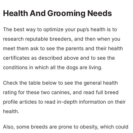
Health And Grooming Needs
The best way to optimize your pup’s health is to
research reputable breeders, and then when you
meet them ask to see the parents and their health
certificates as described above and to see the
conditions in which all the dogs are living.
Check the table below to see the general health
rating for these two canines, and read full breed
profile articles to read in-depth information on their
health.
Also, some breeds are prone to obesity, which could