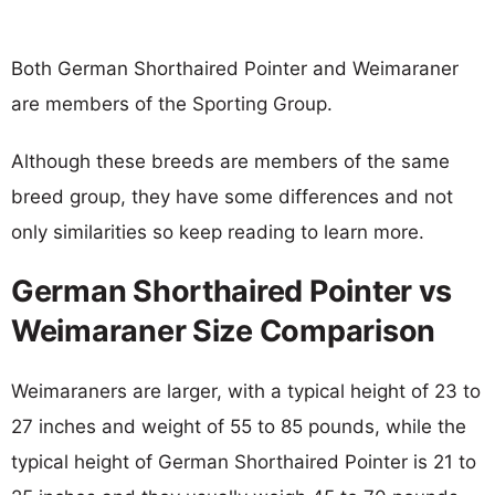
Both German Shorthaired Pointer and Weimaraner
are members of the Sporting Group.
Although these breeds are members of the same
breed group, they have some differences and not
only similarities so keep reading to learn more.
German Shorthaired Pointer vs
Weimaraner Size Comparison
Weimaraners are larger, with a typical height of 23 to
27 inches and weight of 55 to 85 pounds, while the
typical height of German Shorthaired Pointer is 21 to