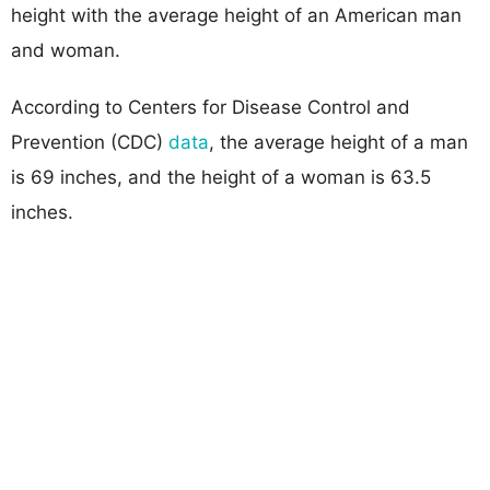
height with the average height of an American man
and woman.
According to Centers for Disease Control and
Prevention (CDC)
data
, the average height of a man
is 69 inches, and the height of a woman is 63.5
inches.