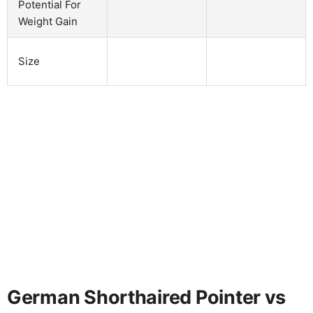
Potential For
Weight Gain
Size
German Shorthaired Pointer vs