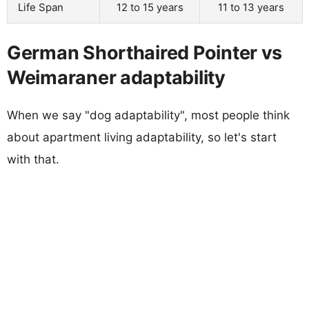
Life Span
12 to 15 years
11 to 13 years
German Shorthaired Pointer vs
Weimaraner adaptability
When we say "dog adaptability", most people think
about apartment living adaptability, so let's start
with that.