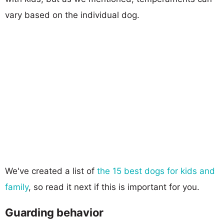
vary based on the individual dog.
We've created a list of
the 15 best dogs for kids and
family
, so read it next if this is important for you.
Guarding behavior