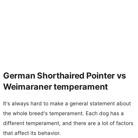
German Shorthaired Pointer vs
Weimaraner temperament
It's always hard to make a general statement about
the whole breed's temperament. Each dog has a
different temperament, and there are a lot of factors
that affect its behavior.