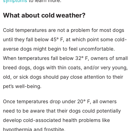
symptoms
to learn more.
What about cold weather?
Cold temperatures are not a problem for most dogs
until they fall below 45° F, at which point some cold-
averse dogs might begin to feel uncomfortable.
When temperatures fall below 32° F, owners of small
breed dogs, dogs with thin coats, and/or very young,
old, or sick dogs should pay close attention to their
pet’s well-being.
Once temperatures drop under 20° F, all owners
need to be aware that their dogs could potentially
develop cold-associated health problems like
hypothermia and frostbite.