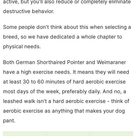
active, but you'll also reduce or completely eliminate
destructive behavior.
Some people don't think about this when selecting a
breed, so we have dedicated a whole chapter to
physical needs.
Both German Shorthaired Pointer and Weimaraner
have a high exercise needs. It means they will need
at least 30 to 60 minutes of hard aerobic exercise
most days of the week, preferably daily. And no, a
leashed walk isn't a hard aerobic exercise - think of
aerobic exercise as anything that makes your dog
pant.