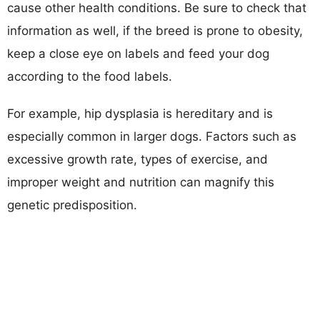
cause other health conditions. Be sure to check that
information as well, if the breed is prone to obesity,
keep a close eye on labels and feed your dog
according to the food labels.
For example, hip dysplasia is hereditary and is
especially common in larger dogs. Factors such as
excessive growth rate, types of exercise, and
improper weight and nutrition can magnify this
genetic predisposition.