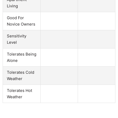
Living
Good For
Novice Owners
Sensitivity
Level
Tolerates Being
Alone
Tolerates Cold
Weather
Tolerates Hot
Weather