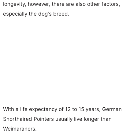
longevity, however, there are also other factors,
especially the dog's breed.
With a life expectancy of 12 to 15 years, German
Shorthaired Pointers usually live longer than
Weimaraners.