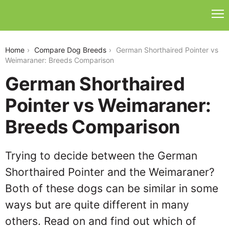
german-shorthaired-pointer-vs-weimaraner
Home
Compare Dog Breeds
German Shorthaired Pointer vs
Weimaraner: Breeds Comparison
German Shorthaired
Pointer vs Weimaraner:
Breeds Comparison
Trying to decide between the German
Shorthaired Pointer and the Weimaraner?
Both of these dogs can be similar in some
ways but are quite different in many
others. Read on and find out which of