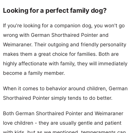
Looking for a perfect family dog?
If you're looking for a companion dog, you won't go
wrong with German Shorthaired Pointer and
Weimaraner. Their outgoing and friendly personality
makes them a great choice for families. Both are
highly affectionate with family, they will immediately
become a family member.
When it comes to behavior around children, German
Shorthaired Pointer simply tends to do better.
Both German Shorthaired Pointer and Weimaraner
love children - they are usually gentle and patient
with kids, but as we mentioned, temperaments can