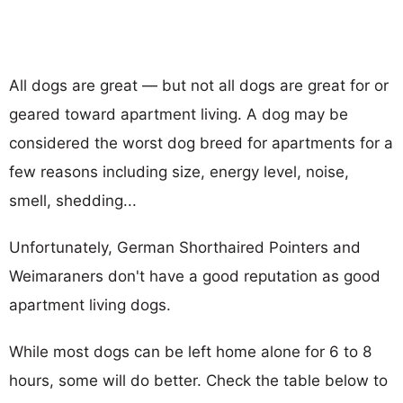
All dogs are great — but not all dogs are great for or
geared toward apartment living. A dog may be
considered the worst dog breed for apartments for a
few reasons including size, energy level, noise,
smell, shedding...
Unfortunately, German Shorthaired Pointers and
Weimaraners don't have a good reputation as good
apartment living dogs.
While most dogs can be left home alone for 6 to 8
hours, some will do better. Check the table below to