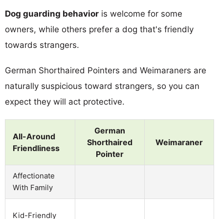
Dog guarding behavior
is welcome for some
owners, while others prefer a dog that's friendly
towards strangers.
German Shorthaired Pointers and Weimaraners are
naturally suspicious toward strangers, so you can
expect they will act protective.
German
All-Around
Shorthaired
Weimaraner
Friendliness
Pointer
Affectionate
With Family
Kid-Friendly