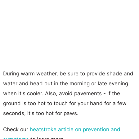
During warm weather, be sure to provide shade and
water and head out in the morning or late evening
when it's cooler. Also, avoid pavements - if the
ground is too hot to touch for your hand for a few
seconds, it's too hot for paws.
Check our
heatstroke article on prevention and