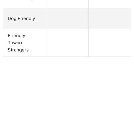
Dog Friendly
Friendly
Toward
Strangers