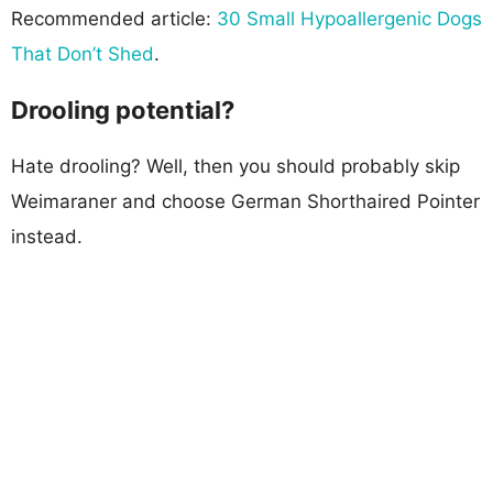
Recommended article:
30 Small Hypoallergenic Dogs
That Don’t Shed
.
Drooling potential?
Hate drooling? Well, then you should probably skip
Weimaraner and choose German Shorthaired Pointer
instead.