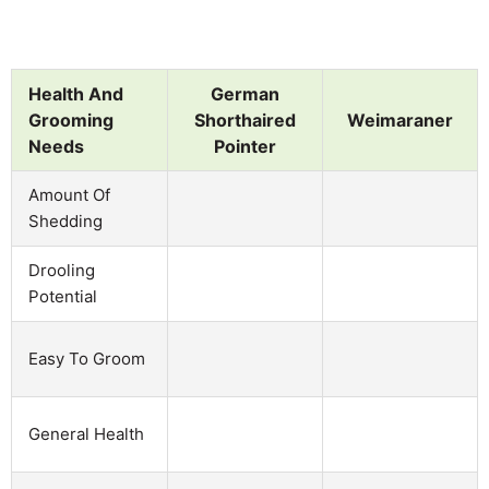
Health And
German
Grooming
Shorthaired
Weimaraner
Needs
Pointer
Amount Of
Shedding
Drooling
Potential
Easy To Groom
General Health