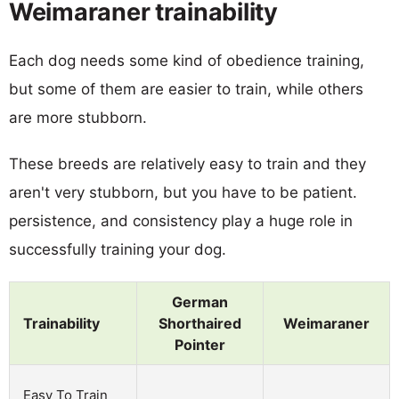
Weimaraner trainability
Each dog needs some kind of obedience training,
but some of them are easier to train, while others
are more stubborn.
These breeds are relatively easy to train and they
aren't very stubborn, but you have to be patient.
persistence, and consistency play a huge role in
successfully training your dog.
German
Trainability
Shorthaired
Weimaraner
Pointer
Easy To Train