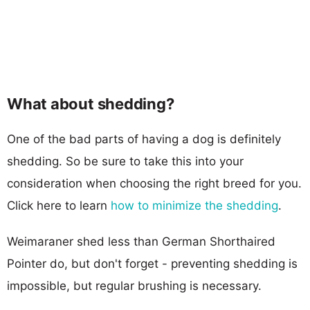
What about shedding?
One of the bad parts of having a dog is definitely
shedding. So be sure to take this into your
consideration when choosing the right breed for you.
Click here to learn
how to minimize the shedding
.
Weimaraner shed less than German Shorthaired
Pointer do, but don't forget - preventing shedding is
impossible, but regular brushing is necessary.