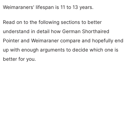
Weimaraners' lifespan is 11 to 13 years.
Read on to the following sections to better
understand in detail how German Shorthaired
Pointer and Weimaraner compare and hopefully end
up with enough arguments to decide which one is
better for you.