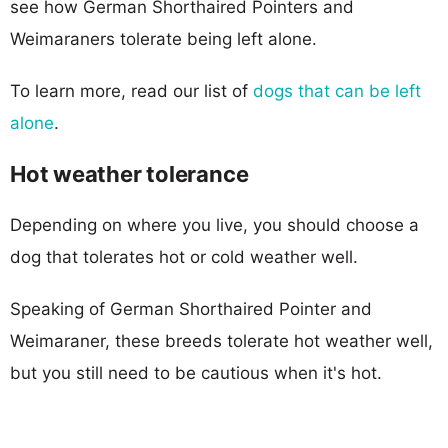
see how German Shorthaired Pointers and
Weimaraners tolerate being left alone.
To learn more, read our list of
dogs that can be left
alone
.
Hot weather tolerance
Depending on where you live, you should choose a
dog that tolerates hot or cold weather well.
Speaking of German Shorthaired Pointer and
Weimaraner, these breeds tolerate hot weather well,
but you still need to be cautious when it's hot.