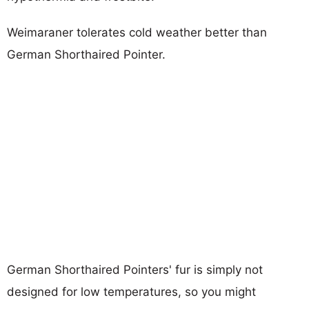
Weimaraner tolerates cold weather better than
German Shorthaired Pointer.
German Shorthaired Pointers' fur is simply not
designed for low temperatures, so you might