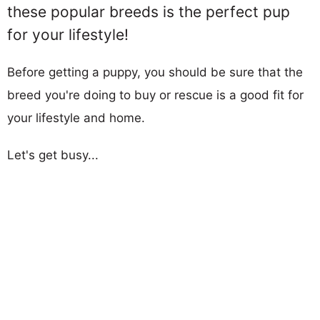
these popular breeds is the perfect pup
for your lifestyle!
Before getting a puppy, you should be sure that the
breed you're doing to buy or rescue is a good fit for
your lifestyle and home.
Let's get busy...