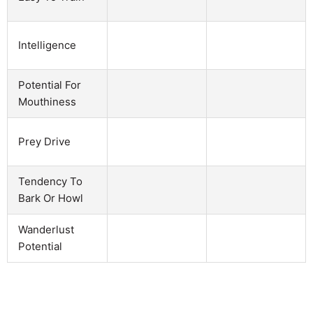
Intelligence
Potential For
Mouthiness
Prey Drive
Tendency To
Bark Or Howl
Wanderlust
Potential