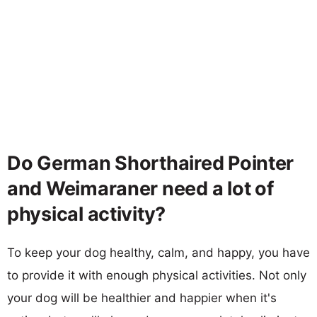
Do German Shorthaired Pointer
and Weimaraner need a lot of
physical activity?
To keep your dog healthy, calm, and happy, you have
to provide it with enough physical activities. Not only
your dog will be healthier and happier when it's