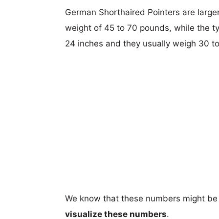
German Shorthaired Pointers are larger,
weight of 45 to 70 pounds, while the ty
24 inches and they usually weigh 30 t
We know that these numbers might be 
visualize these numbers
.