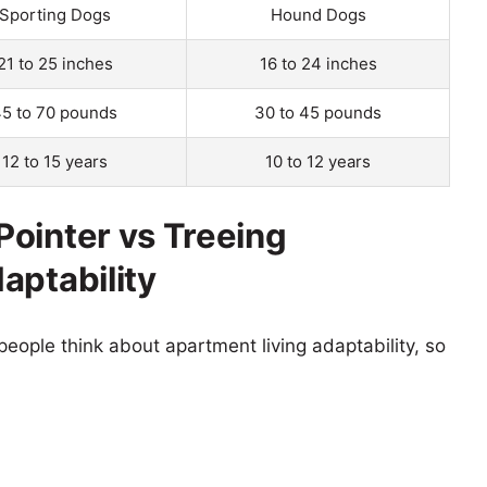
Sporting Dogs
Hound Dogs
21 to 25 inches
16 to 24 inches
5 to 70 pounds
30 to 45 pounds
12 to 15 years
10 to 12 years
ointer vs Treeing
aptability
eople think about apartment living adaptability, so