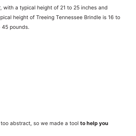
 with a typical height of 21 to 25 inches and
pical height of Treeing Tennessee Brindle is 16 to
o 45 pounds.
too abstract, so we made a tool
to help you