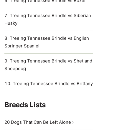
Treeing Tennessee Brindle vs Boxer
Treeing Tennessee Brindle vs Siberian
Husky
Treeing Tennessee Brindle vs English
Springer Spaniel
Treeing Tennessee Brindle vs Shetland
Sheepdog
Treeing Tennessee Brindle vs Brittany
Breeds Lists
20 Dogs That Can Be Left Alone ›