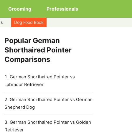
Grooming
Professionals
ds
Dog Food Book
Popular German
Shorthaired Pointer
Comparisons
German Shorthaired Pointer vs
Labrador Retriever
German Shorthaired Pointer vs German
Shepherd Dog
German Shorthaired Pointer vs Golden
Retriever