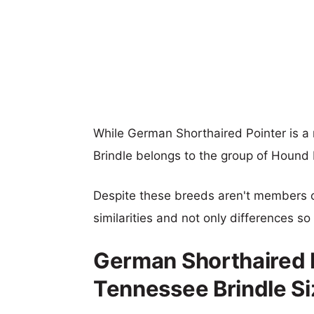
While German Shorthaired Pointer is a
Brindle belongs to the group of Hound
Despite these breeds aren't members 
similarities and not only differences s
German Shorthaired P
Tennessee Brindle S