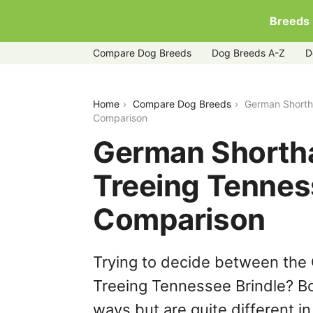
Breeds
Compare Dog Breeds
Dog Breeds A-Z
D
german-shorthaired-pointer-vs-treein
Home
Compare Dog Breeds
German Shortha
Comparison
German Shortha
Treeing Tennes
Comparison
Trying to decide between the
Treeing Tennessee Brindle? Bo
ways but are quite different i