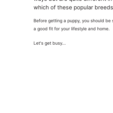
which of these popular breeds i
Before getting a puppy, you should be s
a good fit for your lifestyle and home.
Let's get busy...