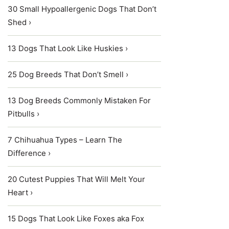
30 Small Hypoallergenic Dogs That Don’t
Shed ›
13 Dogs That Look Like Huskies ›
25 Dog Breeds That Don’t Smell ›
13 Dog Breeds Commonly Mistaken For
Pitbulls ›
7 Chihuahua Types – Learn The
Difference ›
20 Cutest Puppies That Will Melt Your
Heart ›
15 Dogs That Look Like Foxes aka Fox