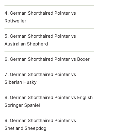
German Shorthaired Pointer vs
Rottweiler
German Shorthaired Pointer vs
Australian Shepherd
German Shorthaired Pointer vs Boxer
German Shorthaired Pointer vs
Siberian Husky
German Shorthaired Pointer vs English
Springer Spaniel
German Shorthaired Pointer vs
Shetland Sheepdog