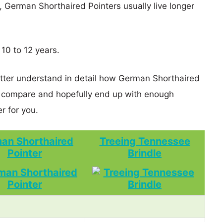
s, German Shorthaired Pointers usually live longer
 10 to 12 years.
etter understand in detail how German Shorthaired
e compare and hopefully end up with enough
r for you.
an Shorthaired
Treeing Tennessee
Pointer
Brindle