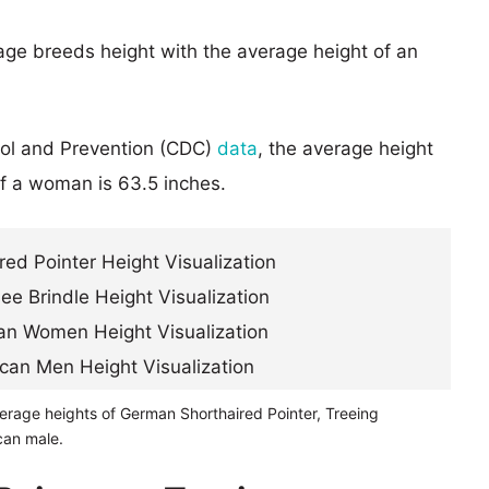
age breeds height with the average height of an
rol and Prevention (CDC)
data
, the average height
of a woman is 63.5 inches.
erage heights of German Shorthaired Pointer, Treeing
can male.