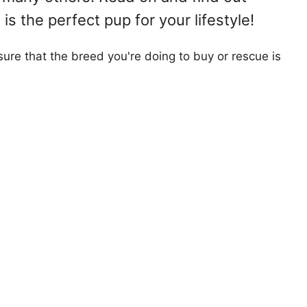
s the perfect pup for your lifestyle!
ure that the breed you're doing to buy or rescue is