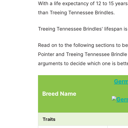
With a life expectancy of 12 to 15 year
than Treeing Tennessee Brindles.
Treeing Tennessee Brindles' lifespan is
Read on to the following sections to b
Pointer and Treeing Tennessee Brindl
arguments to decide which one is bette
Germ
Breed Name
Traits