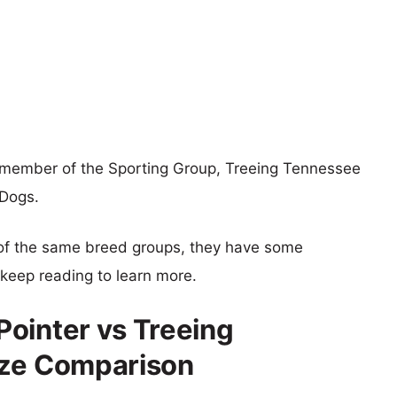
 member of the Sporting Group, Treeing Tennessee
 Dogs.
of the same breed groups, they have some
o keep reading to learn more.
ointer vs Treeing
ize Comparison