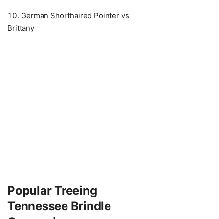
German Shorthaired Pointer vs
Brittany
Popular Treeing
Tennessee Brindle