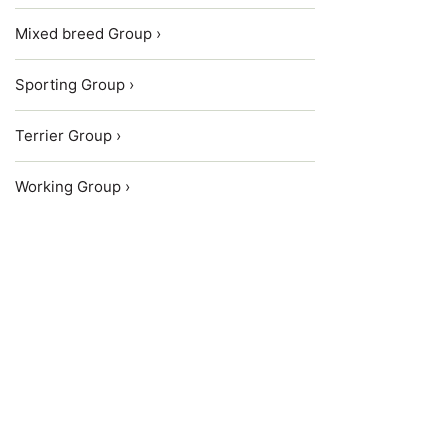
Mixed breed Group ›
Sporting Group ›
Terrier Group ›
Working Group ›