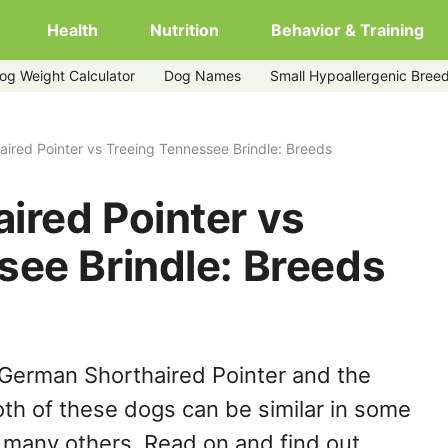
Health
Nutrition
Behavior & Training
og Weight Calculator
Dog Names
Small Hypoallergenic Bree
g-tennessee-brindle
ired Pointer vs Treeing Tennessee Brindle: Breeds
ired Pointer vs
see Brindle: Breeds
 German Shorthaired Pointer and the
th of these dogs can be similar in some
n many others. Read on and find out