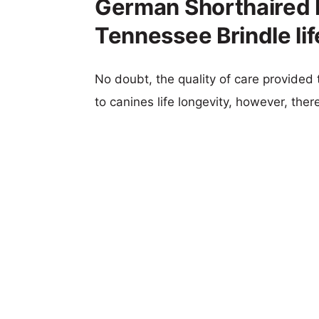
German Shorthaired P
Tennessee Brindle li
No doubt, the quality of care provided
to canines life longevity, however, ther