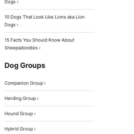
Dogs ›
10 Dogs That Look Like Lions aka Lion
Dogs ›
15 Facts You Should Know About
Sheepadoodles ›
Dog Groups
Companion Group ›
Herding Group ›
Hound Group ›
Hybrid Group ›