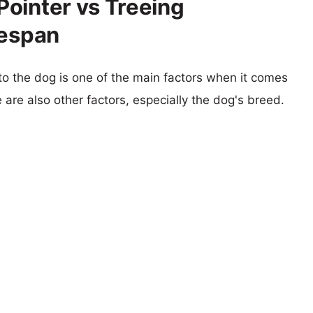
ointer vs Treeing
fespan
 to the dog is one of the main factors when it comes
e are also other factors, especially the dog's breed.