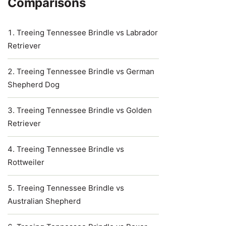
Comparisons
Treeing Tennessee Brindle vs Labrador
Retriever
Treeing Tennessee Brindle vs German
Shepherd Dog
Treeing Tennessee Brindle vs Golden
Retriever
Treeing Tennessee Brindle vs
Rottweiler
Treeing Tennessee Brindle vs
Australian Shepherd