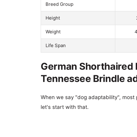
Breed Group
Height
Weight
4
Life Span
German Shorthaired P
Tennessee Brindle ad
When we say "dog adaptability", most p
let's start with that.