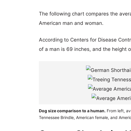
The following chart compares the aver
American man and woman.
According to Centers for Disease Cont
of a man is 69 inches, and the height 
Dog size comparison to a human.
From left, av
Tennessee Brindle, American female, and Ameri