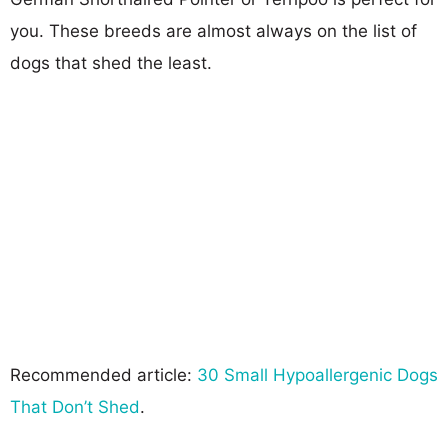
you. These breeds are almost always on the list of
dogs that shed the least.
Recommended article:
30 Small Hypoallergenic Dogs
That Don’t Shed
.