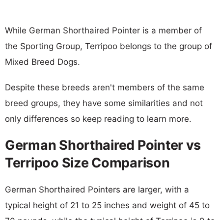
While German Shorthaired Pointer is a member of
the Sporting Group, Terripoo belongs to the group of
Mixed Breed Dogs.
Despite these breeds aren't members of the same
breed groups, they have some similarities and not
only differences so keep reading to learn more.
German Shorthaired Pointer vs
Terripoo Size Comparison
German Shorthaired Pointers are larger, with a
typical height of 21 to 25 inches and weight of 45 to