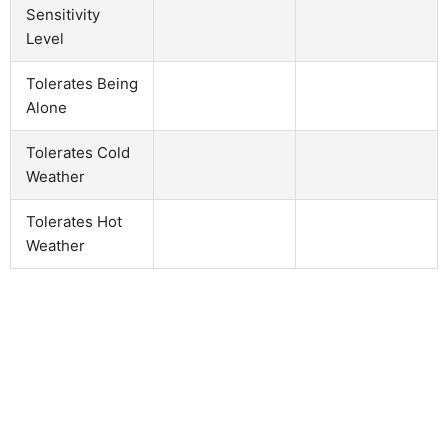
Sensitivity
Level
Tolerates Being
Alone
Tolerates Cold
Weather
Tolerates Hot
Weather