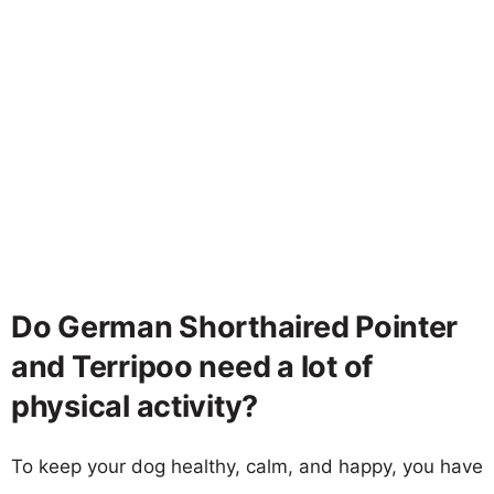
Do German Shorthaired Pointer
and Terripoo need a lot of
physical activity?
To keep your dog healthy, calm, and happy, you have