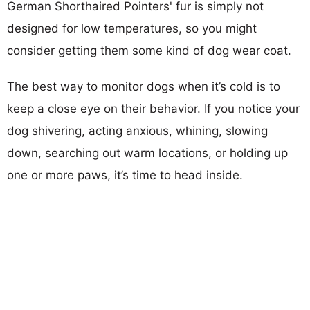
German Shorthaired Pointers' fur is simply not
designed for low temperatures, so you might
consider getting them some kind of dog wear coat.
The best way to monitor dogs when it’s cold is to
keep a close eye on their behavior. If you notice your
dog shivering, acting anxious, whining, slowing
down, searching out warm locations, or holding up
one or more paws, it’s time to head inside.