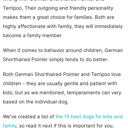
Terripoo. Their outgoing and friendly personality
makes them a great choice for families. Both are
highly affectionate with family, they will immediately
become a family member.
When it comes to behavior around children, German
Shorthaired Pointer simply tends to do better.
Both German Shorthaired Pointer and Terripoo love
children - they are usually gentle and patient with
kids, but as we mentioned, temperaments can vary
based on the individual dog.
We've created a list of
the 15 best dogs for kids and
family
, so read it next if this is important for you.