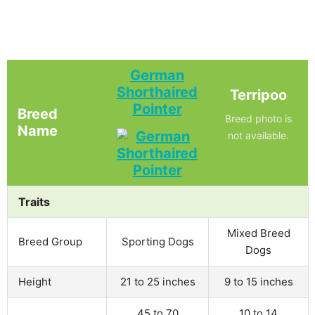
German
Shorthaired
Terripoo
Pointer
Breed
Breed photo is
Name
not available.
Traits
Mixed Breed
Breed Group
Sporting Dogs
Dogs
Height
21 to 25 inches
9 to 15 inches
45 to 70
10 to 14