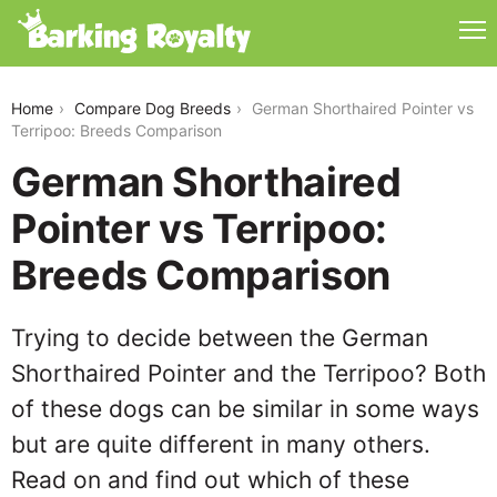
german-shorthaired-pointer-vs-terripoo
Home
Compare Dog Breeds
German Shorthaired Pointer vs
Terripoo: Breeds Comparison
German Shorthaired
Pointer vs Terripoo:
Breeds Comparison
Trying to decide between the German
Shorthaired Pointer and the Terripoo? Both
of these dogs can be similar in some ways
but are quite different in many others.
Read on and find out which of these