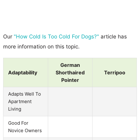
Our
"How Cold Is Too Cold For Dogs?"
article has
more information on this topic.
German
Adaptability
Shorthaired
Terripoo
Pointer
Adapts Well To
Apartment
Living
Good For
Novice Owners