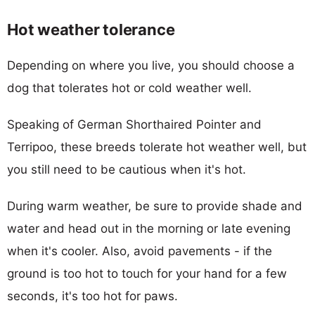
Hot weather tolerance
Depending on where you live, you should choose a
dog that tolerates hot or cold weather well.
Speaking of German Shorthaired Pointer and
Terripoo, these breeds tolerate hot weather well, but
you still need to be cautious when it's hot.
During warm weather, be sure to provide shade and
water and head out in the morning or late evening
when it's cooler. Also, avoid pavements - if the
ground is too hot to touch for your hand for a few
seconds, it's too hot for paws.