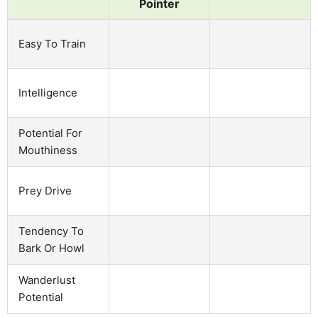
Pointer
Easy To Train
Intelligence
Potential For
Mouthiness
Prey Drive
Tendency To
Bark Or Howl
Wanderlust
Potential