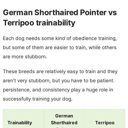
German Shorthaired Pointer vs
Terripoo trainability
Each dog needs some kind of obedience training,
but some of them are easier to train, while others
are more stubborn.
These breeds are relatively easy to train and they
aren't very stubborn, but you have to be patient.
persistence, and consistency play a huge role in
successfully training your dog.
German
Trainability
Shorthaired
Terripoo