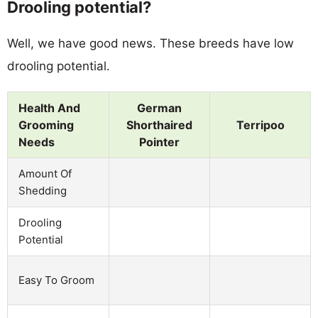
Drooling potential?
Well, we have good news. These breeds have low
drooling potential.
Health And
German
Grooming
Shorthaired
Terripoo
Needs
Pointer
Amount Of
Shedding
Drooling
Potential
Easy To Groom