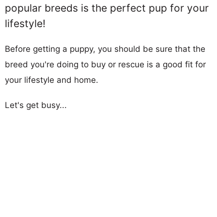
popular breeds is the perfect pup for your
lifestyle!
Before getting a puppy, you should be sure that the
breed you're doing to buy or rescue is a good fit for
your lifestyle and home.
Let's get busy...