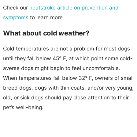
Check our
heatstroke article on prevention and
symptoms
to learn more.
What about cold weather?
Cold temperatures are not a problem for most dogs
until they fall below 45° F, at which point some cold-
averse dogs might begin to feel uncomfortable.
When temperatures fall below 32° F, owners of small
breed dogs, dogs with thin coats, and/or very young,
old, or sick dogs should pay close attention to their
pet’s well-being.