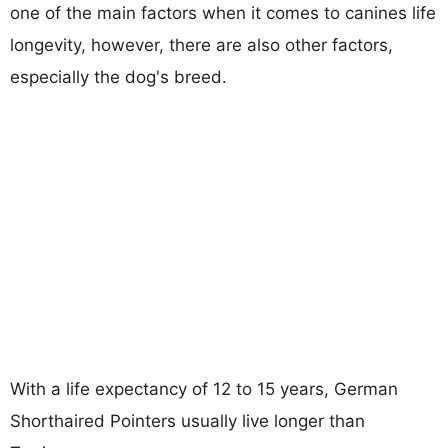
one of the main factors when it comes to canines life
longevity, however, there are also other factors,
especially the dog's breed.
With a life expectancy of 12 to 15 years, German
Shorthaired Pointers usually live longer than