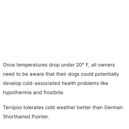
Once temperatures drop under 20° F, all owners
need to be aware that their dogs could potentially
develop cold-associated health problems like
hypothermia and frostbite.
Terripoo tolerates cold weather better than German
Shorthaired Pointer.