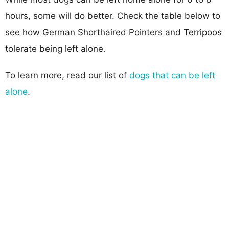
hours, some will do better. Check the table below to
see how German Shorthaired Pointers and Terripoos
tolerate being left alone.
To learn more, read our list of
dogs that can be left
alone
.