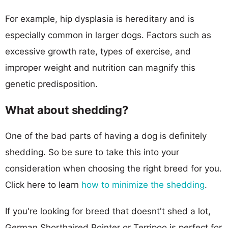
For example, hip dysplasia is hereditary and is
especially common in larger dogs. Factors such as
excessive growth rate, types of exercise, and
improper weight and nutrition can magnify this
genetic predisposition.
What about shedding?
One of the bad parts of having a dog is definitely
shedding. So be sure to take this into your
consideration when choosing the right breed for you.
Click here to learn
how to minimize the shedding
.
If you're looking for breed that doesnt't shed a lot,
German Shorthaired Pointer or Terripoo is perfect for