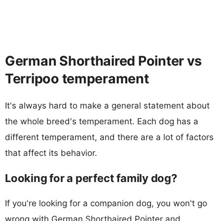
German Shorthaired Pointer vs
Terripoo temperament
It's always hard to make a general statement about
the whole breed's temperament. Each dog has a
different temperament, and there are a lot of factors
that affect its behavior.
Looking for a perfect family dog?
If you're looking for a companion dog, you won't go
wrong with German Shorthaired Pointer and