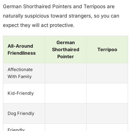
German Shorthaired Pointers and Terripoos are
naturally suspicious toward strangers, so you can
expect they will act protective.
German
All-Around
Shorthaired
Terripoo
Friendliness
Pointer
Affectionate
With Family
Kid-Friendly
Dog Friendly
Friendly