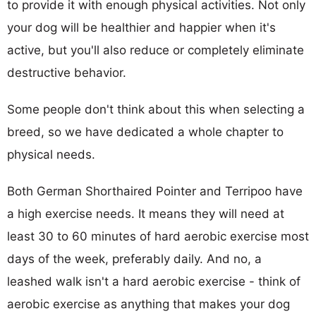
to provide it with enough physical activities. Not only
your dog will be healthier and happier when it's
active, but you'll also reduce or completely eliminate
destructive behavior.
Some people don't think about this when selecting a
breed, so we have dedicated a whole chapter to
physical needs.
Both German Shorthaired Pointer and Terripoo have
a high exercise needs. It means they will need at
least 30 to 60 minutes of hard aerobic exercise most
days of the week, preferably daily. And no, a
leashed walk isn't a hard aerobic exercise - think of
aerobic exercise as anything that makes your dog