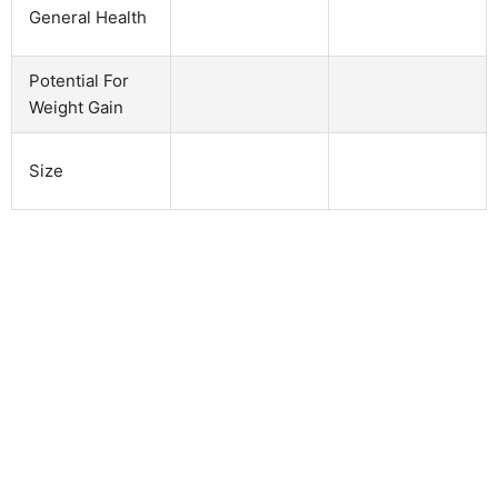
General Health
Potential For
Weight Gain
Size