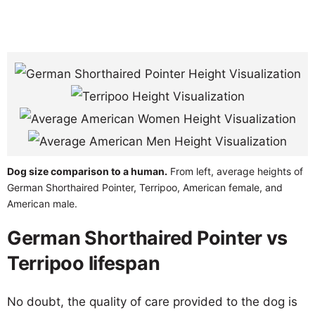
Dog size comparison to a human.
From left, average heights of
German Shorthaired Pointer, Terripoo, American female, and
American male.
German Shorthaired Pointer vs
Terripoo lifespan
No doubt, the quality of care provided to the dog is