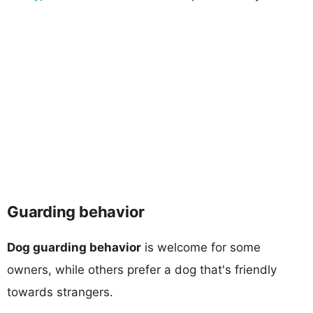
Guarding behavior
Dog guarding behavior
is welcome for some
owners, while others prefer a dog that's friendly
towards strangers.