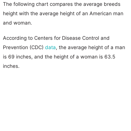
The following chart compares the average breeds
height with the average height of an American man
and woman.
According to Centers for Disease Control and
Prevention (CDC)
data
, the average height of a man
is 69 inches, and the height of a woman is 63.5
inches.