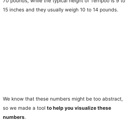
70 pounds, while the typical height of Terripoo is 9 to
15 inches and they usually weigh 10 to 14 pounds.
We know that these numbers might be too abstract,
so we made a tool
to help you visualize these
numbers
.