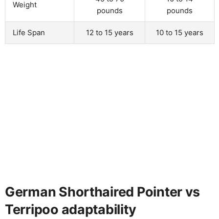
Weight
pounds
pounds
Life Span
12 to 15 years
10 to 15 years
German Shorthaired Pointer vs
Terripoo adaptability