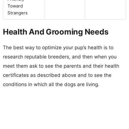
Toward
Strangers
Health And Grooming Needs
The best way to optimize your pup’s health is to
research reputable breeders, and then when you
meet them ask to see the parents and their health
certificates as described above and to see the
conditions in which all the dogs are living.