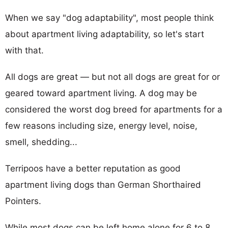
When we say "dog adaptability", most people think
about apartment living adaptability, so let's start
with that.
All dogs are great — but not all dogs are great for or
geared toward apartment living. A dog may be
considered the worst dog breed for apartments for a
few reasons including size, energy level, noise,
smell, shedding...
Terripoos have a better reputation as good
apartment living dogs than German Shorthaired
Pointers.
While most dogs can be left home alone for 6 to 8