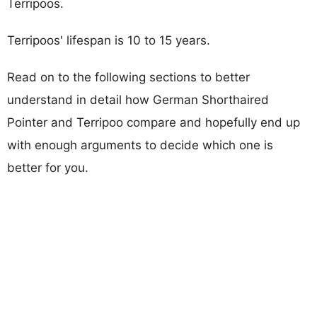
Terripoos.
Terripoos' lifespan is 10 to 15 years.
Read on to the following sections to better
understand in detail how German Shorthaired
Pointer and Terripoo compare and hopefully end up
with enough arguments to decide which one is
better for you.