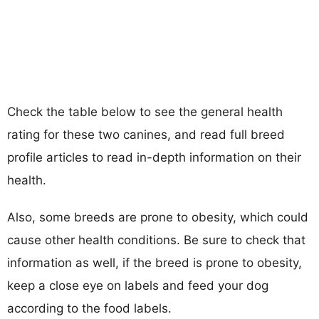
Check the table below to see the general health
rating for these two canines, and read full breed
profile articles to read in-depth information on their
health.
Also, some breeds are prone to obesity, which could
cause other health conditions. Be sure to check that
information as well, if the breed is prone to obesity,
keep a close eye on labels and feed your dog
according to the food labels.