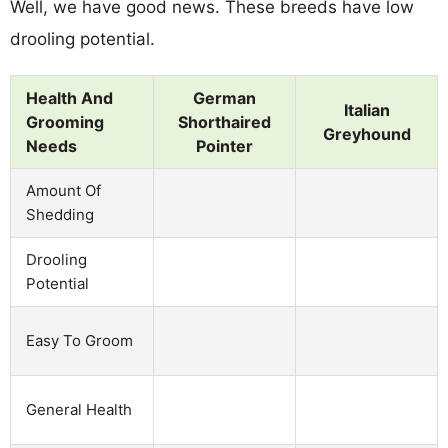
Well, we have good news. These breeds have low
drooling potential.
Health And
German
Italian
Grooming
Shorthaired
Greyhound
Needs
Pointer
Amount Of
Shedding
Drooling
Potential
Easy To Groom
General Health