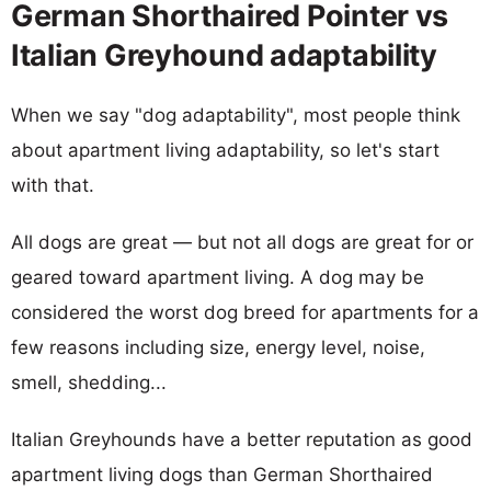
German Shorthaired Pointer vs
Italian Greyhound adaptability
When we say "dog adaptability", most people think
about apartment living adaptability, so let's start
with that.
All dogs are great — but not all dogs are great for or
geared toward apartment living. A dog may be
considered the worst dog breed for apartments for a
few reasons including size, energy level, noise,
smell, shedding...
Italian Greyhounds have a better reputation as good
apartment living dogs than German Shorthaired