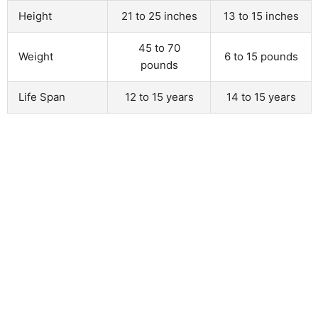
Height
21 to 25 inches
13 to 15 inches
45 to 70
Weight
6 to 15 pounds
pounds
Life Span
12 to 15 years
14 to 15 years