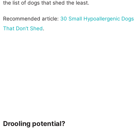
the list of dogs that shed the least.
Recommended article:
30 Small Hypoallergenic Dogs
That Don’t Shed
.
Drooling potential?