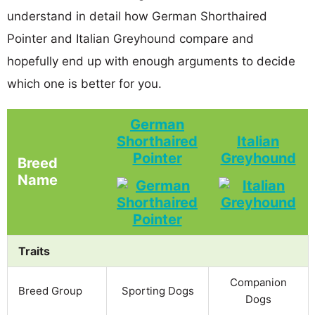
understand in detail how German Shorthaired
Pointer and Italian Greyhound compare and
hopefully end up with enough arguments to decide
which one is better for you.
German
Shorthaired
Italian
Pointer
Greyhound
Breed
Name
Traits
Companion
Breed Group
Sporting Dogs
Dogs