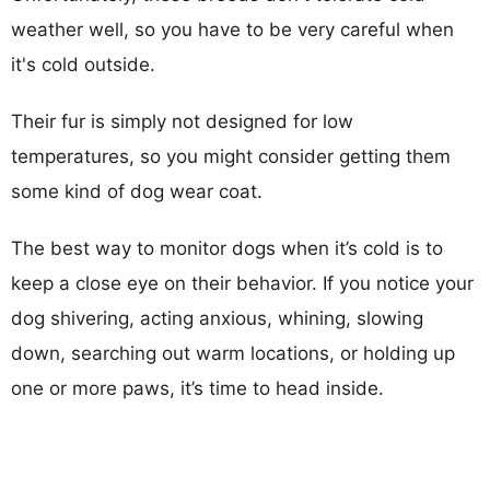
weather well, so you have to be very careful when
it's cold outside.
Their fur is simply not designed for low
temperatures, so you might consider getting them
some kind of dog wear coat.
The best way to monitor dogs when it’s cold is to
keep a close eye on their behavior. If you notice your
dog shivering, acting anxious, whining, slowing
down, searching out warm locations, or holding up
one or more paws, it’s time to head inside.