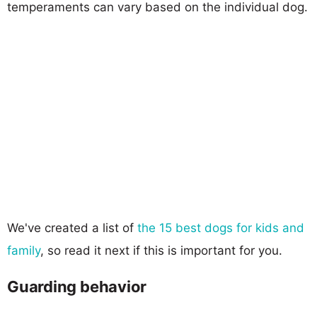
temperaments can vary based on the individual dog.
We've created a list of
the 15 best dogs for kids and
family
, so read it next if this is important for you.
Guarding behavior