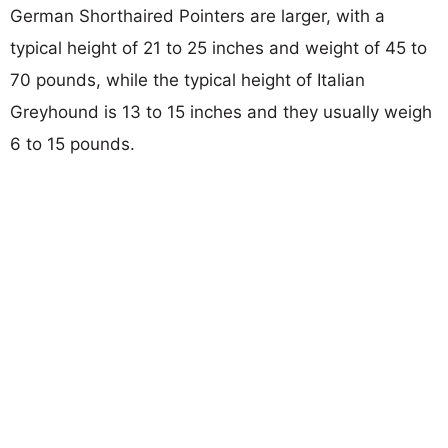
German Shorthaired Pointers are larger, with a
typical height of 21 to 25 inches and weight of 45 to
70 pounds, while the typical height of Italian
Greyhound is 13 to 15 inches and they usually weigh
6 to 15 pounds.