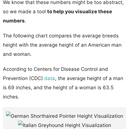
We know that these numbers might be too abstract,
so we made a tool
to help you visualize these
numbers
.
The following chart compares the average breeds
height with the average height of an American man
and woman.
According to Centers for Disease Control and
Prevention (CDC)
data
, the average height of a man
is 69 inches, and the height of a woman is 63.5
inches.