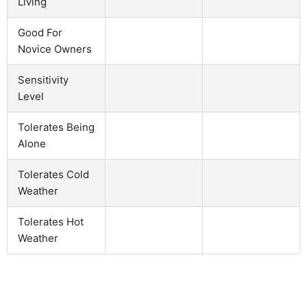
Living
Good For
Novice Owners
Sensitivity
Level
Tolerates Being
Alone
Tolerates Cold
Weather
Tolerates Hot
Weather