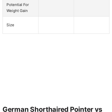
Potential For
Weight Gain
Size
German Shorthaired Pointer vs