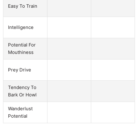
Easy To Train
Intelligence
Potential For
Mouthiness
Prey Drive
Tendency To
Bark Or Howl
Wanderlust
Potential