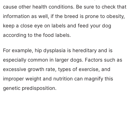
cause other health conditions. Be sure to check that
information as well, if the breed is prone to obesity,
keep a close eye on labels and feed your dog
according to the food labels.
For example, hip dysplasia is hereditary and is
especially common in larger dogs. Factors such as
excessive growth rate, types of exercise, and
improper weight and nutrition can magnify this
genetic predisposition.