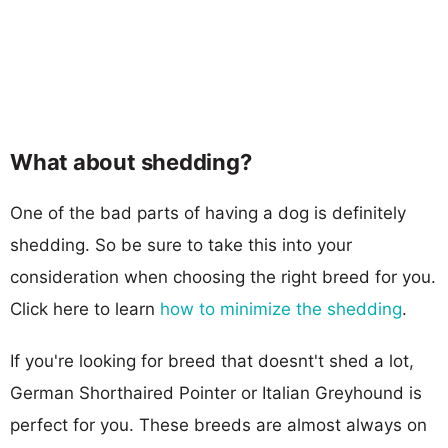
What about shedding?
One of the bad parts of having a dog is definitely
shedding. So be sure to take this into your
consideration when choosing the right breed for you.
Click here to learn
how to minimize the shedding
.
If you're looking for breed that doesnt't shed a lot,
German Shorthaired Pointer or Italian Greyhound is
perfect for you. These breeds are almost always on