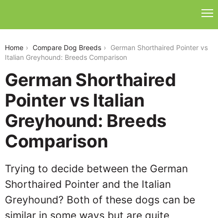
german-shorthaired-pointer-vs-italian-greyhound
Home
Compare Dog Breeds
German Shorthaired Pointer vs
Italian Greyhound: Breeds Comparison
German Shorthaired
Pointer vs Italian
Greyhound: Breeds
Comparison
Trying to decide between the German
Shorthaired Pointer and the Italian
Greyhound? Both of these dogs can be
similar in some ways but are quite