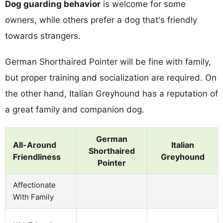
Dog guarding behavior
is welcome for some
owners, while others prefer a dog that's friendly
towards strangers.
German Shorthaired Pointer will be fine with family,
but proper training and socialization are required. On
the other hand, Italian Greyhound has a reputation of
a great family and companion dog.
German
All-Around
Italian
Shorthaired
Friendliness
Greyhound
Pointer
Affectionate
With Family