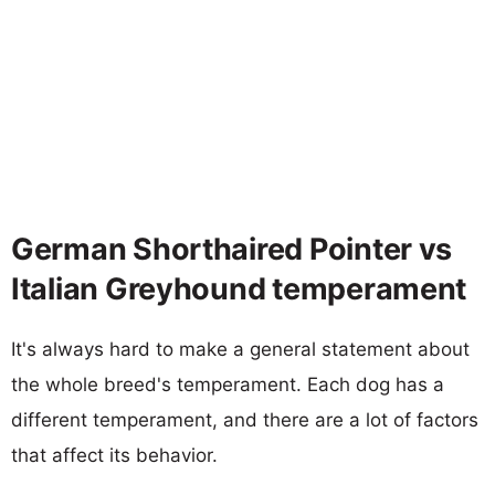
German Shorthaired Pointer vs
Italian Greyhound temperament
It's always hard to make a general statement about
the whole breed's temperament. Each dog has a
different temperament, and there are a lot of factors
that affect its behavior.