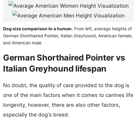
Dog size comparison to a human.
From left, average heights of
German Shorthaired Pointer, Italian Greyhound, American female,
and American male.
German Shorthaired Pointer vs
Italian Greyhound lifespan
No doubt, the quality of care provided to the dog is
one of the main factors when it comes to canines life
longevity, however, there are also other factors,
especially the dog's breed.