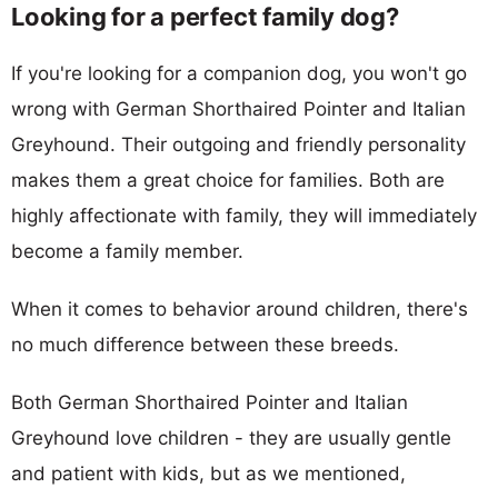
Looking for a perfect family dog?
If you're looking for a companion dog, you won't go
wrong with German Shorthaired Pointer and Italian
Greyhound. Their outgoing and friendly personality
makes them a great choice for families. Both are
highly affectionate with family, they will immediately
become a family member.
When it comes to behavior around children, there's
no much difference between these breeds.
Both German Shorthaired Pointer and Italian
Greyhound love children - they are usually gentle
and patient with kids, but as we mentioned,