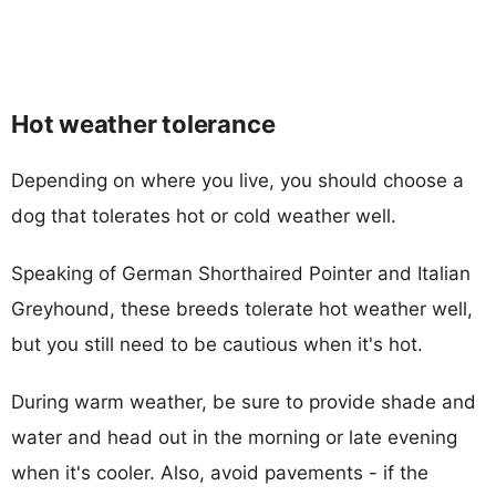
Hot weather tolerance
Depending on where you live, you should choose a
dog that tolerates hot or cold weather well.
Speaking of German Shorthaired Pointer and Italian
Greyhound, these breeds tolerate hot weather well,
but you still need to be cautious when it's hot.
During warm weather, be sure to provide shade and
water and head out in the morning or late evening
when it's cooler. Also, avoid pavements - if the