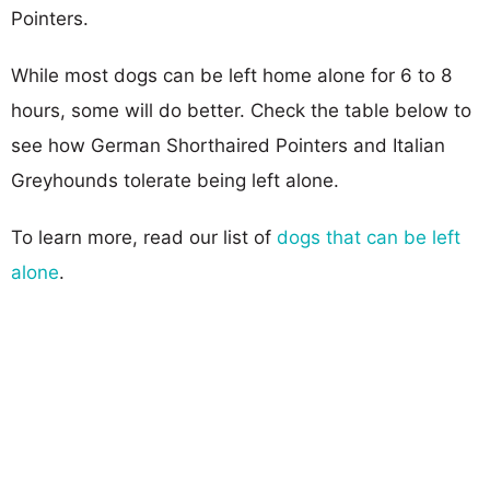
Pointers.
While most dogs can be left home alone for 6 to 8
hours, some will do better. Check the table below to
see how German Shorthaired Pointers and Italian
Greyhounds tolerate being left alone.
To learn more, read our list of
dogs that can be left
alone
.