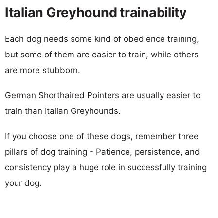
Italian Greyhound trainability
Each dog needs some kind of obedience training,
but some of them are easier to train, while others
are more stubborn.
German Shorthaired Pointers are usually easier to
train than Italian Greyhounds.
If you choose one of these dogs, remember three
pillars of dog training - Patience, persistence, and
consistency play a huge role in successfully training
your dog.