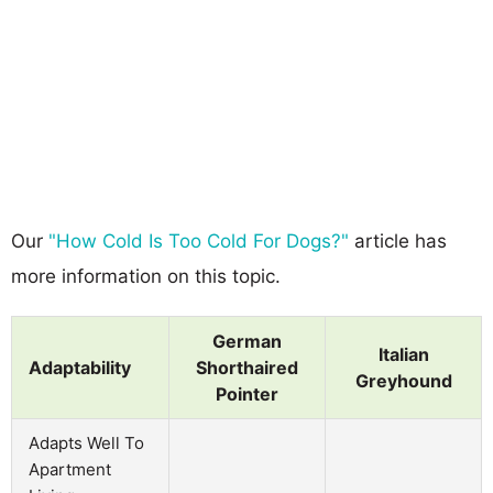
Our
"How Cold Is Too Cold For Dogs?"
article has
more information on this topic.
German
Italian
Adaptability
Shorthaired
Greyhound
Pointer
Adapts Well To
Apartment