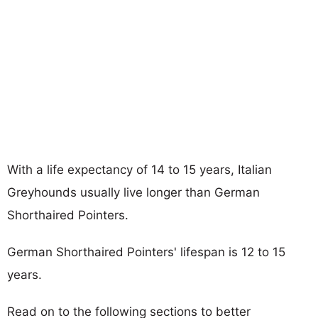
With a life expectancy of 14 to 15 years, Italian
Greyhounds usually live longer than German
Shorthaired Pointers.
German Shorthaired Pointers' lifespan is 12 to 15
years.
Read on to the following sections to better