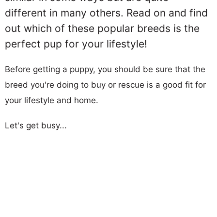
different in many others. Read on and find
out which of these popular breeds is the
perfect pup for your lifestyle!
Before getting a puppy, you should be sure that the
breed you're doing to buy or rescue is a good fit for
your lifestyle and home.
Let's get busy...