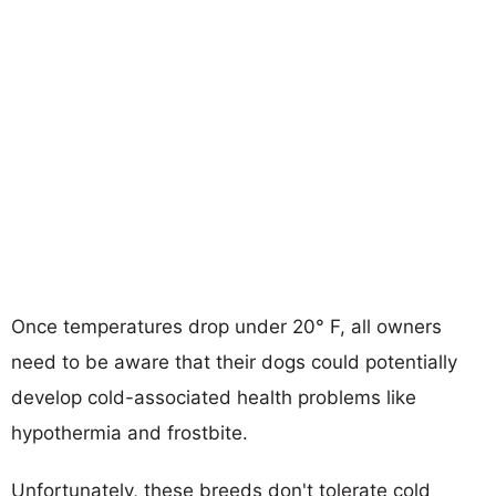
Once temperatures drop under 20° F, all owners
need to be aware that their dogs could potentially
develop cold-associated health problems like
hypothermia and frostbite.
Unfortunately, these breeds don't tolerate cold