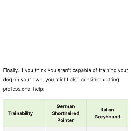
Finally, if you think you aren't capable of training your
dog on your own, you might also consider getting
professional help.
German
Italian
Trainability
Shorthaired
Greyhound
Pointer