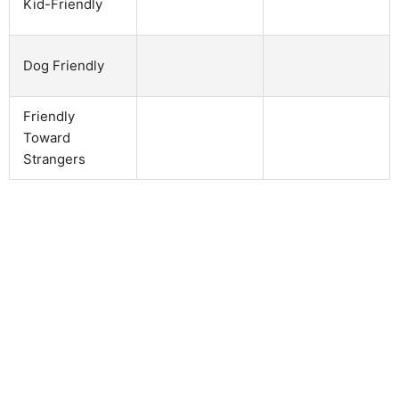
Kid-Friendly
Dog Friendly
Friendly
Toward
Strangers