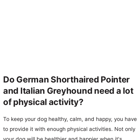
Do German Shorthaired Pointer
and Italian Greyhound need a lot
of physical activity?
To keep your dog healthy, calm, and happy, you have
to provide it with enough physical activities. Not only
your dog will be healthier and happier when it's