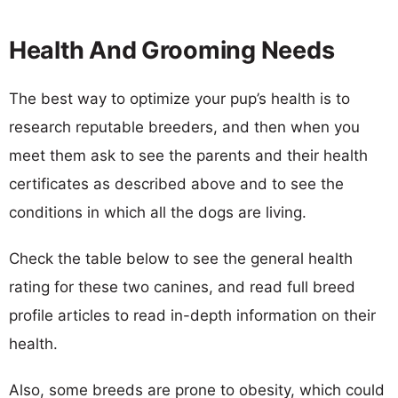
Health And Grooming Needs
The best way to optimize your pup’s health is to
research reputable breeders, and then when you
meet them ask to see the parents and their health
certificates as described above and to see the
conditions in which all the dogs are living.
Check the table below to see the general health
rating for these two canines, and read full breed
profile articles to read in-depth information on their
health.
Also, some breeds are prone to obesity, which could