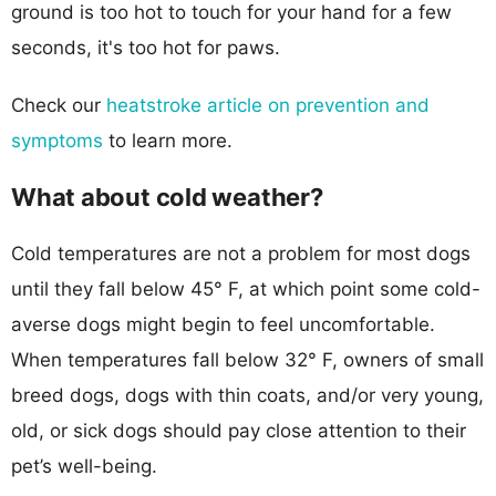
ground is too hot to touch for your hand for a few
seconds, it's too hot for paws.
Check our
heatstroke article on prevention and
symptoms
to learn more.
What about cold weather?
Cold temperatures are not a problem for most dogs
until they fall below 45° F, at which point some cold-
averse dogs might begin to feel uncomfortable.
When temperatures fall below 32° F, owners of small
breed dogs, dogs with thin coats, and/or very young,
old, or sick dogs should pay close attention to their
pet’s well-being.