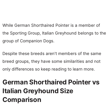
While German Shorthaired Pointer is a member of
the Sporting Group, Italian Greyhound belongs to the
group of Companion Dogs.
Despite these breeds aren't members of the same
breed groups, they have some similarities and not
only differences so keep reading to learn more.
German Shorthaired Pointer vs
Italian Greyhound Size
Comparison