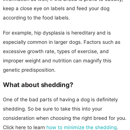
keep a close eye on labels and feed your dog
according to the food labels.
For example, hip dysplasia is hereditary and is
especially common in larger dogs. Factors such as
excessive growth rate, types of exercise, and
improper weight and nutrition can magnify this
genetic predisposition.
What about shedding?
One of the bad parts of having a dog is definitely
shedding. So be sure to take this into your
consideration when choosing the right breed for you.
Click here to learn
how to minimize the shedding
.