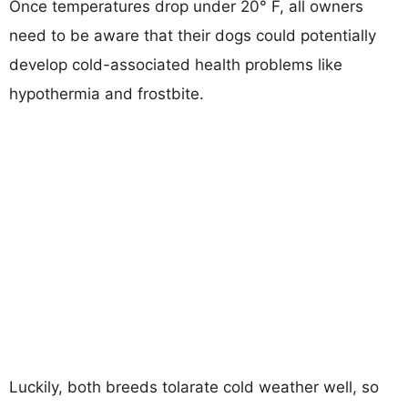
Once temperatures drop under 20° F, all owners
need to be aware that their dogs could potentially
develop cold-associated health problems like
hypothermia and frostbite.
Luckily, both breeds tolarate cold weather well, so