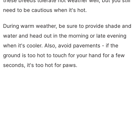
these breeds tolerate hot weather well, but you still
need to be cautious when it's hot.
During warm weather, be sure to provide shade and
water and head out in the morning or late evening
when it's cooler. Also, avoid pavements - if the
ground is too hot to touch for your hand for a few
seconds, it's too hot for paws.