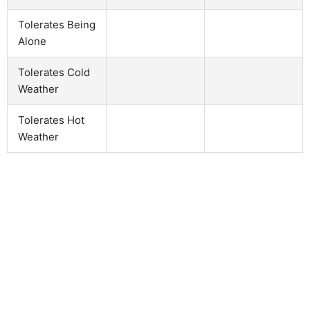
Tolerates Being
Alone
Tolerates Cold
Weather
Tolerates Hot
Weather