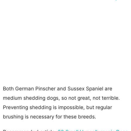
Both German Pinscher and Sussex Spaniel are
medium shedding dogs, so not great, not terrible.
Preventing shedding is impossible, but regular
brushing is necessary for these breeds.