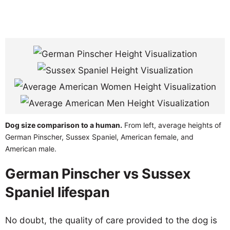
Dog size comparison to a human.
From left, average heights of
German Pinscher, Sussex Spaniel, American female, and
American male.
German Pinscher vs Sussex
Spaniel lifespan
No doubt, the quality of care provided to the dog is