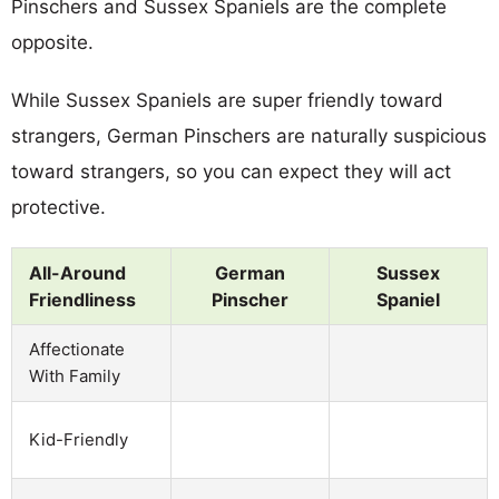
Pinschers and Sussex Spaniels are the complete
opposite.
While Sussex Spaniels are super friendly toward
strangers, German Pinschers are naturally suspicious
toward strangers, so you can expect they will act
protective.
All-Around
German
Sussex
Friendliness
Pinscher
Spaniel
Affectionate
With Family
Kid-Friendly