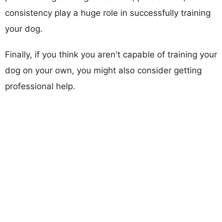
consistency play a huge role in successfully training
your dog.
Finally, if you think you aren't capable of training your
dog on your own, you might also consider getting
professional help.