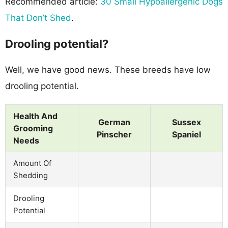
Recommended article:
30 Small Hypoallergenic Dogs
That Don’t Shed
.
Drooling potential?
Well, we have good news. These breeds have low
drooling potential.
Health And
German
Sussex
Grooming
Pinscher
Spaniel
Needs
Amount Of
Shedding
Drooling
Potential