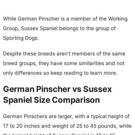
While German Pinscher is a member of the Working
Group, Sussex Spaniel belongs to the group of
Sporting Dogs.
Despite these breeds aren't members of the same
breed groups, they have some similarities and not
only differences so keep reading to learn more.
German Pinscher vs Sussex
Spaniel Size Comparison
German Pinschers are larger, with a typical height of
17 to 20 inches and weight of 25 to 45 pounds, while