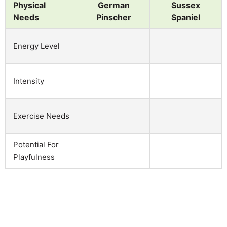
Physical
German
Sussex
Needs
Pinscher
Spaniel
Energy Level
Intensity
Exercise Needs
Potential For
Playfulness