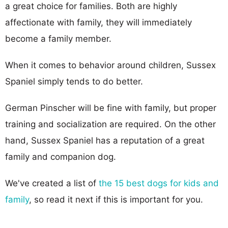
a great choice for families. Both are highly
affectionate with family, they will immediately
become a family member.
When it comes to behavior around children, Sussex
Spaniel simply tends to do better.
German Pinscher will be fine with family, but proper
training and socialization are required. On the other
hand, Sussex Spaniel has a reputation of a great
family and companion dog.
We've created a list of
the 15 best dogs for kids and
family
, so read it next if this is important for you.