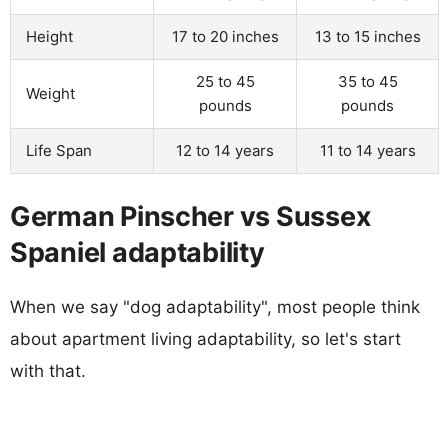
Height
17 to 20 inches
13 to 15 inches
25 to 45
35 to 45
Weight
pounds
pounds
Life Span
12 to 14 years
11 to 14 years
German Pinscher vs Sussex
Spaniel adaptability
When we say "dog adaptability", most people think
about apartment living adaptability, so let's start
with that.