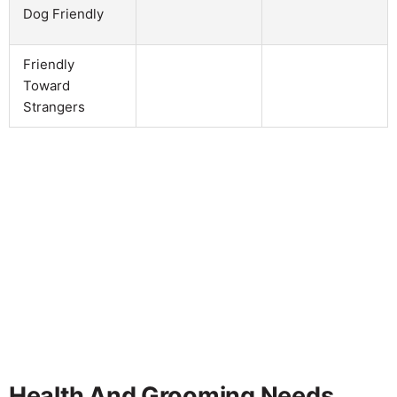
Dog Friendly
Friendly
Toward
Strangers
Health And Grooming Needs