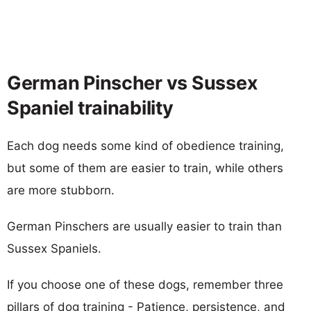
German Pinscher vs Sussex
Spaniel trainability
Each dog needs some kind of obedience training,
but some of them are easier to train, while others
are more stubborn.
German Pinschers are usually easier to train than
Sussex Spaniels.
If you choose one of these dogs, remember three
pillars of dog training - Patience, persistence, and