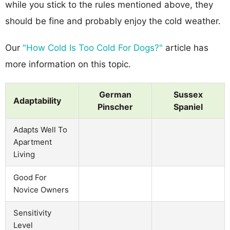
while you stick to the rules mentioned above, they
should be fine and probably enjoy the cold weather.
Our
"How Cold Is Too Cold For Dogs?"
article has
more information on this topic.
German
Sussex
Adaptability
Pinscher
Spaniel
Adapts Well To
Apartment
Living
Good For
Novice Owners
Sensitivity
Level