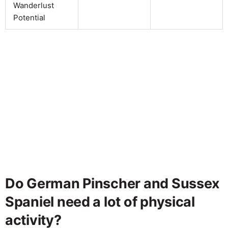
Wanderlust
Potential
Do German Pinscher and Sussex
Spaniel need a lot of physical
activity?