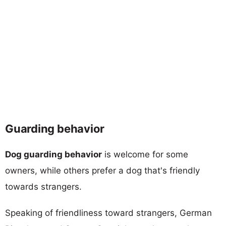
Guarding behavior
Dog guarding behavior
is welcome for some
owners, while others prefer a dog that's friendly
towards strangers.
Speaking of friendliness toward strangers, German