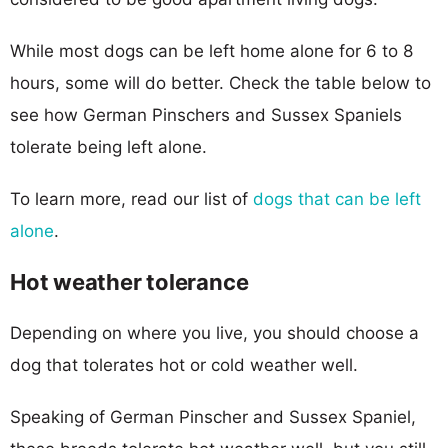
While most dogs can be left home alone for 6 to 8
hours, some will do better. Check the table below to
see how German Pinschers and Sussex Spaniels
tolerate being left alone.
To learn more, read our list of
dogs that can be left
alone
.
Hot weather tolerance
Depending on where you live, you should choose a
dog that tolerates hot or cold weather well.
Speaking of German Pinscher and Sussex Spaniel,