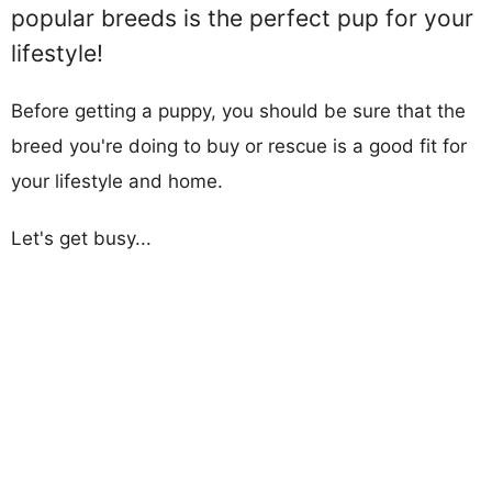
popular breeds is the perfect pup for your
lifestyle!
Before getting a puppy, you should be sure that the
breed you're doing to buy or rescue is a good fit for
your lifestyle and home.
Let's get busy...