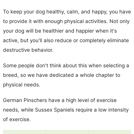
To keep your dog healthy, calm, and happy, you have
to provide it with enough physical activities. Not only
your dog will be healthier and happier when it's
active, but you'll also reduce or completely eliminate
destructive behavior.
Some people don't think about this when selecting a
breed, so we have dedicated a whole chapter to
physical needs.
German Pinschers have a high level of exercise
needs, while Sussex Spaniels require a low intensity
of exercise.