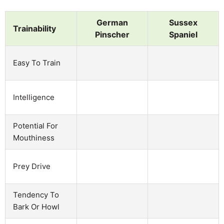
German
Sussex
Trainability
Pinscher
Spaniel
Easy To Train
Intelligence
Potential For
Mouthiness
Prey Drive
Tendency To
Bark Or Howl