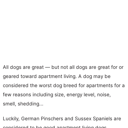
All dogs are great — but not all dogs are great for or
geared toward apartment living. A dog may be
considered the worst dog breed for apartments for a
few reasons including size, energy level, noise,
smell, shedding...
Luckily, German Pinschers and Sussex Spaniels are
considered to be good apartment living dogs.