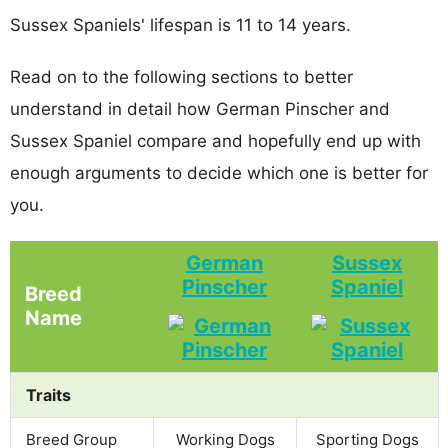
Sussex Spaniels' lifespan is 11 to 14 years.
Read on to the following sections to better
understand in detail how German Pinscher and
Sussex Spaniel compare and hopefully end up with
enough arguments to decide which one is better for
you.
German
Sussex
Pinscher
Spaniel
Breed
Name
Traits
Breed Group
Working Dogs
Sporting Dogs