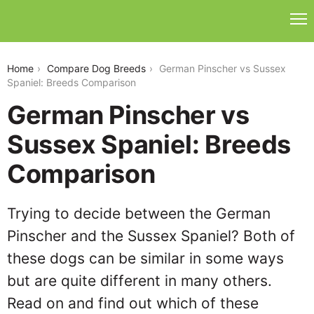
german-pinscher-vs-sussex-spaniel
Home
Compare Dog Breeds
German Pinscher vs Sussex
Spaniel: Breeds Comparison
German Pinscher vs
Sussex Spaniel: Breeds
Comparison
Trying to decide between the German
Pinscher and the Sussex Spaniel? Both of
these dogs can be similar in some ways
but are quite different in many others.
Read on and find out which of these