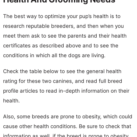
The best way to optimize your pup’s health is to
research reputable breeders, and then when you
meet them ask to see the parents and their health
certificates as described above and to see the
conditions in which all the dogs are living.
Check the table below to see the general health
rating for these two canines, and read full breed
profile articles to read in-depth information on their
health.
Also, some breeds are prone to obesity, which could
cause other health conditions. Be sure to check that
information as well, if the breed is prone to obesity,