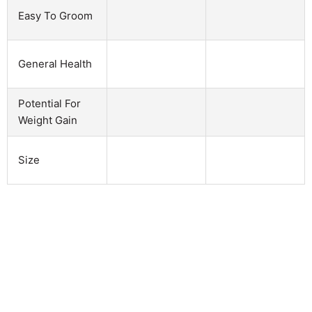
Easy To Groom
General Health
Potential For
Weight Gain
Size