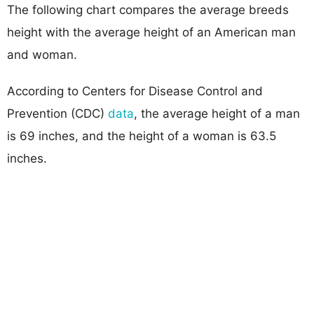
The following chart compares the average breeds
height with the average height of an American man
and woman.
According to Centers for Disease Control and
Prevention (CDC)
data
, the average height of a man
is 69 inches, and the height of a woman is 63.5
inches.