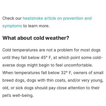
Check our
heatstroke article on prevention and
symptoms
to learn more.
What about cold weather?
Cold temperatures are not a problem for most dogs
until they fall below 45° F, at which point some cold-
averse dogs might begin to feel uncomfortable.
When temperatures fall below 32° F, owners of small
breed dogs, dogs with thin coats, and/or very young,
old, or sick dogs should pay close attention to their
pet’s well-being.