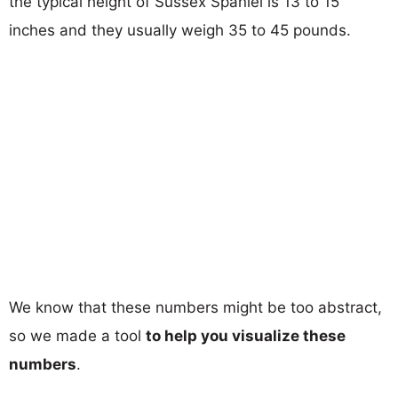
the typical height of Sussex Spaniel is 13 to 15
inches and they usually weigh 35 to 45 pounds.
We know that these numbers might be too abstract,
so we made a tool
to help you visualize these
numbers
.