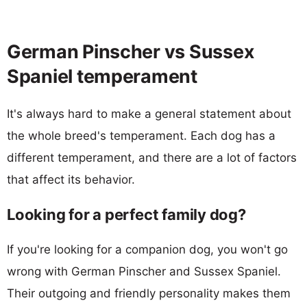
German Pinscher vs Sussex
Spaniel temperament
It's always hard to make a general statement about
the whole breed's temperament. Each dog has a
different temperament, and there are a lot of factors
that affect its behavior.
Looking for a perfect family dog?
If you're looking for a companion dog, you won't go
wrong with German Pinscher and Sussex Spaniel.
Their outgoing and friendly personality makes them