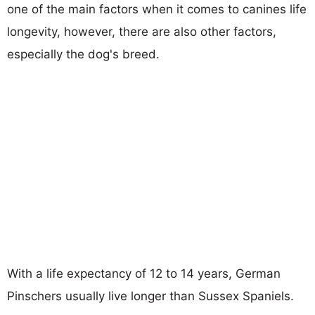
one of the main factors when it comes to canines life
longevity, however, there are also other factors,
especially the dog's breed.
With a life expectancy of 12 to 14 years, German
Pinschers usually live longer than Sussex Spaniels.