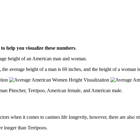
l
to help you visualize these numbers
.
erage height of an American man and woman.
, the average height of a man is 69 inches, and the height of a woman is
rman Pinscher, Terripoo, American female, and American male.
ctors when it comes to canines life longevity, however, there are also oth
ve longer than Terripoos.