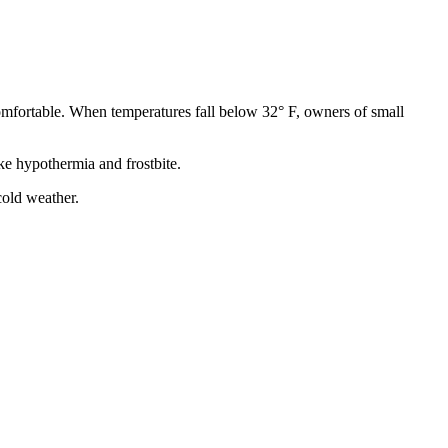
comfortable. When temperatures fall below 32° F, owners of small
ke hypothermia and frostbite.
cold weather.