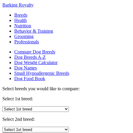
Barking Royalty
Breeds
Health
Nutrition
Behavior & Training
Grooming
Professionals
Compare Dog Breeds
Dog Breeds A-Z
Dog Weight Calculator
Dog Names
Small Hypoallergenic Breeds
Dog Food Book
Select breeds you would like to compare:
Select 1st breed:
Select 2nd breed: