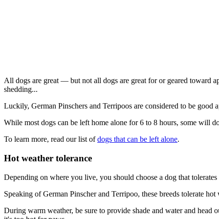
All dogs are great — but not all dogs are great for or geared toward a
shedding...
Luckily, German Pinschers and Terripoos are considered to be good a
While most dogs can be left home alone for 6 to 8 hours, some will do
To learn more, read our list of
dogs that can be left alone
.
Hot weather tolerance
Depending on where you live, you should choose a dog that tolerates 
Speaking of German Pinscher and Terripoo, these breeds tolerate hot we
During warm weather, be sure to provide shade and water and head out 