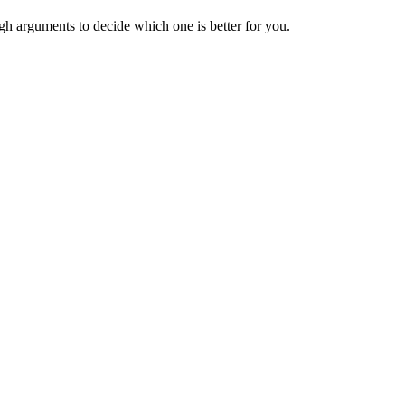
h arguments to decide which one is better for you.