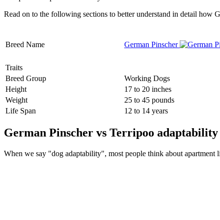
Read on to the following sections to better understand in detail how
Breed Name
German Pinscher
Traits
Breed Group
Working Dogs
Height
17 to 20 inches
Weight
25 to 45 pounds
Life Span
12 to 14 years
German Pinscher vs Terripoo adaptability
When we say "dog adaptability", most people think about apartment livin