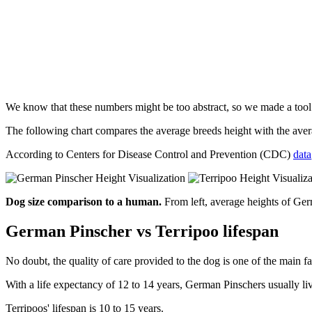
We know that these numbers might be too abstract, so we made a too
The following chart compares the average breeds height with the av
According to Centers for Disease Control and Prevention (CDC)
data
Dog size comparison to a human.
From left, average heights of Ge
German Pinscher vs Terripoo lifespan
No doubt, the quality of care provided to the dog is one of the main fa
With a life expectancy of 12 to 14 years, German Pinschers usually li
Terripoos' lifespan is 10 to 15 years.