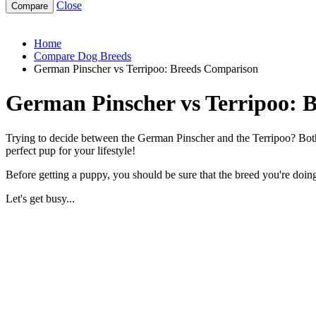
Close
german-pinscher-vs-terripoo
Home
Compare Dog Breeds
German Pinscher vs Terripoo: Breeds Comparison
German Pinscher vs Terripoo: 
Trying to decide between the German Pinscher and the Terripoo? Both 
perfect pup for your lifestyle!
Before getting a puppy, you should be sure that the breed you're doing 
Let's get busy...