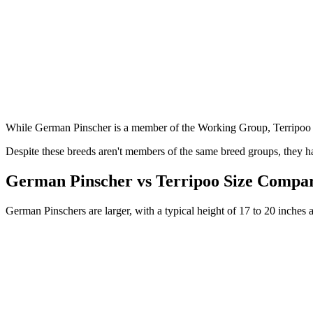
While German Pinscher is a member of the Working Group, Terripoo 
Despite these breeds aren't members of the same breed groups, they ha
German Pinscher vs Terripoo Size Compa
German Pinschers are larger, with a typical height of 17 to 20 inches 