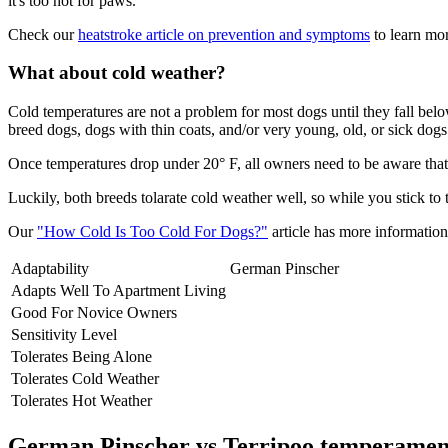
it's too hot for paws.
Check our
heatstroke article on prevention and symptoms
to learn mor
What about cold weather?
Cold temperatures are not a problem for most dogs until they fall be
breed dogs, dogs with thin coats, and/or very young, old, or sick dogs 
Once temperatures drop under 20° F, all owners need to be aware that 
Luckily, both breeds tolarate cold weather well, so while you stick to
Our
"How Cold Is Too Cold For Dogs?"
article has more information 
Adaptability
German Pinscher
Adapts Well To Apartment Living
Good For Novice Owners
Sensitivity Level
Tolerates Being Alone
Tolerates Cold Weather
Tolerates Hot Weather
German Pinscher vs Terripoo temperamen