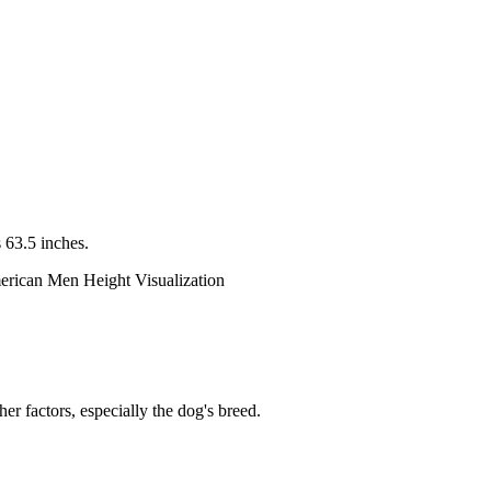
 63.5 inches.
er factors, especially the dog's breed.