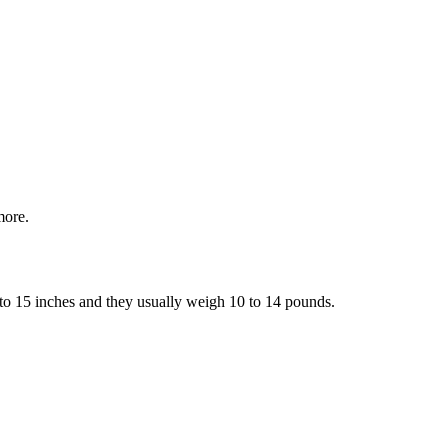
more.
9 to 15 inches and they usually weigh 10 to 14 pounds.