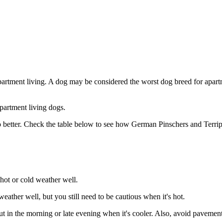
partment living. A dog may be considered the worst dog breed for apartm
partment living dogs.
 better. Check the table below to see how German Pinschers and Terripo
hot or cold weather well.
ather well, but you still need to be cautious when it's hot.
in the morning or late evening when it's cooler. Also, avoid pavements 