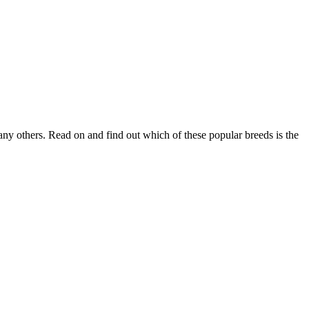
ny others. Read on and find out which of these popular breeds is the