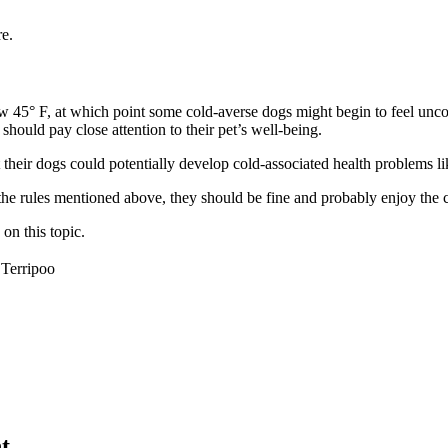
e.
low 45° F, at which point some cold-averse dogs might begin to feel un
should pay close attention to their pet’s well-being.
their dogs could potentially develop cold-associated health problems li
 the rules mentioned above, they should be fine and probably enjoy the 
on this topic.
Terripoo
t