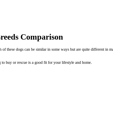
Breeds Comparison
of these dogs can be similar in some ways but are quite different in ma
to buy or rescue is a good fit for your lifestyle and home.