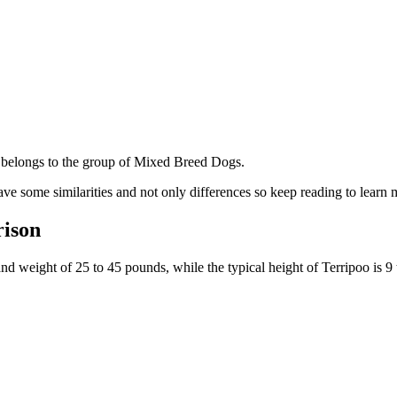
belongs to the group of Mixed Breed Dogs.
ve some similarities and not only differences so keep reading to learn 
rison
and weight of 25 to 45 pounds, while the typical height of Terripoo is 