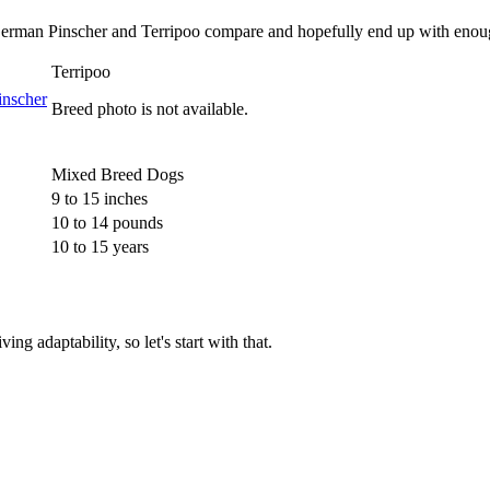
 German Pinscher and Terripoo compare and hopefully end up with enoug
Terripoo
Breed photo is not available.
Mixed Breed Dogs
9 to 15 inches
10 to 14 pounds
10 to 15 years
g adaptability, so let's start with that.