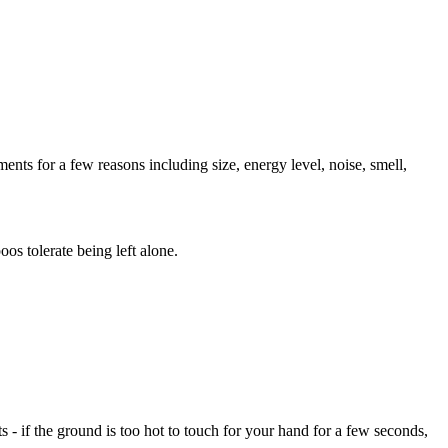
ents for a few reasons including size, energy level, noise, smell,
os tolerate being left alone.
- if the ground is too hot to touch for your hand for a few seconds,