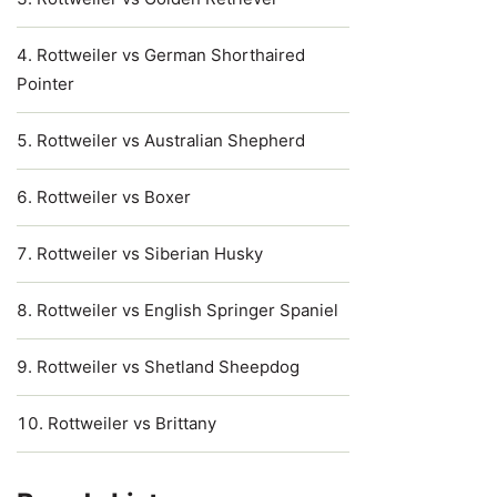
Rottweiler vs German Shorthaired
Pointer
Rottweiler vs Australian Shepherd
Rottweiler vs Boxer
Rottweiler vs Siberian Husky
Rottweiler vs English Springer Spaniel
Rottweiler vs Shetland Sheepdog
Rottweiler vs Brittany