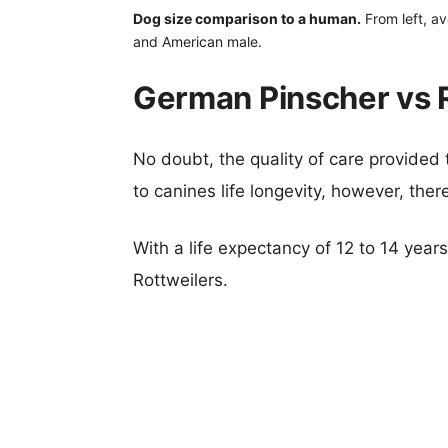
Dog size comparison to a human.
From left, av
and American male.
German Pinscher vs R
No doubt, the quality of care provided
to canines life longevity, however, ther
With a life expectancy of 12 to 14 year
Rottweilers.