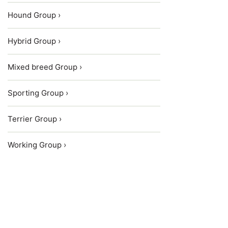
Hound Group ›
Hybrid Group ›
Mixed breed Group ›
Sporting Group ›
Terrier Group ›
Working Group ›