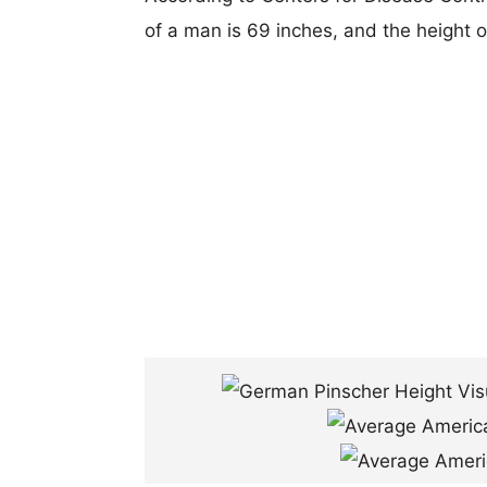
of a man is 69 inches, and the height 