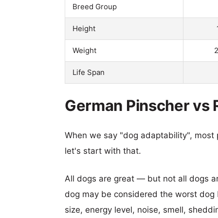
Breed Group
Height
Weight
2
Life Span
German Pinscher vs R
When we say "dog adaptability", most p
let's start with that.
All dogs are great — but not all dogs a
dog may be considered the worst dog b
size, energy level, noise, smell, sheddin