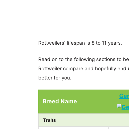
Rottweilers' lifespan is 8 to 11 years.
Read on to the following sections to b
Rottweiler compare and hopefully end 
better for you.
Ger
Breed Name
Traits