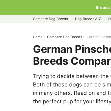
Breeds
Compare Dog Breeds
Dog Breeds A-Z
D
german-pinscher-vs-rottweiler
Home
Compare Dog Breeds
German Pinsche
German Pinsche
Breeds Compar
Trying to decide between the
Both of these dogs can be simi
in many others. Read on and f
the perfect pup for your lifesty