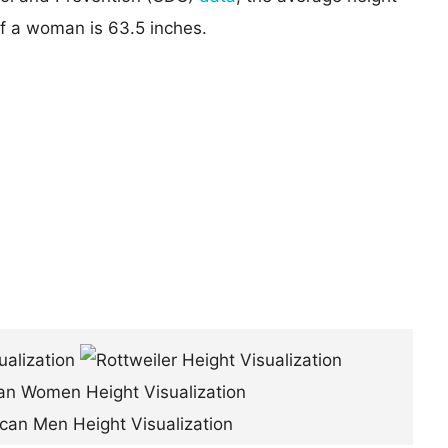
of a woman is 63.5 inches.