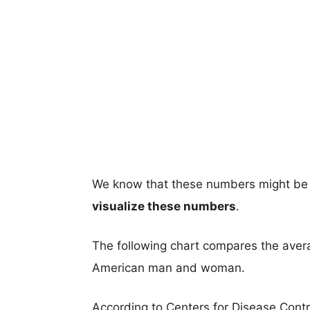
We know that these numbers might be 
visualize these numbers
.
The following chart compares the aver
American man and woman.
According to Centers for Disease Cont