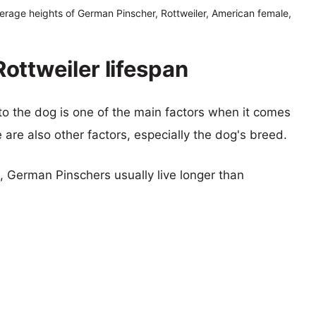
erage heights of German Pinscher, Rottweiler, American female,
ottweiler lifespan
 to the dog is one of the main factors when it comes
e are also other factors, especially the dog's breed.
s, German Pinschers usually live longer than