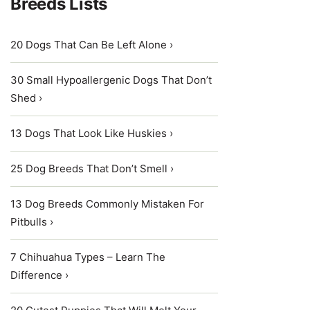
Breeds Lists
20 Dogs That Can Be Left Alone ›
30 Small Hypoallergenic Dogs That Don’t
Shed ›
13 Dogs That Look Like Huskies ›
25 Dog Breeds That Don’t Smell ›
13 Dog Breeds Commonly Mistaken For
Pitbulls ›
7 Chihuahua Types – Learn The
Difference ›