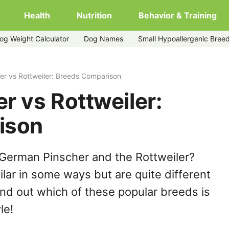
Health
Nutrition
Behavior & Training
og Weight Calculator
Dog Names
Small Hypoallergenic Bree
r vs Rottweiler: Breeds Comparison
r vs Rottweiler:
ison
 German Pinscher and the Rottweiler?
lar in some ways but are quite different
ind out which of these popular breeds is
le!