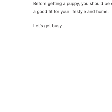
Before getting a puppy, you should be s
a good fit for your lifestyle and home.
Let's get busy...