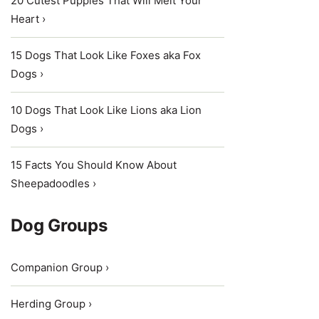
20 Cutest Puppies That Will Melt Your
Heart ›
15 Dogs That Look Like Foxes aka Fox
Dogs ›
10 Dogs That Look Like Lions aka Lion
Dogs ›
15 Facts You Should Know About
Sheepadoodles ›
Dog Groups
Companion Group ›
Herding Group ›