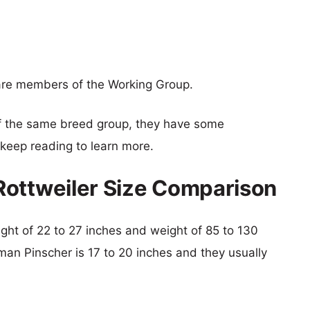
are members of the Working Group.
f the same breed group, they have some
o keep reading to learn more.
Rottweiler Size Comparison
eight of 22 to 27 inches and weight of 85 to 130
man Pinscher is 17 to 20 inches and they usually