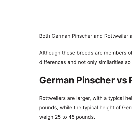
Both German Pinscher and Rottweiler 
Although these breeds are members o
differences and not only similarities s
German Pinscher vs 
Rottweilers are larger, with a typical h
pounds, while the typical height of Ger
weigh 25 to 45 pounds.