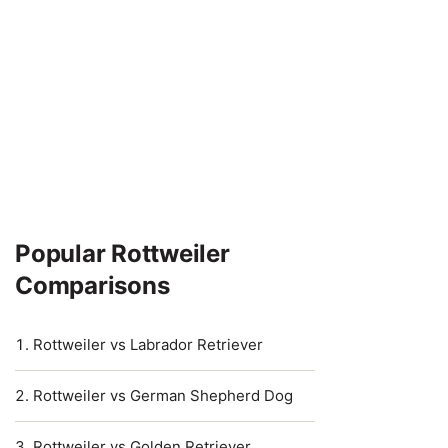
Popular Rottweiler
Comparisons
Rottweiler vs Labrador Retriever
Rottweiler vs German Shepherd Dog
Rottweiler vs Golden Retriever