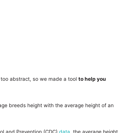
too abstract, so we made a tool
to help you
age breeds height with the average height of an
rol and Prevention (CDC)
data
, the average height