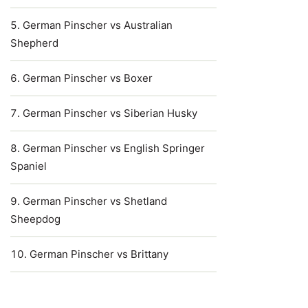
German Pinscher vs Australian
Shepherd
German Pinscher vs Boxer
German Pinscher vs Siberian Husky
German Pinscher vs English Springer
Spaniel
German Pinscher vs Shetland
Sheepdog
German Pinscher vs Brittany