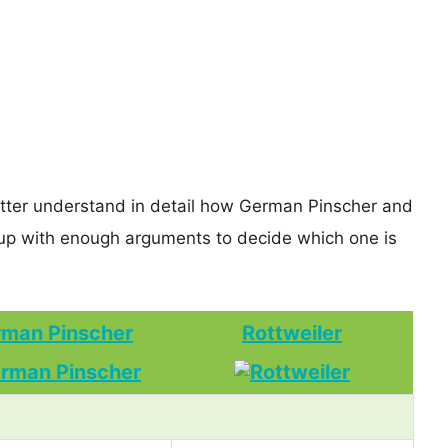
etter understand in detail how German Pinscher and
up with enough arguments to decide which one is
man Pinscher
Rottweiler