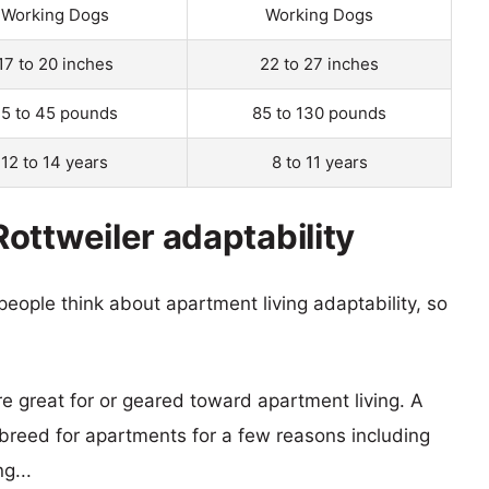
Working Dogs
Working Dogs
17 to 20 inches
22 to 27 inches
5 to 45 pounds
85 to 130 pounds
12 to 14 years
8 to 11 years
ottweiler adaptability
eople think about apartment living adaptability, so
re great for or geared toward apartment living. A
reed for apartments for a few reasons including
g...