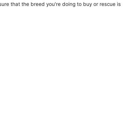
ure that the breed you're doing to buy or rescue is