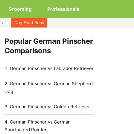
Grooming
Professionals
ds
Dog Food Book
Popular German Pinscher
Comparisons
German Pinscher vs Labrador Retriever
German Pinscher vs German Shepherd
Dog
German Pinscher vs Golden Retriever
German Pinscher vs German
Shorthaired Pointer