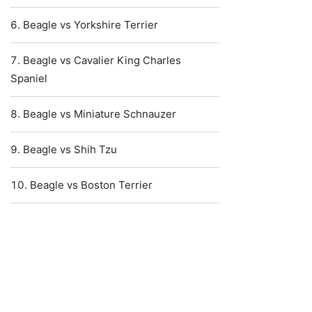
Beagle vs Yorkshire Terrier
Beagle vs Cavalier King Charles
Spaniel
Beagle vs Miniature Schnauzer
Beagle vs Shih Tzu
Beagle vs Boston Terrier