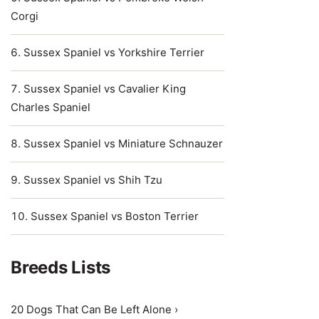
Corgi
Sussex Spaniel vs Yorkshire Terrier
Sussex Spaniel vs Cavalier King
Charles Spaniel
Sussex Spaniel vs Miniature Schnauzer
Sussex Spaniel vs Shih Tzu
Sussex Spaniel vs Boston Terrier
Breeds Lists
20 Dogs That Can Be Left Alone ›