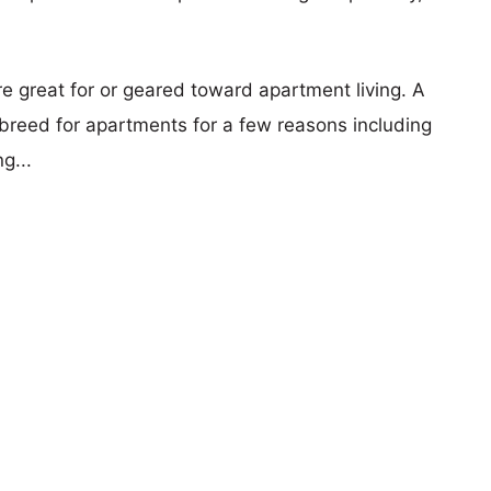
re great for or geared toward apartment living. A
reed for apartments for a few reasons including
g...