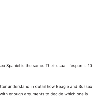
x Spaniel is the same. Their usual lifespan is 10
etter understand in detail how Beagle and Sussex
 with enough arguments to decide which one is