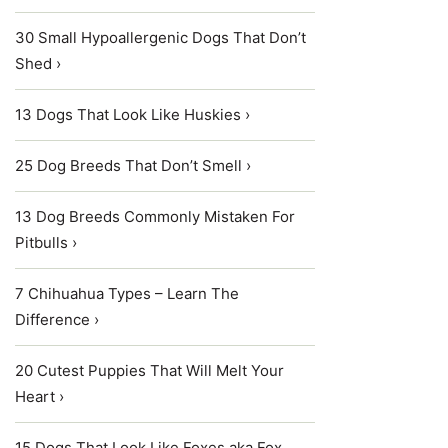
30 Small Hypoallergenic Dogs That Don’t
Shed ›
13 Dogs That Look Like Huskies ›
25 Dog Breeds That Don’t Smell ›
13 Dog Breeds Commonly Mistaken For
Pitbulls ›
7 Chihuahua Types – Learn The
Difference ›
20 Cutest Puppies That Will Melt Your
Heart ›
15 Dogs That Look Like Foxes aka Fox