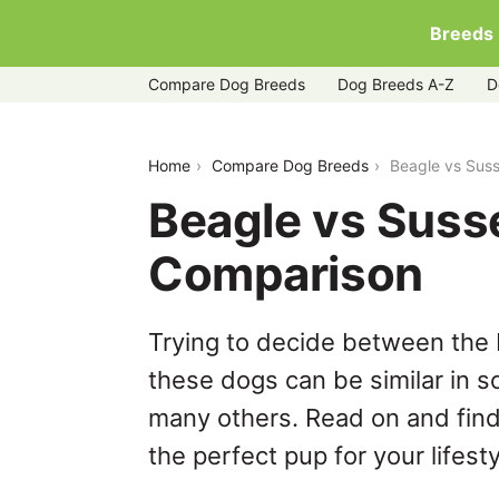
Breeds
Compare Dog Breeds
Dog Breeds A-Z
D
beagle-vs-sussex-spaniel
Home
Compare Dog Breeds
Beagle vs Sus
Beagle vs Suss
Comparison
Trying to decide between the 
these dogs can be similar in s
many others. Read on and find
the perfect pup for your lifesty