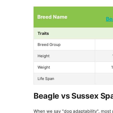
Breed Name
Be
Traits
Breed Group
Height
Weight
Life Span
Beagle vs Sussex Spa
When we say "dog adaptability", most p