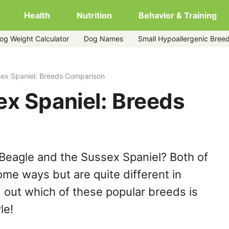
Health
Nutrition
Behavior & Training
og Weight Calculator
Dog Names
Small Hypoallergenic Bree
sex Spaniel: Breeds Comparison
ex Spaniel: Breeds
Beagle and the Sussex Spaniel? Both of
ome ways but are quite different in
 out which of these popular breeds is
le!