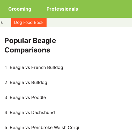
Grooming
Professionals
ds
Dog Food Book
Popular Beagle
Comparisons
Beagle vs French Bulldog
Beagle vs Bulldog
Beagle vs Poodle
Beagle vs Dachshund
Beagle vs Pembroke Welsh Corgi