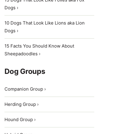
Dogs ›
10 Dogs That Look Like Lions aka Lion
Dogs ›
15 Facts You Should Know About
Sheepadoodles ›
Dog Groups
Companion Group ›
Herding Group ›
Hound Group ›