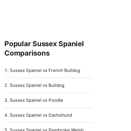
Popular Sussex Spaniel
Comparisons
Sussex Spaniel vs French Bulldog
Sussex Spaniel vs Bulldog
Sussex Spaniel vs Poodle
Sussex Spaniel vs Dachshund
Sussex Spaniel vs Pembroke Welsh