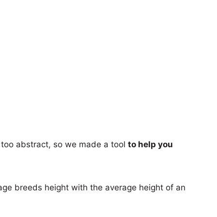
too abstract, so we made a tool
to help you
age breeds height with the average height of an