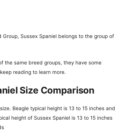
 Group, Sussex Spaniel belongs to the group of
of the same breed groups, they have some
o keep reading to learn more.
aniel Size Comparison
size. Beagle typical height is 13 to 15 inches and
pical height of Sussex Spaniel is 13 to 15 inches
ds