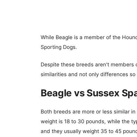
While Beagle is a member of the Hound
Sporting Dogs.
Despite these breeds aren't members 
similarities and not only differences s
Beagle vs Sussex Sp
Both breeds are more or less similar in 
weight is 18 to 30 pounds, while the ty
and they usually weight 35 to 45 poun