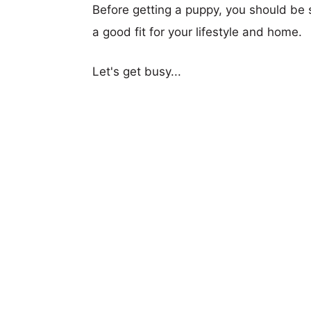
Before getting a puppy, you should be s
a good fit for your lifestyle and home.
Let's get busy...