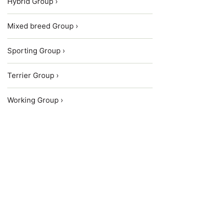
Hybrid Group ›
Mixed breed Group ›
Sporting Group ›
Terrier Group ›
Working Group ›