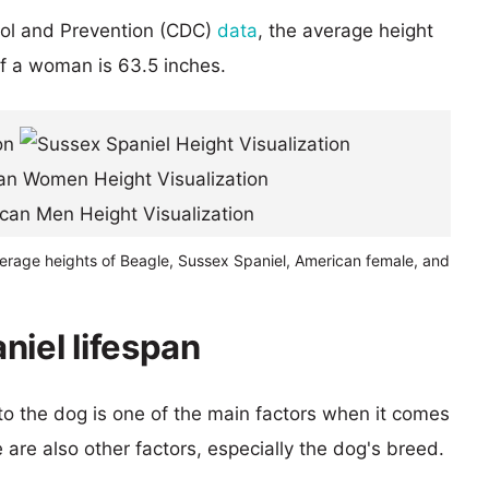
rol and Prevention (CDC)
data
, the average height
of a woman is 63.5 inches.
verage heights of Beagle, Sussex Spaniel, American female, and
niel lifespan
 to the dog is one of the main factors when it comes
e are also other factors, especially the dog's breed.