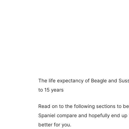
The life expectancy of Beagle and Susse
to 15 years
Read on to the following sections to b
Spaniel compare and hopefully end up
better for you.