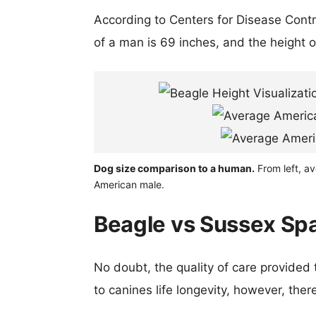
According to Centers for Disease Cont
of a man is 69 inches, and the height 
Dog size comparison to a human.
From left, a
American male.
Beagle vs Sussex Spa
No doubt, the quality of care provided
to canines life longevity, however, ther