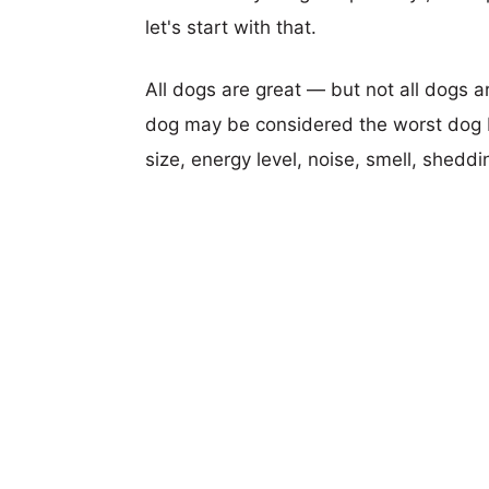
let's start with that.
All dogs are great — but not all dogs a
dog may be considered the worst dog b
size, energy level, noise, smell, sheddin