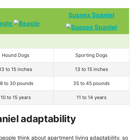
Sussex Spaniel
agle
Hound Dogs
Sporting Dogs
13 to 15 inches
13 to 15 inches
18 to 30 pounds
35 to 45 pounds
10 to 15 years
11 to 14 years
niel adaptability
eople think about apartment living adaptability, so