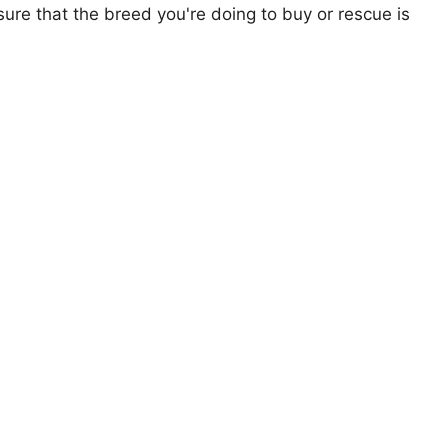
ure that the breed you're doing to buy or rescue is