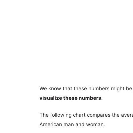
We know that these numbers might be 
visualize these numbers
.
The following chart compares the aver
American man and woman.