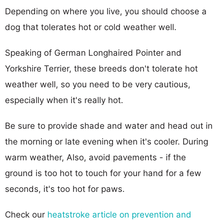
Depending on where you live, you should choose a
dog that tolerates hot or cold weather well.
Speaking of German Longhaired Pointer and
Yorkshire Terrier, these breeds don't tolerate hot
weather well, so you need to be very cautious,
especially when it's really hot.
Be sure to provide shade and water and head out in
the morning or late evening when it's cooler. During
warm weather, Also, avoid pavements - if the
ground is too hot to touch for your hand for a few
seconds, it's too hot for paws.
Check our
heatstroke article on prevention and