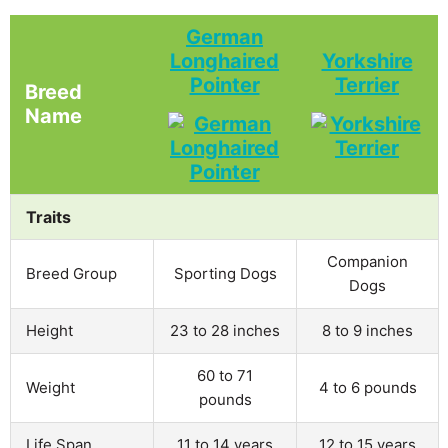
German
Longhaired
Yorkshire
Pointer
Terrier
Breed
Name
Traits
Companion
Breed Group
Sporting Dogs
Dogs
Height
23 to 28 inches
8 to 9 inches
60 to 71
Weight
4 to 6 pounds
pounds
Life Span
11 to 14 years
12 to 15 years