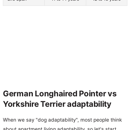
German Longhaired Pointer vs
Yorkshire Terrier adaptability
When we say "dog adaptability", most people think
about apartment living adaptability, so let's start