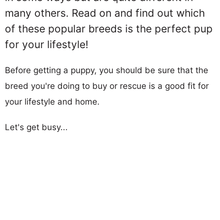
many others. Read on and find out which
of these popular breeds is the perfect pup
for your lifestyle!
Before getting a puppy, you should be sure that the
breed you're doing to buy or rescue is a good fit for
your lifestyle and home.
Let's get busy...