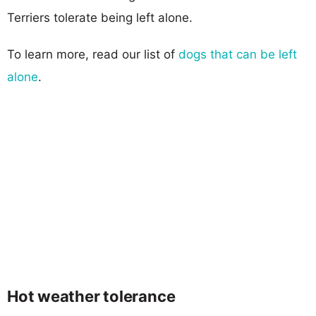
Terriers tolerate being left alone.
To learn more, read our list of
dogs that can be left
alone
.
Hot weather tolerance