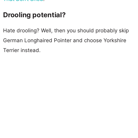
Drooling potential?
Hate drooling? Well, then you should probably skip
German Longhaired Pointer and choose Yorkshire
Terrier instead.