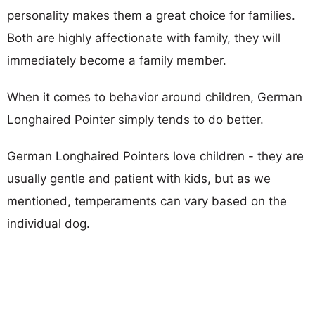
personality makes them a great choice for families.
Both are highly affectionate with family, they will
immediately become a family member.
When it comes to behavior around children, German
Longhaired Pointer simply tends to do better.
German Longhaired Pointers love children - they are
usually gentle and patient with kids, but as we
mentioned, temperaments can vary based on the
individual dog.