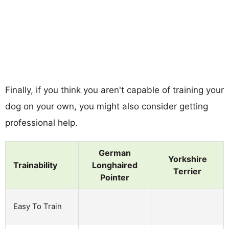
Finally, if you think you aren't capable of training your
dog on your own, you might also consider getting
professional help.
German
Yorkshire
Trainability
Longhaired
Terrier
Pointer
Easy To Train