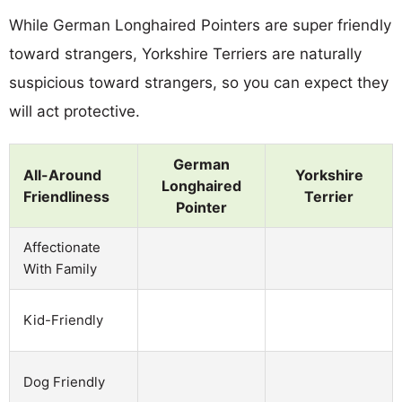
While German Longhaired Pointers are super friendly
toward strangers, Yorkshire Terriers are naturally
suspicious toward strangers, so you can expect they
will act protective.
German
All-Around
Yorkshire
Longhaired
Friendliness
Terrier
Pointer
Affectionate
With Family
Kid-Friendly
Dog Friendly