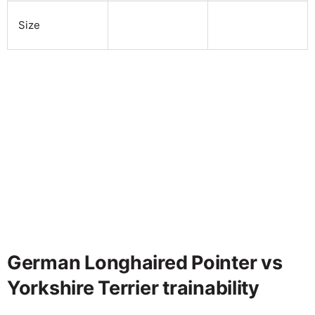
Size
German Longhaired Pointer vs
Yorkshire Terrier trainability