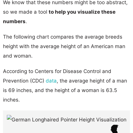
We know that these numbers might be too abstract,
so we made a tool
to help you visualize these
numbers
.
The following chart compares the average breeds
height with the average height of an American man
and woman.
According to Centers for Disease Control and
Prevention (CDC)
data
, the average height of a man
is 69 inches, and the height of a woman is 63.5
inches.