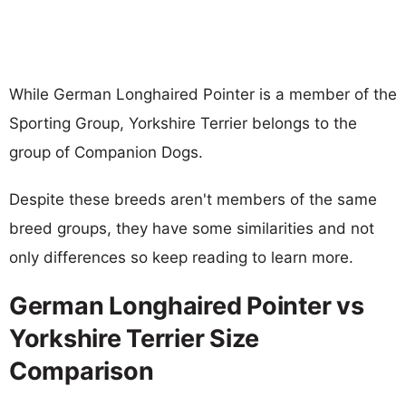
While German Longhaired Pointer is a member of the
Sporting Group, Yorkshire Terrier belongs to the
group of Companion Dogs.
Despite these breeds aren't members of the same
breed groups, they have some similarities and not
only differences so keep reading to learn more.
German Longhaired Pointer vs
Yorkshire Terrier Size
Comparison