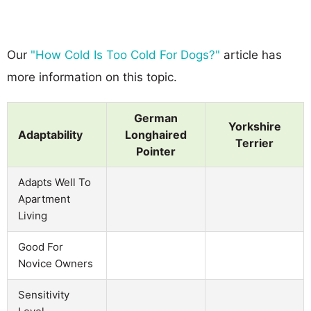
Our
"How Cold Is Too Cold For Dogs?"
article has
more information on this topic.
German
Yorkshire
Adaptability
Longhaired
Terrier
Pointer
Adapts Well To
Apartment
Living
Good For
Novice Owners
Sensitivity