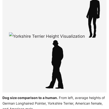
Dog size comparison to a human.
From left, average heights of
German Longhaired Pointer, Yorkshire Terrier, American female,
and American male.