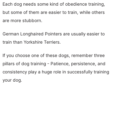
Each dog needs some kind of obedience training,
but some of them are easier to train, while others
are more stubborn.
German Longhaired Pointers are usually easier to
train than Yorkshire Terriers.
If you choose one of these dogs, remember three
pillars of dog training - Patience, persistence, and
consistency play a huge role in successfully training
your dog.