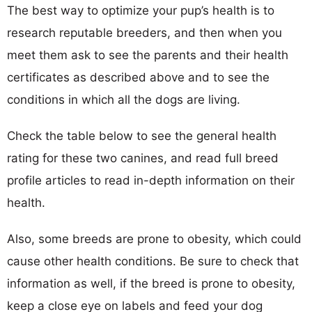
The best way to optimize your pup’s health is to
research reputable breeders, and then when you
meet them ask to see the parents and their health
certificates as described above and to see the
conditions in which all the dogs are living.
Check the table below to see the general health
rating for these two canines, and read full breed
profile articles to read in-depth information on their
health.
Also, some breeds are prone to obesity, which could
cause other health conditions. Be sure to check that
information as well, if the breed is prone to obesity,
keep a close eye on labels and feed your dog