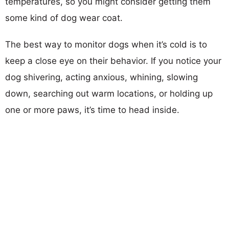
temperatures, so you might consider getting them
some kind of dog wear coat.
The best way to monitor dogs when it’s cold is to
keep a close eye on their behavior. If you notice your
dog shivering, acting anxious, whining, slowing
down, searching out warm locations, or holding up
one or more paws, it’s time to head inside.