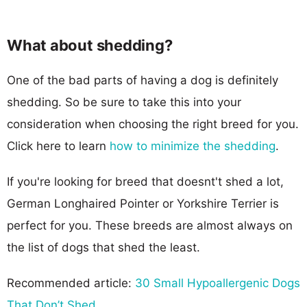
What about shedding?
One of the bad parts of having a dog is definitely
shedding. So be sure to take this into your
consideration when choosing the right breed for you.
Click here to learn
how to minimize the shedding
.
If you're looking for breed that doesnt't shed a lot,
German Longhaired Pointer or Yorkshire Terrier is
perfect for you. These breeds are almost always on
the list of dogs that shed the least.
Recommended article:
30 Small Hypoallergenic Dogs
That Don’t Shed
.