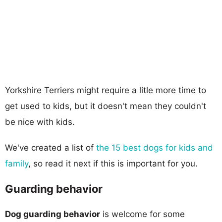
Yorkshire Terriers might require a litle more time to
get used to kids, but it doesn't mean they couldn't
be nice with kids.
We've created a list of
the 15 best dogs for kids and
family
, so read it next if this is important for you.
Guarding behavior
Dog guarding behavior
is welcome for some