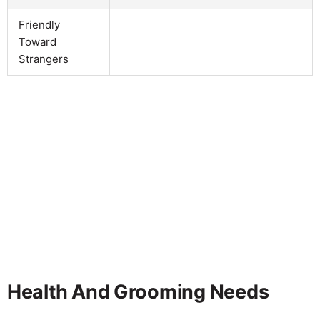
Friendly
Toward
Strangers
Health And Grooming Needs