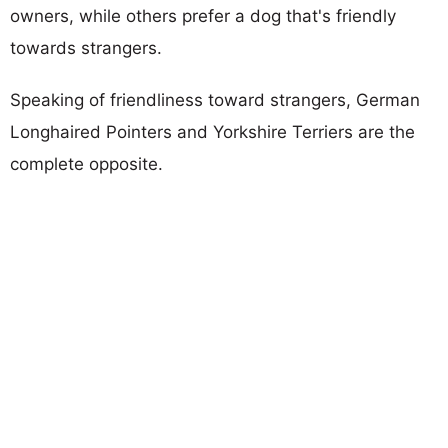
owners, while others prefer a dog that's friendly
towards strangers.
Speaking of friendliness toward strangers, German
Longhaired Pointers and Yorkshire Terriers are the
complete opposite.