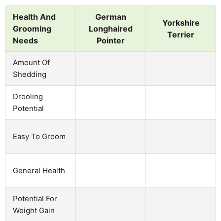
Health And
German
Yorkshire
Grooming
Longhaired
Terrier
Needs
Pointer
Amount Of
Shedding
Drooling
Potential
Easy To Groom
General Health
Potential For
Weight Gain