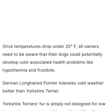
Once temperatures drop under 20° F, all owners
need to be aware that their dogs could potentially
develop cold-associated health problems like
hypothermia and frostbite.
German Longhaired Pointer tolerates cold weather
better than Yorkshire Terrier.
Yorkshire Terriers' fur is simply not designed for low