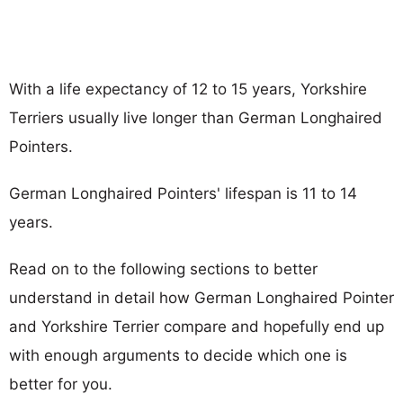
With a life expectancy of 12 to 15 years, Yorkshire
Terriers usually live longer than German Longhaired
Pointers.
German Longhaired Pointers' lifespan is 11 to 14
years.
Read on to the following sections to better
understand in detail how German Longhaired Pointer
and Yorkshire Terrier compare and hopefully end up
with enough arguments to decide which one is
better for you.