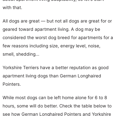
with that.
All dogs are great — but not all dogs are great for or
geared toward apartment living. A dog may be
considered the worst dog breed for apartments for a
few reasons including size, energy level, noise,
smell, shedding...
Yorkshire Terriers have a better reputation as good
apartment living dogs than German Longhaired
Pointers.
While most dogs can be left home alone for 6 to 8
hours, some will do better. Check the table below to
see how German Longhaired Pointers and Yorkshire