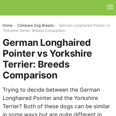
german-longhaired-pointer-vs-yorkshire-terrier
Home
Compare Dog Breeds
German Longhaired Pointer vs
Yorkshire Terrier: Breeds Comparison
German Longhaired
Pointer vs Yorkshire
Terrier: Breeds
Comparison
Trying to decide between the German
Longhaired Pointer and the Yorkshire
Terrier? Both of these dogs can be similar
in some ways but are quite different in