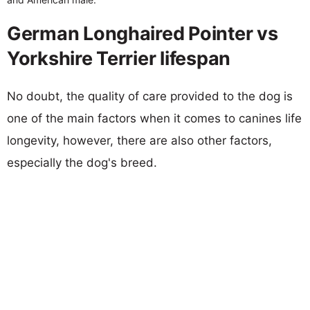
German Longhaired Pointer vs
Yorkshire Terrier lifespan
No doubt, the quality of care provided to the dog is
one of the main factors when it comes to canines life
longevity, however, there are also other factors,
especially the dog's breed.