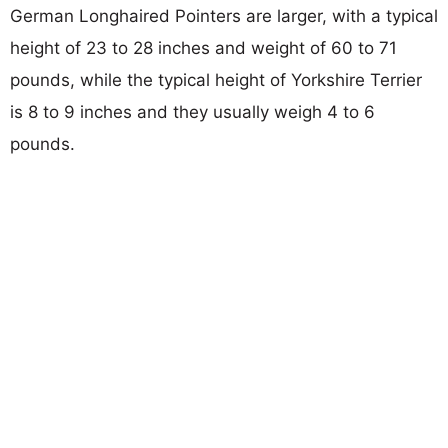
German Longhaired Pointers are larger, with a typical
height of 23 to 28 inches and weight of 60 to 71
pounds, while the typical height of Yorkshire Terrier
is 8 to 9 inches and they usually weigh 4 to 6
pounds.