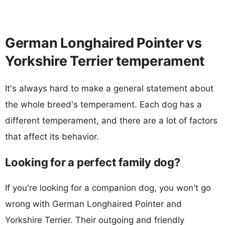
German Longhaired Pointer vs
Yorkshire Terrier temperament
It's always hard to make a general statement about
the whole breed's temperament. Each dog has a
different temperament, and there are a lot of factors
that affect its behavior.
Looking for a perfect family dog?
If you're looking for a companion dog, you won't go
wrong with German Longhaired Pointer and
Yorkshire Terrier. Their outgoing and friendly