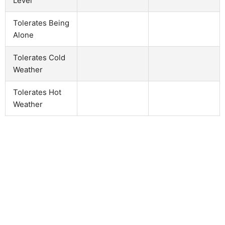
Level
Tolerates Being
Alone
Tolerates Cold
Weather
Tolerates Hot
Weather