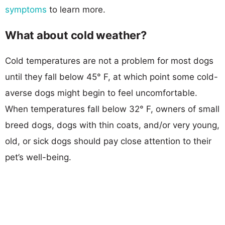
symptoms
to learn more.
What about cold weather?
Cold temperatures are not a problem for most dogs
until they fall below 45° F, at which point some cold-
averse dogs might begin to feel uncomfortable.
When temperatures fall below 32° F, owners of small
breed dogs, dogs with thin coats, and/or very young,
old, or sick dogs should pay close attention to their
pet’s well-being.