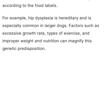
according to the food labels.
For example, hip dysplasia is hereditary and is
especially common in larger dogs. Factors such as
excessive growth rate, types of exercise, and
improper weight and nutrition can magnify this
genetic predisposition.