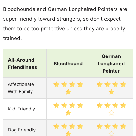
Bloodhounds and German Longhaired Pointers are
super friendly toward strangers, so don't expect
them to be too protective unless they are properly
trained.
German
All-Around
Bloodhound
Longhaired
Friendliness
Pointer
Affectionate
With Family
Kid-Friendly
Dog Friendly