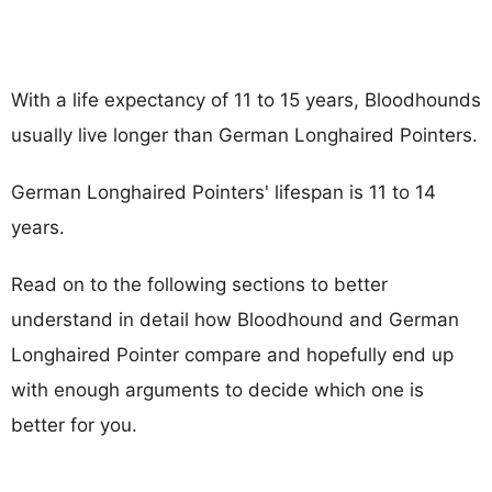
With a life expectancy of 11 to 15 years, Bloodhounds
usually live longer than German Longhaired Pointers.
German Longhaired Pointers' lifespan is 11 to 14
years.
Read on to the following sections to better
understand in detail how Bloodhound and German
Longhaired Pointer compare and hopefully end up
with enough arguments to decide which one is
better for you.