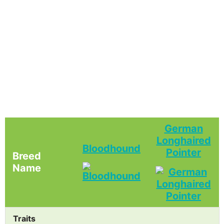
German
Longhaired
Bloodhound
Pointer
Breed
Name
Traits