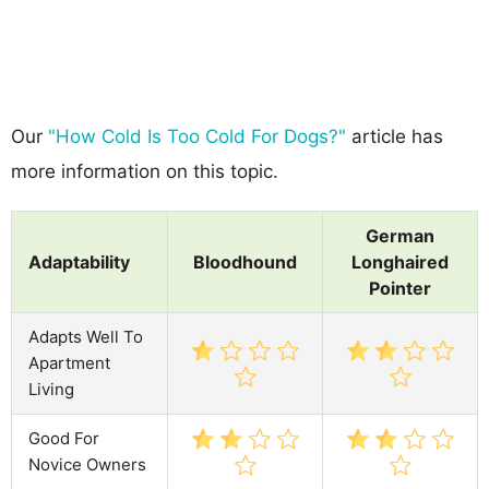
Our
"How Cold Is Too Cold For Dogs?"
article has
more information on this topic.
German
Adaptability
Bloodhound
Longhaired
Pointer
Adapts Well To
Apartment
Living
Good For
Novice Owners