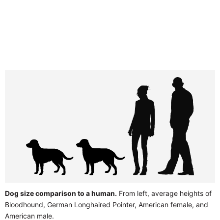
Dog size comparison to a human.
From left, average heights of
Bloodhound, German Longhaired Pointer, American female, and
American male.