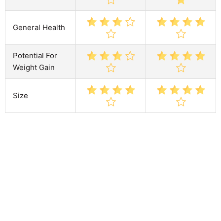
General Health
Potential For
Weight Gain
Size