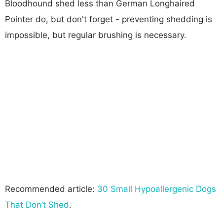
Bloodhound shed less than German Longhaired
Pointer do, but don't forget - preventing shedding is
impossible, but regular brushing is necessary.
Recommended article:
30 Small Hypoallergenic Dogs
That Don’t Shed
.