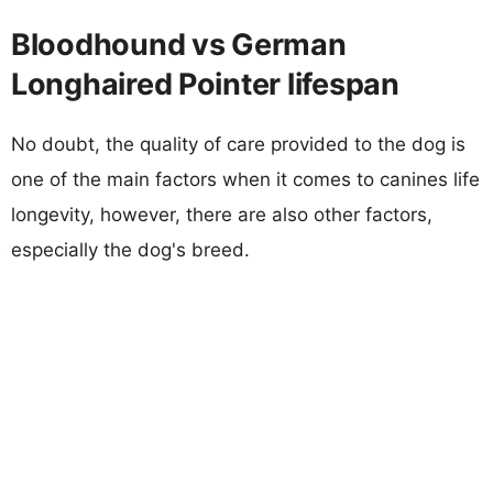
Bloodhound vs German
Longhaired Pointer lifespan
No doubt, the quality of care provided to the dog is
one of the main factors when it comes to canines life
longevity, however, there are also other factors,
especially the dog's breed.