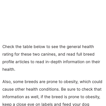
Check the table below to see the general health
rating for these two canines, and read full breed
profile articles to read in-depth information on their
health.
Also, some breeds are prone to obesity, which could
cause other health conditions. Be sure to check that
information as well, if the breed is prone to obesity,
keep a close eye on labels and feed your dog