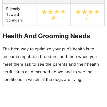
Friendly
Toward
Strangers
Health And Grooming Needs
The best way to optimize your pup’s health is to
research reputable breeders, and then when you
meet them ask to see the parents and their health
certificates as described above and to see the
conditions in which all the dogs are living.