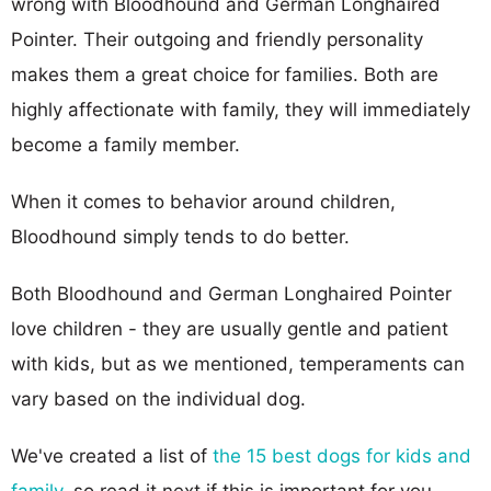
wrong with Bloodhound and German Longhaired
Pointer. Their outgoing and friendly personality
makes them a great choice for families. Both are
highly affectionate with family, they will immediately
become a family member.
When it comes to behavior around children,
Bloodhound simply tends to do better.
Both Bloodhound and German Longhaired Pointer
love children - they are usually gentle and patient
with kids, but as we mentioned, temperaments can
vary based on the individual dog.
We've created a list of
the 15 best dogs for kids and
family
, so read it next if this is important for you.