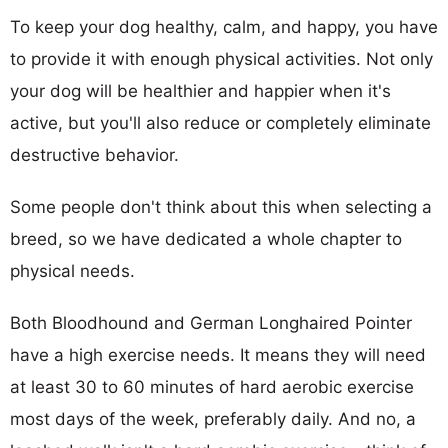
To keep your dog healthy, calm, and happy, you have
to provide it with enough physical activities. Not only
your dog will be healthier and happier when it's
active, but you'll also reduce or completely eliminate
destructive behavior.
Some people don't think about this when selecting a
breed, so we have dedicated a whole chapter to
physical needs.
Both Bloodhound and German Longhaired Pointer
have a high exercise needs. It means they will need
at least 30 to 60 minutes of hard aerobic exercise
most days of the week, preferably daily. And no, a