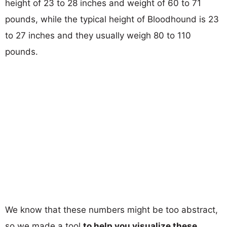
height of 23 to 28 inches and weight of 60 to 71
pounds, while the typical height of Bloodhound is 23
to 27 inches and they usually weigh 80 to 110
pounds.
We know that these numbers might be too abstract,
so we made a tool
to help you visualize these