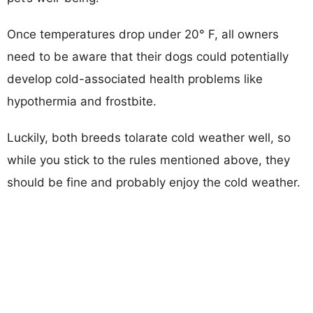
Once temperatures drop under 20° F, all owners
need to be aware that their dogs could potentially
develop cold-associated health problems like
hypothermia and frostbite.
Luckily, both breeds tolarate cold weather well, so
while you stick to the rules mentioned above, they
should be fine and probably enjoy the cold weather.