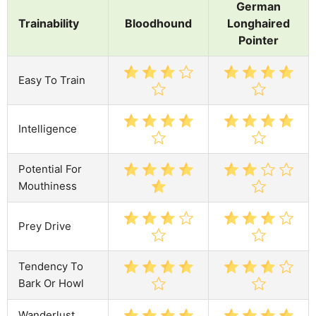
German
Trainability
Bloodhound
Longhaired
Pointer
Easy To Train
Intelligence
Potential For
Mouthiness
Prey Drive
Tendency To
Bark Or Howl
Wanderlust