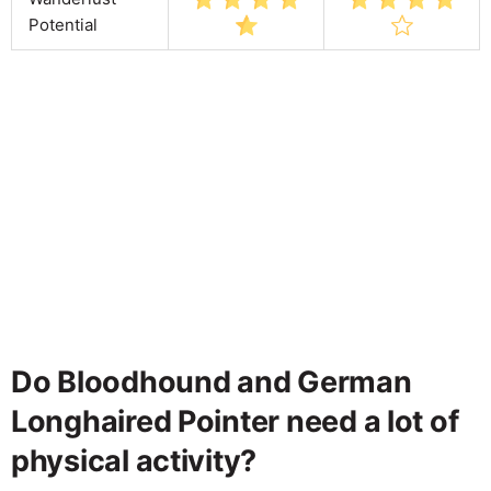
Potential
Do Bloodhound and German
Longhaired Pointer need a lot of
physical activity?