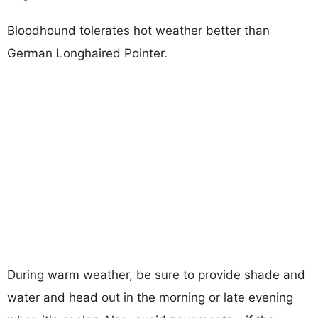
Bloodhound tolerates hot weather better than
German Longhaired Pointer.
During warm weather, be sure to provide shade and
water and head out in the morning or late evening