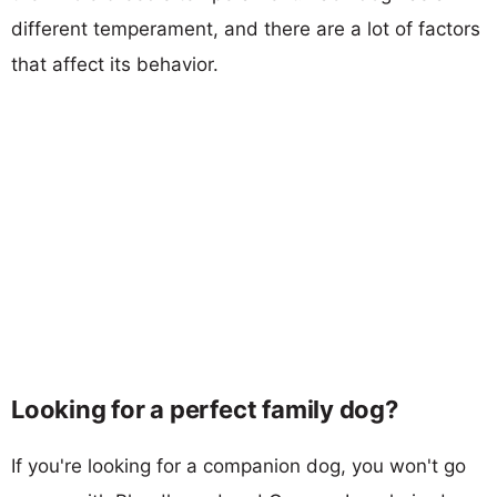
different temperament, and there are a lot of factors
that affect its behavior.
Looking for a perfect family dog?
If you're looking for a companion dog, you won't go