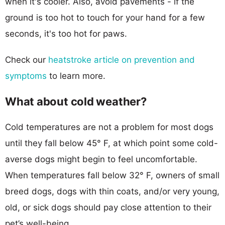
when it's cooler. Also, avoid pavements - if the
ground is too hot to touch for your hand for a few
seconds, it's too hot for paws.
Check our
heatstroke article on prevention and
symptoms
to learn more.
What about cold weather?
Cold temperatures are not a problem for most dogs
until they fall below 45° F, at which point some cold-
averse dogs might begin to feel uncomfortable.
When temperatures fall below 32° F, owners of small
breed dogs, dogs with thin coats, and/or very young,
old, or sick dogs should pay close attention to their
pet’s well-being.