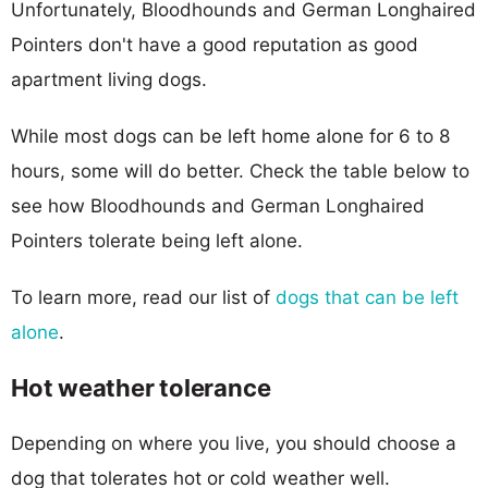
Unfortunately, Bloodhounds and German Longhaired
Pointers don't have a good reputation as good
apartment living dogs.
While most dogs can be left home alone for 6 to 8
hours, some will do better. Check the table below to
see how Bloodhounds and German Longhaired
Pointers tolerate being left alone.
To learn more, read our list of
dogs that can be left
alone
.
Hot weather tolerance
Depending on where you live, you should choose a
dog that tolerates hot or cold weather well.