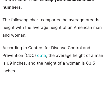
numbers
.
The following chart compares the average breeds
height with the average height of an American man
and woman.
According to Centers for Disease Control and
Prevention (CDC)
data
, the average height of a man
is 69 inches, and the height of a woman is 63.5
inches.