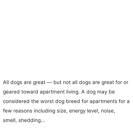
All dogs are great — but not all dogs are great for or
geared toward apartment living. A dog may be
considered the worst dog breed for apartments for a
few reasons including size, energy level, noise,
smell, shedding...