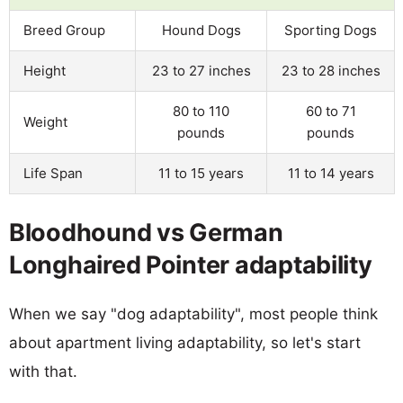
Breed Group
Hound Dogs
Sporting Dogs
Height
23 to 27 inches
23 to 28 inches
80 to 110
60 to 71
Weight
pounds
pounds
Life Span
11 to 15 years
11 to 14 years
Bloodhound vs German
Longhaired Pointer adaptability
When we say "dog adaptability", most people think
about apartment living adaptability, so let's start
with that.