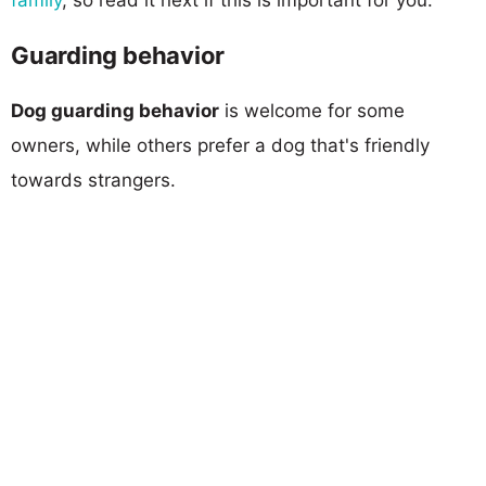
Guarding behavior
Dog guarding behavior
is welcome for some
owners, while others prefer a dog that's friendly
towards strangers.