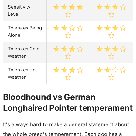
Sensitivity
Level
Tolerates Being
Alone
Tolerates Cold
Weather
Tolerates Hot
Weather
Bloodhound vs German
Longhaired Pointer temperament
It's always hard to make a general statement about
the whole breed's temperament. Each dog has a