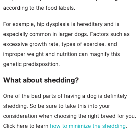
according to the food labels.
For example, hip dysplasia is hereditary and is
especially common in larger dogs. Factors such as
excessive growth rate, types of exercise, and
improper weight and nutrition can magnify this
genetic predisposition.
What about shedding?
One of the bad parts of having a dog is definitely
shedding. So be sure to take this into your
consideration when choosing the right breed for you.
Click here to learn
how to minimize the shedding
.