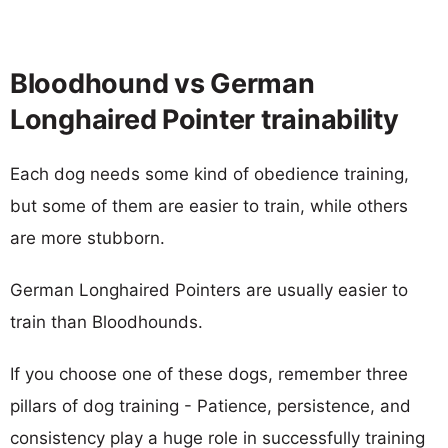
Bloodhound vs German
Longhaired Pointer trainability
Each dog needs some kind of obedience training,
but some of them are easier to train, while others
are more stubborn.
German Longhaired Pointers are usually easier to
train than Bloodhounds.
If you choose one of these dogs, remember three
pillars of dog training - Patience, persistence, and
consistency play a huge role in successfully training