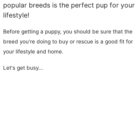
popular breeds is the perfect pup for your
lifestyle!
Before getting a puppy, you should be sure that the
breed you're doing to buy or rescue is a good fit for
your lifestyle and home.
Let's get busy...