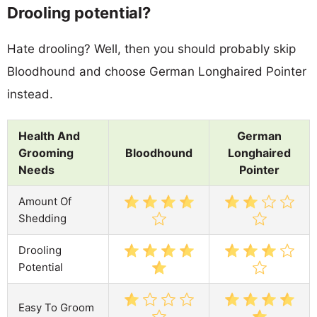
Drooling potential?
Hate drooling? Well, then you should probably skip
Bloodhound and choose German Longhaired Pointer
instead.
Health And
German
Grooming
Bloodhound
Longhaired
Needs
Pointer
Amount Of
Shedding
Drooling
Potential
Easy To Groom