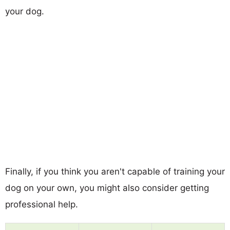
your dog.
Finally, if you think you aren't capable of training your
dog on your own, you might also consider getting
professional help.