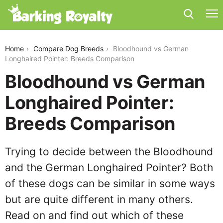
bloodhound-vs-german-longhaired-pointer
Home
Compare Dog Breeds
Bloodhound vs German
Longhaired Pointer: Breeds Comparison
Bloodhound vs German
Longhaired Pointer:
Breeds Comparison
Trying to decide between the Bloodhound
and the German Longhaired Pointer? Both
of these dogs can be similar in some ways
but are quite different in many others.
Read on and find out which of these