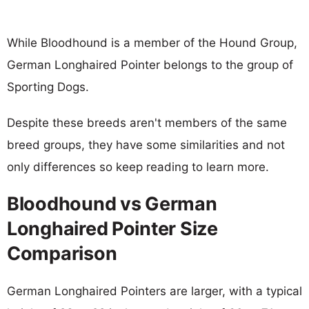
While Bloodhound is a member of the Hound Group,
German Longhaired Pointer belongs to the group of
Sporting Dogs.
Despite these breeds aren't members of the same
breed groups, they have some similarities and not
only differences so keep reading to learn more.
Bloodhound vs German
Longhaired Pointer Size
Comparison
German Longhaired Pointers are larger, with a typical