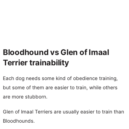
Bloodhound vs Glen of Imaal
Terrier trainability
Each dog needs some kind of obedience training,
but some of them are easier to train, while others
are more stubborn.
Glen of Imaal Terriers are usually easier to train than
Bloodhounds.