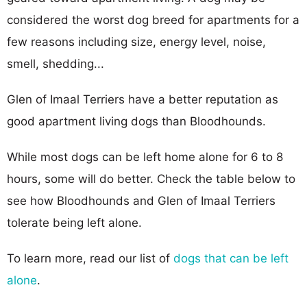
considered the worst dog breed for apartments for a
few reasons including size, energy level, noise,
smell, shedding...
Glen of Imaal Terriers have a better reputation as
good apartment living dogs than Bloodhounds.
While most dogs can be left home alone for 6 to 8
hours, some will do better. Check the table below to
see how Bloodhounds and Glen of Imaal Terriers
tolerate being left alone.
To learn more, read our list of
dogs that can be left
alone
.