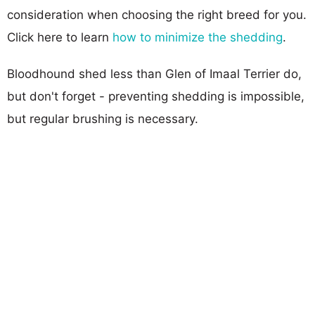
consideration when choosing the right breed for you.
Click here to learn
how to minimize the shedding
.
Bloodhound shed less than Glen of Imaal Terrier do,
but don't forget - preventing shedding is impossible,
but regular brushing is necessary.