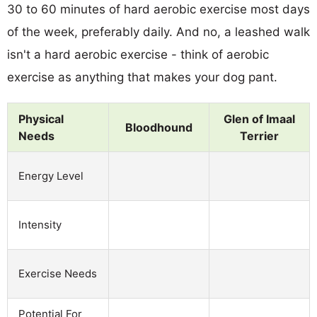
30 to 60 minutes of hard aerobic exercise most days
of the week, preferably daily. And no, a leashed walk
isn't a hard aerobic exercise - think of aerobic
exercise as anything that makes your dog pant.
Physical
Glen of Imaal
Bloodhound
Needs
Terrier
Energy Level
Intensity
Exercise Needs
Potential For