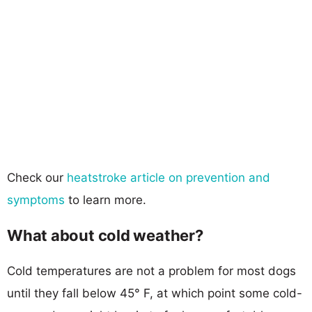
Check our
heatstroke article on prevention and
symptoms
to learn more.
What about cold weather?
Cold temperatures are not a problem for most dogs
until they fall below 45° F, at which point some cold-