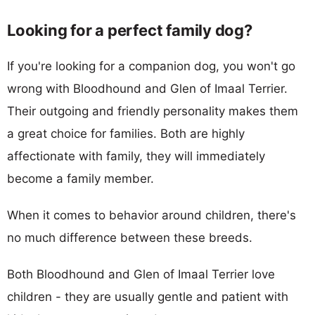
Looking for a perfect family dog?
If you're looking for a companion dog, you won't go
wrong with Bloodhound and Glen of Imaal Terrier.
Their outgoing and friendly personality makes them
a great choice for families. Both are highly
affectionate with family, they will immediately
become a family member.
When it comes to behavior around children, there's
no much difference between these breeds.
Both Bloodhound and Glen of Imaal Terrier love
children - they are usually gentle and patient with