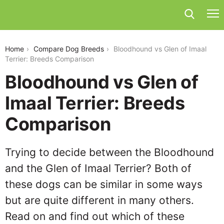
bloodhound-vs-glen-of-imaal-terrier
Home
Compare Dog Breeds
Bloodhound vs Glen of Imaal
Terrier: Breeds Comparison
Bloodhound vs Glen of
Imaal Terrier: Breeds
Comparison
Trying to decide between the Bloodhound
and the Glen of Imaal Terrier? Both of
these dogs can be similar in some ways
but are quite different in many others.
Read on and find out which of these