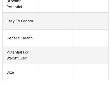
Drooling
Potential
Easy To Groom
General Health
Potential For
Weight Gain
Size