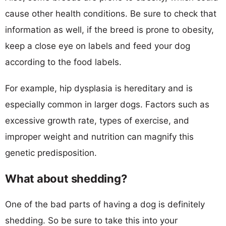
cause other health conditions. Be sure to check that
information as well, if the breed is prone to obesity,
keep a close eye on labels and feed your dog
according to the food labels.
For example, hip dysplasia is hereditary and is
especially common in larger dogs. Factors such as
excessive growth rate, types of exercise, and
improper weight and nutrition can magnify this
genetic predisposition.
What about shedding?
One of the bad parts of having a dog is definitely
shedding. So be sure to take this into your