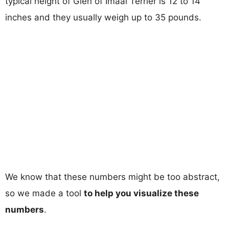
typical height of Glen of Imaal Terrier is 12 to 14
inches and they usually weigh up to 35 pounds.
We know that these numbers might be too abstract,
so we made a tool
to help you visualize these
numbers
.