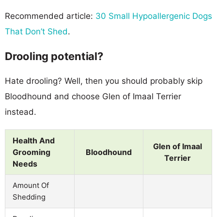
Recommended article:
30 Small Hypoallergenic Dogs
That Don’t Shed
.
Drooling potential?
Hate drooling? Well, then you should probably skip
Bloodhound and choose Glen of Imaal Terrier
instead.
Health And
Glen of Imaal
Grooming
Bloodhound
Terrier
Needs
Amount Of
Shedding