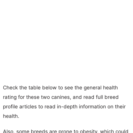
Check the table below to see the general health
rating for these two canines, and read full breed
profile articles to read in-depth information on their
health.
Also, some breeds are prone to obesity, which could