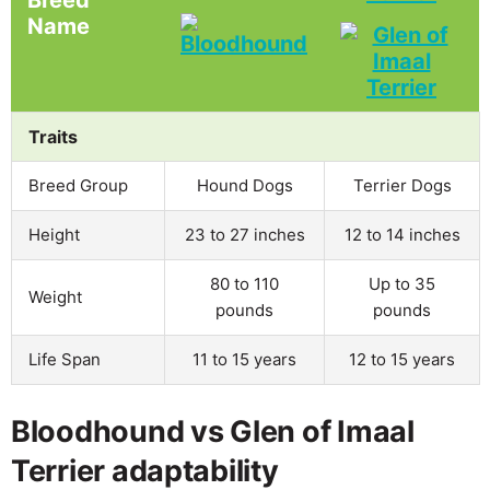
Name
Traits
Breed Group
Hound Dogs
Terrier Dogs
Height
23 to 27 inches
12 to 14 inches
80 to 110
Up to 35
Weight
pounds
pounds
Life Span
11 to 15 years
12 to 15 years
Bloodhound vs Glen of Imaal
Terrier adaptability