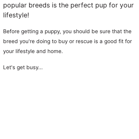
popular breeds is the perfect pup for your
lifestyle!
Before getting a puppy, you should be sure that the
breed you're doing to buy or rescue is a good fit for
your lifestyle and home.
Let's get busy...