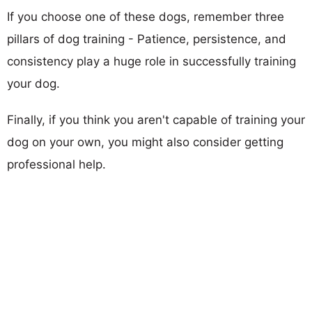
If you choose one of these dogs, remember three
pillars of dog training - Patience, persistence, and
consistency play a huge role in successfully training
your dog.
Finally, if you think you aren't capable of training your
dog on your own, you might also consider getting
professional help.