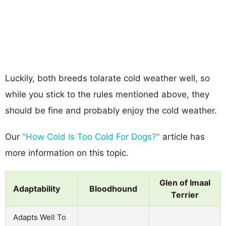
Luckily, both breeds tolarate cold weather well, so
while you stick to the rules mentioned above, they
should be fine and probably enjoy the cold weather.
Our
"How Cold Is Too Cold For Dogs?"
article has
more information on this topic.
Glen of Imaal
Adaptability
Bloodhound
Terrier
Adapts Well To