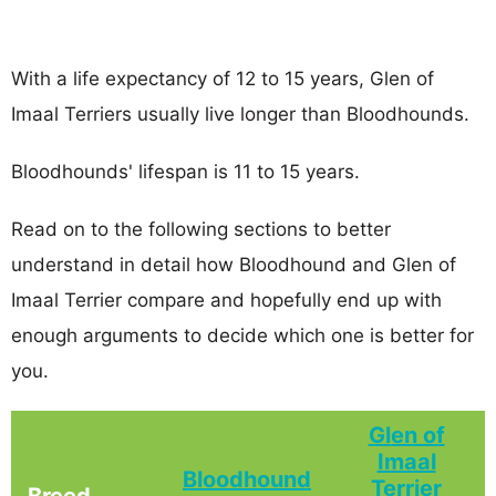
With a life expectancy of 12 to 15 years, Glen of
Imaal Terriers usually live longer than Bloodhounds.
Bloodhounds' lifespan is 11 to 15 years.
Read on to the following sections to better
understand in detail how Bloodhound and Glen of
Imaal Terrier compare and hopefully end up with
enough arguments to decide which one is better for
you.
Glen of
Imaal
Bloodhound
Terrier
Breed