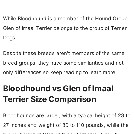
While Bloodhound is a member of the Hound Group,
Glen of Imaal Terrier belongs to the group of Terrier
Dogs.
Despite these breeds aren't members of the same
breed groups, they have some similarities and not
only differences so keep reading to learn more.
Bloodhound vs Glen of Imaal
Terrier Size Comparison
Bloodhounds are larger, with a typical height of 23 to
27 inches and weight of 80 to 110 pounds, while the