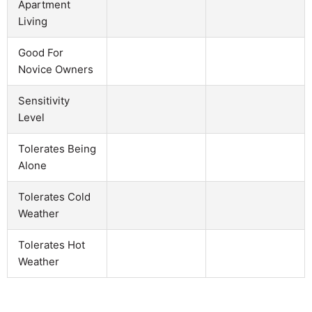
Apartment
Living
Good For
Novice Owners
Sensitivity
Level
Tolerates Being
Alone
Tolerates Cold
Weather
Tolerates Hot
Weather