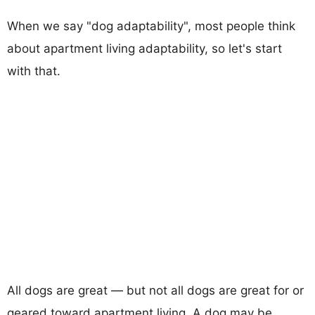
When we say "dog adaptability", most people think
about apartment living adaptability, so let's start
with that.
All dogs are great — but not all dogs are great for or
geared toward apartment living. A dog may be