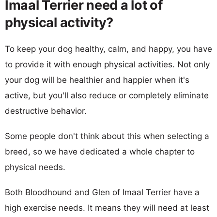
Imaal Terrier need a lot of
physical activity?
To keep your dog healthy, calm, and happy, you have
to provide it with enough physical activities. Not only
your dog will be healthier and happier when it's
active, but you'll also reduce or completely eliminate
destructive behavior.
Some people don't think about this when selecting a
breed, so we have dedicated a whole chapter to
physical needs.
Both Bloodhound and Glen of Imaal Terrier have a
high exercise needs. It means they will need at least