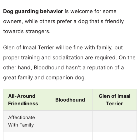
Dog guarding behavior
is welcome for some
owners, while others prefer a dog that's friendly
towards strangers.
Glen of Imaal Terrier will be fine with family, but
proper training and socialization are required. On the
other hand, Bloodhound hasn't a reputation of a
great family and companion dog.
All-Around
Glen of Imaal
Bloodhound
Friendliness
Terrier
Affectionate
With Family