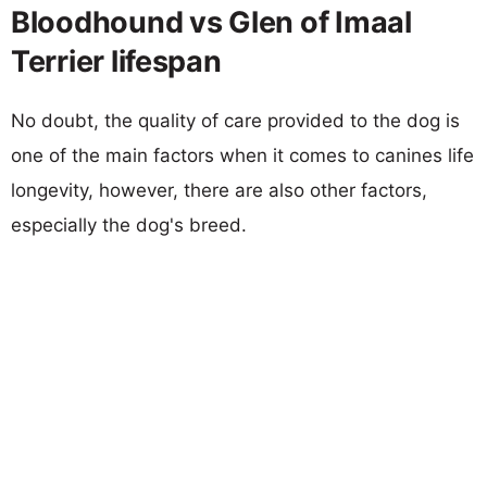
Bloodhound vs Glen of Imaal
Terrier lifespan
No doubt, the quality of care provided to the dog is
one of the main factors when it comes to canines life
longevity, however, there are also other factors,
especially the dog's breed.