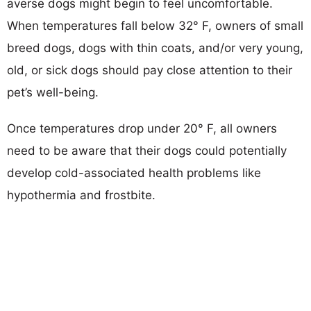
averse dogs might begin to feel uncomfortable.
When temperatures fall below 32° F, owners of small
breed dogs, dogs with thin coats, and/or very young,
old, or sick dogs should pay close attention to their
pet’s well-being.
Once temperatures drop under 20° F, all owners
need to be aware that their dogs could potentially
develop cold-associated health problems like
hypothermia and frostbite.