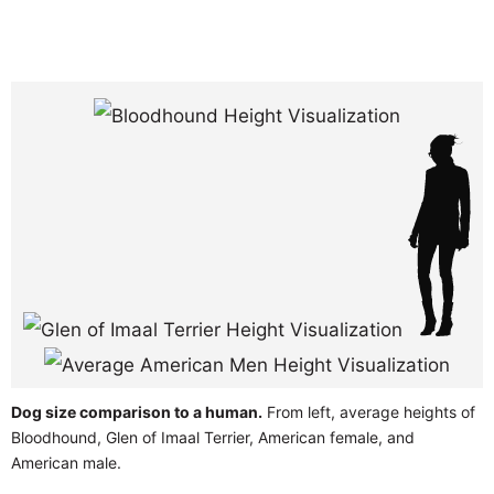
Dog size comparison to a human.
From left, average heights of
Bloodhound, Glen of Imaal Terrier, American female, and
American male.