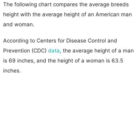
The following chart compares the average breeds
height with the average height of an American man
and woman.
According to Centers for Disease Control and
Prevention (CDC)
data
, the average height of a man
is 69 inches, and the height of a woman is 63.5
inches.