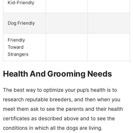
Kid-Friendly
Dog Friendly
Friendly
Toward
Strangers
Health And Grooming Needs
The best way to optimize your pup’s health is to
research reputable breeders, and then when you
meet them ask to see the parents and their health
certificates as described above and to see the
conditions in which all the dogs are living.