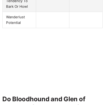
Tendency To
Bark Or Howl
Wanderlust
Potential
Do Bloodhound and Glen of