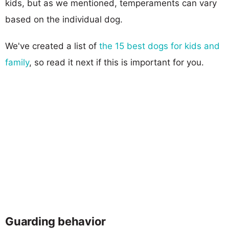
kids, but as we mentioned, temperaments can vary
based on the individual dog.
We've created a list of
the 15 best dogs for kids and
family
, so read it next if this is important for you.
Guarding behavior