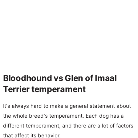
Bloodhound vs Glen of Imaal
Terrier temperament
It's always hard to make a general statement about
the whole breed's temperament. Each dog has a
different temperament, and there are a lot of factors
that affect its behavior.