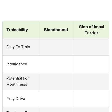
Glen of Imaal
Trainability
Bloodhound
Terrier
Easy To Train
Intelligence
Potential For
Mouthiness
Prey Drive