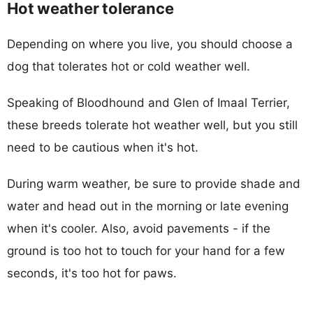
Hot weather tolerance
Depending on where you live, you should choose a
dog that tolerates hot or cold weather well.
Speaking of Bloodhound and Glen of Imaal Terrier,
these breeds tolerate hot weather well, but you still
need to be cautious when it's hot.
During warm weather, be sure to provide shade and
water and head out in the morning or late evening
when it's cooler. Also, avoid pavements - if the
ground is too hot to touch for your hand for a few
seconds, it's too hot for paws.