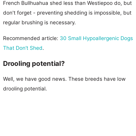
French Bullhuahua shed less than Westiepoo do, but
don't forget - preventing shedding is impossible, but
regular brushing is necessary.
Recommended article:
30 Small Hypoallergenic Dogs
That Don’t Shed
.
Drooling potential?
Well, we have good news. These breeds have low
drooling potential.