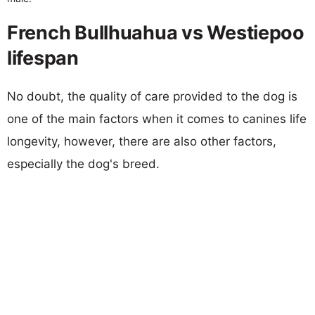
French Bullhuahua vs Westiepoo
lifespan
No doubt, the quality of care provided to the dog is
one of the main factors when it comes to canines life
longevity, however, there are also other factors,
especially the dog's breed.