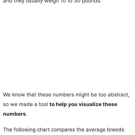
and they usually weigh 10 to 30 pounds.
We know that these numbers might be too abstract,
so we made a tool
to help you visualize these
numbers
.
The following chart compares the average breeds