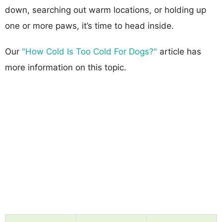
down, searching out warm locations, or holding up
one or more paws, it’s time to head inside.
Our
"How Cold Is Too Cold For Dogs?"
article has
more information on this topic.