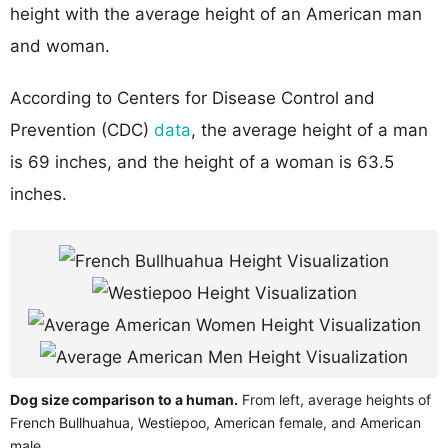
height with the average height of an American man
and woman.
According to Centers for Disease Control and
Prevention (CDC)
data
, the average height of a man
is 69 inches, and the height of a woman is 63.5
inches.
Dog size comparison to a human.
From left, average heights of
French Bullhuahua, Westiepoo, American female, and American
male.