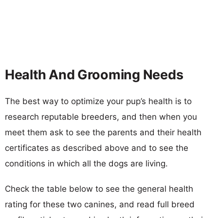
Health And Grooming Needs
The best way to optimize your pup’s health is to
research reputable breeders, and then when you
meet them ask to see the parents and their health
certificates as described above and to see the
conditions in which all the dogs are living.
Check the table below to see the general health
rating for these two canines, and read full breed