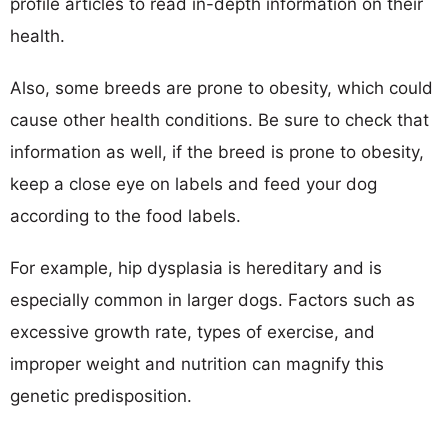
profile articles to read in-depth information on their
health.
Also, some breeds are prone to obesity, which could
cause other health conditions. Be sure to check that
information as well, if the breed is prone to obesity,
keep a close eye on labels and feed your dog
according to the food labels.
For example, hip dysplasia is hereditary and is
especially common in larger dogs. Factors such as
excessive growth rate, types of exercise, and
improper weight and nutrition can magnify this
genetic predisposition.