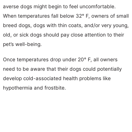
averse dogs might begin to feel uncomfortable.
When temperatures fall below 32° F, owners of small
breed dogs, dogs with thin coats, and/or very young,
old, or sick dogs should pay close attention to their
pet’s well-being.
Once temperatures drop under 20° F, all owners
need to be aware that their dogs could potentially
develop cold-associated health problems like
hypothermia and frostbite.