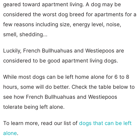
geared toward apartment living. A dog may be
considered the worst dog breed for apartments for a
few reasons including size, energy level, noise,
smell, shedding...
Luckily, French Bullhuahuas and Westiepoos are
considered to be good apartment living dogs.
While most dogs can be left home alone for 6 to 8
hours, some will do better. Check the table below to
see how French Bullhuahuas and Westiepoos
tolerate being left alone.
To learn more, read our list of
dogs that can be left
alone
.