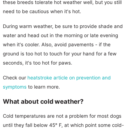
these breeds tolerate hot weather well, but you still
need to be cautious when it's hot.
During warm weather, be sure to provide shade and
water and head out in the morning or late evening
when it's cooler. Also, avoid pavements - if the
ground is too hot to touch for your hand for a few
seconds, it's too hot for paws.
Check our
heatstroke article on prevention and
symptoms
to learn more.
What about cold weather?
Cold temperatures are not a problem for most dogs
until they fall below 45° F, at which point some cold-