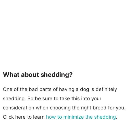
What about shedding?
One of the bad parts of having a dog is definitely
shedding. So be sure to take this into your
consideration when choosing the right breed for you.
Click here to learn
how to minimize the shedding
.