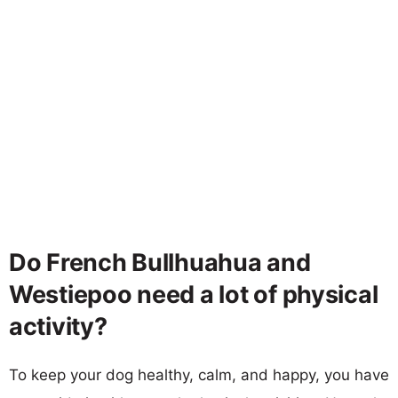
Do French Bullhuahua and
Westiepoo need a lot of physical
activity?
To keep your dog healthy, calm, and happy, you have