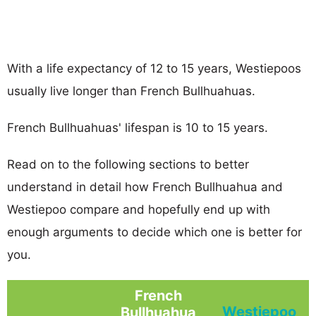
With a life expectancy of 12 to 15 years, Westiepoos
usually live longer than French Bullhuahuas.
French Bullhuahuas' lifespan is 10 to 15 years.
Read on to the following sections to better
understand in detail how French Bullhuahua and
Westiepoo compare and hopefully end up with
enough arguments to decide which one is better for
you.
French
Westiepoo
Bullhuahua