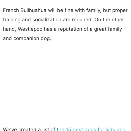
French Bullhuahua will be fine with family, but proper
training and socialization are required. On the other
hand, Westiepoo has a reputation of a great family
and companion dog.
We've created a list of
the 15 best dogs for kids and