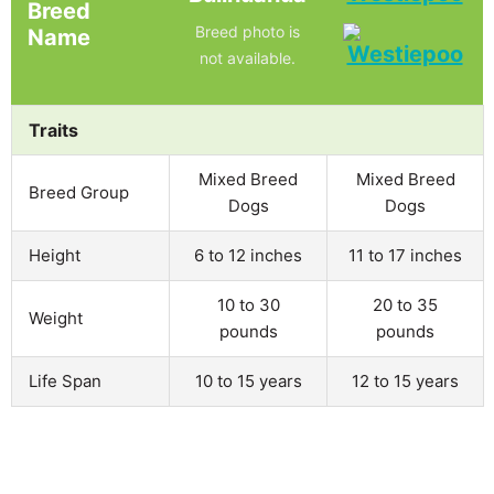
Breed
Breed photo is
Name
not available.
Traits
Mixed Breed
Mixed Breed
Breed Group
Dogs
Dogs
Height
6 to 12 inches
11 to 17 inches
10 to 30
20 to 35
Weight
pounds
pounds
Life Span
10 to 15 years
12 to 15 years