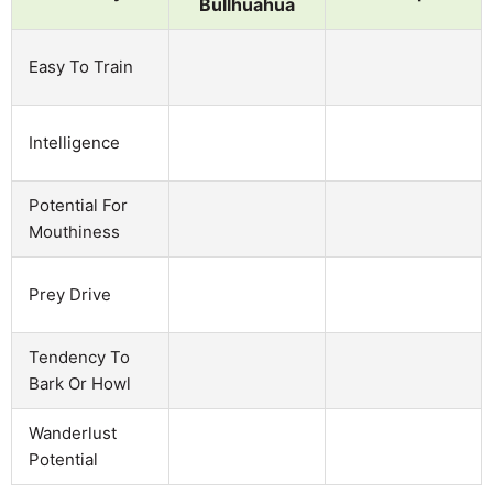
Bullhuahua
Easy To Train
Intelligence
Potential For
Mouthiness
Prey Drive
Tendency To
Bark Or Howl
Wanderlust
Potential