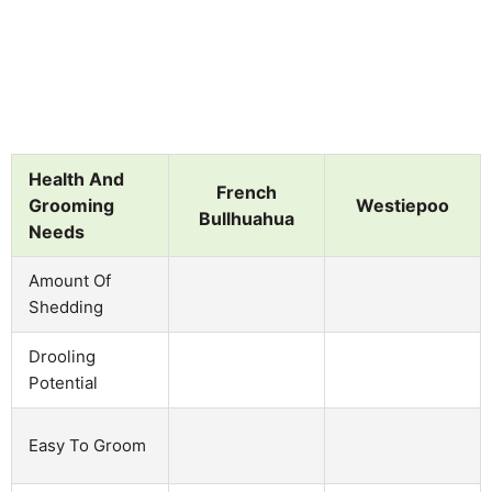
Health And
French
Grooming
Westiepoo
Bullhuahua
Needs
Amount Of
Shedding
Drooling
Potential
Easy To Groom