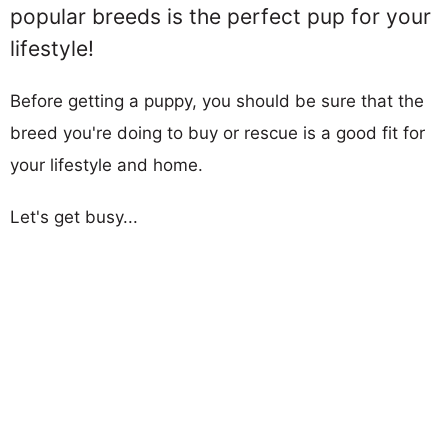
popular breeds is the perfect pup for your
lifestyle!
Before getting a puppy, you should be sure that the
breed you're doing to buy or rescue is a good fit for
your lifestyle and home.
Let's get busy...