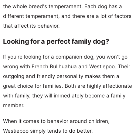
the whole breed's temperament. Each dog has a
different temperament, and there are a lot of factors
that affect its behavior.
Looking for a perfect family dog?
If you're looking for a companion dog, you won't go
wrong with French Bullhuahua and Westiepoo. Their
outgoing and friendly personality makes them a
great choice for families. Both are highly affectionate
with family, they will immediately become a family
member.
When it comes to behavior around children,
Westiepoo simply tends to do better.