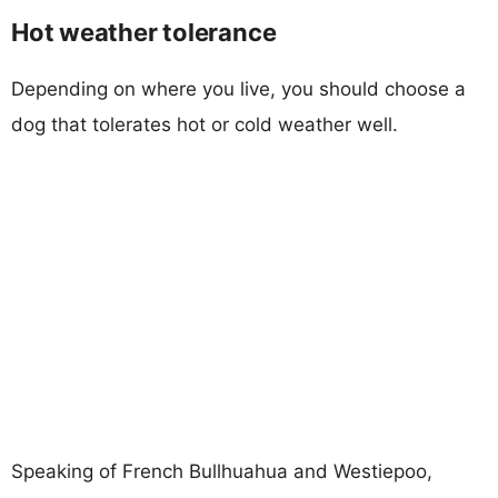
Hot weather tolerance
Depending on where you live, you should choose a
dog that tolerates hot or cold weather well.
Speaking of French Bullhuahua and Westiepoo,