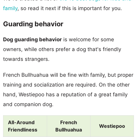
family
, so read it next if this is important for you.
Guarding behavior
Dog guarding behavior
is welcome for some
owners, while others prefer a dog that's friendly
towards strangers.
French Bullhuahua will be fine with family, but proper
training and socialization are required. On the other
hand, Westiepoo has a reputation of a great family
and companion dog.
All-Around
French
Westiepoo
Friendliness
Bullhuahua