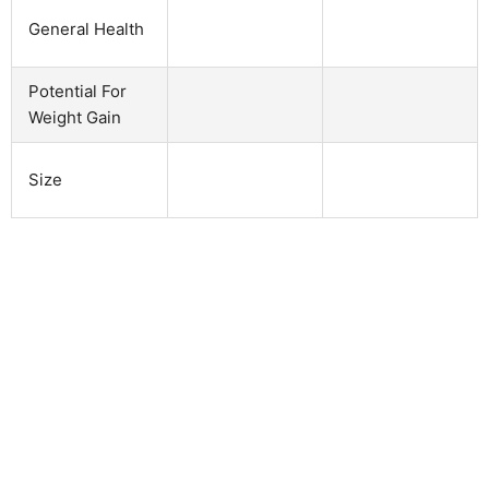
General Health
Potential For
Weight Gain
Size