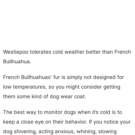
Westiepoo tolerates cold weather better than French
Bullhuahua.
French Bullhuahuas' fur is simply not designed for
low temperatures, so you might consider getting
them some kind of dog wear coat.
The best way to monitor dogs when it’s cold is to
keep a close eye on their behavior. If you notice your
dog shivering, acting anxious, whining, slowing