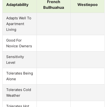
French
Adaptability
Westiepoo
Bullhuahua
Adapts Well To
Apartment
Living
Good For
Novice Owners
Sensitivity
Level
Tolerates Being
Alone
Tolerates Cold
Weather
Tolerates Hot