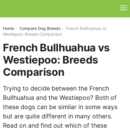
french-bullhuahua-vs-westiepoo
Home
Compare Dog Breeds
French Bullhuahua vs
Westiepoo: Breeds Comparison
French Bullhuahua vs
Westiepoo: Breeds
Comparison
Trying to decide between the French
Bullhuahua and the Westiepoo? Both of
these dogs can be similar in some ways
but are quite different in many others.
Read on and find out which of these