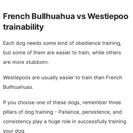
French Bullhuahua vs Westiepoo
trainability
Each dog needs some kind of obedience training,
but some of them are easier to train, while others
are more stubborn.
Westiepoos are usually easier to train than French
Bullhuahuas.
If you choose one of these dogs, remember three
pillars of dog training - Patience, persistence, and
consistency play a huge role in successfully training
your dog.