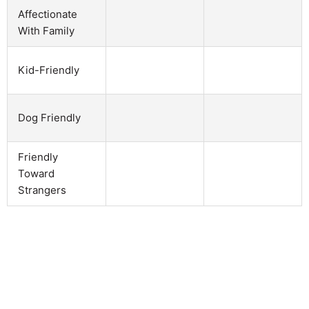
Affectionate
With Family
Kid-Friendly
Dog Friendly
Friendly
Toward
Strangers