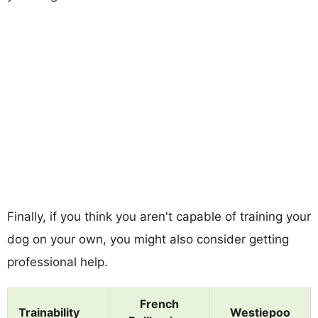
Finally, if you think you aren't capable of training your
dog on your own, you might also consider getting
professional help.
French
Trainability
Westiepoo