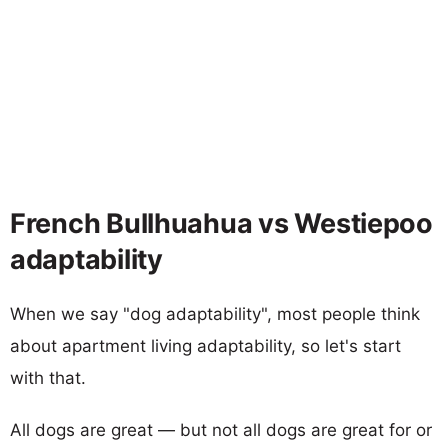
French Bullhuahua vs Westiepoo
adaptability
When we say "dog adaptability", most people think
about apartment living adaptability, so let's start
with that.
All dogs are great — but not all dogs are great for or