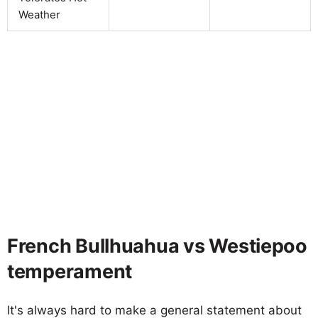
Weather
French Bullhuahua vs Westiepoo
temperament
It's always hard to make a general statement about