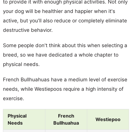
to provide it with enough physical activities. Not only
your dog will be healthier and happier when it's
active, but you'll also reduce or completely eliminate
destructive behavior.
Some people don't think about this when selecting a
breed, so we have dedicated a whole chapter to
physical needs.
French Bullhuahuas have a medium level of exercise
needs, while Westiepoos require a high intensity of
exercise.
Physical
French
Westiepoo
Needs
Bullhuahua