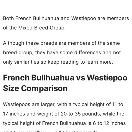
Both French Bullhuahua and Westiepoo are members
of the Mixed Breed Group.
Although these breeds are members of the same
breed group, they have some differences and not
only similarities so keep reading to learn more.
French Bullhuahua vs Westiepoo
Size Comparison
Westiepoos are larger, with a typical height of 11 to
17 inches and weight of 20 to 35 pounds, while the
typical height of French Bullhuahua is 6 to 12 inches