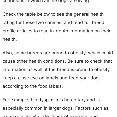
conditions in which all the dogs are living.
Check the table below to see the general health
rating for these two canines, and read full breed
profile articles to read in-depth information on their
health.
Also, some breeds are prone to obesity, which could
cause other health conditions. Be sure to check that
information as well, if the breed is prone to obesity,
keep a close eye on labels and feed your dog
according to the food labels.
For example, hip dysplasia is hereditary and is
especially common in larger dogs. Factors such as
excessive growth rate, types of exercise, and