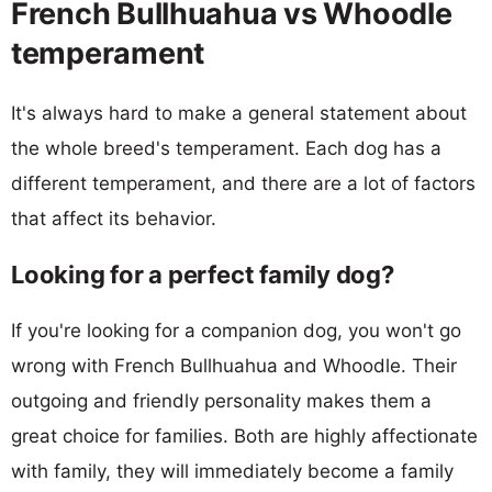
French Bullhuahua vs Whoodle
temperament
It's always hard to make a general statement about
the whole breed's temperament. Each dog has a
different temperament, and there are a lot of factors
that affect its behavior.
Looking for a perfect family dog?
If you're looking for a companion dog, you won't go
wrong with French Bullhuahua and Whoodle. Their
outgoing and friendly personality makes them a
great choice for families. Both are highly affectionate
with family, they will immediately become a family