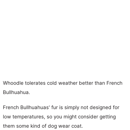
Whoodle tolerates cold weather better than French
Bullhuahua.
French Bullhuahuas' fur is simply not designed for
low temperatures, so you might consider getting
them some kind of dog wear coat.