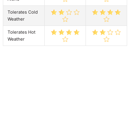
Tolerates Cold
Weather
Tolerates Hot
Weather