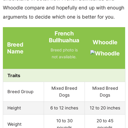
Whoodle compare and hopefully end up with enough
arguments to decide which one is better for you.
French
Bullhuahua
Whoodle
Breed
Breed photo is
Name
not available.
Traits
Mixed Breed
Mixed Breed
Breed Group
Dogs
Dogs
Height
6 to 12 inches
12 to 20 inches
10 to 30
20 to 45
Weight
pounds
pounds