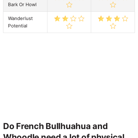
Bark Or Howl
Wanderlust
Potential
Do French Bullhuahua and
Whoodle need a lot of physical