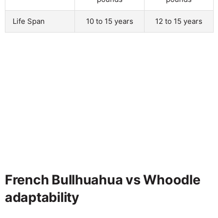
Life Span
10 to 15 years
12 to 15 years
French Bullhuahua vs Whoodle
adaptability