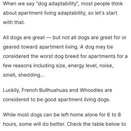
When we say "dog adaptability", most people think
about apartment living adaptability, so let's start
with that.
All dogs are great — but not all dogs are great for or
geared toward apartment living. A dog may be
considered the worst dog breed for apartments for a
few reasons including size, energy level, noise,
smell, shedding...
Luckily, French Bullhuahuas and Whoodles are
considered to be good apartment living dogs.
While most dogs can be left home alone for 6 to 8
hours, some will do better. Check the table below to