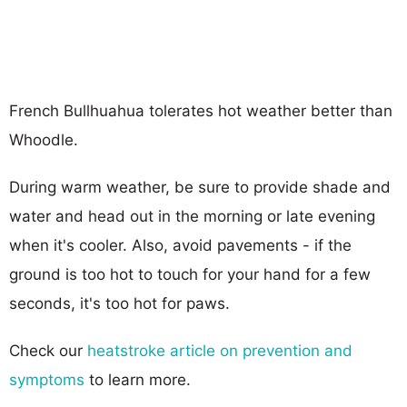
French Bullhuahua tolerates hot weather better than
Whoodle.
During warm weather, be sure to provide shade and
water and head out in the morning or late evening
when it's cooler. Also, avoid pavements - if the
ground is too hot to touch for your hand for a few
seconds, it's too hot for paws.
Check our
heatstroke article on prevention and
symptoms
to learn more.