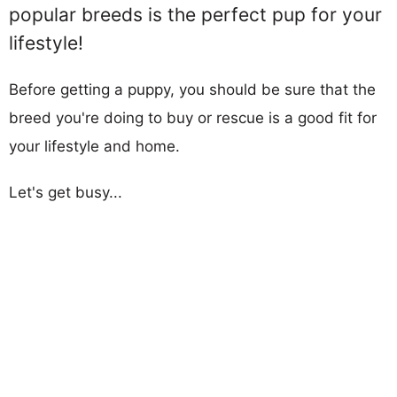
popular breeds is the perfect pup for your
lifestyle!
Before getting a puppy, you should be sure that the
breed you're doing to buy or rescue is a good fit for
your lifestyle and home.
Let's get busy...