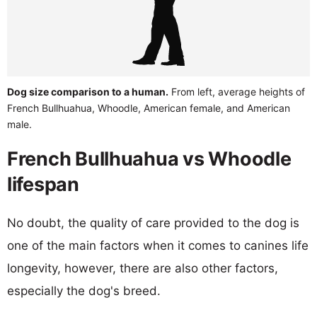
Dog size comparison to a human.
From left, average heights of
French Bullhuahua, Whoodle, American female, and American
male.
French Bullhuahua vs Whoodle
lifespan
No doubt, the quality of care provided to the dog is
one of the main factors when it comes to canines life
longevity, however, there are also other factors,
especially the dog's breed.