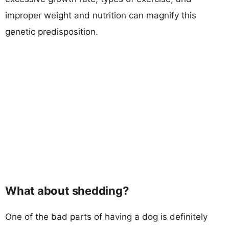
improper weight and nutrition can magnify this
genetic predisposition.
What about shedding?
One of the bad parts of having a dog is definitely