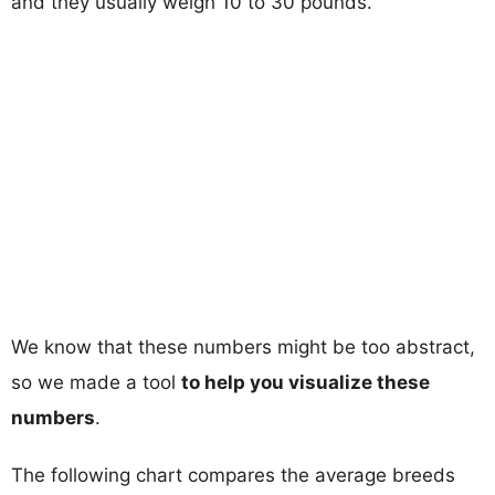
and they usually weigh 10 to 30 pounds.
We know that these numbers might be too abstract,
so we made a tool
to help you visualize these
numbers
.
The following chart compares the average breeds