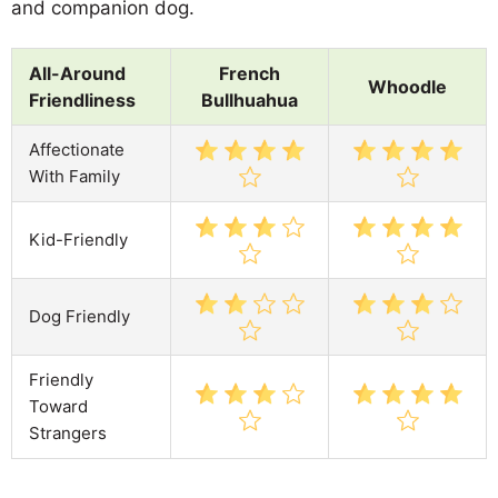
and companion dog.
All-Around
French
Whoodle
Friendliness
Bullhuahua
Affectionate
With Family
Kid-Friendly
Dog Friendly
Friendly
Toward
Strangers