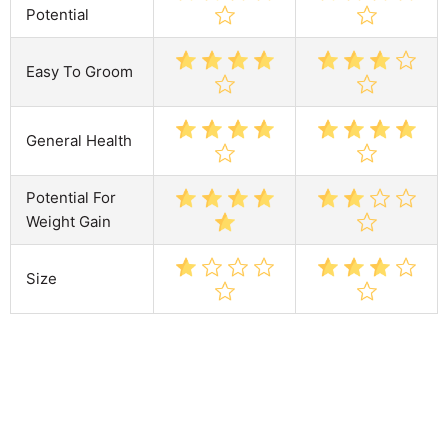
Potential
Easy To Groom
General Health
Potential For
Weight Gain
Size