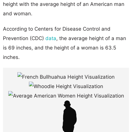
height with the average height of an American man
and woman.
According to Centers for Disease Control and
Prevention (CDC)
data
, the average height of a man
is 69 inches, and the height of a woman is 63.5
inches.