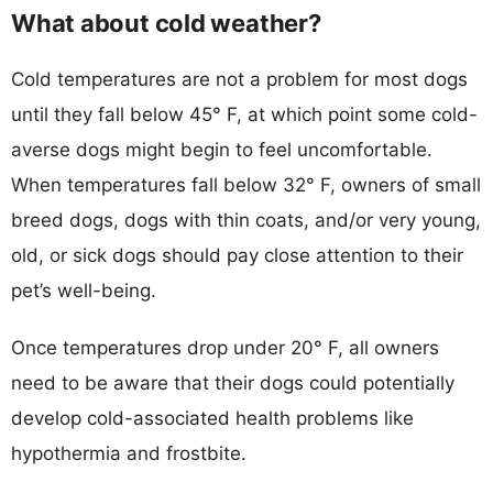
What about cold weather?
Cold temperatures are not a problem for most dogs
until they fall below 45° F, at which point some cold-
averse dogs might begin to feel uncomfortable.
When temperatures fall below 32° F, owners of small
breed dogs, dogs with thin coats, and/or very young,
old, or sick dogs should pay close attention to their
pet’s well-being.
Once temperatures drop under 20° F, all owners
need to be aware that their dogs could potentially
develop cold-associated health problems like
hypothermia and frostbite.