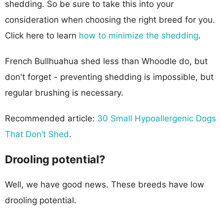
shedding. So be sure to take this into your
consideration when choosing the right breed for you.
Click here to learn
how to minimize the shedding
.
French Bullhuahua shed less than Whoodle do, but
don't forget - preventing shedding is impossible, but
regular brushing is necessary.
Recommended article:
30 Small Hypoallergenic Dogs
That Don’t Shed
.
Drooling potential?
Well, we have good news. These breeds have low
drooling potential.