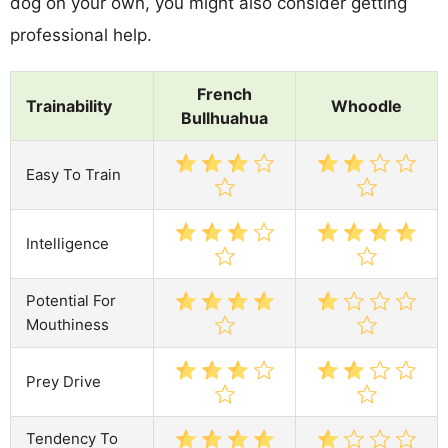
dog on your own, you might also consider getting
professional help.
French
Trainability
Whoodle
Bullhuahua
Easy To Train
Intelligence
Potential For
Mouthiness
Prey Drive
Tendency To