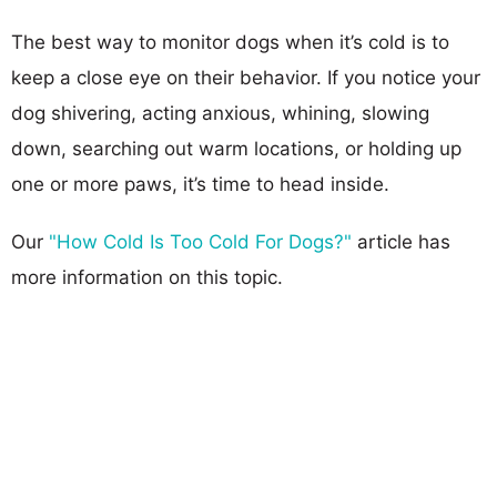
The best way to monitor dogs when it’s cold is to
keep a close eye on their behavior. If you notice your
dog shivering, acting anxious, whining, slowing
down, searching out warm locations, or holding up
one or more paws, it’s time to head inside.
Our
"How Cold Is Too Cold For Dogs?"
article has
more information on this topic.