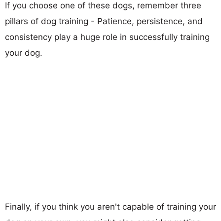
If you choose one of these dogs, remember three
pillars of dog training - Patience, persistence, and
consistency play a huge role in successfully training
your dog.
Finally, if you think you aren't capable of training your