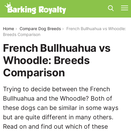
french-bullhuahua-vs-whoodle
Home
Compare Dog Breeds
French Bullhuahua vs Whoodle:
Breeds Comparison
French Bullhuahua vs
Whoodle: Breeds
Comparison
Trying to decide between the French
Bullhuahua and the Whoodle? Both of
these dogs can be similar in some ways
but are quite different in many others.
Read on and find out which of these