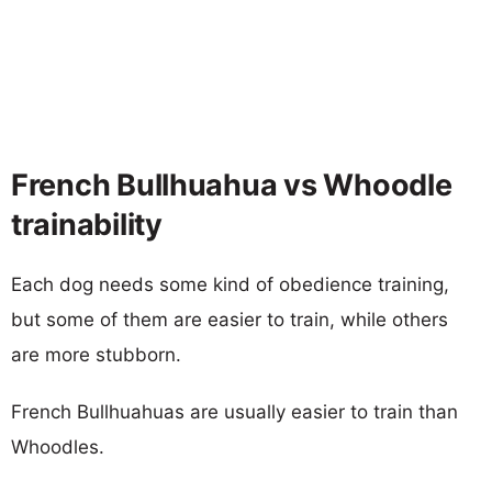
French Bullhuahua vs Whoodle
trainability
Each dog needs some kind of obedience training,
but some of them are easier to train, while others
are more stubborn.
French Bullhuahuas are usually easier to train than
Whoodles.