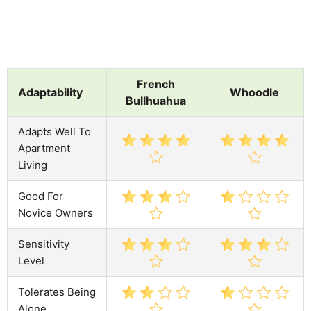
French
Adaptability
Whoodle
Bullhuahua
Adapts Well To
Apartment
Living
Good For
Novice Owners
Sensitivity
Level
Tolerates Being
Alone