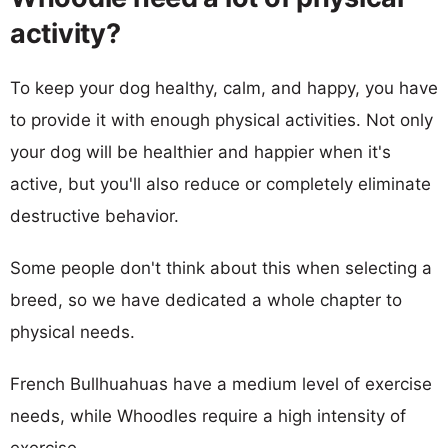
activity?
To keep your dog healthy, calm, and happy, you have
to provide it with enough physical activities. Not only
your dog will be healthier and happier when it's
active, but you'll also reduce or completely eliminate
destructive behavior.
Some people don't think about this when selecting a
breed, so we have dedicated a whole chapter to
physical needs.
French Bullhuahuas have a medium level of exercise
needs, while Whoodles require a high intensity of
exercise.