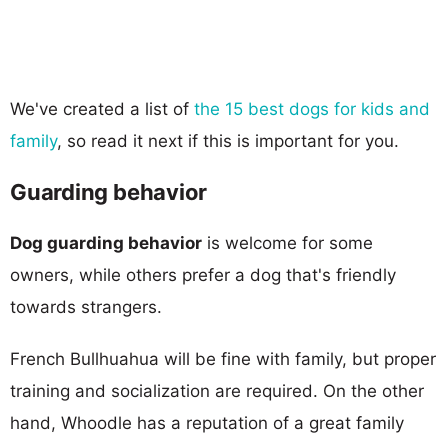
We've created a list of
the 15 best dogs for kids and
family
, so read it next if this is important for you.
Guarding behavior
Dog guarding behavior
is welcome for some
owners, while others prefer a dog that's friendly
towards strangers.
French Bullhuahua will be fine with family, but proper
training and socialization are required. On the other
hand, Whoodle has a reputation of a great family