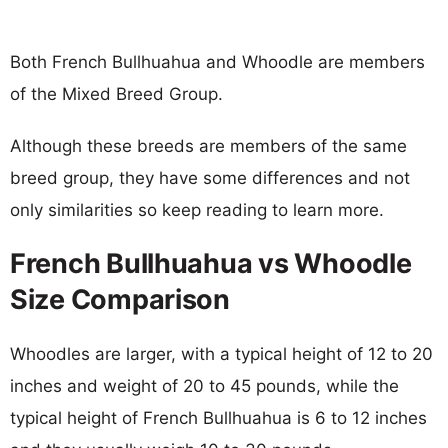
Both French Bullhuahua and Whoodle are members
of the Mixed Breed Group.
Although these breeds are members of the same
breed group, they have some differences and not
only similarities so keep reading to learn more.
French Bullhuahua vs Whoodle
Size Comparison
Whoodles are larger, with a typical height of 12 to 20
inches and weight of 20 to 45 pounds, while the
typical height of French Bullhuahua is 6 to 12 inches