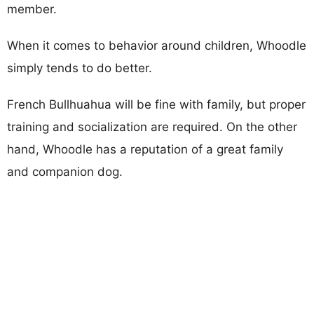
member.
When it comes to behavior around children, Whoodle
simply tends to do better.
French Bullhuahua will be fine with family, but proper
training and socialization are required. On the other
hand, Whoodle has a reputation of a great family
and companion dog.