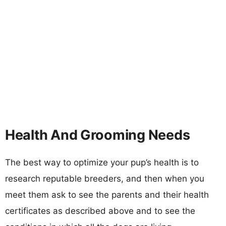
Health And Grooming Needs
The best way to optimize your pup’s health is to
research reputable breeders, and then when you
meet them ask to see the parents and their health
certificates as described above and to see the