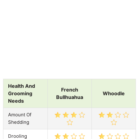
Health And
French
Grooming
Whoodle
Bullhuahua
Needs
Amount Of
Shedding
Drooling