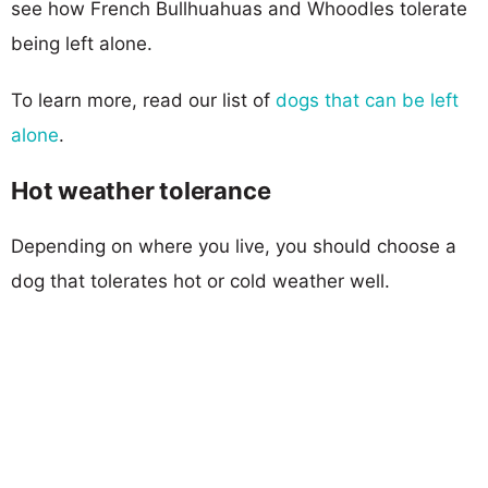
see how French Bullhuahuas and Whoodles tolerate
being left alone.
To learn more, read our list of
dogs that can be left
alone
.
Hot weather tolerance
Depending on where you live, you should choose a
dog that tolerates hot or cold weather well.