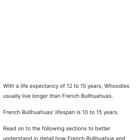
With a life expectancy of 12 to 15 years, Whoodles
usually live longer than French Bullhuahuas.
French Bullhuahuas' lifespan is 10 to 15 years.
Read on to the following sections to better
understand in detail how French Bullhuahua and