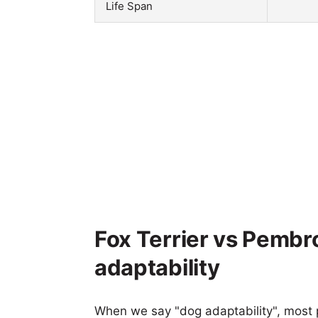
Life Span
Fox Terrier vs Pembr
adaptability
When we say "dog adaptability", most p