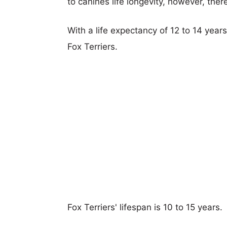
to canines life longevity, however, ther
With a life expectancy of 12 to 14 year
Fox Terriers.
Fox Terriers' lifespan is 10 to 15 years.