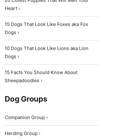
20 Cutest Puppies That Will Melt Your
Heart ›
15 Dogs That Look Like Foxes aka Fox
Dogs ›
10 Dogs That Look Like Lions aka Lion
Dogs ›
15 Facts You Should Know About
Sheepadoodles ›
Dog Groups
Companion Group ›
Herding Group ›