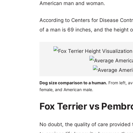
American man and woman.
According to Centers for Disease Cont
of a man is 69 inches, and the height 
Dog size comparison to a human.
From left, a
female, and American male.
Fox Terrier vs Pembr
No doubt, the quality of care provided