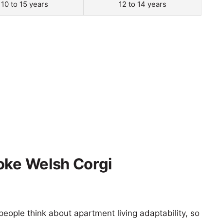
10 to 15 years
12 to 14 years
oke Welsh Corgi
eople think about apartment living adaptability, so