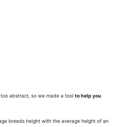
too abstract, so we made a tool
to help you
age breeds height with the average height of an