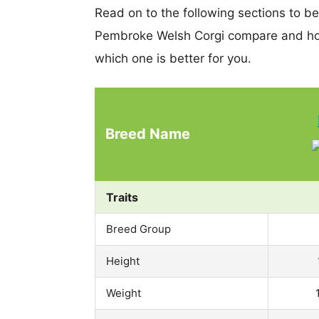
Read on to the following sections to be
Pembroke Welsh Corgi compare and hop
which one is better for you.
Breed Name
Traits
Breed Group
Height
Weight