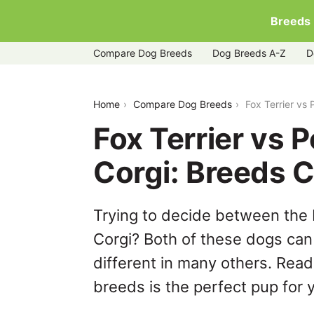
Breeds
Compare Dog Breeds
Dog Breeds A-Z
D
fox-terrier-vs-pembroke-welsh-corgi
Home
Compare Dog Breeds
Fox Terrier vs
Fox Terrier vs
Corgi: Breeds 
Trying to decide between the
Corgi? Both of these dogs can 
different in many others. Read
breeds is the perfect pup for y