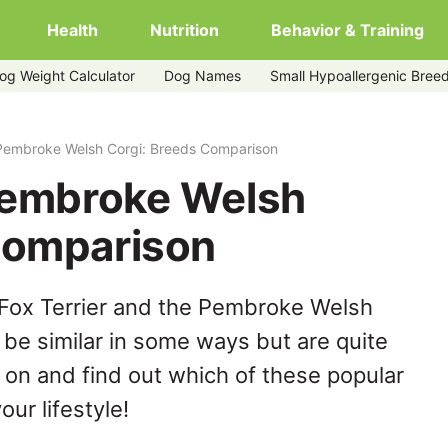
Health
Nutrition
Behavior & Training
og Weight Calculator
Dog Names
Small Hypoallergenic Bree
 Pembroke Welsh Corgi: Breeds Comparison
 Pembroke Welsh
Comparison
 Fox Terrier and the Pembroke Welsh
be similar in some ways but are quite
 on and find out which of these popular
our lifestyle!