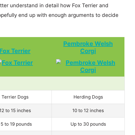
tter understand in detail how Fox Terrier and
efully end up with enough arguments to decide
Pembroke Welsh
Fox Terrier
Corgi
Terrier Dogs
Herding Dogs
12 to 15 inches
10 to 12 inches
15 to 19 pounds
Up to 30 pounds