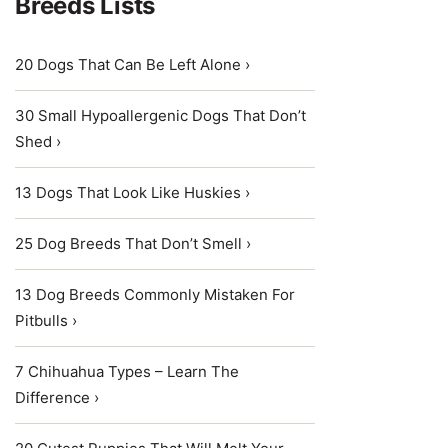
Breeds Lists
20 Dogs That Can Be Left Alone ›
30 Small Hypoallergenic Dogs That Don’t
Shed ›
13 Dogs That Look Like Huskies ›
25 Dog Breeds That Don’t Smell ›
13 Dog Breeds Commonly Mistaken For
Pitbulls ›
7 Chihuahua Types – Learn The
Difference ›