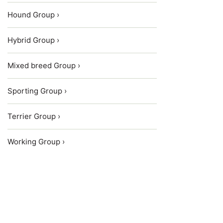
Hound Group ›
Hybrid Group ›
Mixed breed Group ›
Sporting Group ›
Terrier Group ›
Working Group ›