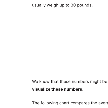
usually weigh up to 30 pounds.
We know that these numbers might be 
visualize these numbers
.
The following chart compares the aver