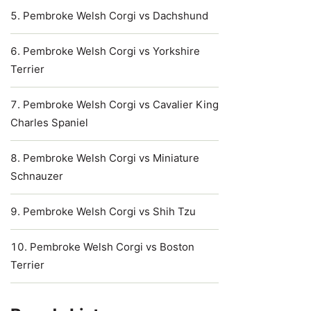
Pembroke Welsh Corgi vs Dachshund
Pembroke Welsh Corgi vs Yorkshire
Terrier
Pembroke Welsh Corgi vs Cavalier King
Charles Spaniel
Pembroke Welsh Corgi vs Miniature
Schnauzer
Pembroke Welsh Corgi vs Shih Tzu
Pembroke Welsh Corgi vs Boston
Terrier