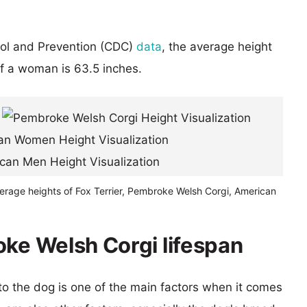
rol and Prevention (CDC)
data
, the average height
of a woman is 63.5 inches.
verage heights of Fox Terrier, Pembroke Welsh Corgi, American
oke Welsh Corgi lifespan
 to the dog is one of the main factors when it comes