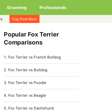
Grooming
Professionals
ds
Dog Food Book
Popular Fox Terrier
Comparisons
Fox Terrier vs French Bulldog
Fox Terrier vs Bulldog
Fox Terrier vs Poodle
Fox Terrier vs Beagle
Fox Terrier vs Dachshund