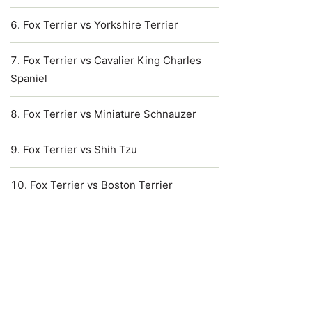
Fox Terrier vs Yorkshire Terrier
Fox Terrier vs Cavalier King Charles
Spaniel
Fox Terrier vs Miniature Schnauzer
Fox Terrier vs Shih Tzu
Fox Terrier vs Boston Terrier