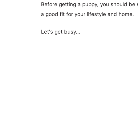
Before getting a puppy, you should be s
a good fit for your lifestyle and home.
Let's get busy...