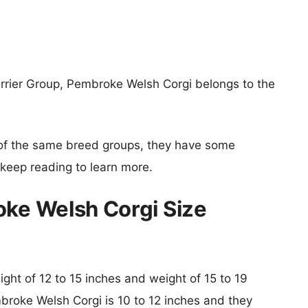
errier Group, Pembroke Welsh Corgi belongs to the
of the same breed groups, they have some
o keep reading to learn more.
oke Welsh Corgi Size
eight of 12 to 15 inches and weight of 15 to 19
mbroke Welsh Corgi is 10 to 12 inches and they