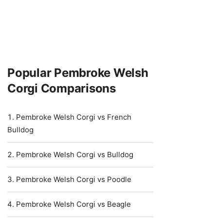
Popular Pembroke Welsh
Corgi Comparisons
Pembroke Welsh Corgi vs French
Bulldog
Pembroke Welsh Corgi vs Bulldog
Pembroke Welsh Corgi vs Poodle
Pembroke Welsh Corgi vs Beagle