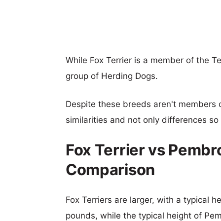
While Fox Terrier is a member of the T
group of Herding Dogs.
Despite these breeds aren't members 
similarities and not only differences s
Fox Terrier vs Pembr
Comparison
Fox Terriers are larger, with a typical h
pounds, while the typical height of Pe