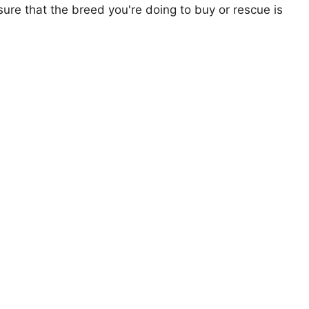
ure that the breed you're doing to buy or rescue is