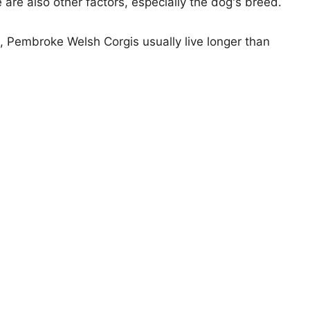
e are also other factors, especially the dog's breed.
s, Pembroke Welsh Corgis usually live longer than