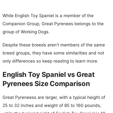
While English Toy Spaniel is a member of the
Companion Group, Great Pyrenees belongs to the
group of Working Dogs.
Despite these breeds aren't members of the same
breed groups, they have some similarities and not
only differences so keep reading to learn more.
English Toy Spaniel vs Great
Pyrenees Size Comparison
Great Pyreneess are larger, with a typical height of
25 to 32 inches and weight of 85 to 160 pounds,