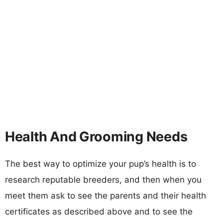
Health And Grooming Needs
The best way to optimize your pup’s health is to
research reputable breeders, and then when you
meet them ask to see the parents and their health
certificates as described above and to see the