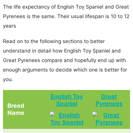
The life expectancy of English Toy Spaniel and Great
Pyrenees is the same. Their usual lifespan is 10 to 12
years
Read on to the following sections to better
understand in detail how English Toy Spaniel and
Great Pyrenees compare and hopefully end up with
enough arguments to decide which one is better for
you.
English Toy
Great
Spaniel
Pyrenees
Breed
Name