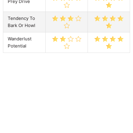
Prey Drive
Tendency To
Bark Or Howl
Wanderlust
Potential