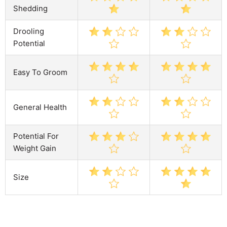
Shedding
Drooling
Potential
Easy To Groom
General Health
Potential For
Weight Gain
Size