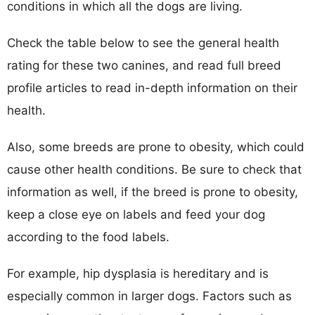
conditions in which all the dogs are living.
Check the table below to see the general health
rating for these two canines, and read full breed
profile articles to read in-depth information on their
health.
Also, some breeds are prone to obesity, which could
cause other health conditions. Be sure to check that
information as well, if the breed is prone to obesity,
keep a close eye on labels and feed your dog
according to the food labels.
For example, hip dysplasia is hereditary and is
especially common in larger dogs. Factors such as