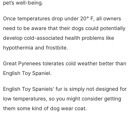
pet’s well-being.
Once temperatures drop under 20° F, all owners
need to be aware that their dogs could potentially
develop cold-associated health problems like
hypothermia and frostbite.
Great Pyrenees tolerates cold weather better than
English Toy Spaniel.
English Toy Spaniels' fur is simply not designed for
low temperatures, so you might consider getting
them some kind of dog wear coat.