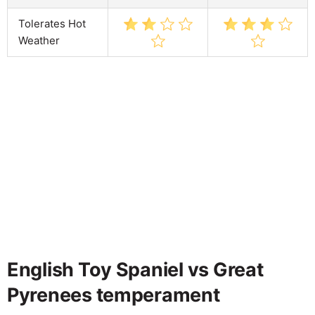
Tolerates Hot
Weather
English Toy Spaniel vs Great
Pyrenees temperament