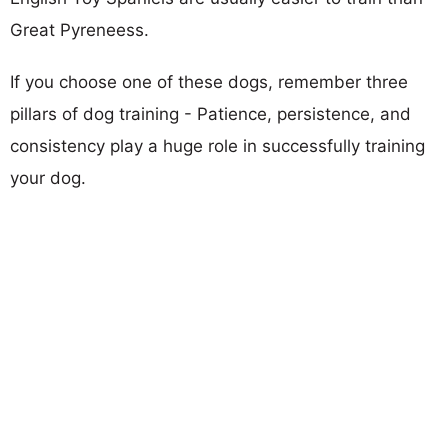
Great Pyreneess.
If you choose one of these dogs, remember three
pillars of dog training - Patience, persistence, and
consistency play a huge role in successfully training
your dog.