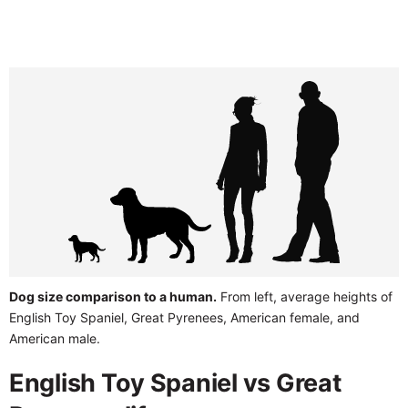
Dog size comparison to a human.
From left, average heights of
English Toy Spaniel, Great Pyrenees, American female, and
American male.
English Toy Spaniel vs Great