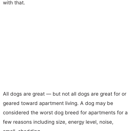
with that.
All dogs are great — but not all dogs are great for or
geared toward apartment living. A dog may be
considered the worst dog breed for apartments for a
few reasons including size, energy level, noise,