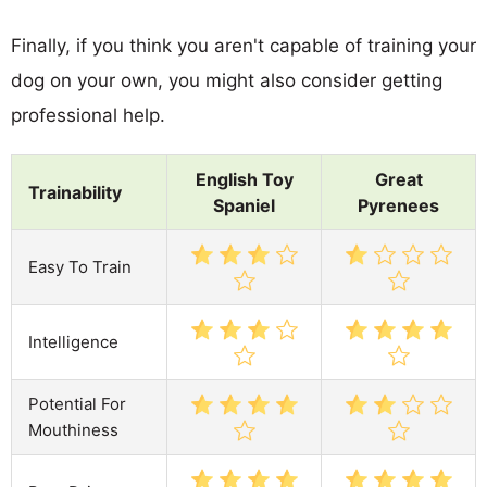
Finally, if you think you aren't capable of training your
dog on your own, you might also consider getting
professional help.
English Toy
Great
Trainability
Spaniel
Pyrenees
Easy To Train
Intelligence
Potential For
Mouthiness