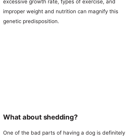
excessive growth rate, types of exercise, and
improper weight and nutrition can magnify this
genetic predisposition.
What about shedding?
One of the bad parts of having a dog is definitely