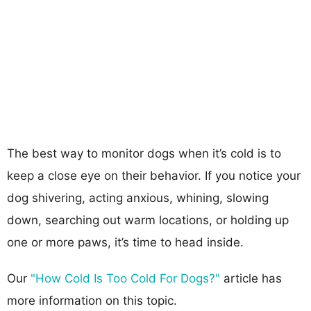
The best way to monitor dogs when it’s cold is to
keep a close eye on their behavior. If you notice your
dog shivering, acting anxious, whining, slowing
down, searching out warm locations, or holding up
one or more paws, it’s time to head inside.
Our
"How Cold Is Too Cold For Dogs?"
article has
more information on this topic.