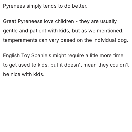
Pyrenees simply tends to do better.
Great Pyreneess love children - they are usually
gentle and patient with kids, but as we mentioned,
temperaments can vary based on the individual dog.
English Toy Spaniels might require a litle more time
to get used to kids, but it doesn't mean they couldn't
be nice with kids.