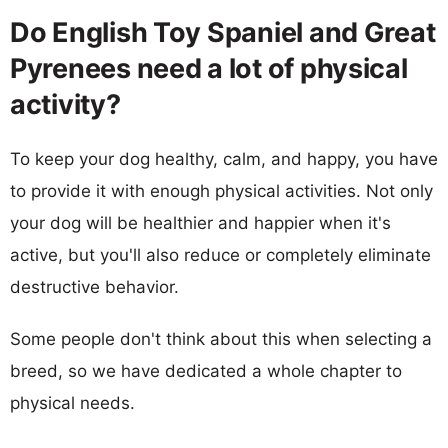
Do English Toy Spaniel and Great
Pyrenees need a lot of physical
activity?
To keep your dog healthy, calm, and happy, you have
to provide it with enough physical activities. Not only
your dog will be healthier and happier when it's
active, but you'll also reduce or completely eliminate
destructive behavior.
Some people don't think about this when selecting a
breed, so we have dedicated a whole chapter to
physical needs.