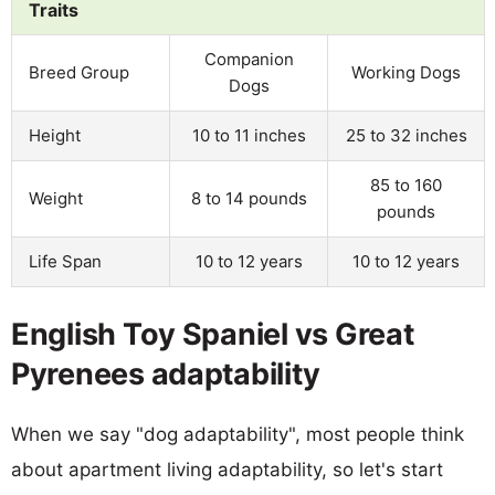
Traits
Companion
Breed Group
Working Dogs
Dogs
Height
10 to 11 inches
25 to 32 inches
85 to 160
Weight
8 to 14 pounds
pounds
Life Span
10 to 12 years
10 to 12 years
English Toy Spaniel vs Great
Pyrenees adaptability
When we say "dog adaptability", most people think
about apartment living adaptability, so let's start