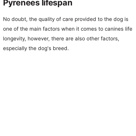
Pyrenees lifespan
No doubt, the quality of care provided to the dog is
one of the main factors when it comes to canines life
longevity, however, there are also other factors,
especially the dog's breed.