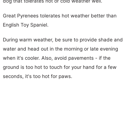
dog that tolerates hot or cold weather well.
Great Pyrenees tolerates hot weather better than
English Toy Spaniel.
During warm weather, be sure to provide shade and
water and head out in the morning or late evening
when it's cooler. Also, avoid pavements - if the
ground is too hot to touch for your hand for a few
seconds, it's too hot for paws.