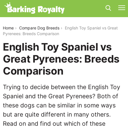
english-toy-spaniel-vs-great-pyrenees
Home
Compare Dog Breeds
English Toy Spaniel vs Great
Pyrenees: Breeds Comparison
English Toy Spaniel vs
Great Pyrenees: Breeds
Comparison
Trying to decide between the English Toy
Spaniel and the Great Pyrenees? Both of
these dogs can be similar in some ways
but are quite different in many others.
Read on and find out which of these