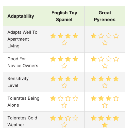
English Toy
Great
Adaptability
Spaniel
Pyrenees
Adapts Well To
Apartment
Living
Good For
Novice Owners
Sensitivity
Level
Tolerates Being
Alone
Tolerates Cold
Weather