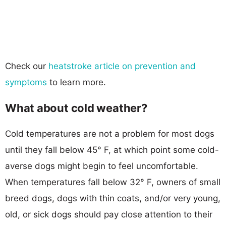
Check our
heatstroke article on prevention and
symptoms
to learn more.
What about cold weather?
Cold temperatures are not a problem for most dogs
until they fall below 45° F, at which point some cold-
averse dogs might begin to feel uncomfortable.
When temperatures fall below 32° F, owners of small
breed dogs, dogs with thin coats, and/or very young,
old, or sick dogs should pay close attention to their