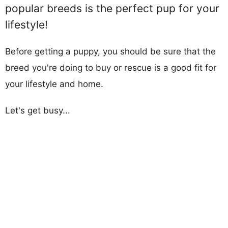
popular breeds is the perfect pup for your
lifestyle!
Before getting a puppy, you should be sure that the
breed you're doing to buy or rescue is a good fit for
your lifestyle and home.
Let's get busy...