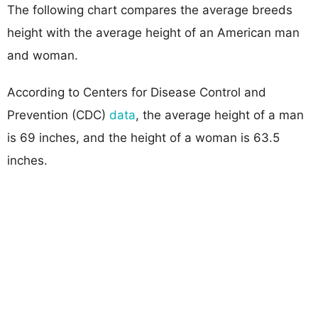
The following chart compares the average breeds
height with the average height of an American man
and woman.
According to Centers for Disease Control and
Prevention (CDC)
data
, the average height of a man
is 69 inches, and the height of a woman is 63.5
inches.