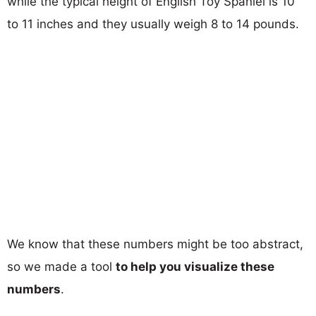
while the typical height of English Toy Spaniel is 10
to 11 inches and they usually weigh 8 to 14 pounds.
We know that these numbers might be too abstract,
so we made a tool
to help you visualize these
numbers
.