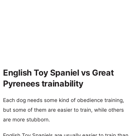
English Toy Spaniel vs Great
Pyrenees trainability
Each dog needs some kind of obedience training,
but some of them are easier to train, while others
are more stubborn.
English Toy Spaniels are usually easier to train than