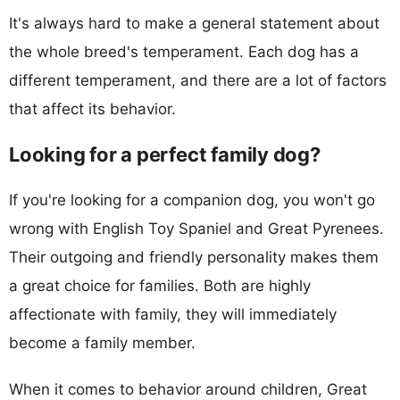
It's always hard to make a general statement about
the whole breed's temperament. Each dog has a
different temperament, and there are a lot of factors
that affect its behavior.
Looking for a perfect family dog?
If you're looking for a companion dog, you won't go
wrong with English Toy Spaniel and Great Pyrenees.
Their outgoing and friendly personality makes them
a great choice for families. Both are highly
affectionate with family, they will immediately
become a family member.
When it comes to behavior around children, Great