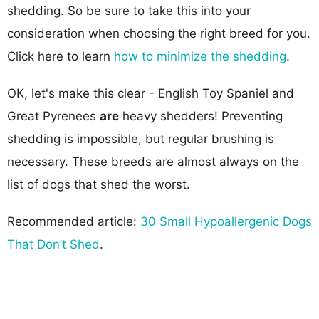
shedding. So be sure to take this into your
consideration when choosing the right breed for you.
Click here to learn
how to minimize the shedding
.
OK, let's make this clear - English Toy Spaniel and
Great Pyrenees
are
heavy shedders! Preventing
shedding is impossible, but regular brushing is
necessary. These breeds are almost always on the
list of dogs that shed the worst.
Recommended article:
30 Small Hypoallergenic Dogs
That Don’t Shed
.