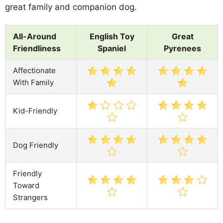
great family and companion dog.
All-Around
English Toy
Great
Friendliness
Spaniel
Pyrenees
Affectionate
With Family
Kid-Friendly
Dog Friendly
Friendly
Toward
Strangers