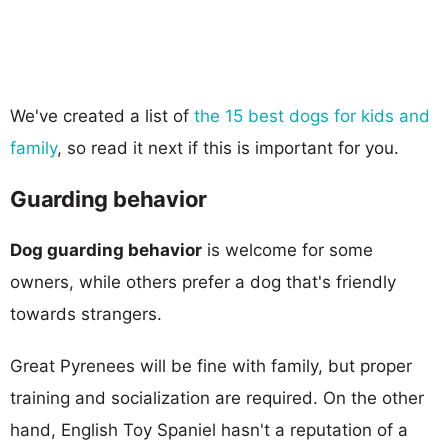
We've created a list of
the 15 best dogs for kids and
family
, so read it next if this is important for you.
Guarding behavior
Dog guarding behavior
is welcome for some
owners, while others prefer a dog that's friendly
towards strangers.
Great Pyrenees will be fine with family, but proper
training and socialization are required. On the other
hand, English Toy Spaniel hasn't a reputation of a