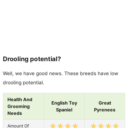
Drooling potential?
Well, we have good news. These breeds have low
drooling potential.
Health And
English Toy
Great
Grooming
Spaniel
Pyrenees
Needs
Amount Of