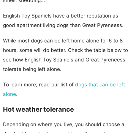
smell, shedding...
English Toy Spaniels have a better reputation as
good apartment living dogs than Great Pyreneess.
While most dogs can be left home alone for 6 to 8
hours, some will do better. Check the table below to
see how English Toy Spaniels and Great Pyreneess
tolerate being left alone.
To learn more, read our list of
dogs that can be left
alone
.
Hot weather tolerance
Depending on where you live, you should choose a