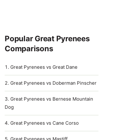
Popular Great Pyrenees
Comparisons
Great Pyrenees vs Great Dane
Great Pyrenees vs Doberman Pinscher
Great Pyrenees vs Bernese Mountain
Dog
Great Pyrenees vs Cane Corso
Great Pyrenees vs Mastiff