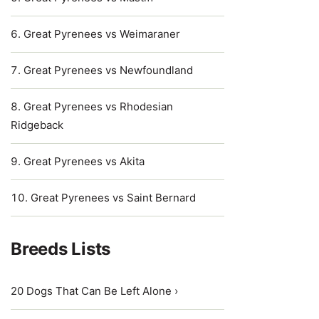
Great Pyrenees vs Weimaraner
Great Pyrenees vs Newfoundland
Great Pyrenees vs Rhodesian
Ridgeback
Great Pyrenees vs Akita
Great Pyrenees vs Saint Bernard
Breeds Lists
20 Dogs That Can Be Left Alone ›