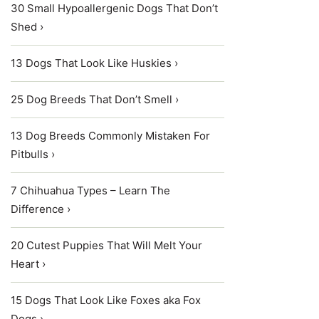
30 Small Hypoallergenic Dogs That Don’t
Shed ›
13 Dogs That Look Like Huskies ›
25 Dog Breeds That Don’t Smell ›
13 Dog Breeds Commonly Mistaken For
Pitbulls ›
7 Chihuahua Types – Learn The
Difference ›
20 Cutest Puppies That Will Melt Your
Heart ›
15 Dogs That Look Like Foxes aka Fox
Dogs ›