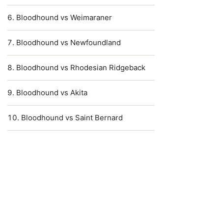
Bloodhound vs Weimaraner
Bloodhound vs Newfoundland
Bloodhound vs Rhodesian Ridgeback
Bloodhound vs Akita
Bloodhound vs Saint Bernard