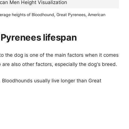
verage heights of Bloodhound, Great Pyrenees, American
Pyrenees lifespan
 to the dog is one of the main factors when it comes
e are also other factors, especially the dog's breed.
s, Bloodhounds usually live longer than Great