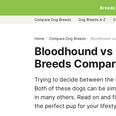
Breeds
Compare Dog Breeds
Dog Breeds A-Z
D
bloodhound-vs-great-pyrenees
Home
Compare Dog Breeds
Bloodhound vs
Bloodhound vs 
Breeds Compar
Trying to decide between the
Both of these dogs can be simi
in many others. Read on and f
the perfect pup for your lifesty