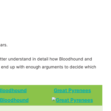
ars.
etter understand in detail how Bloodhound and
 end up with enough arguments to decide which
Bloodhound
Great Pyrenees