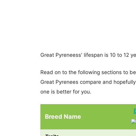
Great Pyreneess' lifespan is 10 to 12 ye
Read on to the following sections to b
Great Pyrenees compare and hopefully
one is better for you.
Breed Name