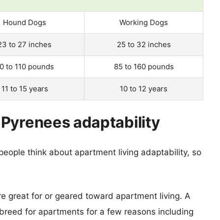
Hound Dogs
Working Dogs
23 to 27 inches
25 to 32 inches
0 to 110 pounds
85 to 160 pounds
11 to 15 years
10 to 12 years
Pyrenees adaptability
eople think about apartment living adaptability, so
re great for or geared toward apartment living. A
reed for apartments for a few reasons including