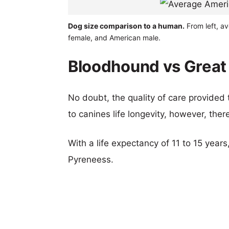
Dog size comparison to a human.
From left, a
female, and American male.
Bloodhound vs Great 
No doubt, the quality of care provided
to canines life longevity, however, ther
With a life expectancy of 11 to 15 year
Pyreneess.