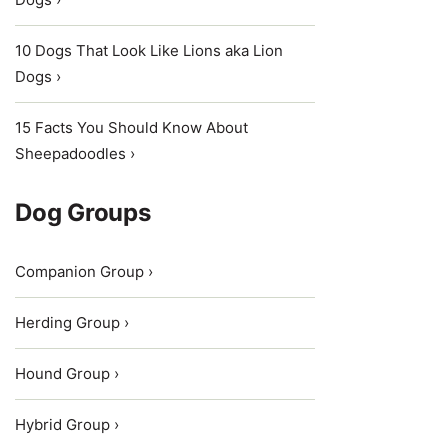
10 Dogs That Look Like Lions aka Lion
Dogs ›
15 Facts You Should Know About
Sheepadoodles ›
Dog Groups
Companion Group ›
Herding Group ›
Hound Group ›
Hybrid Group ›