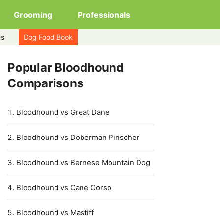
Grooming
Professionals
ds
Dog Food Book
Popular Bloodhound
Comparisons
Bloodhound vs Great Dane
Bloodhound vs Doberman Pinscher
Bloodhound vs Bernese Mountain Dog
Bloodhound vs Cane Corso
Bloodhound vs Mastiff