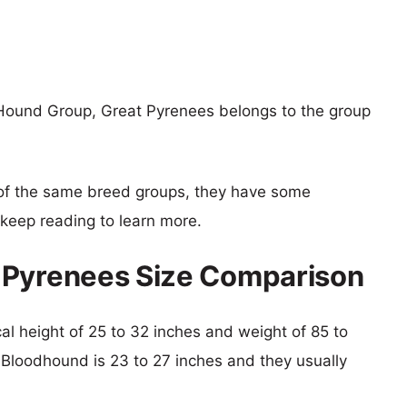
Hound Group, Great Pyrenees belongs to the group
of the same breed groups, they have some
o keep reading to learn more.
 Pyrenees Size Comparison
cal height of 25 to 32 inches and weight of 85 to
f Bloodhound is 23 to 27 inches and they usually