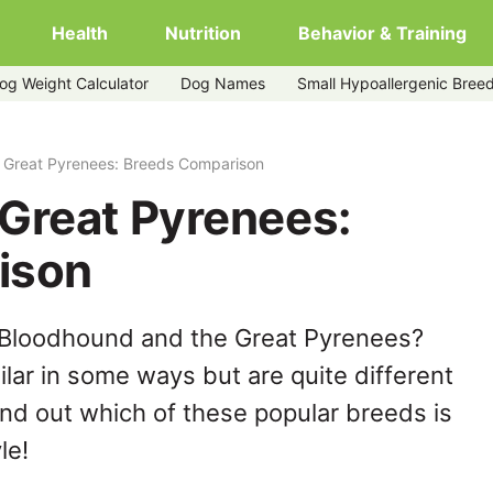
Health
Nutrition
Behavior & Training
og Weight Calculator
Dog Names
Small Hypoallergenic Bree
 Great Pyrenees: Breeds Comparison
Great Pyrenees:
ison
 Bloodhound and the Great Pyrenees?
lar in some ways but are quite different
ind out which of these popular breeds is
le!