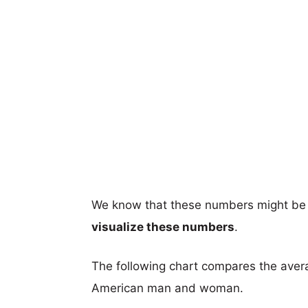
We know that these numbers might be 
visualize these numbers
.
The following chart compares the aver
American man and woman.