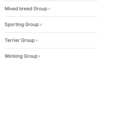
Mixed breed Group ›
Sporting Group ›
Terrier Group ›
Working Group ›