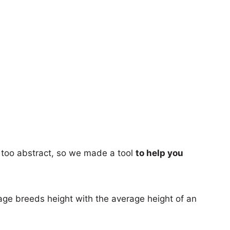
too abstract, so we made a tool
to help you
age breeds height with the average height of an