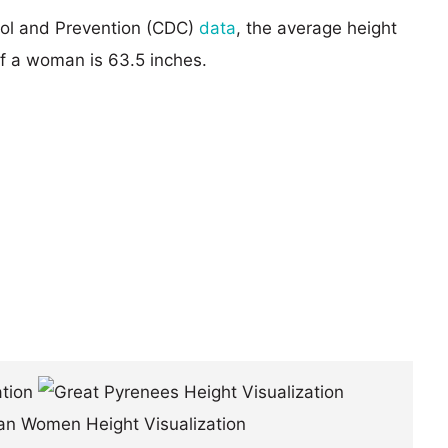
rol and Prevention (CDC)
data
, the average height
of a woman is 63.5 inches.