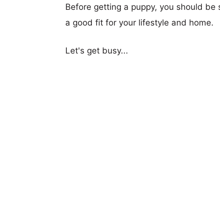
Before getting a puppy, you should be s
a good fit for your lifestyle and home.
Let's get busy...