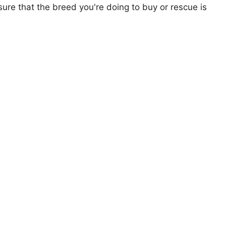
ure that the breed you're doing to buy or rescue is