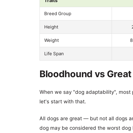
Traits
Breed Group
Height
Weight
8
Life Span
Bloodhound vs Great 
When we say "dog adaptability", most p
let's start with that.
All dogs are great — but not all dogs a
dog may be considered the worst dog b