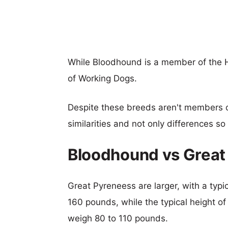
While Bloodhound is a member of the 
of Working Dogs.
Despite these breeds aren't members 
similarities and not only differences s
Bloodhound vs Great
Great Pyreneess are larger, with a typi
160 pounds, while the typical height o
weigh 80 to 110 pounds.