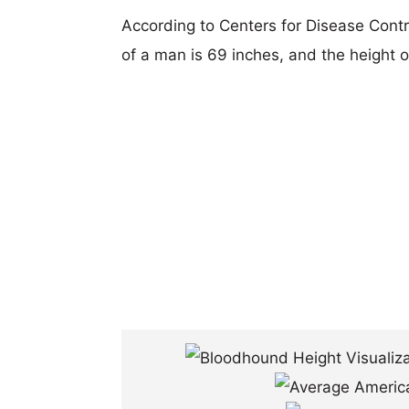
According to Centers for Disease Cont
of a man is 69 inches, and the height 