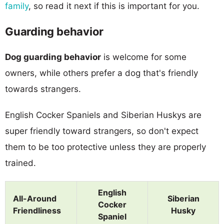
family
, so read it next if this is important for you.
Guarding behavior
Dog guarding behavior
is welcome for some
owners, while others prefer a dog that's friendly
towards strangers.
English Cocker Spaniels and Siberian Huskys are
super friendly toward strangers, so don't expect
them to be too protective unless they are properly
trained.
English
All-Around
Siberian
Cocker
Friendliness
Husky
Spaniel