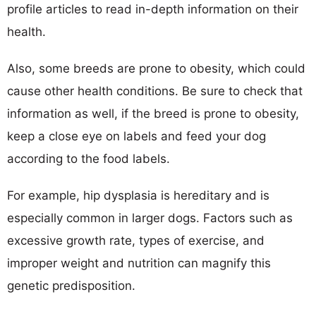
profile articles to read in-depth information on their
health.
Also, some breeds are prone to obesity, which could
cause other health conditions. Be sure to check that
information as well, if the breed is prone to obesity,
keep a close eye on labels and feed your dog
according to the food labels.
For example, hip dysplasia is hereditary and is
especially common in larger dogs. Factors such as
excessive growth rate, types of exercise, and
improper weight and nutrition can magnify this
genetic predisposition.