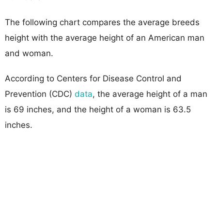
The following chart compares the average breeds
height with the average height of an American man
and woman.
According to Centers for Disease Control and
Prevention (CDC)
data
, the average height of a man
is 69 inches, and the height of a woman is 63.5
inches.