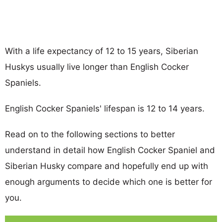
With a life expectancy of 12 to 15 years, Siberian
Huskys usually live longer than English Cocker
Spaniels.
English Cocker Spaniels' lifespan is 12 to 14 years.
Read on to the following sections to better
understand in detail how English Cocker Spaniel and
Siberian Husky compare and hopefully end up with
enough arguments to decide which one is better for
you.