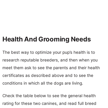
Health And Grooming Needs
The best way to optimize your pup’s health is to
research reputable breeders, and then when you
meet them ask to see the parents and their health
certificates as described above and to see the
conditions in which all the dogs are living.
Check the table below to see the general health
rating for these two canines, and read full breed