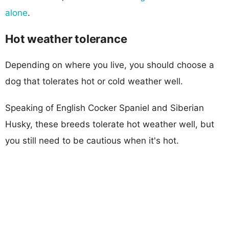
alone
.
Hot weather tolerance
Depending on where you live, you should choose a
dog that tolerates hot or cold weather well.
Speaking of English Cocker Spaniel and Siberian
Husky, these breeds tolerate hot weather well, but
you still need to be cautious when it's hot.