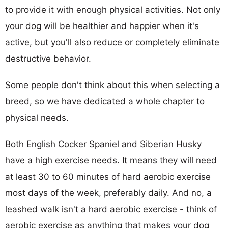
to provide it with enough physical activities. Not only
your dog will be healthier and happier when it's
active, but you'll also reduce or completely eliminate
destructive behavior.
Some people don't think about this when selecting a
breed, so we have dedicated a whole chapter to
physical needs.
Both English Cocker Spaniel and Siberian Husky
have a high exercise needs. It means they will need
at least 30 to 60 minutes of hard aerobic exercise
most days of the week, preferably daily. And no, a
leashed walk isn't a hard aerobic exercise - think of
aerobic exercise as anything that makes your dog