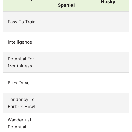
Husky
Spaniel
Easy To Train
Intelligence
Potential For
Mouthiness
Prey Drive
Tendency To
Bark Or Howl
Wanderlust
Potential