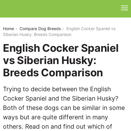
english-cocker-spaniel-vs-siberian-husky
Home
Compare Dog Breeds
English Cocker Spaniel vs
Siberian Husky: Breeds Comparison
English Cocker Spaniel
vs Siberian Husky:
Breeds Comparison
Trying to decide between the English
Cocker Spaniel and the Siberian Husky?
Both of these dogs can be similar in some
ways but are quite different in many
others. Read on and find out which of