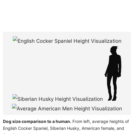
Dog size comparison to a human.
From left, average heights of
English Cocker Spaniel, Siberian Husky, American female, and