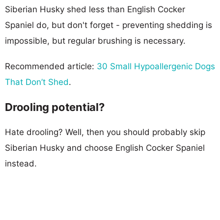
Siberian Husky shed less than English Cocker
Spaniel do, but don't forget - preventing shedding is
impossible, but regular brushing is necessary.
Recommended article:
30 Small Hypoallergenic Dogs
That Don’t Shed
.
Drooling potential?
Hate drooling? Well, then you should probably skip
Siberian Husky and choose English Cocker Spaniel
instead.