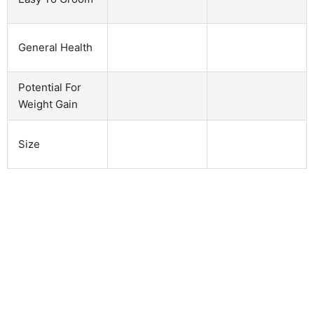
General Health
Potential For
Weight Gain
Size