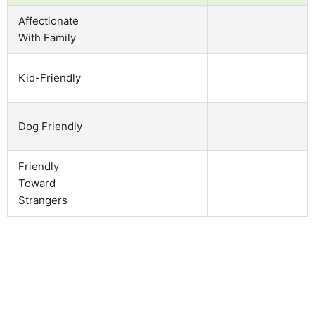
Affectionate
With Family
Kid-Friendly
Dog Friendly
Friendly
Toward
Strangers