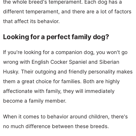
the whole breed's temperament. Each dog has a
different temperament, and there are a lot of factors
that affect its behavior.
Looking for a perfect family dog?
If you're looking for a companion dog, you won't go
wrong with English Cocker Spaniel and Siberian
Husky. Their outgoing and friendly personality makes
them a great choice for families. Both are highly
affectionate with family, they will immediately
become a family member.
When it comes to behavior around children, there's
no much difference between these breeds.