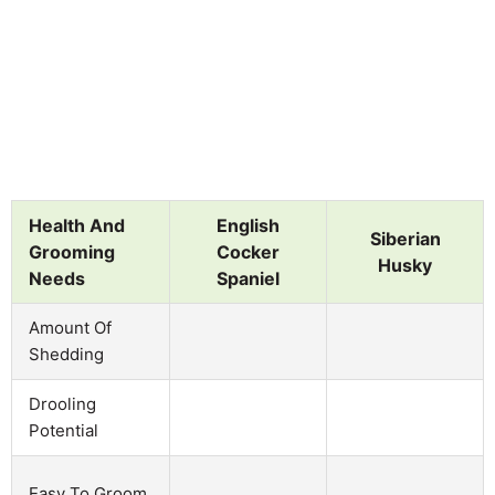
Health And
English
Siberian
Grooming
Cocker
Husky
Needs
Spaniel
Amount Of
Shedding
Drooling
Potential
Easy To Groom