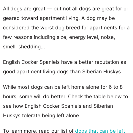
All dogs are great — but not all dogs are great for or
geared toward apartment living. A dog may be
considered the worst dog breed for apartments for a
few reasons including size, energy level, noise,
smell, shedding...
English Cocker Spaniels have a better reputation as
good apartment living dogs than Siberian Huskys.
While most dogs can be left home alone for 6 to 8
hours, some will do better. Check the table below to
see how English Cocker Spaniels and Siberian
Huskys tolerate being left alone.
To learn more, read our list of
dogs that can be left