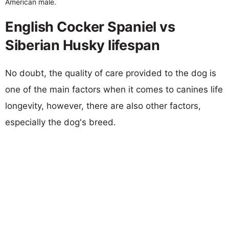
American male.
English Cocker Spaniel vs
Siberian Husky lifespan
No doubt, the quality of care provided to the dog is
one of the main factors when it comes to canines life
longevity, however, there are also other factors,
especially the dog's breed.