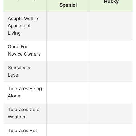
Husky
Spaniel
Adapts Well To
Apartment
Living
Good For
Novice Owners
Sensitivity
Level
Tolerates Being
Alone
Tolerates Cold
Weather
Tolerates Hot