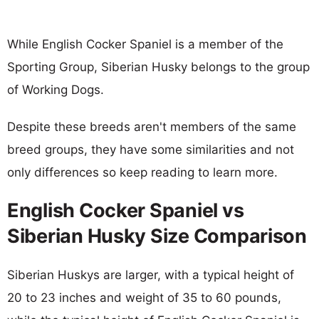
While English Cocker Spaniel is a member of the
Sporting Group, Siberian Husky belongs to the group
of Working Dogs.
Despite these breeds aren't members of the same
breed groups, they have some similarities and not
only differences so keep reading to learn more.
English Cocker Spaniel vs
Siberian Husky Size Comparison
Siberian Huskys are larger, with a typical height of
20 to 23 inches and weight of 35 to 60 pounds,