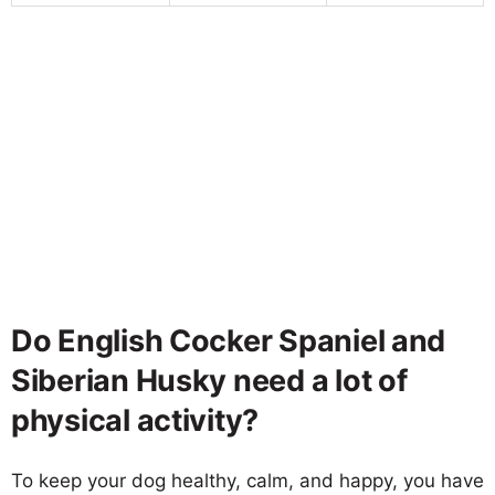
Do English Cocker Spaniel and
Siberian Husky need a lot of
physical activity?
To keep your dog healthy, calm, and happy, you have