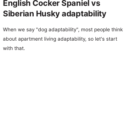
English Cocker Spaniel vs
Siberian Husky adaptability
When we say "dog adaptability", most people think
about apartment living adaptability, so let's start
with that.