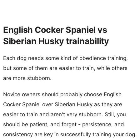
English Cocker Spaniel vs
Siberian Husky trainability
Each dog needs some kind of obedience training,
but some of them are easier to train, while others
are more stubborn.
Novice owners should probably choose English
Cocker Spaniel over Siberian Husky as they are
easier to train and aren't very stubborn. Still, you
should be patient, and forget - persistence, and
consistency are key in successfully training your dog.