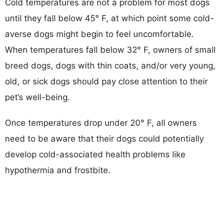
Cold temperatures are not a problem for most dogs
until they fall below 45° F, at which point some cold-
averse dogs might begin to feel uncomfortable.
When temperatures fall below 32° F, owners of small
breed dogs, dogs with thin coats, and/or very young,
old, or sick dogs should pay close attention to their
pet’s well-being.
Once temperatures drop under 20° F, all owners
need to be aware that their dogs could potentially
develop cold-associated health problems like
hypothermia and frostbite.