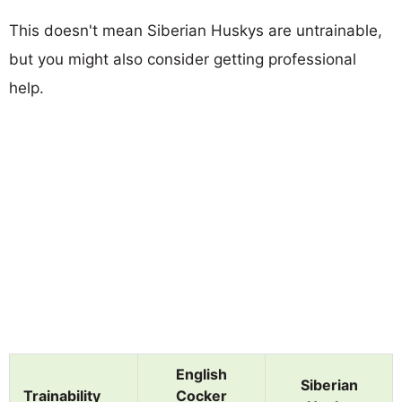
This doesn't mean Siberian Huskys are untrainable,
but you might also consider getting professional
help.
English
Siberian
Trainability
Cocker