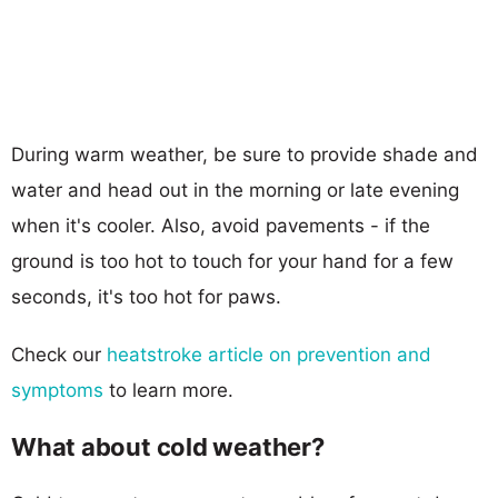
During warm weather, be sure to provide shade and
water and head out in the morning or late evening
when it's cooler. Also, avoid pavements - if the
ground is too hot to touch for your hand for a few
seconds, it's too hot for paws.
Check our
heatstroke article on prevention and
symptoms
to learn more.
What about cold weather?