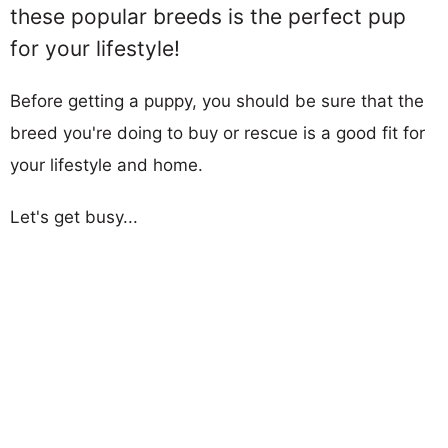
these popular breeds is the perfect pup
for your lifestyle!
Before getting a puppy, you should be sure that the
breed you're doing to buy or rescue is a good fit for
your lifestyle and home.
Let's get busy...