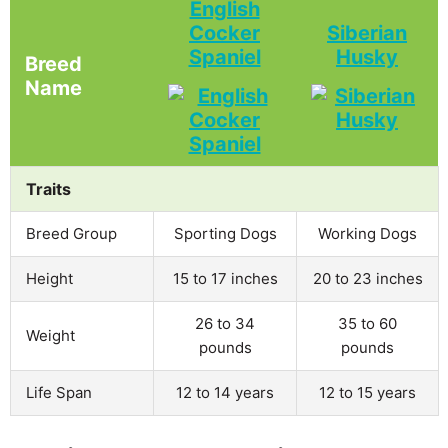
English
Cocker
Siberian
Spaniel
Husky
Breed
Name
Traits
Breed Group
Sporting Dogs
Working Dogs
Height
15 to 17 inches
20 to 23 inches
26 to 34
35 to 60
Weight
pounds
pounds
Life Span
12 to 14 years
12 to 15 years