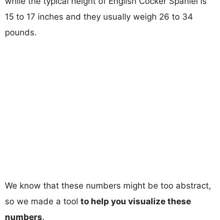
while the typical height of English Cocker Spaniel is
15 to 17 inches and they usually weigh 26 to 34
pounds.
We know that these numbers might be too abstract,
so we made a tool
to help you visualize these
numbers
.