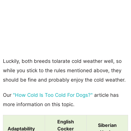
Luckily, both breeds tolarate cold weather well, so
while you stick to the rules mentioned above, they
should be fine and probably enjoy the cold weather.
Our
"How Cold Is Too Cold For Dogs?"
article has
more information on this topic.
English
Siberian
Adaptability
Cocker