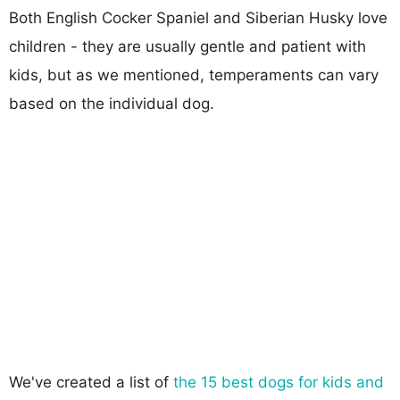
Both English Cocker Spaniel and Siberian Husky love
children - they are usually gentle and patient with
kids, but as we mentioned, temperaments can vary
based on the individual dog.
We've created a list of
the 15 best dogs for kids and