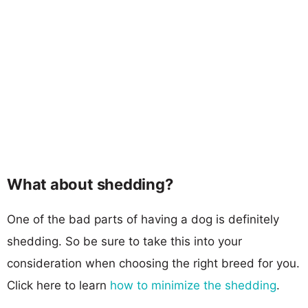
What about shedding?
One of the bad parts of having a dog is definitely
shedding. So be sure to take this into your
consideration when choosing the right breed for you.
Click here to learn
how to minimize the shedding
.