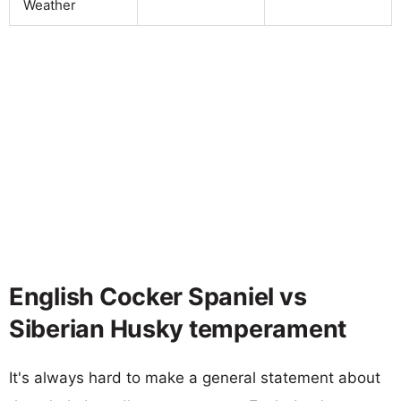
Weather
English Cocker Spaniel vs
Siberian Husky temperament
It's always hard to make a general statement about