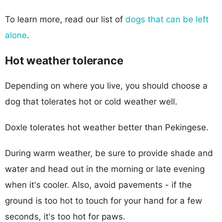
To learn more, read our list of
dogs that can be left
alone
.
Hot weather tolerance
Depending on where you live, you should choose a
dog that tolerates hot or cold weather well.
Doxle tolerates hot weather better than Pekingese.
During warm weather, be sure to provide shade and
water and head out in the morning or late evening
when it's cooler. Also, avoid pavements - if the
ground is too hot to touch for your hand for a few
seconds, it's too hot for paws.