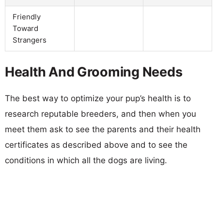
Friendly
Toward
Strangers
Health And Grooming Needs
The best way to optimize your pup’s health is to
research reputable breeders, and then when you
meet them ask to see the parents and their health
certificates as described above and to see the
conditions in which all the dogs are living.