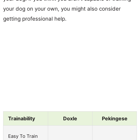
your dog on your own, you might also consider
getting professional help.
Trainability
Doxle
Pekingese
Easy To Train