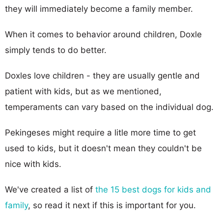
they will immediately become a family member.
When it comes to behavior around children, Doxle
simply tends to do better.
Doxles love children - they are usually gentle and
patient with kids, but as we mentioned,
temperaments can vary based on the individual dog.
Pekingeses might require a litle more time to get
used to kids, but it doesn't mean they couldn't be
nice with kids.
We've created a list of
the 15 best dogs for kids and
family
, so read it next if this is important for you.