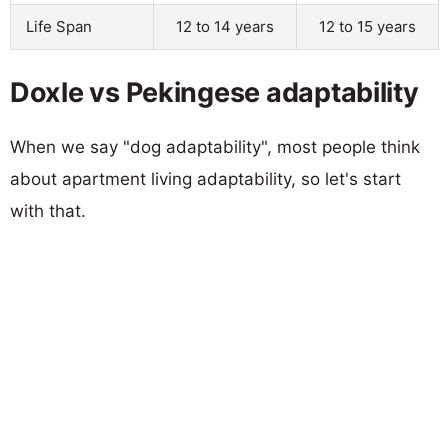
Life Span
12 to 14 years
12 to 15 years
Doxle vs Pekingese adaptability
When we say "dog adaptability", most people think
about apartment living adaptability, so let's start
with that.