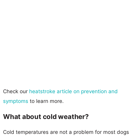
Check our
heatstroke article on prevention and
symptoms
to learn more.
What about cold weather?
Cold temperatures are not a problem for most dogs