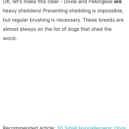
OK, let's make this clear - Doxle and Pekingese
are
heavy shedders! Preventing shedding is impossible,
but regular brushing is necessary. These breeds are
almost always on the list of dogs that shed the
worst.
Recommended article:
30 Small Hypoallergenic Dogs