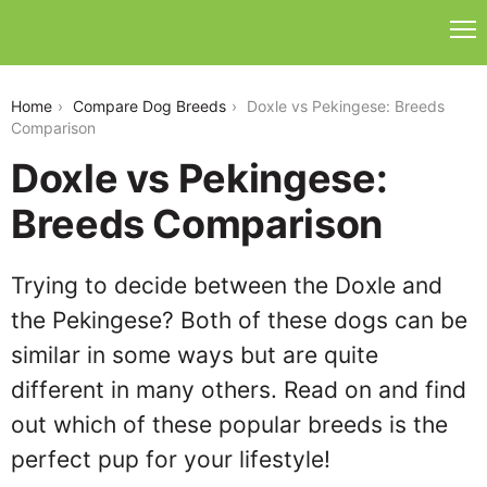
doxle-vs-pekingese
Home
Compare Dog Breeds
Doxle vs Pekingese: Breeds
Comparison
Doxle vs Pekingese:
Breeds Comparison
Trying to decide between the Doxle and
the Pekingese? Both of these dogs can be
similar in some ways but are quite
different in many others. Read on and find
out which of these popular breeds is the
perfect pup for your lifestyle!