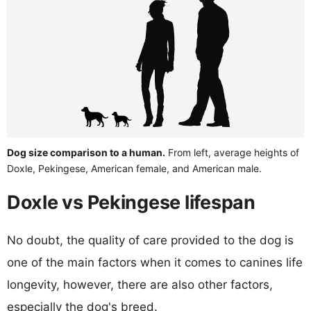
Dog size comparison to a human.
From left, average heights of
Doxle, Pekingese, American female, and American male.
Doxle vs Pekingese lifespan
No doubt, the quality of care provided to the dog is
one of the main factors when it comes to canines life
longevity, however, there are also other factors,
especially the dog's breed.