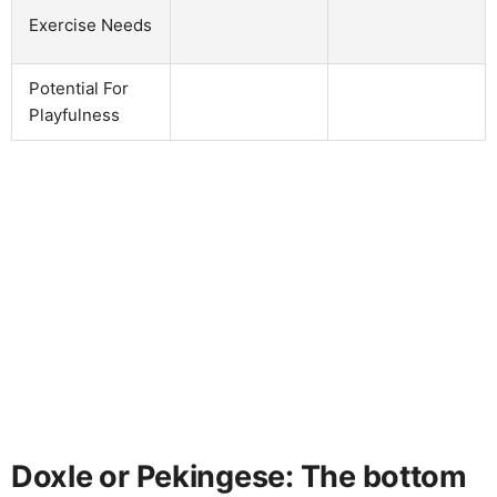
Exercise Needs
Potential For
Playfulness
Doxle or Pekingese: The bottom