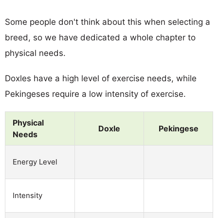
Some people don't think about this when selecting a
breed, so we have dedicated a whole chapter to
physical needs.
Doxles have a high level of exercise needs, while
Pekingeses require a low intensity of exercise.
Physical
Doxle
Pekingese
Needs
Energy Level
Intensity