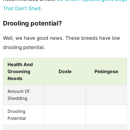
That Don’t Shed
.
Drooling potential?
Well, we have good news. These breeds have low
drooling potential.
Health And
Grooming
Doxle
Pekingese
Needs
Amount Of
Shedding
Drooling
Potential