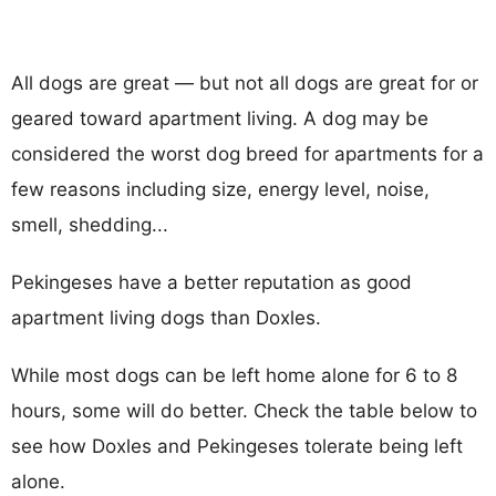
All dogs are great — but not all dogs are great for or
geared toward apartment living. A dog may be
considered the worst dog breed for apartments for a
few reasons including size, energy level, noise,
smell, shedding...
Pekingeses have a better reputation as good
apartment living dogs than Doxles.
While most dogs can be left home alone for 6 to 8
hours, some will do better. Check the table below to
see how Doxles and Pekingeses tolerate being left
alone.