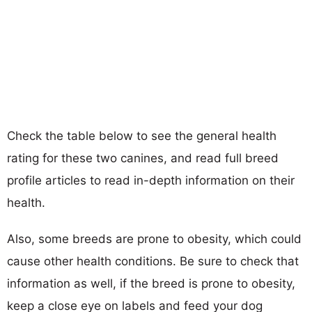
Check the table below to see the general health
rating for these two canines, and read full breed
profile articles to read in-depth information on their
health.
Also, some breeds are prone to obesity, which could
cause other health conditions. Be sure to check that
information as well, if the breed is prone to obesity,
keep a close eye on labels and feed your dog