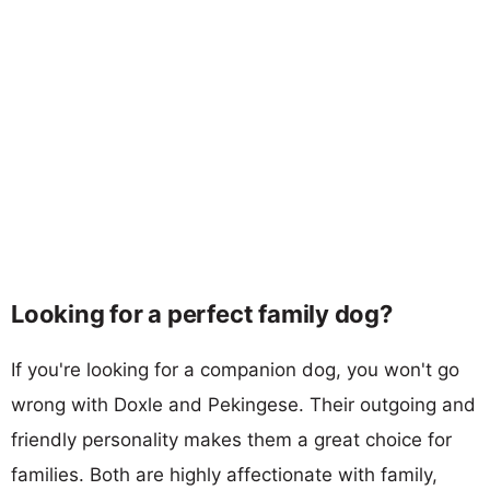
Looking for a perfect family dog?
If you're looking for a companion dog, you won't go
wrong with Doxle and Pekingese. Their outgoing and
friendly personality makes them a great choice for
families. Both are highly affectionate with family,