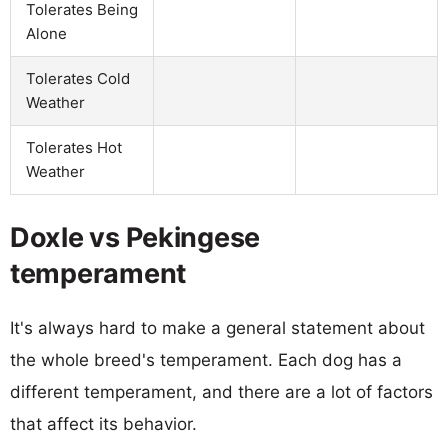
Tolerates Being
Alone
Tolerates Cold
Weather
Tolerates Hot
Weather
Doxle vs Pekingese
temperament
It's always hard to make a general statement about
the whole breed's temperament. Each dog has a
different temperament, and there are a lot of factors
that affect its behavior.