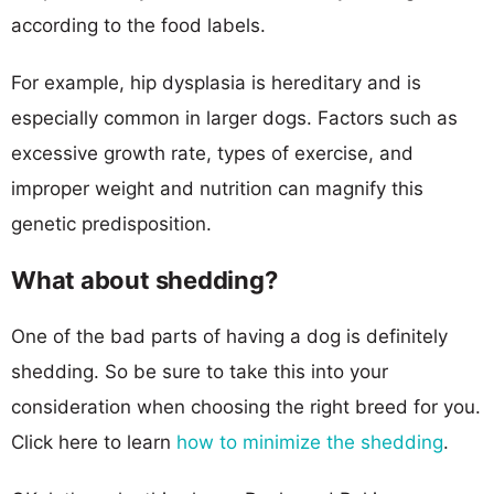
according to the food labels.
For example, hip dysplasia is hereditary and is
especially common in larger dogs. Factors such as
excessive growth rate, types of exercise, and
improper weight and nutrition can magnify this
genetic predisposition.
What about shedding?
One of the bad parts of having a dog is definitely
shedding. So be sure to take this into your
consideration when choosing the right breed for you.
Click here to learn
how to minimize the shedding
.