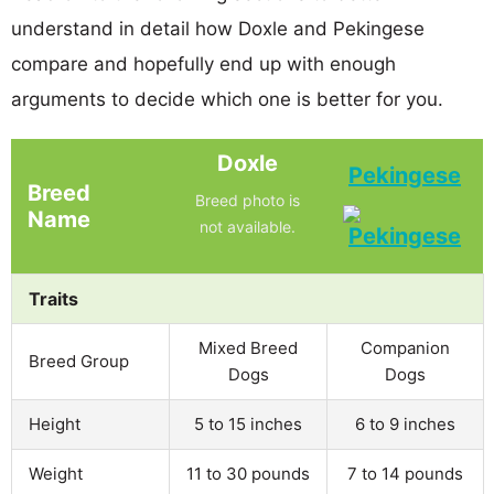
understand in detail how Doxle and Pekingese
compare and hopefully end up with enough
arguments to decide which one is better for you.
Doxle
Pekingese
Breed
Breed photo is
Name
not available.
Traits
Mixed Breed
Companion
Breed Group
Dogs
Dogs
Height
5 to 15 inches
6 to 9 inches
Weight
11 to 30 pounds
7 to 14 pounds