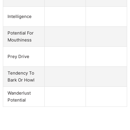
Intelligence
Potential For
Mouthiness
Prey Drive
Tendency To
Bark Or Howl
Wanderlust
Potential