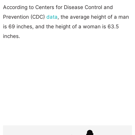
According to Centers for Disease Control and
Prevention (CDC)
data
, the average height of a man
is 69 inches, and the height of a woman is 63.5
inches.