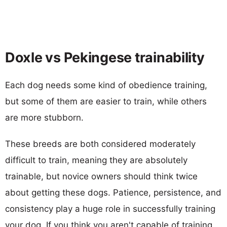
Doxle vs Pekingese trainability
Each dog needs some kind of obedience training,
but some of them are easier to train, while others
are more stubborn.
These breeds are both considered moderately
difficult to train, meaning they are absolutely
trainable, but novice owners should think twice
about getting these dogs. Patience, persistence, and
consistency play a huge role in successfully training
your dog. If you think you aren't capable of training