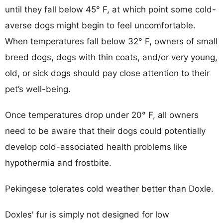
until they fall below 45° F, at which point some cold-
averse dogs might begin to feel uncomfortable.
When temperatures fall below 32° F, owners of small
breed dogs, dogs with thin coats, and/or very young,
old, or sick dogs should pay close attention to their
pet’s well-being.
Once temperatures drop under 20° F, all owners
need to be aware that their dogs could potentially
develop cold-associated health problems like
hypothermia and frostbite.
Pekingese tolerates cold weather better than Doxle.
Doxles' fur is simply not designed for low