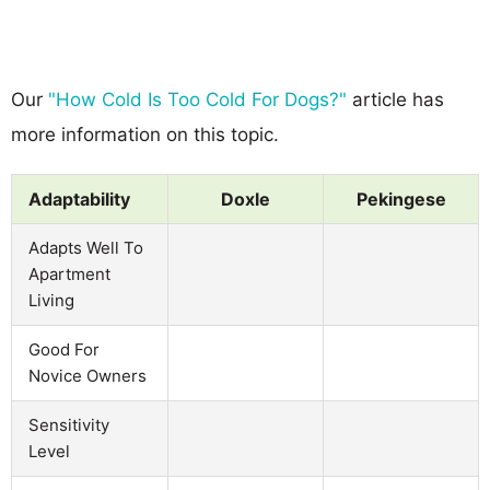
Our
"How Cold Is Too Cold For Dogs?"
article has
more information on this topic.
Adaptability
Doxle
Pekingese
Adapts Well To
Apartment
Living
Good For
Novice Owners
Sensitivity
Level