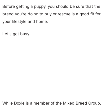
Before getting a puppy, you should be sure that the
breed you're doing to buy or rescue is a good fit for
your lifestyle and home.
Let's get busy...
While Doxle is a member of the Mixed Breed Group,