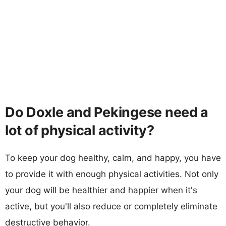
Do Doxle and Pekingese need a
lot of physical activity?
To keep your dog healthy, calm, and happy, you have
to provide it with enough physical activities. Not only
your dog will be healthier and happier when it's
active, but you'll also reduce or completely eliminate
destructive behavior.