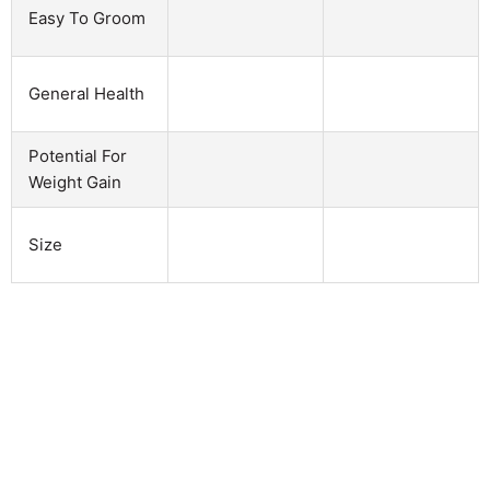
Easy To Groom
General Health
Potential For
Weight Gain
Size