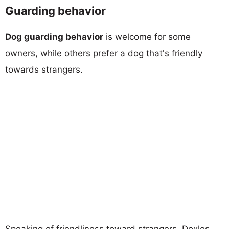
Guarding behavior
Dog guarding behavior
is welcome for some
owners, while others prefer a dog that's friendly
towards strangers.
Speaking of friendliness toward strangers, Doxles