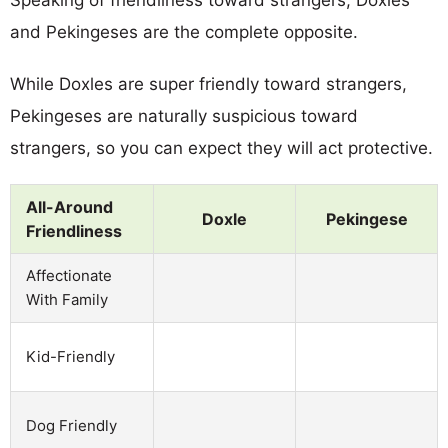
and Pekingeses are the complete opposite.
While Doxles are super friendly toward strangers,
Pekingeses are naturally suspicious toward
strangers, so you can expect they will act protective.
All-Around
Doxle
Pekingese
Friendliness
Affectionate
With Family
Kid-Friendly
Dog Friendly