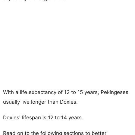
With a life expectancy of 12 to 15 years, Pekingeses
usually live longer than Doxles.
Doxles' lifespan is 12 to 14 years.
Read on to the following sections to better