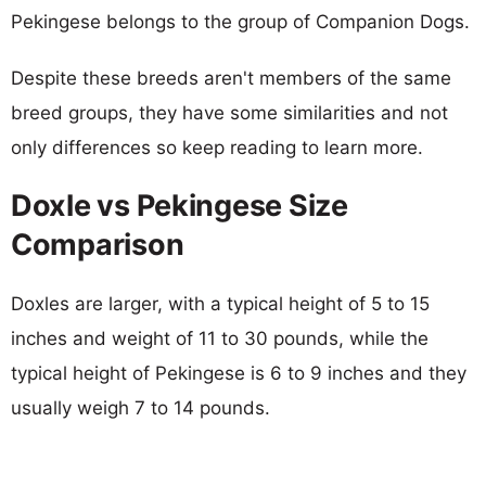
Pekingese belongs to the group of Companion Dogs.
Despite these breeds aren't members of the same
breed groups, they have some similarities and not
only differences so keep reading to learn more.
Doxle vs Pekingese Size
Comparison
Doxles are larger, with a typical height of 5 to 15
inches and weight of 11 to 30 pounds, while the
typical height of Pekingese is 6 to 9 inches and they
usually weigh 7 to 14 pounds.