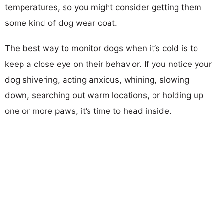
temperatures, so you might consider getting them
some kind of dog wear coat.
The best way to monitor dogs when it’s cold is to
keep a close eye on their behavior. If you notice your
dog shivering, acting anxious, whining, slowing
down, searching out warm locations, or holding up
one or more paws, it’s time to head inside.