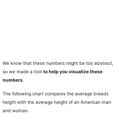
We know that these numbers might be too abstract,
so we made a tool
to help you visualize these
numbers
.
The following chart compares the average breeds
height with the average height of an American man
and woman.