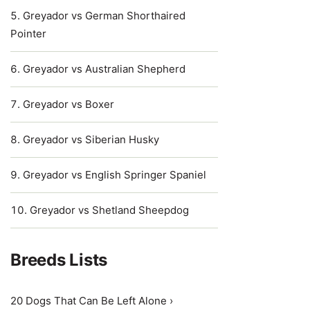
Greyador vs German Shorthaired
Pointer
Greyador vs Australian Shepherd
Greyador vs Boxer
Greyador vs Siberian Husky
Greyador vs English Springer Spaniel
Greyador vs Shetland Sheepdog
Breeds Lists
20 Dogs That Can Be Left Alone ›