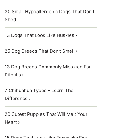
30 Small Hypoallergenic Dogs That Don’t
Shed ›
13 Dogs That Look Like Huskies ›
25 Dog Breeds That Don’t Smell ›
13 Dog Breeds Commonly Mistaken For
Pitbulls ›
7 Chihuahua Types – Learn The
Difference ›
20 Cutest Puppies That Will Melt Your
Heart ›
15 Dogs That Look Like Foxes aka Fox