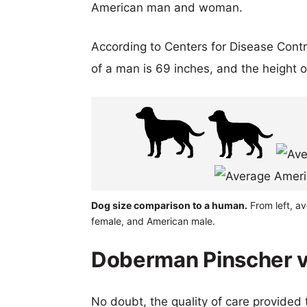
American man and woman.
According to Centers for Disease Cont
of a man is 69 inches, and the height 
Dog size comparison to a human.
From left, a
female, and American male.
Doberman Pinscher v
No doubt, the quality of care provided