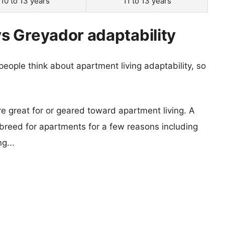
10 to 13 years
11 to 13 years
s Greyador adaptability
eople think about apartment living adaptability, so
re great for or geared toward apartment living. A
reed for apartments for a few reasons including
g...