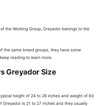
of the Working Group, Greyador belongs to the
of the same breed groups, they have some
o keep reading to learn more.
s Greyador Size
typical height of 24 to 28 inches and weight of 60
of Greyador is 21 to 27 inches and they usually