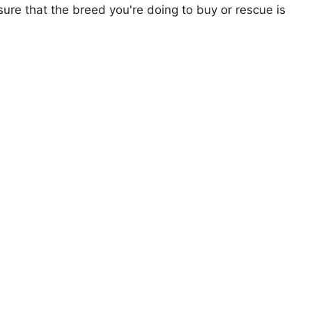
ure that the breed you're doing to buy or rescue is