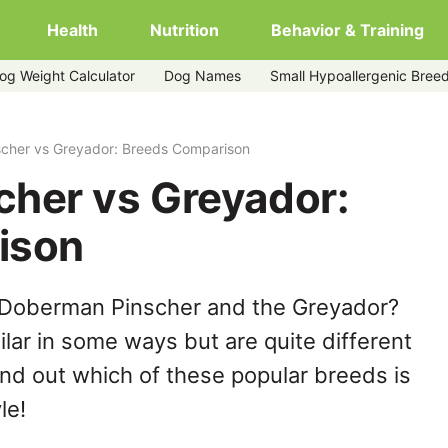
Health
Nutrition
Behavior & Training
og Weight Calculator
Dog Names
Small Hypoallergenic Bree
cher vs Greyador: Breeds Comparison
her vs Greyador:
ison
 Doberman Pinscher and the Greyador?
lar in some ways but are quite different
ind out which of these popular breeds is
le!