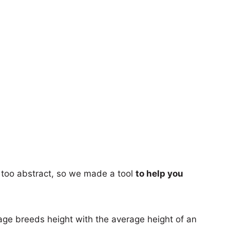
too abstract, so we made a tool
to help you
age breeds height with the average height of an