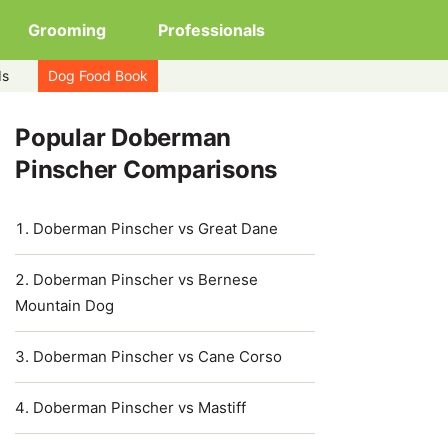
Grooming
Professionals
ds
Dog Food Book
Popular Doberman
Pinscher Comparisons
Doberman Pinscher vs Great Dane
Doberman Pinscher vs Bernese
Mountain Dog
Doberman Pinscher vs Cane Corso
Doberman Pinscher vs Mastiff