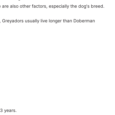
e are also other factors, especially the dog's breed.
s, Greyadors usually live longer than Doberman
13 years.