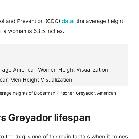
rol and Prevention (CDC)
data
, the average height
of a woman is 63.5 inches.
verage heights of Doberman Pinscher, Greyador, American
s Greyador lifespan
 to the dog is one of the main factors when it comes