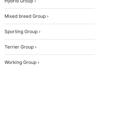
Hybrid Group ›
Mixed breed Group ›
Sporting Group ›
Terrier Group ›
Working Group ›