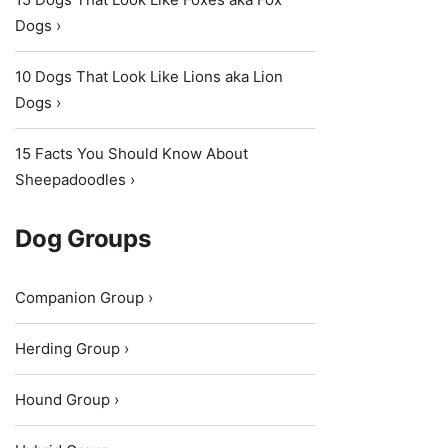
Dogs ›
10 Dogs That Look Like Lions aka Lion
Dogs ›
15 Facts You Should Know About
Sheepadoodles ›
Dog Groups
Companion Group ›
Herding Group ›
Hound Group ›