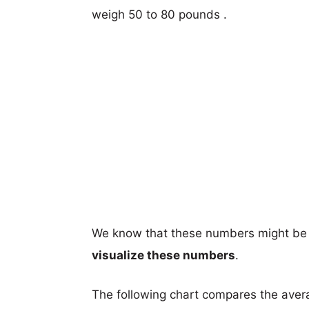
weigh 50 to 80 pounds .
We know that these numbers might be 
visualize these numbers
.
The following chart compares the aver