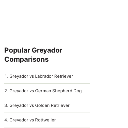
Popular Greyador
Comparisons
Greyador vs Labrador Retriever
Greyador vs German Shepherd Dog
Greyador vs Golden Retriever
Greyador vs Rottweiler