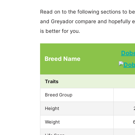
Read on to the following sections to b
and Greyador compare and hopefully e
is better for you.
Dobe
Breed Name
Traits
Breed Group
Height
Weight