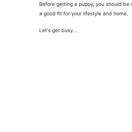
Before getting a puppy, you should be s
a good fit for your lifestyle and home.
Let's get busy...