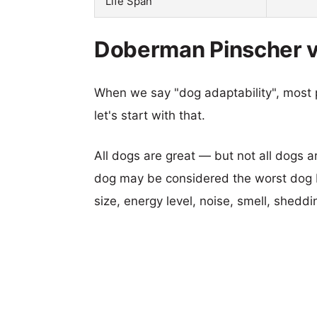
Life Span
Doberman Pinscher v
When we say "dog adaptability", most p
let's start with that.
All dogs are great — but not all dogs a
dog may be considered the worst dog b
size, energy level, noise, smell, sheddin