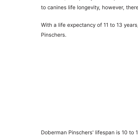
to canines life longevity, however, ther
With a life expectancy of 11 to 13 year
Pinschers.
Doberman Pinschers' lifespan is 10 to 