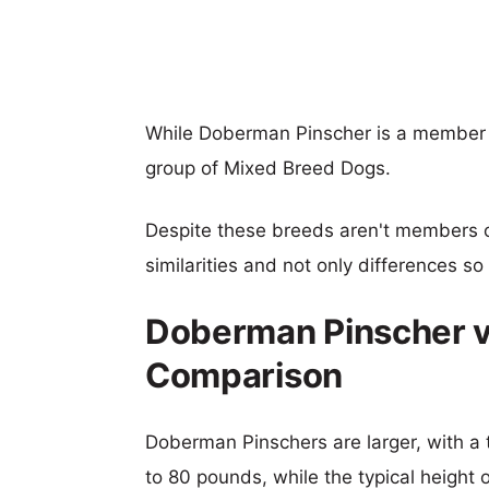
While Doberman Pinscher is a member 
group of Mixed Breed Dogs.
Despite these breeds aren't members 
similarities and not only differences s
Doberman Pinscher v
Comparison
Doberman Pinschers are larger, with a 
to 80 pounds, while the typical height 