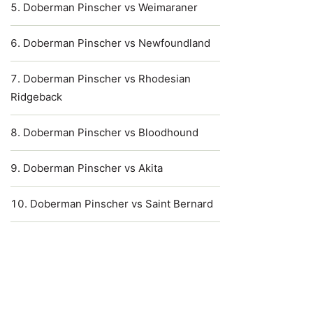
Doberman Pinscher vs Weimaraner
Doberman Pinscher vs Newfoundland
Doberman Pinscher vs Rhodesian
Ridgeback
Doberman Pinscher vs Bloodhound
Doberman Pinscher vs Akita
Doberman Pinscher vs Saint Bernard