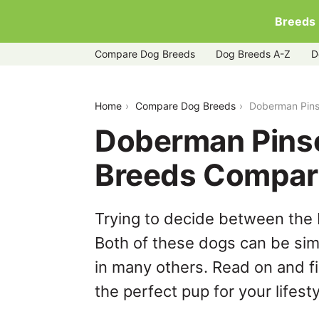
Breeds
Compare Dog Breeds
Dog Breeds A-Z
D
doberman-pinscher-vs-greyador
Home
Compare Dog Breeds
Doberman Pins
Doberman Pinsc
Breeds Compar
Trying to decide between the
Both of these dogs can be simi
in many others. Read on and f
the perfect pup for your lifesty