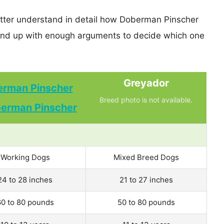
etter understand in detail how Doberman Pinscher
nd up with enough arguments to decide which one
Greyador
rman Pinscher
Breed photo is not available.
Working Dogs
Mixed Breed Dogs
24 to 28 inches
21 to 27 inches
60 to 80 pounds
50 to 80 pounds