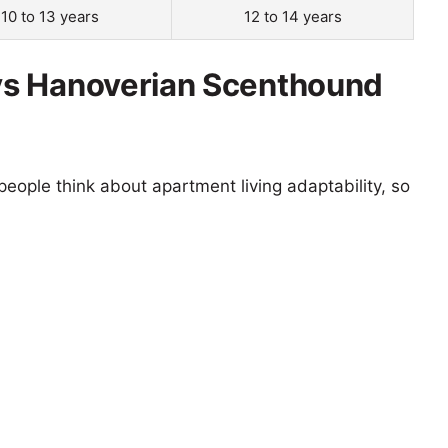
10 to 13 years
12 to 14 years
vs Hanoverian Scenthound
eople think about apartment living adaptability, so