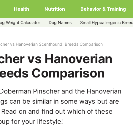
Health
Nutrition
Behavior & Training
og Weight Calculator
Dog Names
Small Hypoallergenic Bree
enthound
cher vs Hanoverian Scenthound: Breeds Comparison
her vs Hanoverian
reeds Comparison
 Doberman Pinscher and the Hanoverian
s can be similar in some ways but are
. Read on and find out which of these
up for your lifestyle!