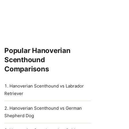
Popular Hanoverian
Scenthound
Comparisons
Hanoverian Scenthound vs Labrador
Retriever
Hanoverian Scenthound vs German
Shepherd Dog