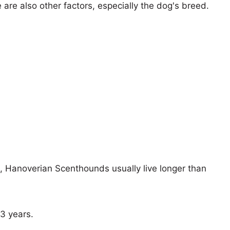
e are also other factors, especially the dog's breed.
s, Hanoverian Scenthounds usually live longer than
13 years.