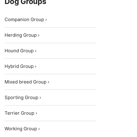
Dog Groups
Companion Group ›
Herding Group ›
Hound Group ›
Hybrid Group ›
Mixed breed Group ›
Sporting Group ›
Terrier Group ›
Working Group ›