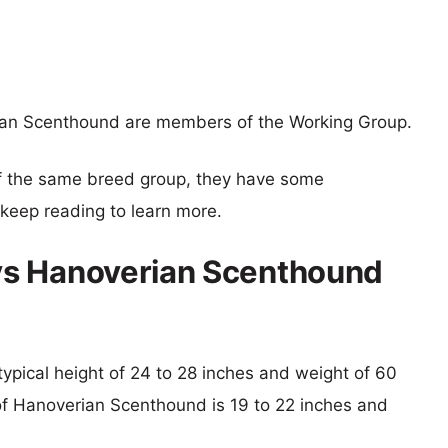
an Scenthound are members of the Working Group.
f the same breed group, they have some
o keep reading to learn more.
vs Hanoverian Scenthound
typical height of 24 to 28 inches and weight of 60
 of Hanoverian Scenthound is 19 to 22 inches and