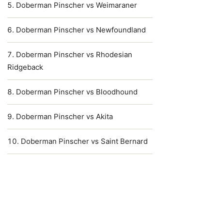
Doberman Pinscher vs Weimaraner
Doberman Pinscher vs Newfoundland
Doberman Pinscher vs Rhodesian
Ridgeback
Doberman Pinscher vs Bloodhound
Doberman Pinscher vs Akita
Doberman Pinscher vs Saint Bernard