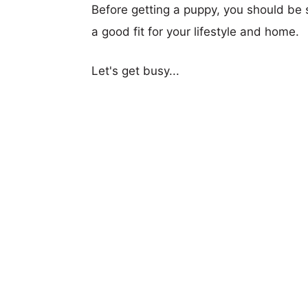
Before getting a puppy, you should be s
a good fit for your lifestyle and home.
Let's get busy...