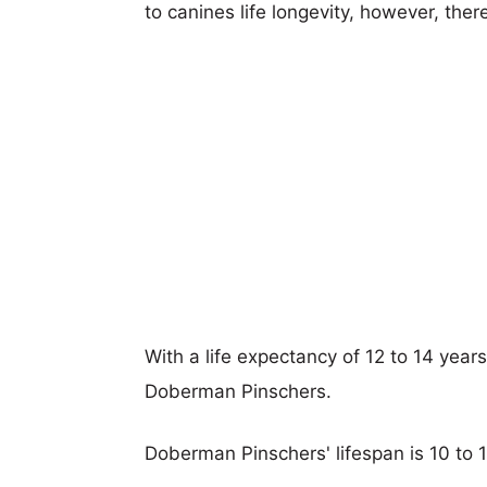
to canines life longevity, however, ther
With a life expectancy of 12 to 14 year
Doberman Pinschers.
Doberman Pinschers' lifespan is 10 to 