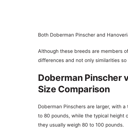
Both Doberman Pinscher and Hanoveri
Although these breeds are members o
differences and not only similarities s
Doberman Pinscher 
Size Comparison
Doberman Pinschers are larger, with a 
to 80 pounds, while the typical height
they usually weigh 80 to 100 pounds.