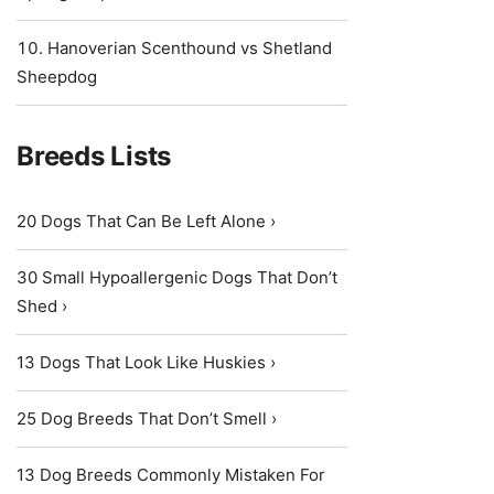
Hanoverian Scenthound vs Shetland
Sheepdog
Breeds Lists
20 Dogs That Can Be Left Alone ›
30 Small Hypoallergenic Dogs That Don’t
Shed ›
13 Dogs That Look Like Huskies ›
25 Dog Breeds That Don’t Smell ›
13 Dog Breeds Commonly Mistaken For