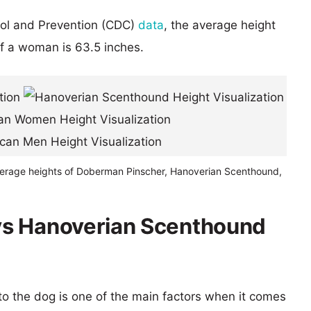
rol and Prevention (CDC)
data
, the average height
of a woman is 63.5 inches.
verage heights of Doberman Pinscher, Hanoverian Scenthound,
vs Hanoverian Scenthound
 to the dog is one of the main factors when it comes