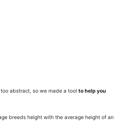
too abstract, so we made a tool
to help you
age breeds height with the average height of an