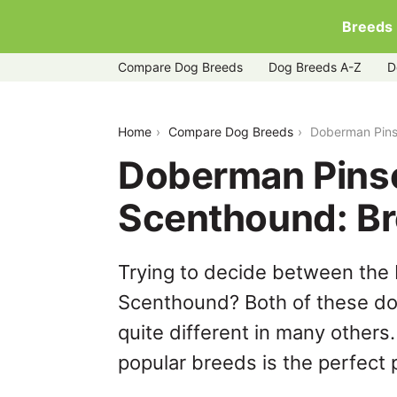
Breeds
Compare Dog Breeds
Dog Breeds A-Z
D
doberman-pinscher-vs-hanoverian-sc
Home
Compare Dog Breeds
Doberman Pins
Doberman Pinsc
Scenthound: B
Trying to decide between the
Scenthound? Both of these dog
quite different in many others
popular breeds is the perfect p