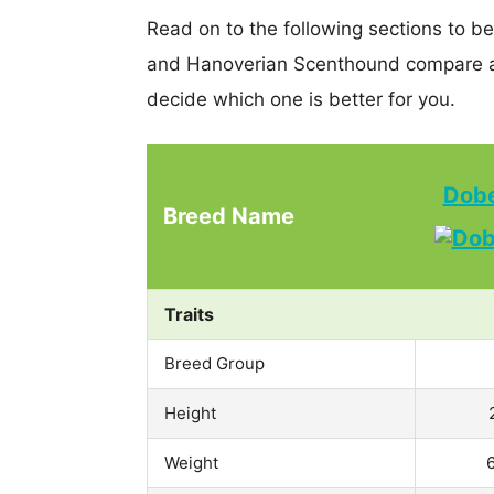
Read on to the following sections to b
and Hanoverian Scenthound compare a
decide which one is better for you.
Dobe
Breed Name
Traits
Breed Group
Height
Weight