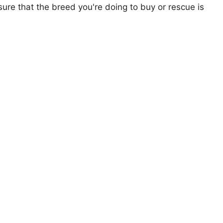
ure that the breed you're doing to buy or rescue is