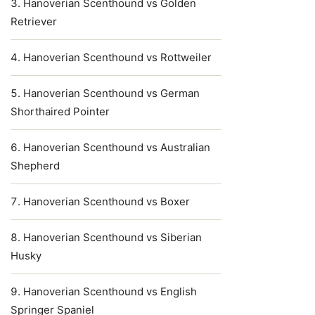
Hanoverian Scenthound vs Golden
Retriever
Hanoverian Scenthound vs Rottweiler
Hanoverian Scenthound vs German
Shorthaired Pointer
Hanoverian Scenthound vs Australian
Shepherd
Hanoverian Scenthound vs Boxer
Hanoverian Scenthound vs Siberian
Husky
Hanoverian Scenthound vs English
Springer Spaniel