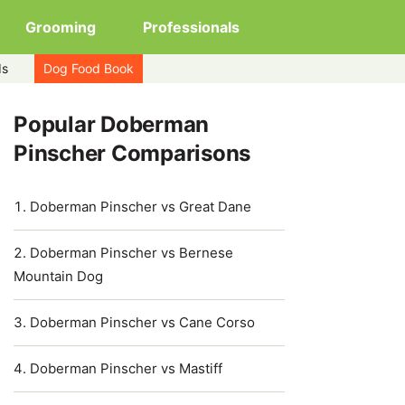
Grooming
Professionals
ds
Dog Food Book
Popular Doberman
Pinscher Comparisons
Doberman Pinscher vs Great Dane
Doberman Pinscher vs Bernese
Mountain Dog
Doberman Pinscher vs Cane Corso
Doberman Pinscher vs Mastiff