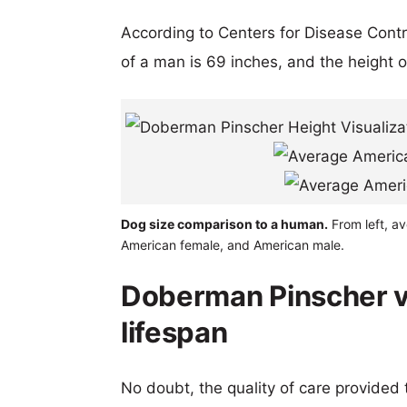
According to Centers for Disease Cont
of a man is 69 inches, and the height 
Dog size comparison to a human.
From left, a
American female, and American male.
Doberman Pinscher 
lifespan
No doubt, the quality of care provided