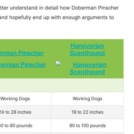
etter understand in detail how Doberman Pinscher
nd hopefully end up with enough arguments to
Hanoverian
rman Pinscher
Scenthound
Working Dogs
Working Dogs
24 to 28 inches
19 to 22 inches
60 to 80 pounds
80 to 100 pounds