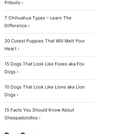
Pitbulls ›
7 Chihuahua Types – Learn The
Difference ›
20 Cutest Puppies That Will Melt Your
Heart ›
15 Dogs That Look Like Foxes aka Fox
Dogs ›
10 Dogs That Look Like Lions aka Lion
Dogs ›
15 Facts You Should Know About
Sheepadoodles ›