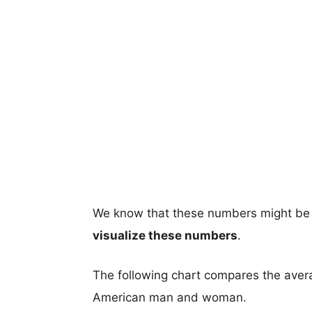
We know that these numbers might be 
visualize these numbers
.
The following chart compares the aver
American man and woman.