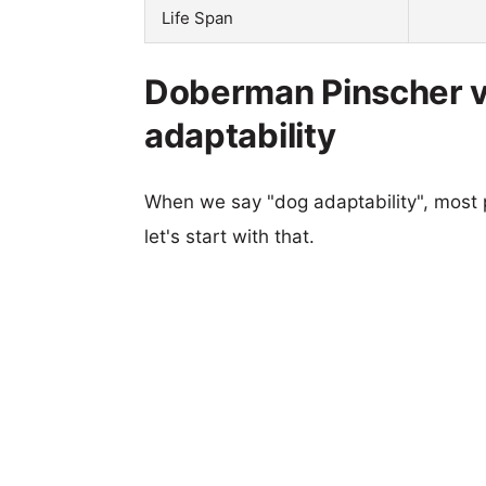
Life Span
Doberman Pinscher 
adaptability
When we say "dog adaptability", most p
let's start with that.