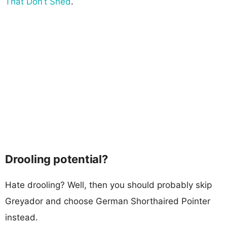
That Don’t Shed
.
Drooling potential?
Hate drooling? Well, then you should probably skip
Greyador and choose German Shorthaired Pointer
instead.