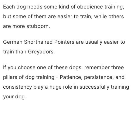
Each dog needs some kind of obedience training,
but some of them are easier to train, while others
are more stubborn.
German Shorthaired Pointers are usually easier to
train than Greyadors.
If you choose one of these dogs, remember three
pillars of dog training - Patience, persistence, and
consistency play a huge role in successfully training
your dog.