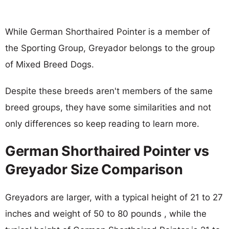
While German Shorthaired Pointer is a member of
the Sporting Group, Greyador belongs to the group
of Mixed Breed Dogs.
Despite these breeds aren't members of the same
breed groups, they have some similarities and not
only differences so keep reading to learn more.
German Shorthaired Pointer vs
Greyador Size Comparison
Greyadors are larger, with a typical height of 21 to 27
inches and weight of 50 to 80 pounds , while the