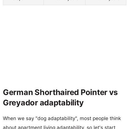
German Shorthaired Pointer vs
Greyador adaptability
When we say "dog adaptability", most people think
about apartment living adaptability, so let's start