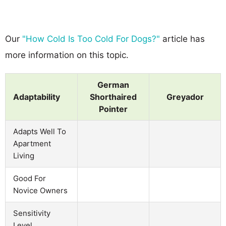
Our
"How Cold Is Too Cold For Dogs?"
article has
more information on this topic.
German
Adaptability
Shorthaired
Greyador
Pointer
Adapts Well To
Apartment
Living
Good For
Novice Owners
Sensitivity
Level