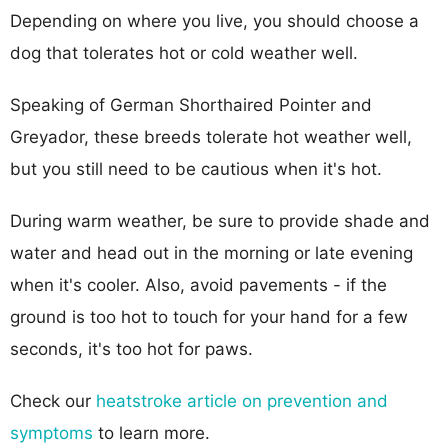
Depending on where you live, you should choose a
dog that tolerates hot or cold weather well.
Speaking of German Shorthaired Pointer and
Greyador, these breeds tolerate hot weather well,
but you still need to be cautious when it's hot.
During warm weather, be sure to provide shade and
water and head out in the morning or late evening
when it's cooler. Also, avoid pavements - if the
ground is too hot to touch for your hand for a few
seconds, it's too hot for paws.
Check our
heatstroke article on prevention and
symptoms
to learn more.