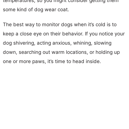
temperatures, so you might consider getting them
some kind of dog wear coat.
The best way to monitor dogs when it’s cold is to
keep a close eye on their behavior. If you notice your
dog shivering, acting anxious, whining, slowing
down, searching out warm locations, or holding up
one or more paws, it’s time to head inside.