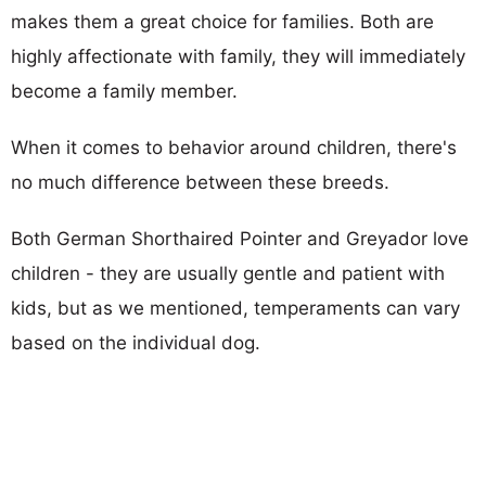
makes them a great choice for families. Both are
highly affectionate with family, they will immediately
become a family member.
When it comes to behavior around children, there's
no much difference between these breeds.
Both German Shorthaired Pointer and Greyador love
children - they are usually gentle and patient with
kids, but as we mentioned, temperaments can vary
based on the individual dog.