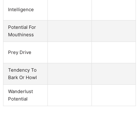
Intelligence
Potential For
Mouthiness
Prey Drive
Tendency To
Bark Or Howl
Wanderlust
Potential