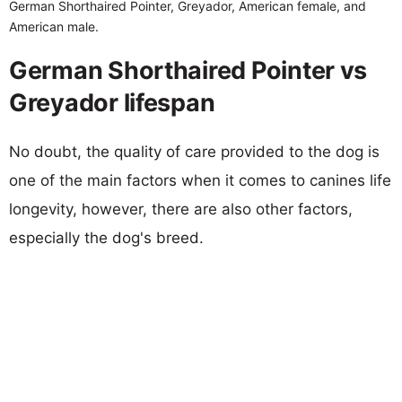
German Shorthaired Pointer, Greyador, American female, and
American male.
German Shorthaired Pointer vs
Greyador lifespan
No doubt, the quality of care provided to the dog is
one of the main factors when it comes to canines life
longevity, however, there are also other factors,
especially the dog's breed.