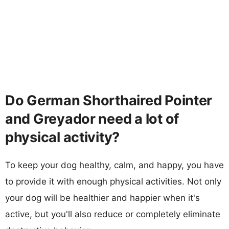
Do German Shorthaired Pointer
and Greyador need a lot of
physical activity?
To keep your dog healthy, calm, and happy, you have
to provide it with enough physical activities. Not only
your dog will be healthier and happier when it's
active, but you'll also reduce or completely eliminate