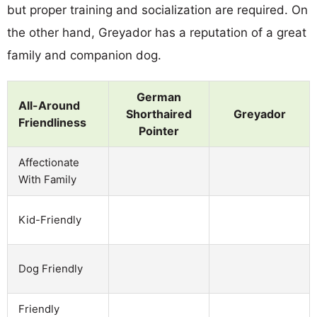
but proper training and socialization are required. On
the other hand, Greyador has a reputation of a great
family and companion dog.
German
All-Around
Shorthaired
Greyador
Friendliness
Pointer
Affectionate
With Family
Kid-Friendly
Dog Friendly
Friendly