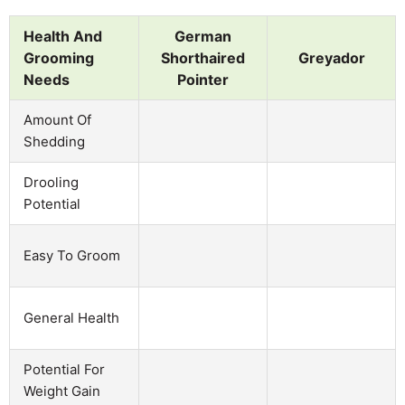
Health And
German
Grooming
Shorthaired
Greyador
Needs
Pointer
Amount Of
Shedding
Drooling
Potential
Easy To Groom
General Health
Potential For
Weight Gain