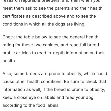
research reputable breeders, and then when you
meet them ask to see the parents and their health
certificates as described above and to see the
conditions in which all the dogs are living.
Check the table below to see the general health
rating for these two canines, and read full breed
profile articles to read in-depth information on their
health.
Also, some breeds are prone to obesity, which could
cause other health conditions. Be sure to check that
information as well, if the breed is prone to obesity,
keep a close eye on labels and feed your dog
according to the food labels.