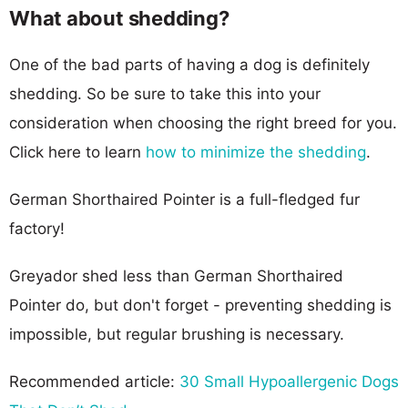
What about shedding?
One of the bad parts of having a dog is definitely
shedding. So be sure to take this into your
consideration when choosing the right breed for you.
Click here to learn
how to minimize the shedding
.
German Shorthaired Pointer is a full-fledged fur
factory!
Greyador shed less than German Shorthaired
Pointer do, but don't forget - preventing shedding is
impossible, but regular brushing is necessary.
Recommended article:
30 Small Hypoallergenic Dogs