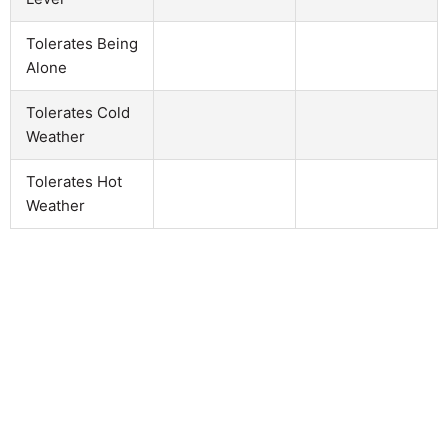
Tolerates Being
Alone
Tolerates Cold
Weather
Tolerates Hot
Weather