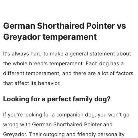
German Shorthaired Pointer vs
Greyador temperament
It's always hard to make a general statement about
the whole breed's temperament. Each dog has a
different temperament, and there are a lot of factors
that affect its behavior.
Looking for a perfect family dog?
If you're looking for a companion dog, you won't go
wrong with German Shorthaired Pointer and
Greyador. Their outgoing and friendly personality