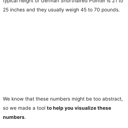
typical height of German Shorthaired Pointer is 21 to
25 inches and they usually weigh 45 to 70 pounds.
We know that these numbers might be too abstract,
so we made a tool
to help you visualize these
numbers
.