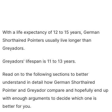
With a life expectancy of 12 to 15 years, German
Shorthaired Pointers usually live longer than
Greyadors.
Greyadors' lifespan is 11 to 13 years.
Read on to the following sections to better
understand in detail how German Shorthaired
Pointer and Greyador compare and hopefully end up
with enough arguments to decide which one is
better for you.