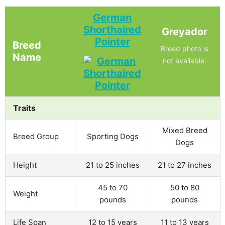
German
Shorthaired
Greyador
Pointer
Breed
Breed photo is
Name
not available.
Traits
Mixed Breed
Breed Group
Sporting Dogs
Dogs
Height
21 to 25 inches
21 to 27 inches
45 to 70
50 to 80
Weight
pounds
pounds
Life Span
12 to 15 years
11 to 13 years