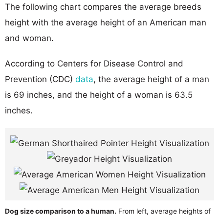
The following chart compares the average breeds
height with the average height of an American man
and woman.
According to Centers for Disease Control and
Prevention (CDC)
data
, the average height of a man
is 69 inches, and the height of a woman is 63.5
inches.
Dog size comparison to a human.
From left, average heights of