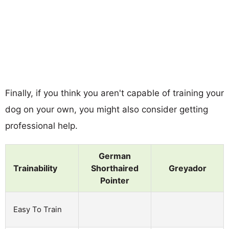
Finally, if you think you aren't capable of training your
dog on your own, you might also consider getting
professional help.
German
Trainability
Shorthaired
Greyador
Pointer
Easy To Train