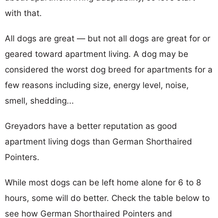
with that.
All dogs are great — but not all dogs are great for or
geared toward apartment living. A dog may be
considered the worst dog breed for apartments for a
few reasons including size, energy level, noise,
smell, shedding...
Greyadors have a better reputation as good
apartment living dogs than German Shorthaired
Pointers.
While most dogs can be left home alone for 6 to 8
hours, some will do better. Check the table below to
see how German Shorthaired Pointers and