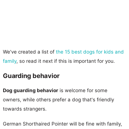
We've created a list of
the 15 best dogs for kids and
family
, so read it next if this is important for you.
Guarding behavior
Dog guarding behavior
is welcome for some
owners, while others prefer a dog that's friendly
towards strangers.
German Shorthaired Pointer will be fine with family,