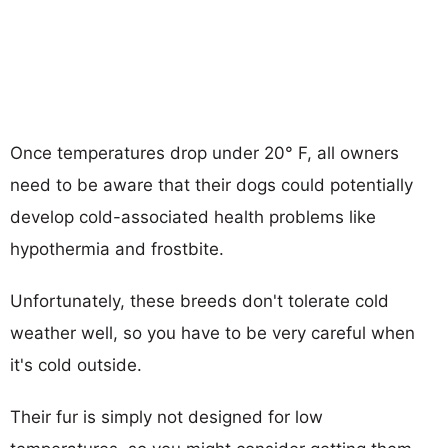
Once temperatures drop under 20° F, all owners
need to be aware that their dogs could potentially
develop cold-associated health problems like
hypothermia and frostbite.
Unfortunately, these breeds don't tolerate cold
weather well, so you have to be very careful when
it's cold outside.
Their fur is simply not designed for low