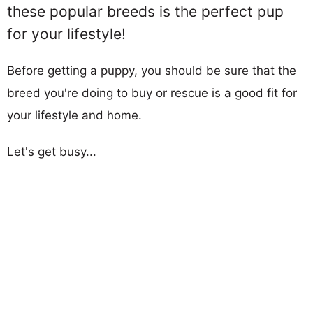
these popular breeds is the perfect pup
for your lifestyle!
Before getting a puppy, you should be sure that the
breed you're doing to buy or rescue is a good fit for
your lifestyle and home.
Let's get busy...