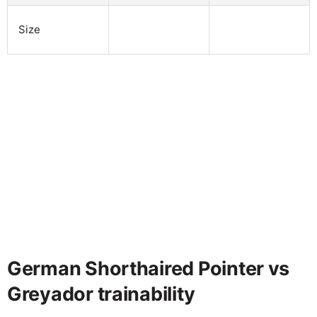
Size
German Shorthaired Pointer vs
Greyador trainability