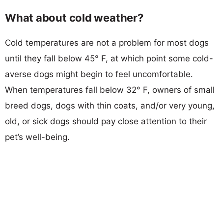
What about cold weather?
Cold temperatures are not a problem for most dogs
until they fall below 45° F, at which point some cold-
averse dogs might begin to feel uncomfortable.
When temperatures fall below 32° F, owners of small
breed dogs, dogs with thin coats, and/or very young,
old, or sick dogs should pay close attention to their
pet’s well-being.