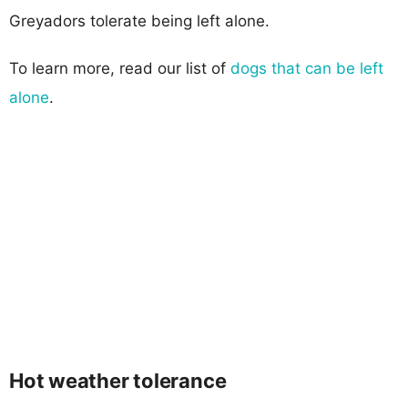
Greyadors tolerate being left alone.
To learn more, read our list of
dogs that can be left
alone
.
Hot weather tolerance