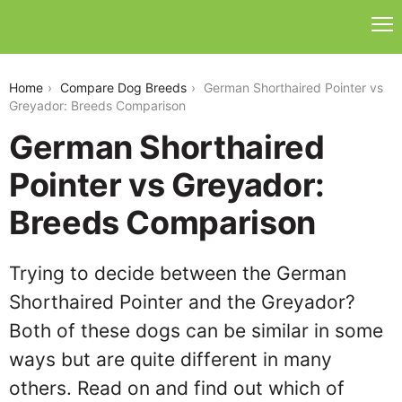
german-shorthaired-pointer-vs-greyador
Home
Compare Dog Breeds
German Shorthaired Pointer vs
Greyador: Breeds Comparison
German Shorthaired
Pointer vs Greyador:
Breeds Comparison
Trying to decide between the German
Shorthaired Pointer and the Greyador?
Both of these dogs can be similar in some
ways but are quite different in many
others. Read on and find out which of