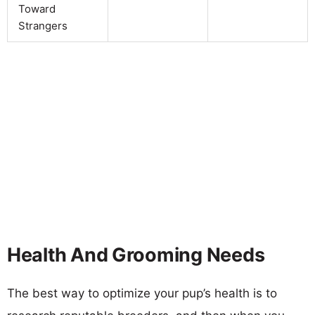
Toward
Strangers
Health And Grooming Needs
The best way to optimize your pup’s health is to