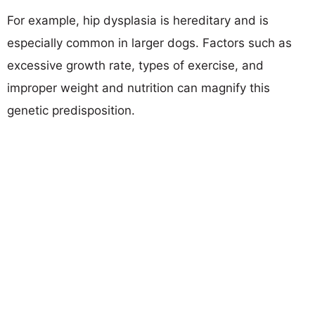
For example, hip dysplasia is hereditary and is
especially common in larger dogs. Factors such as
excessive growth rate, types of exercise, and
improper weight and nutrition can magnify this
genetic predisposition.