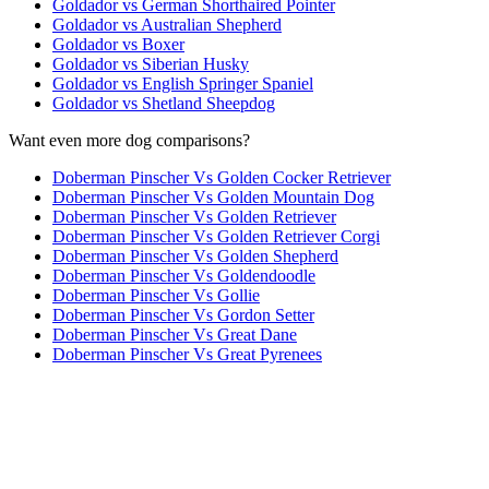
Goldador vs German Shorthaired Pointer
Goldador vs Australian Shepherd
Goldador vs Boxer
Goldador vs Siberian Husky
Goldador vs English Springer Spaniel
Goldador vs Shetland Sheepdog
Want even more dog comparisons?
Doberman Pinscher Vs Golden Cocker Retriever
Doberman Pinscher Vs Golden Mountain Dog
Doberman Pinscher Vs Golden Retriever
Doberman Pinscher Vs Golden Retriever Corgi
Doberman Pinscher Vs Golden Shepherd
Doberman Pinscher Vs Goldendoodle
Doberman Pinscher Vs Gollie
Doberman Pinscher Vs Gordon Setter
Doberman Pinscher Vs Great Dane
Doberman Pinscher Vs Great Pyrenees