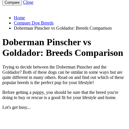
Close
doberman-pinscher-vs-goldador
Home
Compare Dog Breeds
Doberman Pinscher vs Goldador: Breeds Comparison
Doberman Pinscher vs
Goldador: Breeds Comparison
Trying to decide between the Doberman Pinscher and the
Goldador? Both of these dogs can be similar in some ways but are
quite different in many others. Read on and find out which of these
popular breeds is the perfect pup for your lifestyle!
Before getting a puppy, you should be sure that the breed you're
doing to buy or rescue is a good fit for your lifestyle and home.
Let's get busy...