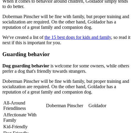
When it comes to behavior around children, Goldador simply tends
to do better.
Doberman Pinscher will be fine with family, but proper training and
socialization are required. On the other hand, Goldador has a
reputation of a great family and companion dog.
We've created a list of
the 15 best dogs for kids and family
, so read it
next if this is important for you.
Guarding behavior
Dog guarding behavior
is welcome for some owners, while others
prefer a dog that's friendly towards strangers.
Doberman Pinscher will be fine with family, but proper training and
socialization are required. On the other hand, Goldador has a
reputation of a great family and companion dog.
All-Around
Doberman Pinscher
Goldador
Friendliness
Affectionate With
Family
Kid-Friendly