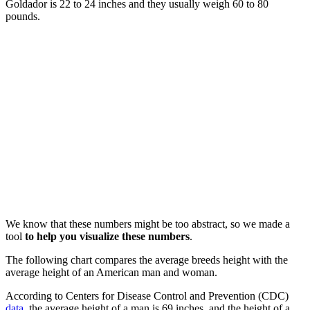
Goldador is 22 to 24 inches and they usually weigh 60 to 80
pounds.
We know that these numbers might be too abstract, so we made a
tool
to help you visualize these numbers
.
The following chart compares the average breeds height with the
average height of an American man and woman.
According to Centers for Disease Control and Prevention (CDC)
data
, the average height of a man is 69 inches, and the height of a