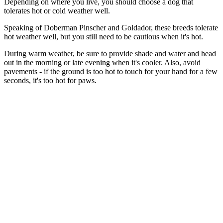
Depending on where you live, you should choose a dog that
tolerates hot or cold weather well.
Speaking of Doberman Pinscher and Goldador, these breeds tolerate
hot weather well, but you still need to be cautious when it's hot.
During warm weather, be sure to provide shade and water and head
out in the morning or late evening when it's cooler. Also, avoid
pavements - if the ground is too hot to touch for your hand for a few
seconds, it's too hot for paws.