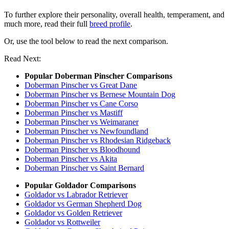
To further explore their personality, overall health, temperament, and
much more, read their full
breed profile
.
Or, use the tool below to read the next comparison.
Read Next:
Popular Doberman Pinscher Comparisons
Doberman Pinscher vs Great Dane
Doberman Pinscher vs Bernese Mountain Dog
Doberman Pinscher vs Cane Corso
Doberman Pinscher vs Mastiff
Doberman Pinscher vs Weimaraner
Doberman Pinscher vs Newfoundland
Doberman Pinscher vs Rhodesian Ridgeback
Doberman Pinscher vs Bloodhound
Doberman Pinscher vs Akita
Doberman Pinscher vs Saint Bernard
Popular Goldador Comparisons
Goldador vs Labrador Retriever
Goldador vs German Shepherd Dog
Goldador vs Golden Retriever
Goldador vs Rottweiler