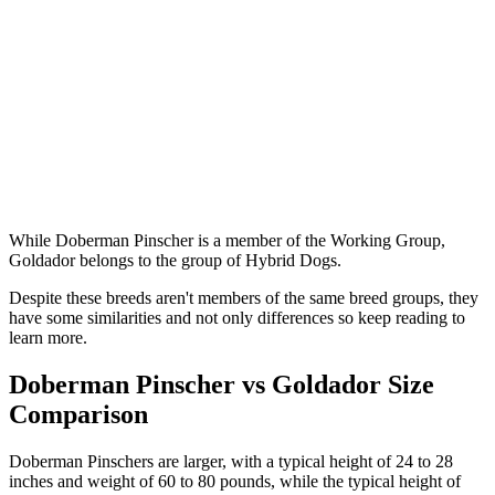
While Doberman Pinscher is a member of the Working Group,
Goldador belongs to the group of Hybrid Dogs.
Despite these breeds aren't members of the same breed groups, they
have some similarities and not only differences so keep reading to
learn more.
Doberman Pinscher vs Goldador Size
Comparison
Doberman Pinschers are larger, with a typical height of 24 to 28
inches and weight of 60 to 80 pounds, while the typical height of