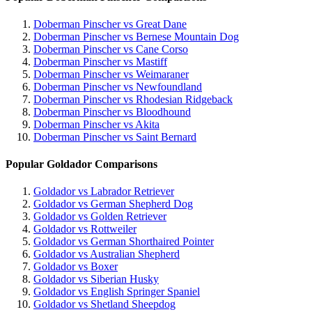
Doberman Pinscher vs Great Dane
Doberman Pinscher vs Bernese Mountain Dog
Doberman Pinscher vs Cane Corso
Doberman Pinscher vs Mastiff
Doberman Pinscher vs Weimaraner
Doberman Pinscher vs Newfoundland
Doberman Pinscher vs Rhodesian Ridgeback
Doberman Pinscher vs Bloodhound
Doberman Pinscher vs Akita
Doberman Pinscher vs Saint Bernard
Popular Goldador Comparisons
Goldador vs Labrador Retriever
Goldador vs German Shepherd Dog
Goldador vs Golden Retriever
Goldador vs Rottweiler
Goldador vs German Shorthaired Pointer
Goldador vs Australian Shepherd
Goldador vs Boxer
Goldador vs Siberian Husky
Goldador vs English Springer Spaniel
Goldador vs Shetland Sheepdog