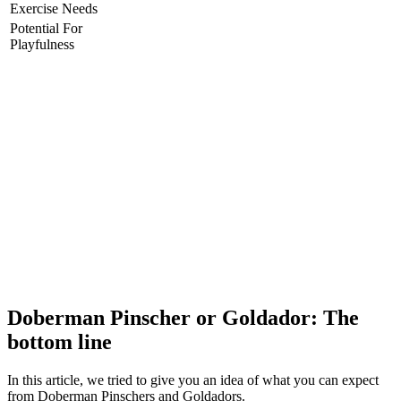
Exercise Needs
Potential For
Playfulness
Doberman Pinscher or Goldador: The
bottom line
In this article, we tried to give you an idea of what you can expect
from Doberman Pinschers and Goldadors.