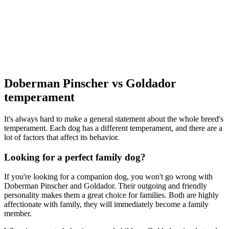
Doberman Pinscher vs Goldador
temperament
It's always hard to make a general statement about the whole breed's
temperament. Each dog has a different temperament, and there are a
lot of factors that affect its behavior.
Looking for a perfect family dog?
If you're looking for a companion dog, you won't go wrong with
Doberman Pinscher and Goldador. Their outgoing and friendly
personality makes them a great choice for families. Both are highly
affectionate with family, they will immediately become a family
member.