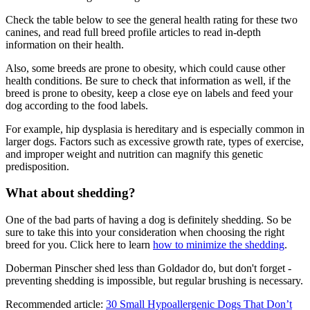
Check the table below to see the general health rating for these two
canines, and read full breed profile articles to read in-depth
information on their health.
Also, some breeds are prone to obesity, which could cause other
health conditions. Be sure to check that information as well, if the
breed is prone to obesity, keep a close eye on labels and feed your
dog according to the food labels.
For example, hip dysplasia is hereditary and is especially common in
larger dogs. Factors such as excessive growth rate, types of exercise,
and improper weight and nutrition can magnify this genetic
predisposition.
What about shedding?
One of the bad parts of having a dog is definitely shedding. So be
sure to take this into your consideration when choosing the right
breed for you. Click here to learn
how to minimize the shedding
.
Doberman Pinscher shed less than Goldador do, but don't forget -
preventing shedding is impossible, but regular brushing is necessary.
Recommended article:
30 Small Hypoallergenic Dogs That Don’t