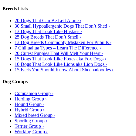
Breeds Lists
20 Dogs That Can Be Left Alone ›
30 Small Hypoallergenic Dogs That Don’t Shed ›
13 Dogs That Look Like Huskies ›
25 Dog Breeds That Don’t Smell ›
13 Dog Breeds Commonly Mistaken For Pitbulls ›
7 Chihuahua Types – Learn The Difference ›
20 Cutest Puppies That Will Melt Your Heart ›
15 Dogs That Look Like Foxes aka Fox Dogs ›
10 Dogs That Look Like Lions aka Lion Dogs ›
15 Facts You Should Know About Sheepadoodles ›
Dog Groups
Companion Group ›
Herding Group ›
Hound Group ›
Hybrid Group ›
Mixed breed Group ›
Sporting Group ›
Terrier Group ›
Working Group ›