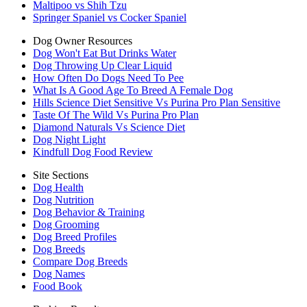
Maltipoo vs Shih Tzu
Springer Spaniel vs Cocker Spaniel
Dog Owner Resources
Dog Won't Eat But Drinks Water
Dog Throwing Up Clear Liquid
How Often Do Dogs Need To Pee
What Is A Good Age To Breed A Female Dog
Hills Science Diet Sensitive Vs Purina Pro Plan Sensitive
Taste Of The Wild Vs Purina Pro Plan
Diamond Naturals Vs Science Diet
Dog Night Light
Kindfull Dog Food Review
Site Sections
Dog Health
Dog Nutrition
Dog Behavior & Training
Dog Grooming
Dog Breed Profiles
Dog Breeds
Compare Dog Breeds
Dog Names
Food Book