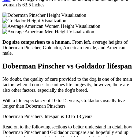
woman is 63.5 inches.
Dog size comparison to a human.
From left, average heights of
Doberman Pinscher, Goldador, American female, and American
male.
Doberman Pinscher vs Goldador lifespan
No doubt, the quality of care provided to the dog is one of the main
factors when it comes to canines life longevity, however, there are
also other factors, especially the dog's breed.
With a life expectancy of 10 to 15 years, Goldadors usually live
longer than Doberman Pinschers.
Doberman Pinschers' lifespan is 10 to 13 years.
Read on to the following sections to better understand in detail how
Doberman Pinscher and Goldador compare and hopefully end up