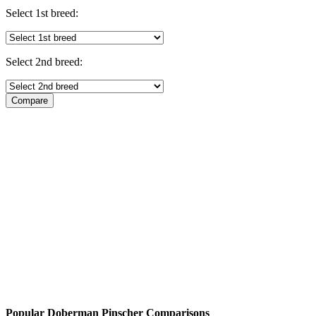
Select 1st breed:
Select 2nd breed:
Popular Doberman Pinscher Comparisons