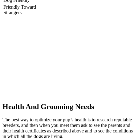
Dog Friendly
Friendly Toward
Strangers
Health And Grooming Needs
The best way to optimize your pup’s health is to research reputable
breeders, and then when you meet them ask to see the parents and
their health certificates as described above and to see the conditions
in which all the dogs are living.