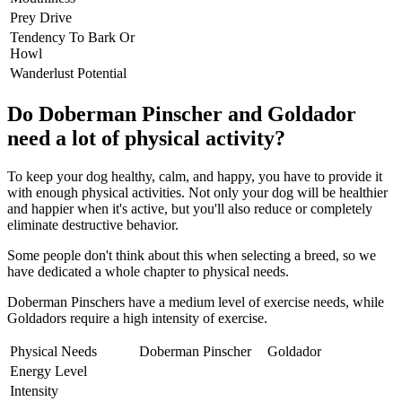
Prey Drive
Tendency To Bark Or
Howl
Wanderlust Potential
Do Doberman Pinscher and Goldador
need a lot of physical activity?
To keep your dog healthy, calm, and happy, you have to provide it
with enough physical activities. Not only your dog will be healthier
and happier when it's active, but you'll also reduce or completely
eliminate destructive behavior.
Some people don't think about this when selecting a breed, so we
have dedicated a whole chapter to physical needs.
Doberman Pinschers have a medium level of exercise needs, while
Goldadors require a high intensity of exercise.
Physical Needs
Doberman Pinscher
Goldador
Energy Level
Intensity