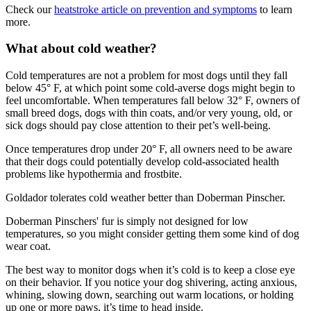
Check our
heatstroke article on prevention and symptoms
to learn
more.
What about cold weather?
Cold temperatures are not a problem for most dogs until they fall
below 45° F, at which point some cold-averse dogs might begin to
feel uncomfortable. When temperatures fall below 32° F, owners of
small breed dogs, dogs with thin coats, and/or very young, old, or
sick dogs should pay close attention to their pet’s well-being.
Once temperatures drop under 20° F, all owners need to be aware
that their dogs could potentially develop cold-associated health
problems like hypothermia and frostbite.
Goldador tolerates cold weather better than Doberman Pinscher.
Doberman Pinschers' fur is simply not designed for low
temperatures, so you might consider getting them some kind of dog
wear coat.
The best way to monitor dogs when it’s cold is to keep a close eye
on their behavior. If you notice your dog shivering, acting anxious,
whining, slowing down, searching out warm locations, or holding
up one or more paws, it’s time to head inside.