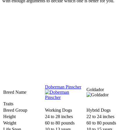
with enough arguments to decide which one is better for you.
Doberman Pinscher
Goldador
Breed Name
Traits
Breed Group
Working Dogs
Hybrid Dogs
Height
24 to 28 inches
22 to 24 inches
Weight
60 to 80 pounds
60 to 80 pounds
Life Span
10 to 13 years
10 to 15 years