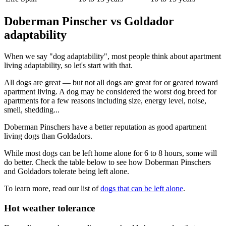
Doberman Pinscher vs Goldador
adaptability
When we say "dog adaptability", most people think about apartment
living adaptability, so let's start with that.
All dogs are great — but not all dogs are great for or geared toward
apartment living. A dog may be considered the worst dog breed for
apartments for a few reasons including size, energy level, noise,
smell, shedding...
Doberman Pinschers have a better reputation as good apartment
living dogs than Goldadors.
While most dogs can be left home alone for 6 to 8 hours, some will
do better. Check the table below to see how Doberman Pinschers
and Goldadors tolerate being left alone.
To learn more, read our list of
dogs that can be left alone
.
Hot weather tolerance