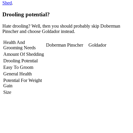
Shed
.
Drooling potential?
Hate drooling? Well, then you should probably skip Doberman
Pinscher and choose Goldador instead.
Health And
Doberman Pinscher
Goldador
Grooming Needs
Amount Of Shedding
Drooling Potential
Easy To Groom
General Health
Potential For Weight
Gain
Size