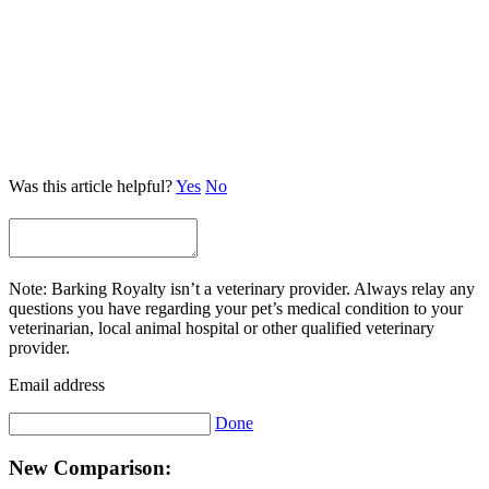
Was this article helpful?
Yes
No
Note: Barking Royalty isn’t a veterinary provider. Always relay any
questions you have regarding your pet’s medical condition to your
veterinarian, local animal hospital or other qualified veterinary
provider.
Email address
Done
New Comparison: