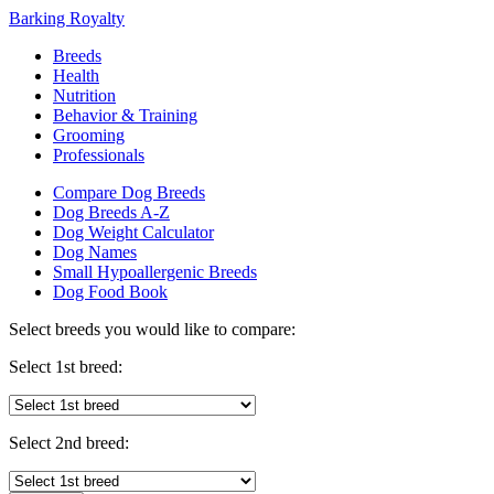
Barking Royalty
Breeds
Health
Nutrition
Behavior & Training
Grooming
Professionals
Compare Dog Breeds
Dog Breeds A-Z
Dog Weight Calculator
Dog Names
Small Hypoallergenic Breeds
Dog Food Book
Select breeds you would like to compare:
Select 1st breed:
Select 2nd breed: