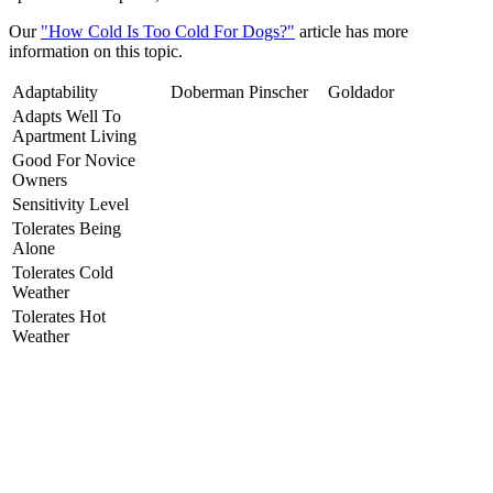
Our
"How Cold Is Too Cold For Dogs?"
article has more
information on this topic.
Adaptability
Doberman Pinscher
Goldador
Adapts Well To
Apartment Living
Good For Novice
Owners
Sensitivity Level
Tolerates Being
Alone
Tolerates Cold
Weather
Tolerates Hot
Weather