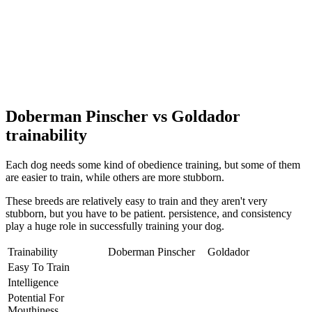
Doberman Pinscher vs Goldador
trainability
Each dog needs some kind of obedience training, but some of them
are easier to train, while others are more stubborn.
These breeds are relatively easy to train and they aren't very
stubborn, but you have to be patient. persistence, and consistency
play a huge role in successfully training your dog.
Trainability
Doberman Pinscher
Goldador
Easy To Train
Intelligence
Potential For
Mouthiness