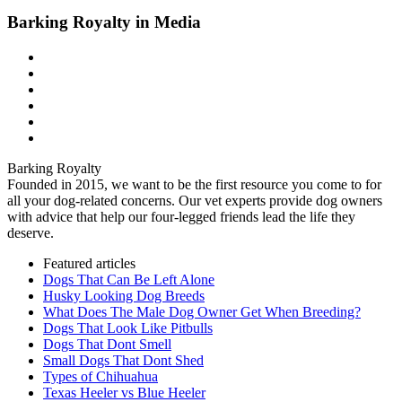
Barking Royalty in Media
Barking Royalty
Founded in 2015, we want to be the first resource you come to for
all your dog-related concerns. Our vet experts provide dog owners
with advice that help our four-legged friends lead the life they
deserve.
Featured articles
Dogs That Can Be Left Alone
Husky Looking Dog Breeds
What Does The Male Dog Owner Get When Breeding?
Dogs That Look Like Pitbulls
Dogs That Dont Smell
Small Dogs That Dont Shed
Types of Chihuahua
Texas Heeler vs Blue Heeler