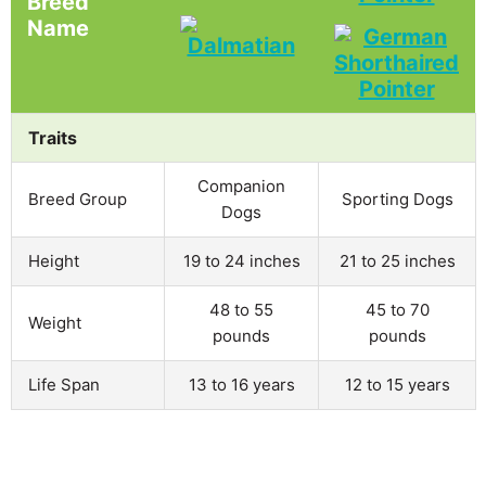
Breed
Name
Traits
Companion
Breed Group
Sporting Dogs
Dogs
Height
19 to 24 inches
21 to 25 inches
48 to 55
45 to 70
Weight
pounds
pounds
Life Span
13 to 16 years
12 to 15 years