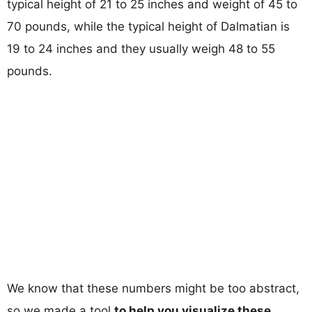
typical height of 21 to 25 inches and weight of 45 to
70 pounds, while the typical height of Dalmatian is
19 to 24 inches and they usually weigh 48 to 55
pounds.
We know that these numbers might be too abstract,
so we made a tool
to help you visualize these