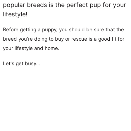
popular breeds is the perfect pup for your
lifestyle!
Before getting a puppy, you should be sure that the
breed you're doing to buy or rescue is a good fit for
your lifestyle and home.
Let's get busy...