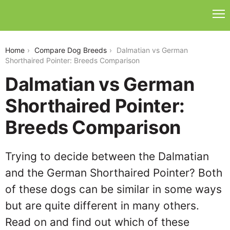
dalmatian-vs-german-shorthaired-pointer
Home
Compare Dog Breeds
Dalmatian vs German
Shorthaired Pointer: Breeds Comparison
Dalmatian vs German
Shorthaired Pointer:
Breeds Comparison
Trying to decide between the Dalmatian
and the German Shorthaired Pointer? Both
of these dogs can be similar in some ways
but are quite different in many others.
Read on and find out which of these