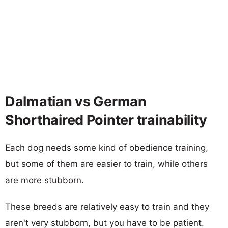
Dalmatian vs German
Shorthaired Pointer trainability
Each dog needs some kind of obedience training,
but some of them are easier to train, while others
are more stubborn.
These breeds are relatively easy to train and they
aren't very stubborn, but you have to be patient.