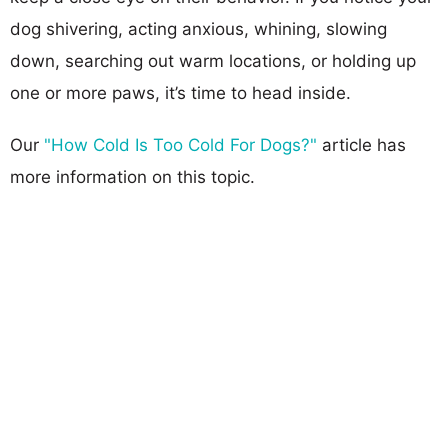
dog shivering, acting anxious, whining, slowing
down, searching out warm locations, or holding up
one or more paws, it’s time to head inside.
Our
"How Cold Is Too Cold For Dogs?"
article has
more information on this topic.