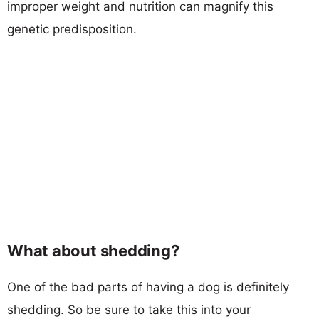
improper weight and nutrition can magnify this
genetic predisposition.
What about shedding?
One of the bad parts of having a dog is definitely
shedding. So be sure to take this into your