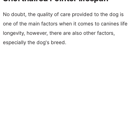
No doubt, the quality of care provided to the dog is
one of the main factors when it comes to canines life
longevity, however, there are also other factors,
especially the dog's breed.