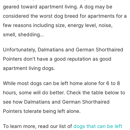
geared toward apartment living. A dog may be
considered the worst dog breed for apartments for a
few reasons including size, energy level, noise,
smell, shedding...
Unfortunately, Dalmatians and German Shorthaired
Pointers don't have a good reputation as good
apartment living dogs.
While most dogs can be left home alone for 6 to 8
hours, some will do better. Check the table below to
see how Dalmatians and German Shorthaired
Pointers tolerate being left alone.
To learn more, read our list of
dogs that can be left