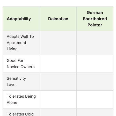
German
Adaptability
Dalmatian
Shorthaired
Pointer
Adapts Well To
Apartment
Living
Good For
Novice Owners
Sensitivity
Level
Tolerates Being
Alone
Tolerates Cold