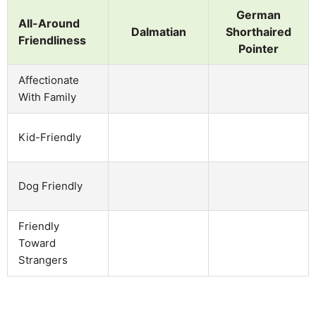
German
All-Around
Dalmatian
Shorthaired
Friendliness
Pointer
Affectionate
With Family
Kid-Friendly
Dog Friendly
Friendly
Toward
Strangers