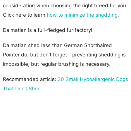
consideration when choosing the right breed for you.
Click here to learn
how to minimize the shedding
.
Dalmatian is a full-fledged fur factory!
Dalmatian shed less than German Shorthaired
Pointer do, but don't forget - preventing shedding is
impossible, but regular brushing is necessary.
Recommended article:
30 Small Hypoallergenic Dogs
That Don’t Shed
.