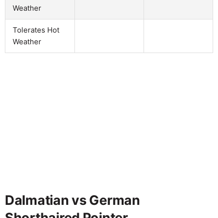
Weather
Tolerates Hot
Weather
Dalmatian vs German
Shorthaired Pointer