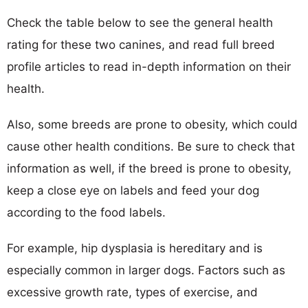
Check the table below to see the general health
rating for these two canines, and read full breed
profile articles to read in-depth information on their
health.
Also, some breeds are prone to obesity, which could
cause other health conditions. Be sure to check that
information as well, if the breed is prone to obesity,
keep a close eye on labels and feed your dog
according to the food labels.
For example, hip dysplasia is hereditary and is
especially common in larger dogs. Factors such as
excessive growth rate, types of exercise, and