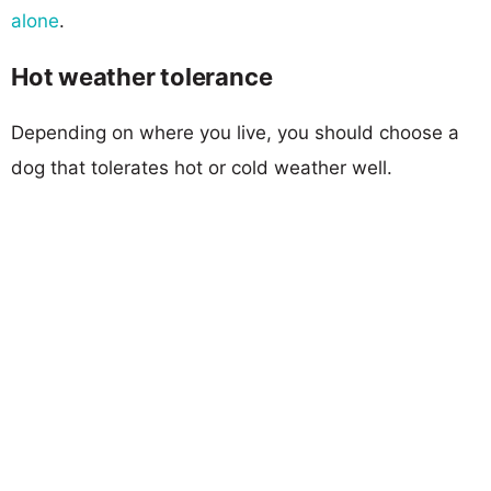
alone
.
Hot weather tolerance
Depending on where you live, you should choose a
dog that tolerates hot or cold weather well.