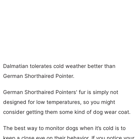
Dalmatian tolerates cold weather better than
German Shorthaired Pointer.
German Shorthaired Pointers' fur is simply not
designed for low temperatures, so you might
consider getting them some kind of dog wear coat.
The best way to monitor dogs when it’s cold is to
keep a close eye on their behavior. If you notice your