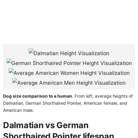
Dog size comparison to a human.
From left, average heights of
Dalmatian, German Shorthaired Pointer, American female, and
American male.
Dalmatian vs German
Shorthaired Pointer lifespan