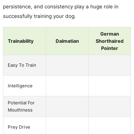
persistence, and consistency play a huge role in
successfully training your dog.
German
Trainability
Dalmatian
Shorthaired
Pointer
Easy To Train
Intelligence
Potential For
Mouthiness
Prey Drive