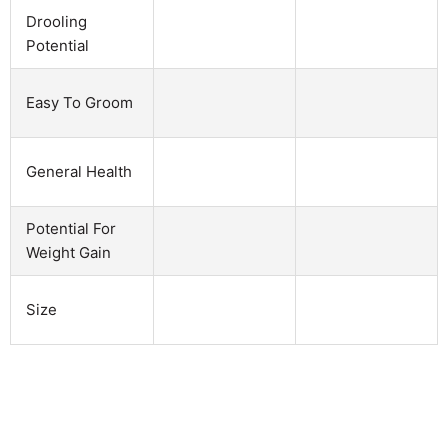
Drooling
Potential
Easy To Groom
General Health
Potential For
Weight Gain
Size