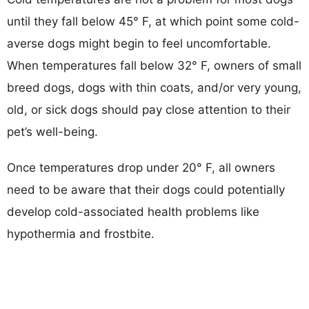
until they fall below 45° F, at which point some cold-
averse dogs might begin to feel uncomfortable.
When temperatures fall below 32° F, owners of small
breed dogs, dogs with thin coats, and/or very young,
old, or sick dogs should pay close attention to their
pet’s well-being.
Once temperatures drop under 20° F, all owners
need to be aware that their dogs could potentially
develop cold-associated health problems like
hypothermia and frostbite.