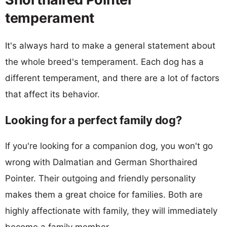
temperament
It's always hard to make a general statement about
the whole breed's temperament. Each dog has a
different temperament, and there are a lot of factors
that affect its behavior.
Looking for a perfect family dog?
If you're looking for a companion dog, you won't go
wrong with Dalmatian and German Shorthaired
Pointer. Their outgoing and friendly personality
makes them a great choice for families. Both are
highly affectionate with family, they will immediately
become a family member.