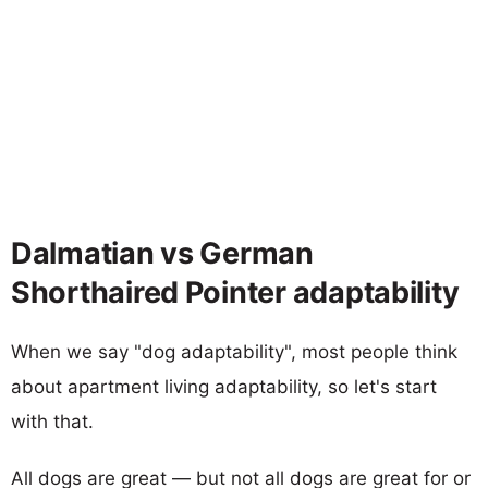
Dalmatian vs German
Shorthaired Pointer adaptability
When we say "dog adaptability", most people think
about apartment living adaptability, so let's start
with that.
All dogs are great — but not all dogs are great for or