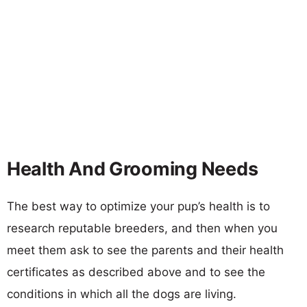
Health And Grooming Needs
The best way to optimize your pup’s health is to
research reputable breeders, and then when you
meet them ask to see the parents and their health
certificates as described above and to see the
conditions in which all the dogs are living.