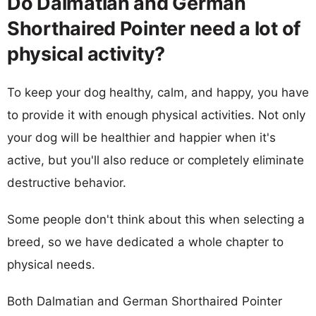
Do Dalmatian and German
Shorthaired Pointer need a lot of
physical activity?
To keep your dog healthy, calm, and happy, you have
to provide it with enough physical activities. Not only
your dog will be healthier and happier when it's
active, but you'll also reduce or completely eliminate
destructive behavior.
Some people don't think about this when selecting a
breed, so we have dedicated a whole chapter to
physical needs.
Both Dalmatian and German Shorthaired Pointer