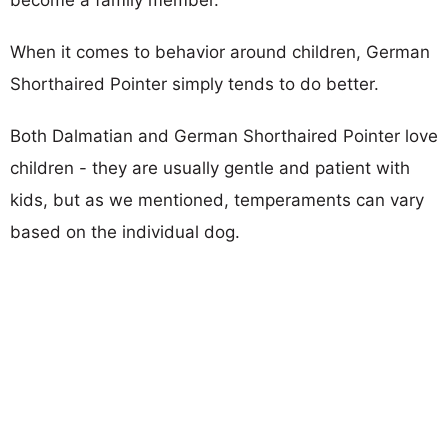
When it comes to behavior around children, German
Shorthaired Pointer simply tends to do better.
Both Dalmatian and German Shorthaired Pointer love
children - they are usually gentle and patient with
kids, but as we mentioned, temperaments can vary
based on the individual dog.