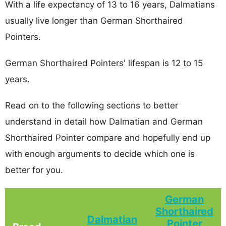
With a life expectancy of 13 to 16 years, Dalmatians
usually live longer than German Shorthaired
Pointers.
German Shorthaired Pointers' lifespan is 12 to 15
years.
Read on to the following sections to better
understand in detail how Dalmatian and German
Shorthaired Pointer compare and hopefully end up
with enough arguments to decide which one is
better for you.
German
Shorthaired
Dalmatian
Pointer