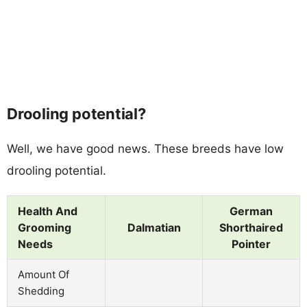
Drooling potential?
Well, we have good news. These breeds have low
drooling potential.
Health And
German
Grooming
Dalmatian
Shorthaired
Needs
Pointer
Amount Of
Shedding