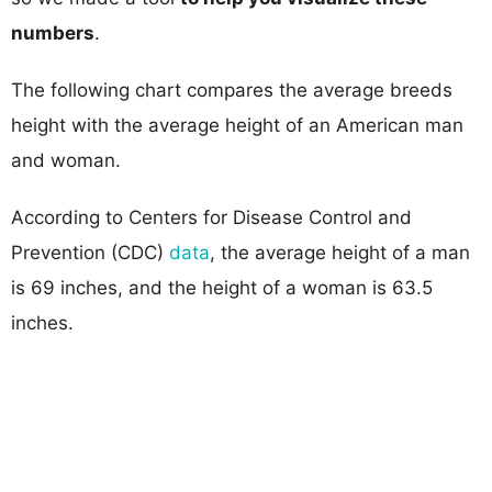
numbers
.
The following chart compares the average breeds
height with the average height of an American man
and woman.
According to Centers for Disease Control and
Prevention (CDC)
data
, the average height of a man
is 69 inches, and the height of a woman is 63.5
inches.