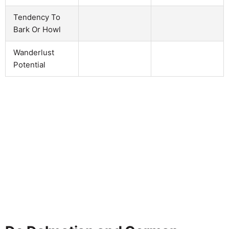
Tendency To
Bark Or Howl
Wanderlust
Potential