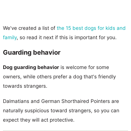
We've created a list of
the 15 best dogs for kids and
family
, so read it next if this is important for you.
Guarding behavior
Dog guarding behavior
is welcome for some
owners, while others prefer a dog that's friendly
towards strangers.
Dalmatians and German Shorthaired Pointers are
naturally suspicious toward strangers, so you can
expect they will act protective.