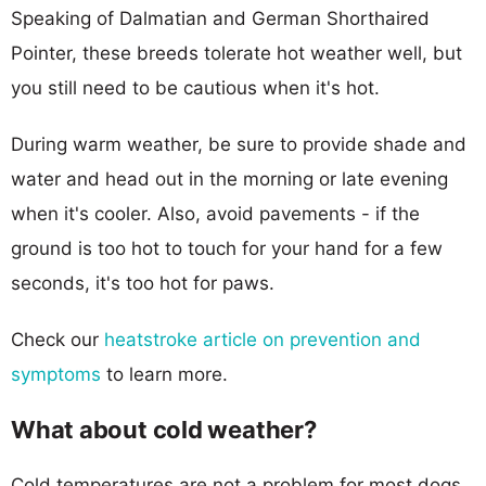
Speaking of Dalmatian and German Shorthaired
Pointer, these breeds tolerate hot weather well, but
you still need to be cautious when it's hot.
During warm weather, be sure to provide shade and
water and head out in the morning or late evening
when it's cooler. Also, avoid pavements - if the
ground is too hot to touch for your hand for a few
seconds, it's too hot for paws.
Check our
heatstroke article on prevention and
symptoms
to learn more.
What about cold weather?
Cold temperatures are not a problem for most dogs