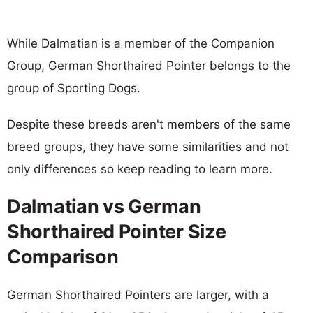
While Dalmatian is a member of the Companion
Group, German Shorthaired Pointer belongs to the
group of Sporting Dogs.
Despite these breeds aren't members of the same
breed groups, they have some similarities and not
only differences so keep reading to learn more.
Dalmatian vs German
Shorthaired Pointer Size
Comparison
German Shorthaired Pointers are larger, with a