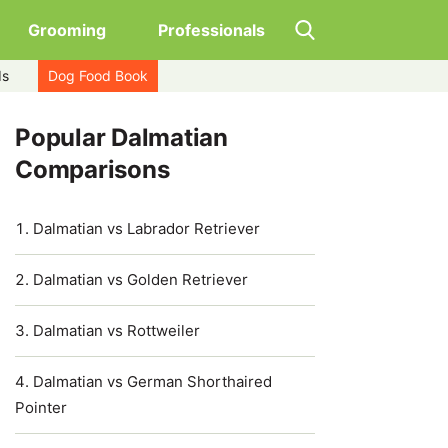
Grooming
Professionals
ds
Dog Food Book
Popular Dalmatian
Comparisons
Dalmatian vs Labrador Retriever
Dalmatian vs Golden Retriever
Dalmatian vs Rottweiler
Dalmatian vs German Shorthaired
Pointer