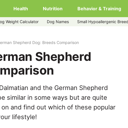
Health
Nutrition
Behavior & Training
og Weight Calculator
Dog Names
Small Hypoallergenic Bree
German Shepherd Dog: Breeds Comparison
German Shepherd
omparison
 Dalmatian and the German Shepherd
e similar in some ways but are quite
 on and find out which of these popular
our lifestyle!