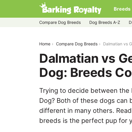
Breeds
Compare Dog Breeds
Dog Breeds A-Z
D
dalmatian-vs-german-shepherd-dog
Home
Compare Dog Breeds
Dalmatian vs 
Dalmatian vs 
Dog: Breeds C
Trying to decide between the
Dog? Both of these dogs can b
different in many others. Read
breeds is the perfect pup for y