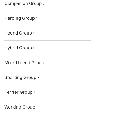
Companion Group ›
Herding Group ›
Hound Group ›
Hybrid Group ›
Mixed breed Group ›
Sporting Group ›
Terrier Group ›
Working Group ›