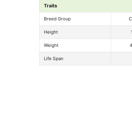
Traits
Breed Group
C
Height
Weight
4
Life Span