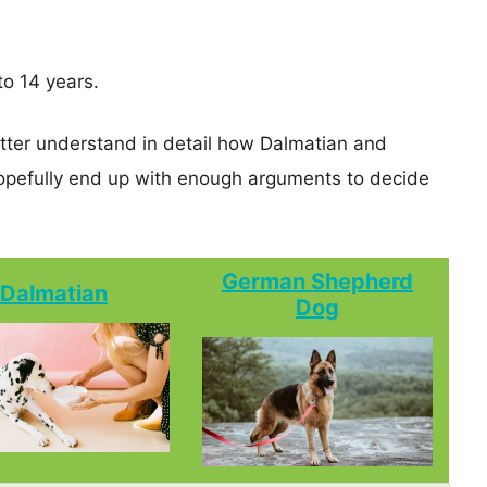
o 14 years.
etter understand in detail how Dalmatian and
efully end up with enough arguments to decide
German Shepherd
Dalmatian
Dog