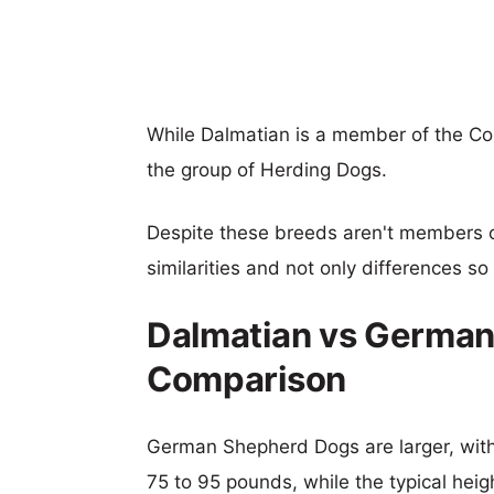
While Dalmatian is a member of the 
the group of Herding Dogs.
Despite these breeds aren't members 
similarities and not only differences s
Dalmatian vs German
Comparison
German Shepherd Dogs are larger, with 
75 to 95 pounds, while the typical heig