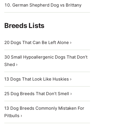
German Shepherd Dog vs Brittany
Breeds Lists
20 Dogs That Can Be Left Alone ›
30 Small Hypoallergenic Dogs That Don’t
Shed ›
13 Dogs That Look Like Huskies ›
25 Dog Breeds That Don’t Smell ›
13 Dog Breeds Commonly Mistaken For
Pitbulls ›