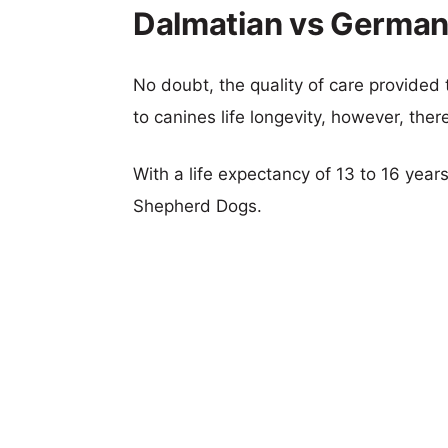
Dalmatian vs German
No doubt, the quality of care provided
to canines life longevity, however, ther
With a life expectancy of 13 to 16 year
Shepherd Dogs.