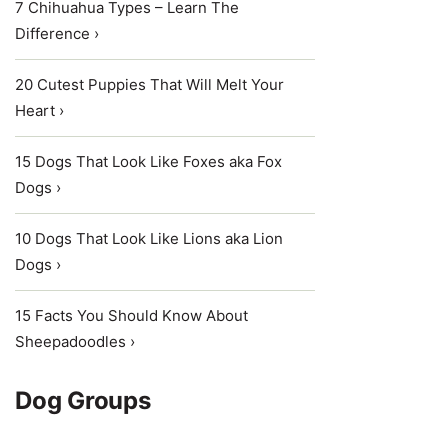
7 Chihuahua Types – Learn The
Difference ›
20 Cutest Puppies That Will Melt Your
Heart ›
15 Dogs That Look Like Foxes aka Fox
Dogs ›
10 Dogs That Look Like Lions aka Lion
Dogs ›
15 Facts You Should Know About
Sheepadoodles ›
Dog Groups