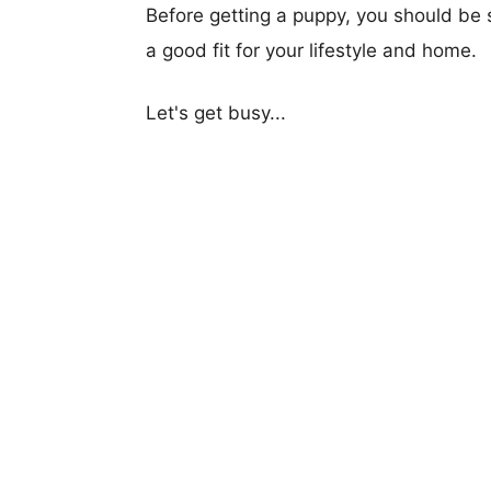
Before getting a puppy, you should be s
a good fit for your lifestyle and home.
Let's get busy...