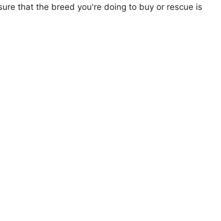
ure that the breed you're doing to buy or rescue is