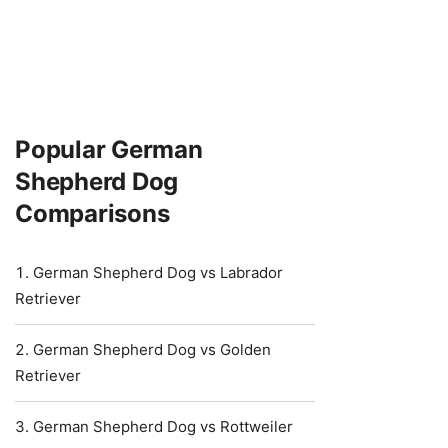
Popular German
Shepherd Dog
Comparisons
German Shepherd Dog vs Labrador
Retriever
German Shepherd Dog vs Golden
Retriever
German Shepherd Dog vs Rottweiler