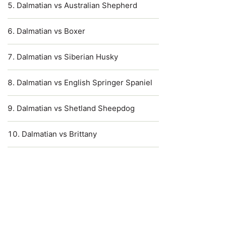
Dalmatian vs Australian Shepherd
Dalmatian vs Boxer
Dalmatian vs Siberian Husky
Dalmatian vs English Springer Spaniel
Dalmatian vs Shetland Sheepdog
Dalmatian vs Brittany