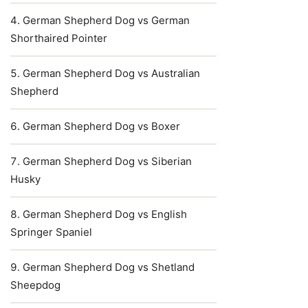
German Shepherd Dog vs German
Shorthaired Pointer
German Shepherd Dog vs Australian
Shepherd
German Shepherd Dog vs Boxer
German Shepherd Dog vs Siberian
Husky
German Shepherd Dog vs English
Springer Spaniel
German Shepherd Dog vs Shetland
Sheepdog