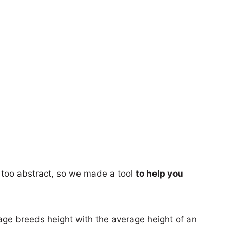
too abstract, so we made a tool
to help you
age breeds height with the average height of an