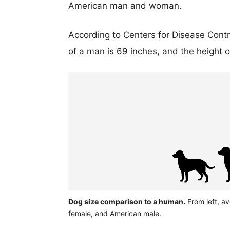
American man and woman.
According to Centers for Disease Cont
of a man is 69 inches, and the height 
Dog size comparison to a human.
From left, a
female, and American male.