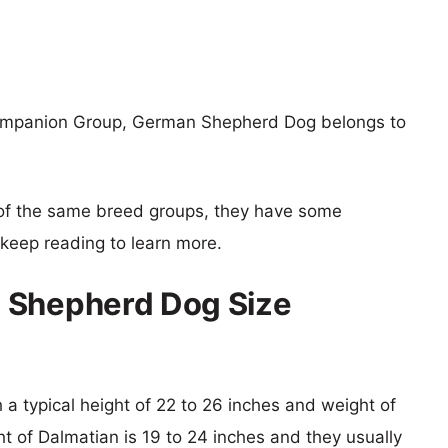
Companion Group, German Shepherd Dog belongs to
of the same breed groups, they have some
o keep reading to learn more.
 Shepherd Dog Size
a typical height of 22 to 26 inches and weight of
ht of Dalmatian is 19 to 24 inches and they usually