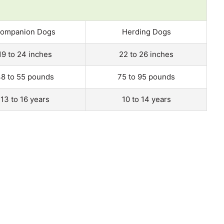
ompanion Dogs
Herding Dogs
19 to 24 inches
22 to 26 inches
8 to 55 pounds
75 to 95 pounds
13 to 16 years
10 to 14 years