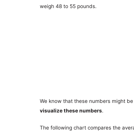
weigh 48 to 55 pounds.
We know that these numbers might be 
visualize these numbers
.
The following chart compares the aver