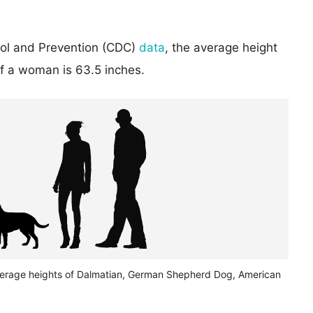
rol and Prevention (CDC)
data
, the average height
of a woman is 63.5 inches.
verage heights of Dalmatian, German Shepherd Dog, American