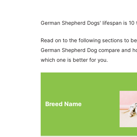
German Shepherd Dogs' lifespan is 10 t
Read on to the following sections to b
German Shepherd Dog compare and hop
which one is better for you.
Breed Name