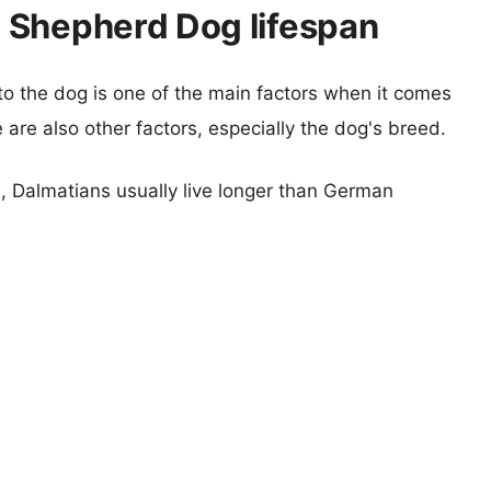
 Shepherd Dog lifespan
 to the dog is one of the main factors when it comes
e are also other factors, especially the dog's breed.
s, Dalmatians usually live longer than German