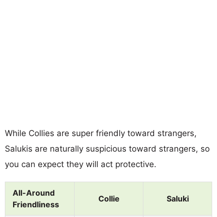
While Collies are super friendly toward strangers,
Salukis are naturally suspicious toward strangers, so
you can expect they will act protective.
All-Around
Collie
Saluki
Friendliness