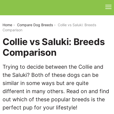
collie-vs-saluki
Home
Compare Dog Breeds
Collie vs Saluki: Breeds
Comparison
Collie vs Saluki: Breeds
Comparison
Trying to decide between the Collie and
the Saluki? Both of these dogs can be
similar in some ways but are quite
different in many others. Read on and find
out which of these popular breeds is the
perfect pup for your lifestyle!