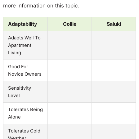
more information on this topic.
Adaptability
Collie
Saluki
Adapts Well To
Apartment
Living
Good For
Novice Owners
Sensitivity
Level
Tolerates Being
Alone
Tolerates Cold
Weather