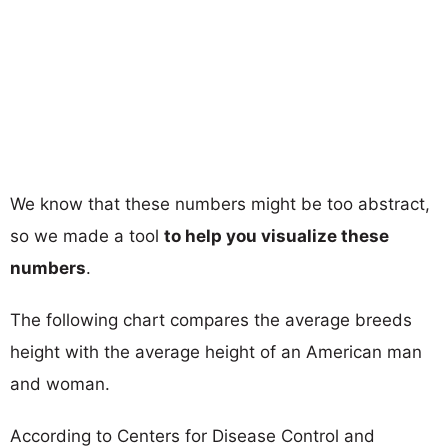
We know that these numbers might be too abstract,
so we made a tool
to help you visualize these
numbers
.
The following chart compares the average breeds
height with the average height of an American man
and woman.
According to Centers for Disease Control and