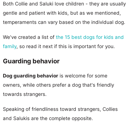
Both Collie and Saluki love children - they are usually
gentle and patient with kids, but as we mentioned,
temperaments can vary based on the individual dog.
We've created a list of
the 15 best dogs for kids and
family
, so read it next if this is important for you.
Guarding behavior
Dog guarding behavior
is welcome for some
owners, while others prefer a dog that's friendly
towards strangers.
Speaking of friendliness toward strangers, Collies
and Salukis are the complete opposite.