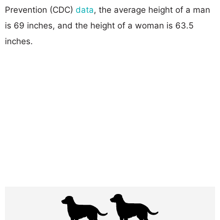
Prevention (CDC)
data
, the average height of a man
is 69 inches, and the height of a woman is 63.5
inches.