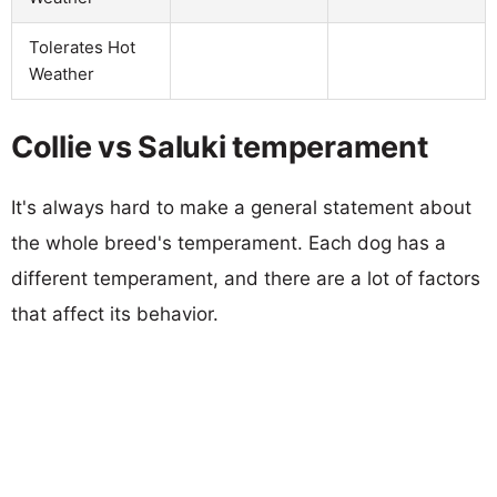
Tolerates Hot
Weather
Collie vs Saluki temperament
It's always hard to make a general statement about
the whole breed's temperament. Each dog has a
different temperament, and there are a lot of factors
that affect its behavior.