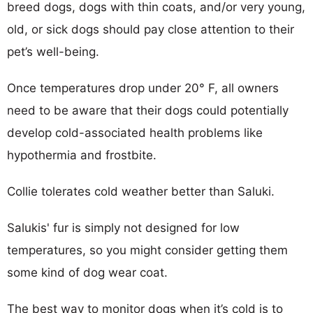
breed dogs, dogs with thin coats, and/or very young,
old, or sick dogs should pay close attention to their
pet’s well-being.
Once temperatures drop under 20° F, all owners
need to be aware that their dogs could potentially
develop cold-associated health problems like
hypothermia and frostbite.
Collie tolerates cold weather better than Saluki.
Salukis' fur is simply not designed for low
temperatures, so you might consider getting them
some kind of dog wear coat.
The best way to monitor dogs when it’s cold is to