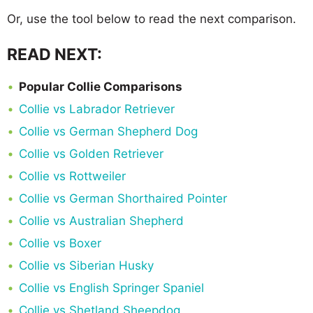
Or, use the tool below to read the next comparison.
READ NEXT:
Popular Collie Comparisons
Collie vs Labrador Retriever
Collie vs German Shepherd Dog
Collie vs Golden Retriever
Collie vs Rottweiler
Collie vs German Shorthaired Pointer
Collie vs Australian Shepherd
Collie vs Boxer
Collie vs Siberian Husky
Collie vs English Springer Spaniel
Collie vs Shetland Sheepdog