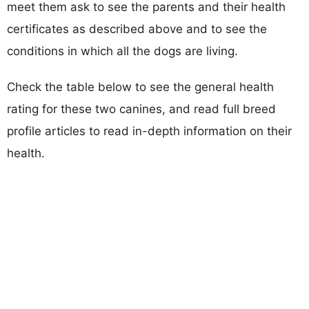
meet them ask to see the parents and their health
certificates as described above and to see the
conditions in which all the dogs are living.
Check the table below to see the general health
rating for these two canines, and read full breed
profile articles to read in-depth information on their
health.