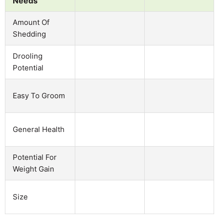
Needs
Amount Of
Shedding
Drooling
Potential
Easy To Groom
General Health
Potential For
Weight Gain
Size