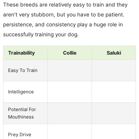
These breeds are relatively easy to train and they
aren't very stubborn, but you have to be patient.
persistence, and consistency play a huge role in
successfully training your dog.
Trainability
Collie
Saluki
Easy To Train
Intelligence
Potential For
Mouthiness
Prey Drive