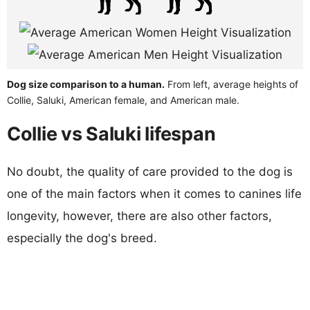
Dog size comparison to a human.
From left, average heights of
Collie, Saluki, American female, and American male.
Collie vs Saluki lifespan
No doubt, the quality of care provided to the dog is
one of the main factors when it comes to canines life
longevity, however, there are also other factors,
especially the dog's breed.