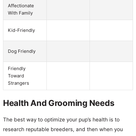
Affectionate
With Family
Kid-Friendly
Dog Friendly
Friendly
Toward
Strangers
Health And Grooming Needs
The best way to optimize your pup’s health is to
research reputable breeders, and then when you