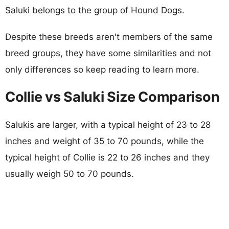
Saluki belongs to the group of Hound Dogs.
Despite these breeds aren't members of the same
breed groups, they have some similarities and not
only differences so keep reading to learn more.
Collie vs Saluki Size Comparison
Salukis are larger, with a typical height of 23 to 28
inches and weight of 35 to 70 pounds, while the
typical height of Collie is 22 to 26 inches and they
usually weigh 50 to 70 pounds.