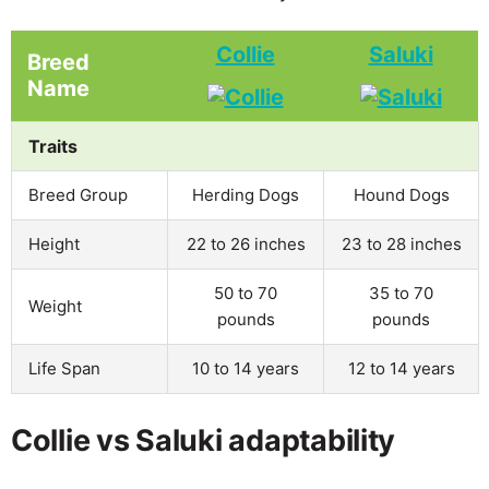
Collie
Saluki
Breed
Name
Traits
Breed Group
Herding Dogs
Hound Dogs
Height
22 to 26 inches
23 to 28 inches
50 to 70
35 to 70
Weight
pounds
pounds
Life Span
10 to 14 years
12 to 14 years
Collie vs Saluki adaptability