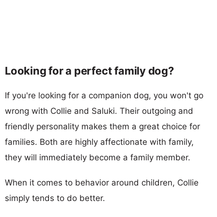
Looking for a perfect family dog?
If you're looking for a companion dog, you won't go
wrong with Collie and Saluki. Their outgoing and
friendly personality makes them a great choice for
families. Both are highly affectionate with family,
they will immediately become a family member.
When it comes to behavior around children, Collie
simply tends to do better.