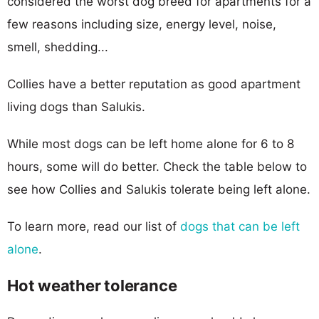
considered the worst dog breed for apartments for a
few reasons including size, energy level, noise,
smell, shedding...
Collies have a better reputation as good apartment
living dogs than Salukis.
While most dogs can be left home alone for 6 to 8
hours, some will do better. Check the table below to
see how Collies and Salukis tolerate being left alone.
To learn more, read our list of
dogs that can be left
alone
.
Hot weather tolerance