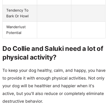
Tendency To
Bark Or Howl
Wanderlust
Potential
Do Collie and Saluki need a lot of
physical activity?
To keep your dog healthy, calm, and happy, you have
to provide it with enough physical activities. Not only
your dog will be healthier and happier when it's
active, but you'll also reduce or completely eliminate
destructive behavior.