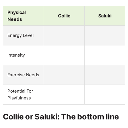
Physical
Collie
Saluki
Needs
Energy Level
Intensity
Exercise Needs
Potential For
Playfulness
Collie or Saluki: The bottom line