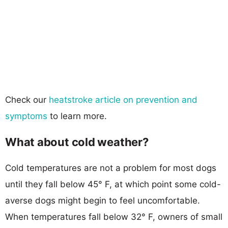
Check our
heatstroke article on prevention and
symptoms
to learn more.
What about cold weather?
Cold temperatures are not a problem for most dogs
until they fall below 45° F, at which point some cold-
averse dogs might begin to feel uncomfortable.
When temperatures fall below 32° F, owners of small