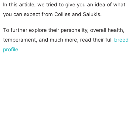
In this article, we tried to give you an idea of what
you can expect from Collies and Salukis.
To further explore their personality, overall health,
temperament, and much more, read their full
breed
profile
.