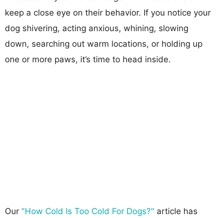
keep a close eye on their behavior. If you notice your
dog shivering, acting anxious, whining, slowing
down, searching out warm locations, or holding up
one or more paws, it’s time to head inside.
Our
"How Cold Is Too Cold For Dogs?"
article has