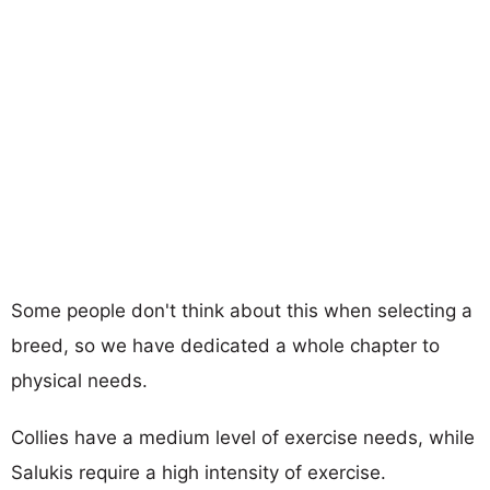
Some people don't think about this when selecting a
breed, so we have dedicated a whole chapter to
physical needs.
Collies have a medium level of exercise needs, while
Salukis require a high intensity of exercise.