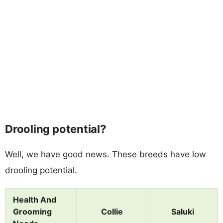
Drooling potential?
Well, we have good news. These breeds have low
drooling potential.
Health And
Grooming
Collie
Saluki