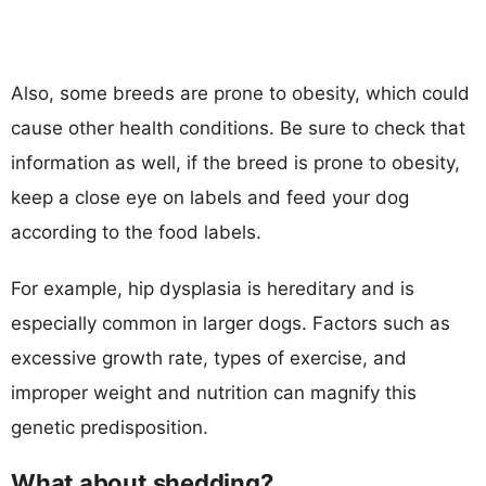
Also, some breeds are prone to obesity, which could
cause other health conditions. Be sure to check that
information as well, if the breed is prone to obesity,
keep a close eye on labels and feed your dog
according to the food labels.
For example, hip dysplasia is hereditary and is
especially common in larger dogs. Factors such as
excessive growth rate, types of exercise, and
improper weight and nutrition can magnify this
genetic predisposition.
What about shedding?