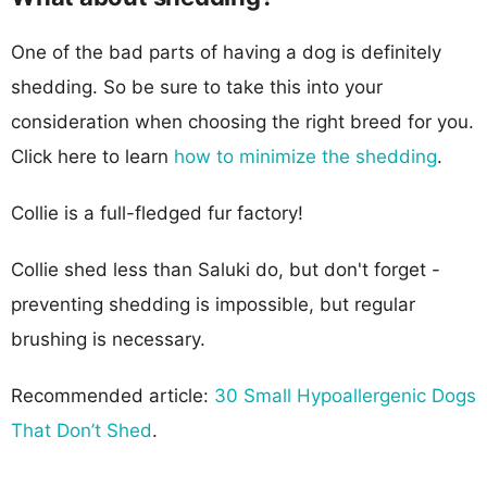
One of the bad parts of having a dog is definitely
shedding. So be sure to take this into your
consideration when choosing the right breed for you.
Click here to learn
how to minimize the shedding
.
Collie is a full-fledged fur factory!
Collie shed less than Saluki do, but don't forget -
preventing shedding is impossible, but regular
brushing is necessary.
Recommended article:
30 Small Hypoallergenic Dogs
That Don’t Shed
.