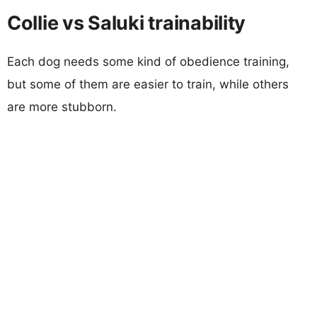
Collie vs Saluki trainability
Each dog needs some kind of obedience training,
but some of them are easier to train, while others
are more stubborn.