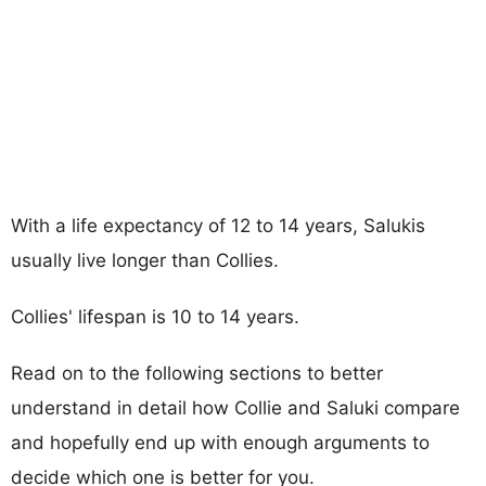
With a life expectancy of 12 to 14 years, Salukis
usually live longer than Collies.
Collies' lifespan is 10 to 14 years.
Read on to the following sections to better
understand in detail how Collie and Saluki compare
and hopefully end up with enough arguments to
decide which one is better for you.