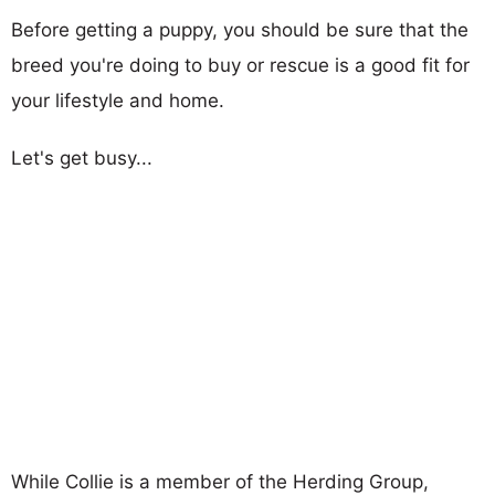
Before getting a puppy, you should be sure that the
breed you're doing to buy or rescue is a good fit for
your lifestyle and home.
Let's get busy...
While Collie is a member of the Herding Group,