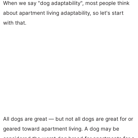
When we say "dog adaptability", most people think
about apartment living adaptability, so let's start
with that.
All dogs are great — but not all dogs are great for or
geared toward apartment living. A dog may be