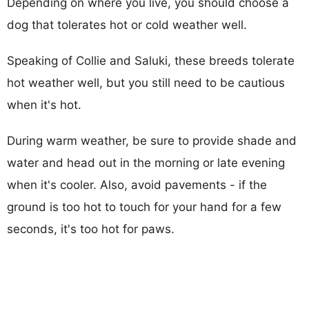
Depending on where you live, you should choose a
dog that tolerates hot or cold weather well.
Speaking of Collie and Saluki, these breeds tolerate
hot weather well, but you still need to be cautious
when it's hot.
During warm weather, be sure to provide shade and
water and head out in the morning or late evening
when it's cooler. Also, avoid pavements - if the
ground is too hot to touch for your hand for a few
seconds, it's too hot for paws.