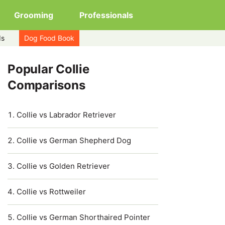
Grooming
Professionals
ds
Dog Food Book
Popular Collie
Comparisons
Collie vs Labrador Retriever
Collie vs German Shepherd Dog
Collie vs Golden Retriever
Collie vs Rottweiler
Collie vs German Shorthaired Pointer