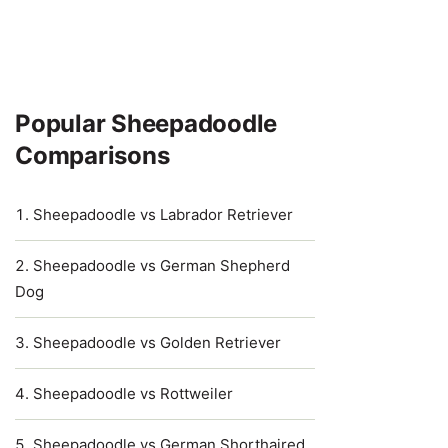
Popular Sheepadoodle
Comparisons
Sheepadoodle vs Labrador Retriever
Sheepadoodle vs German Shepherd
Dog
Sheepadoodle vs Golden Retriever
Sheepadoodle vs Rottweiler
Sheepadoodle vs German Shorthaired