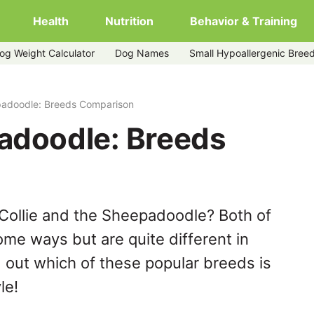
Health
Nutrition
Behavior & Training
og Weight Calculator
Dog Names
Small Hypoallergenic Bree
epadoodle: Breeds Comparison
padoodle: Breeds
Collie and the Sheepadoodle? Both of
ome ways but are quite different in
 out which of these popular breeds is
le!