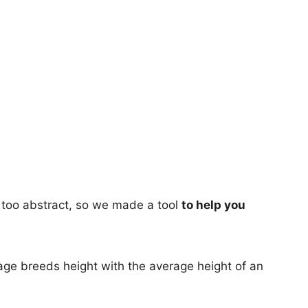
too abstract, so we made a tool
to help you
age breeds height with the average height of an