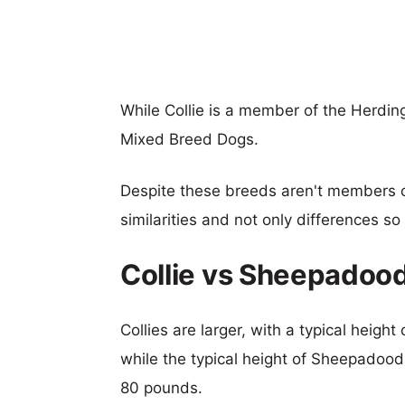
While Collie is a member of the Herdi
Mixed Breed Dogs.
Despite these breeds aren't members 
similarities and not only differences s
Collie vs Sheepadoo
Collies are larger, with a typical heigh
while the typical height of Sheepadood
80 pounds.