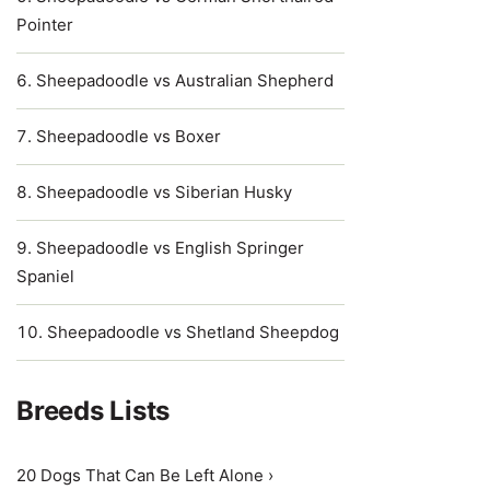
Pointer
Sheepadoodle vs Australian Shepherd
Sheepadoodle vs Boxer
Sheepadoodle vs Siberian Husky
Sheepadoodle vs English Springer
Spaniel
Sheepadoodle vs Shetland Sheepdog
Breeds Lists
20 Dogs That Can Be Left Alone ›