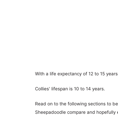
With a life expectancy of 12 to 15 year
Collies' lifespan is 10 to 14 years.
Read on to the following sections to be
Sheepadoodle compare and hopefully 