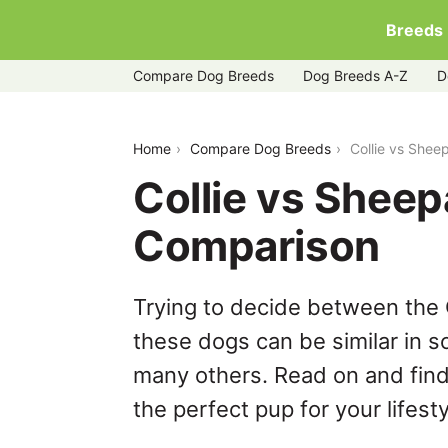
Breeds
Compare Dog Breeds
Dog Breeds A-Z
D
collie-vs-sheepadoodle
Home
Compare Dog Breeds
Collie vs She
Collie vs Shee
Comparison
Trying to decide between the 
these dogs can be similar in s
many others. Read on and find
the perfect pup for your lifesty