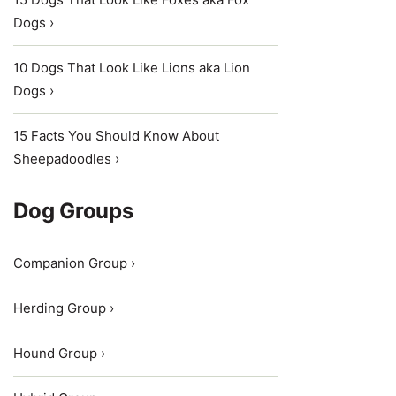
Dogs ›
10 Dogs That Look Like Lions aka Lion
Dogs ›
15 Facts You Should Know About
Sheepadoodles ›
Dog Groups
Companion Group ›
Herding Group ›
Hound Group ›