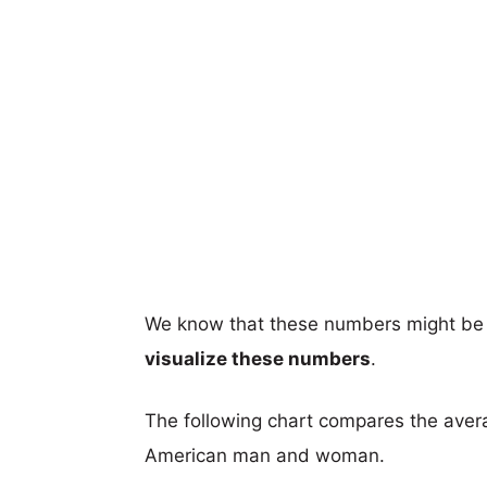
We know that these numbers might be 
visualize these numbers
.
The following chart compares the aver
American man and woman.