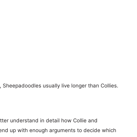
s, Sheepadoodles usually live longer than Collies.
tter understand in detail how Collie and
end up with enough arguments to decide which