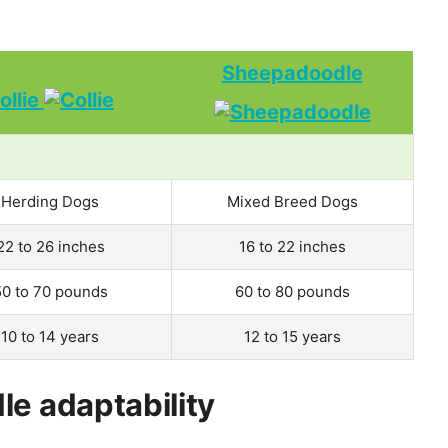
Sheepadoodle
ollie
Herding Dogs
Mixed Breed Dogs
22 to 26 inches
16 to 22 inches
50 to 70 pounds
60 to 80 pounds
10 to 14 years
12 to 15 years
le adaptability