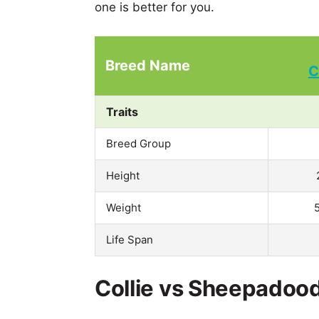
one is better for you.
Breed Name
C
Traits
Breed Group
Height
Weight
Life Span
Collie vs Sheepadood