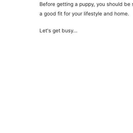
Before getting a puppy, you should be s
a good fit for your lifestyle and home.
Let's get busy...