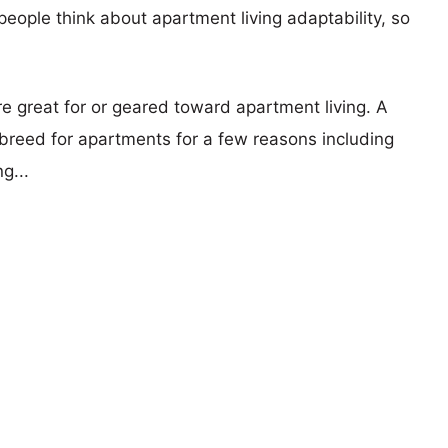
eople think about apartment living adaptability, so
re great for or geared toward apartment living. A
reed for apartments for a few reasons including
g...