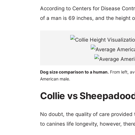
According to Centers for Disease Cont
of a man is 69 inches, and the height 
Dog size comparison to a human.
From left, a
American male.
Collie vs Sheepadood
No doubt, the quality of care provided
to canines life longevity, however, ther