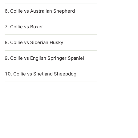
Collie vs Australian Shepherd
Collie vs Boxer
Collie vs Siberian Husky
Collie vs English Springer Spaniel
Collie vs Shetland Sheepdog