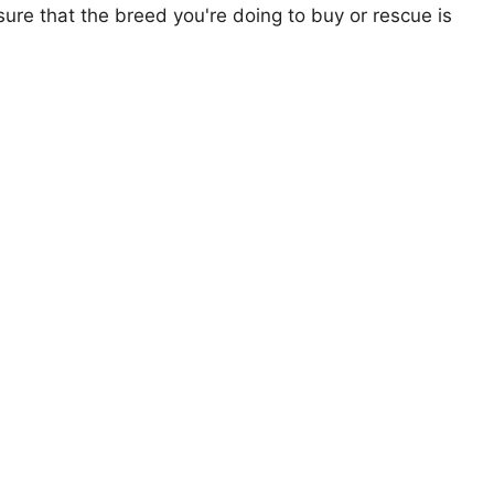
ure that the breed you're doing to buy or rescue is