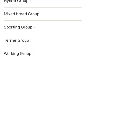
Hybrid Group ›
Mixed breed Group ›
Sporting Group ›
Terrier Group ›
Working Group ›