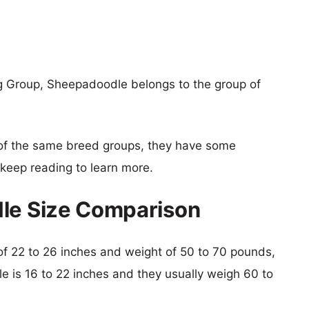
ng Group, Sheepadoodle belongs to the group of
of the same breed groups, they have some
o keep reading to learn more.
dle Size Comparison
t of 22 to 26 inches and weight of 50 to 70 pounds,
le is 16 to 22 inches and they usually weigh 60 to