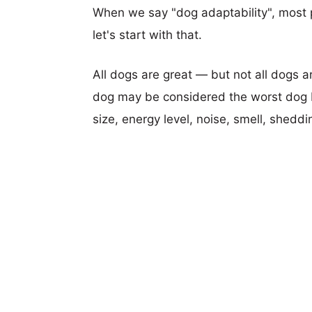
When we say "dog adaptability", most p
let's start with that.
All dogs are great — but not all dogs a
dog may be considered the worst dog b
size, energy level, noise, smell, sheddin