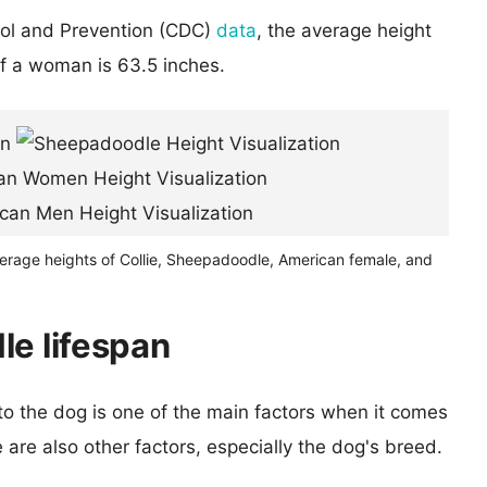
rol and Prevention (CDC)
data
, the average height
of a woman is 63.5 inches.
verage heights of Collie, Sheepadoodle, American female, and
le lifespan
 to the dog is one of the main factors when it comes
e are also other factors, especially the dog's breed.