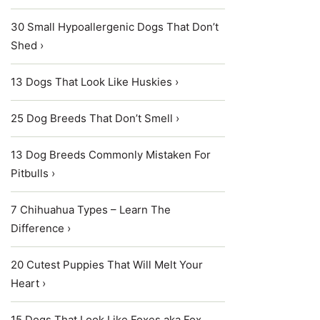
30 Small Hypoallergenic Dogs That Don’t
Shed ›
13 Dogs That Look Like Huskies ›
25 Dog Breeds That Don’t Smell ›
13 Dog Breeds Commonly Mistaken For
Pitbulls ›
7 Chihuahua Types – Learn The
Difference ›
20 Cutest Puppies That Will Melt Your
Heart ›
15 Dogs That Look Like Foxes aka Fox