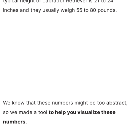
typical height of Labrador Retriever is 21 to 24
inches and they usually weigh 55 to 80 pounds.
We know that these numbers might be too abstract,
so we made a tool
to help you visualize these
numbers
.