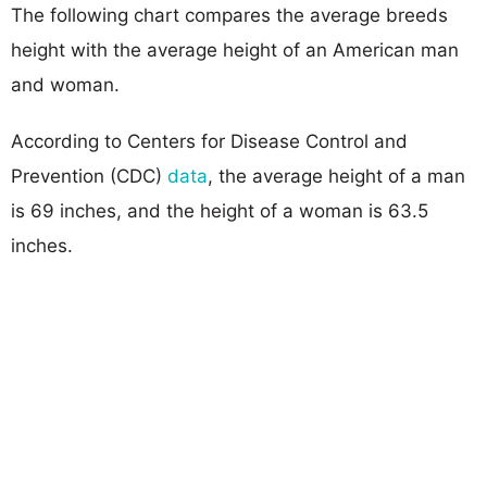
The following chart compares the average breeds
height with the average height of an American man
and woman.
According to Centers for Disease Control and
Prevention (CDC)
data
, the average height of a man
is 69 inches, and the height of a woman is 63.5
inches.