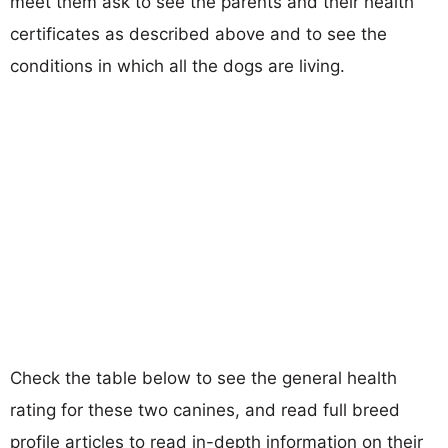
meet them ask to see the parents and their health
certificates as described above and to see the
conditions in which all the dogs are living.
Check the table below to see the general health
rating for these two canines, and read full breed
profile articles to read in-depth information on their