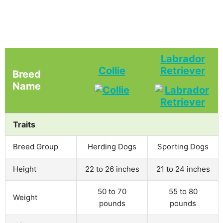
Labrador
Collie
Retriever
Breed
Name
Traits
Breed Group
Herding Dogs
Sporting Dogs
Height
22 to 26 inches
21 to 24 inches
50 to 70
55 to 80
Weight
pounds
pounds