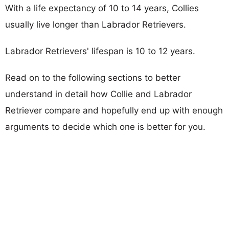
With a life expectancy of 10 to 14 years, Collies
usually live longer than Labrador Retrievers.
Labrador Retrievers' lifespan is 10 to 12 years.
Read on to the following sections to better
understand in detail how Collie and Labrador
Retriever compare and hopefully end up with enough
arguments to decide which one is better for you.