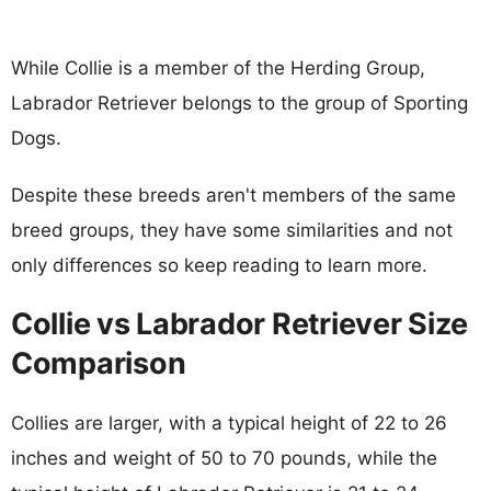
While Collie is a member of the Herding Group,
Labrador Retriever belongs to the group of Sporting
Dogs.
Despite these breeds aren't members of the same
breed groups, they have some similarities and not
only differences so keep reading to learn more.
Collie vs Labrador Retriever Size
Comparison
Collies are larger, with a typical height of 22 to 26
inches and weight of 50 to 70 pounds, while the