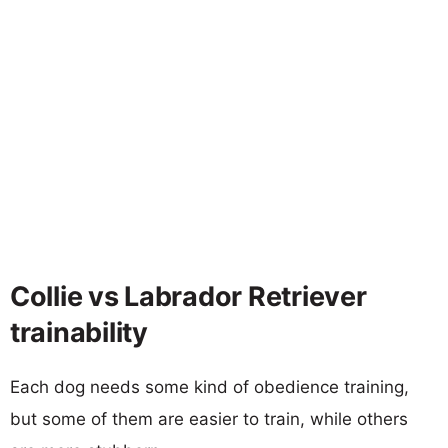
Collie vs Labrador Retriever
trainability
Each dog needs some kind of obedience training,
but some of them are easier to train, while others