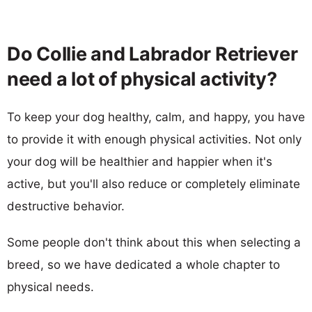
Do Collie and Labrador Retriever
need a lot of physical activity?
To keep your dog healthy, calm, and happy, you have
to provide it with enough physical activities. Not only
your dog will be healthier and happier when it's
active, but you'll also reduce or completely eliminate
destructive behavior.
Some people don't think about this when selecting a
breed, so we have dedicated a whole chapter to
physical needs.