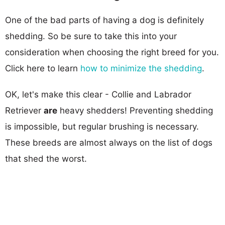
One of the bad parts of having a dog is definitely
shedding. So be sure to take this into your
consideration when choosing the right breed for you.
Click here to learn
how to minimize the shedding
.
OK, let's make this clear - Collie and Labrador
Retriever
are
heavy shedders! Preventing shedding
is impossible, but regular brushing is necessary.
These breeds are almost always on the list of dogs
that shed the worst.