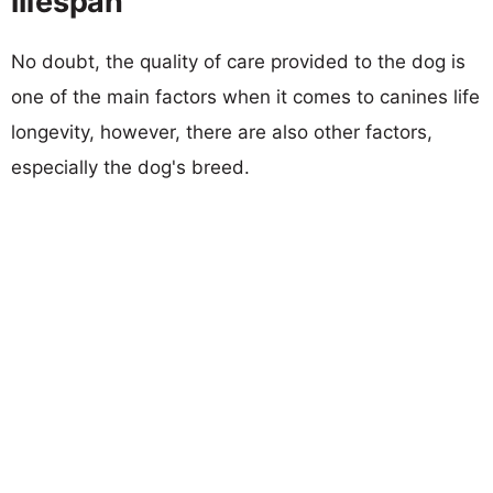
lifespan
No doubt, the quality of care provided to the dog is
one of the main factors when it comes to canines life
longevity, however, there are also other factors,
especially the dog's breed.