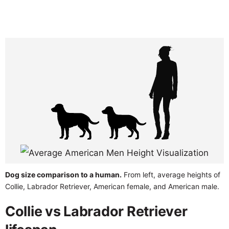
Dog size comparison to a human.
From left, average heights of
Collie, Labrador Retriever, American female, and American male.
Collie vs Labrador Retriever