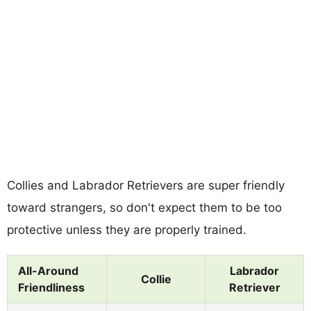
Collies and Labrador Retrievers are super friendly
toward strangers, so don't expect them to be too
protective unless they are properly trained.
All-Around
Labrador
Collie
Friendliness
Retriever