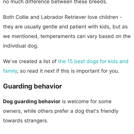
no much difference between these breeds.
Both Collie and Labrador Retriever love children -
they are usually gentle and patient with kids, but as
we mentioned, temperaments can vary based on the
individual dog.
We've created a list of
the 15 best dogs for kids and
family
, so read it next if this is important for you.
Guarding behavior
Dog guarding behavior
is welcome for some
owners, while others prefer a dog that's friendly
towards strangers.