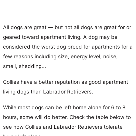
All dogs are great — but not all dogs are great for or
geared toward apartment living. A dog may be
considered the worst dog breed for apartments for a
few reasons including size, energy level, noise,
smell, shedding...
Collies have a better reputation as good apartment
living dogs than Labrador Retrievers.
While most dogs can be left home alone for 6 to 8
hours, some will do better. Check the table below to
see how Collies and Labrador Retrievers tolerate