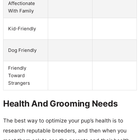
Affectionate
With Family
Kid-Friendly
Dog Friendly
Friendly
Toward
Strangers
Health And Grooming Needs
The best way to optimize your pup’s health is to
research reputable breeders, and then when you