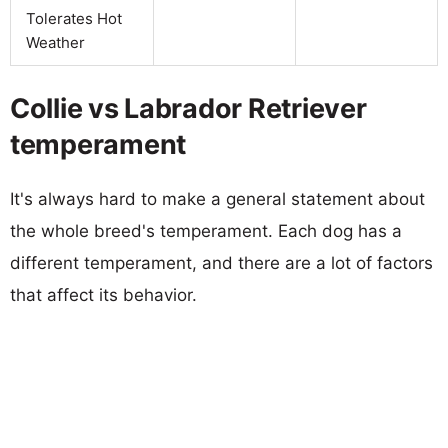
Tolerates Hot
Weather
Collie vs Labrador Retriever
temperament
It's always hard to make a general statement about
the whole breed's temperament. Each dog has a
different temperament, and there are a lot of factors
that affect its behavior.