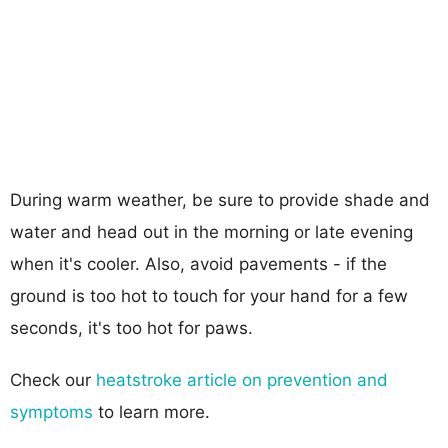
During warm weather, be sure to provide shade and
water and head out in the morning or late evening
when it's cooler. Also, avoid pavements - if the
ground is too hot to touch for your hand for a few
seconds, it's too hot for paws.
Check our
heatstroke article on prevention and
symptoms
to learn more.