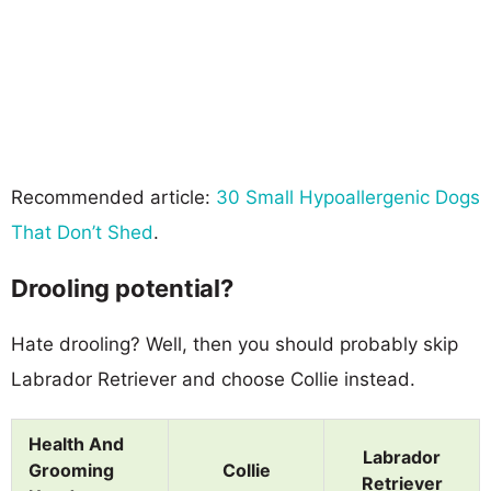
Recommended article:
30 Small Hypoallergenic Dogs
That Don’t Shed
.
Drooling potential?
Hate drooling? Well, then you should probably skip
Labrador Retriever and choose Collie instead.
Health And
Labrador
Grooming
Collie
Retriever