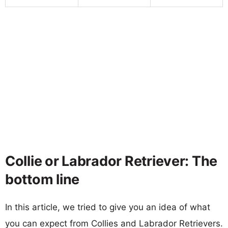
Collie or Labrador Retriever: The
bottom line
In this article, we tried to give you an idea of what
you can expect from Collies and Labrador Retrievers.