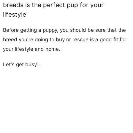
breeds is the perfect pup for your
lifestyle!
Before getting a puppy, you should be sure that the
breed you're doing to buy or rescue is a good fit for
your lifestyle and home.
Let's get busy...