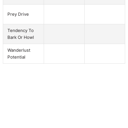
Prey Drive
Tendency To
Bark Or Howl
Wanderlust
Potential