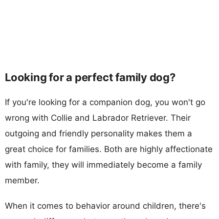
Looking for a perfect family dog?
If you're looking for a companion dog, you won't go
wrong with Collie and Labrador Retriever. Their
outgoing and friendly personality makes them a
great choice for families. Both are highly affectionate
with family, they will immediately become a family
member.
When it comes to behavior around children, there's