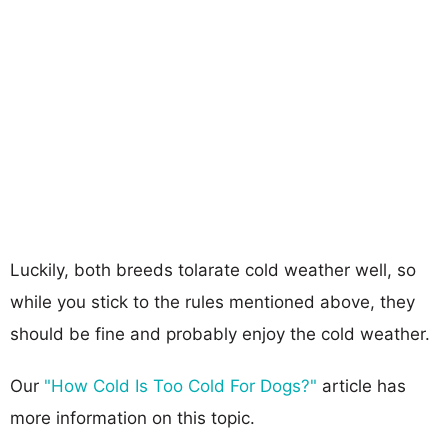
Luckily, both breeds tolarate cold weather well, so
while you stick to the rules mentioned above, they
should be fine and probably enjoy the cold weather.
Our
"How Cold Is Too Cold For Dogs?"
article has
more information on this topic.