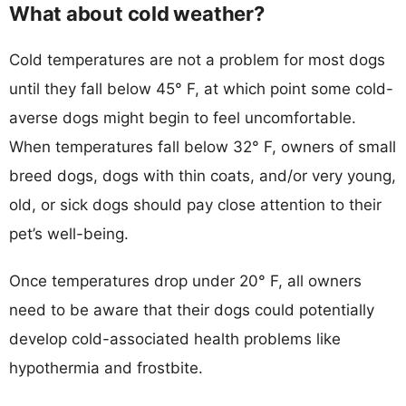
What about cold weather?
Cold temperatures are not a problem for most dogs
until they fall below 45° F, at which point some cold-
averse dogs might begin to feel uncomfortable.
When temperatures fall below 32° F, owners of small
breed dogs, dogs with thin coats, and/or very young,
old, or sick dogs should pay close attention to their
pet’s well-being.
Once temperatures drop under 20° F, all owners
need to be aware that their dogs could potentially
develop cold-associated health problems like
hypothermia and frostbite.