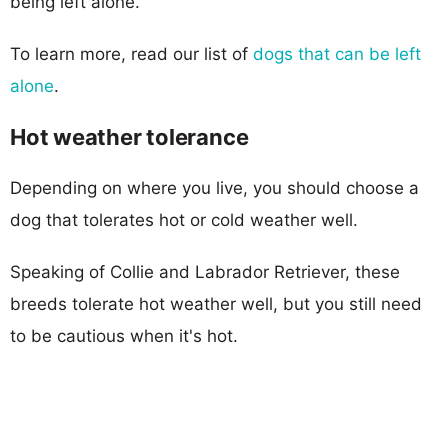
being left alone.
To learn more, read our list of
dogs that can be left
alone
.
Hot weather tolerance
Depending on where you live, you should choose a
dog that tolerates hot or cold weather well.
Speaking of Collie and Labrador Retriever, these
breeds tolerate hot weather well, but you still need
to be cautious when it's hot.