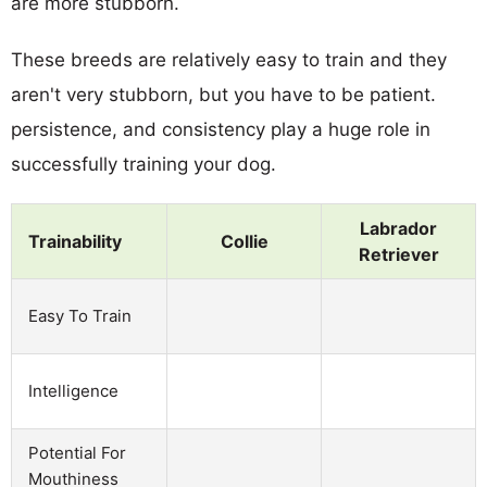
are more stubborn.
These breeds are relatively easy to train and they
aren't very stubborn, but you have to be patient.
persistence, and consistency play a huge role in
successfully training your dog.
Labrador
Trainability
Collie
Retriever
Easy To Train
Intelligence
Potential For
Mouthiness