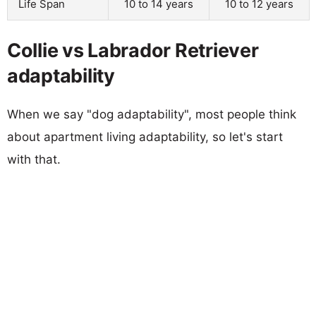
Life Span
10 to 14 years
10 to 12 years
Collie vs Labrador Retriever
adaptability
When we say "dog adaptability", most people think
about apartment living adaptability, so let's start
with that.