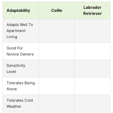
Labrador
Adaptability
Collie
Retriever
Adapts Well To
Apartment
Living
Good For
Novice Owners
Sensitivity
Level
Tolerates Being
Alone
Tolerates Cold
Weather