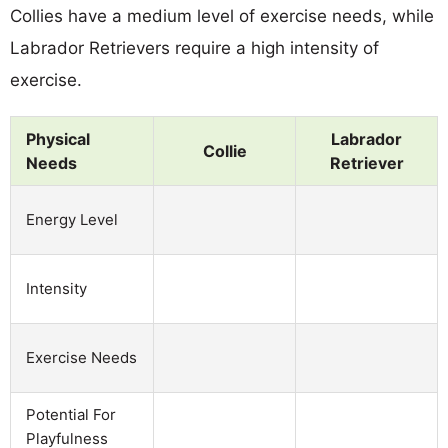
Collies have a medium level of exercise needs, while
Labrador Retrievers require a high intensity of
exercise.
Physical
Labrador
Collie
Needs
Retriever
Energy Level
Intensity
Exercise Needs
Potential For
Playfulness