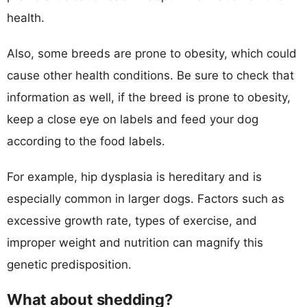
health.
Also, some breeds are prone to obesity, which could
cause other health conditions. Be sure to check that
information as well, if the breed is prone to obesity,
keep a close eye on labels and feed your dog
according to the food labels.
For example, hip dysplasia is hereditary and is
especially common in larger dogs. Factors such as
excessive growth rate, types of exercise, and
improper weight and nutrition can magnify this
genetic predisposition.
What about shedding?