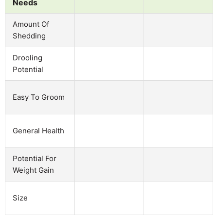
Needs
Amount Of
Shedding
Drooling
Potential
Easy To Groom
General Health
Potential For
Weight Gain
Size