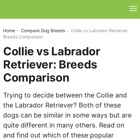
collie-vs-labrador-retriever
Home
Compare Dog Breeds
Collie vs Labrador Retriever:
Breeds Comparison
Collie vs Labrador
Retriever: Breeds
Comparison
Trying to decide between the Collie and
the Labrador Retriever? Both of these
dogs can be similar in some ways but are
quite different in many others. Read on
and find out which of these popular