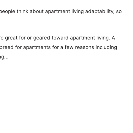
eople think about apartment living adaptability, so
re great for or geared toward apartment living. A
reed for apartments for a few reasons including
g...