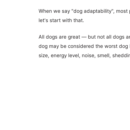
When we say "dog adaptability", most p
let's start with that.
All dogs are great — but not all dogs a
dog may be considered the worst dog b
size, energy level, noise, smell, sheddin