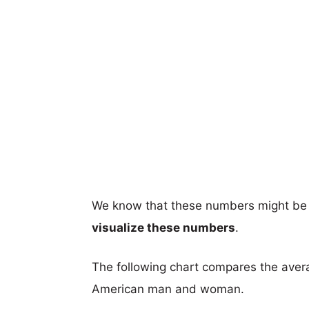
We know that these numbers might be 
visualize these numbers
.
The following chart compares the aver
American man and woman.