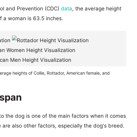
rol and Prevention (CDC)
data
, the average height
of a woman is 63.5 inches.
erage heights of Collie, Rottador, American female, and
espan
 to the dog is one of the main factors when it comes
e are also other factors, especially the dog's breed.