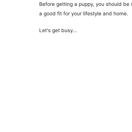
Before getting a puppy, you should be s
a good fit for your lifestyle and home.
Let's get busy...