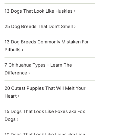
13 Dogs That Look Like Huskies ›
25 Dog Breeds That Don’t Smell ›
13 Dog Breeds Commonly Mistaken For
Pitbulls ›
7 Chihuahua Types – Learn The
Difference ›
20 Cutest Puppies That Will Melt Your
Heart ›
15 Dogs That Look Like Foxes aka Fox
Dogs ›
10 Dogs That Look Like Lions aka Lion