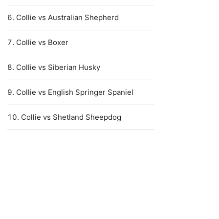
Collie vs Australian Shepherd
Collie vs Boxer
Collie vs Siberian Husky
Collie vs English Springer Spaniel
Collie vs Shetland Sheepdog