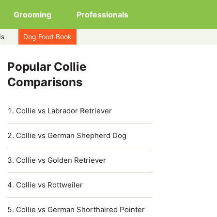
Grooming
Professionals
ds
Dog Food Book
Popular Collie
Comparisons
Collie vs Labrador Retriever
Collie vs German Shepherd Dog
Collie vs Golden Retriever
Collie vs Rottweiler
Collie vs German Shorthaired Pointer