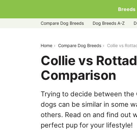
Breeds
Compare Dog Breeds
Dog Breeds A-Z
D
collie-vs-rottador
Home
Compare Dog Breeds
Collie vs Rott
Collie vs Rotta
Comparison
Trying to decide between the 
dogs can be similar in some wa
others. Read on and find out w
perfect pup for your lifestyle!