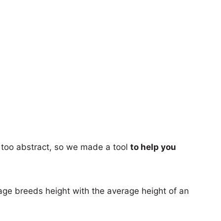
too abstract, so we made a tool
to help you
age breeds height with the average height of an