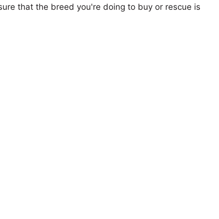
ure that the breed you're doing to buy or rescue is