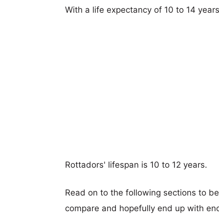
With a life expectancy of 10 to 14 years
Rottadors' lifespan is 10 to 12 years.
Read on to the following sections to be
compare and hopefully end up with eno