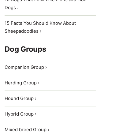
Dogs ›
15 Facts You Should Know About
Sheepadoodles ›
Dog Groups
Companion Group ›
Herding Group ›
Hound Group ›
Hybrid Group ›
Mixed breed Group ›