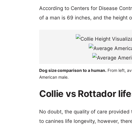
According to Centers for Disease Cont
of a man is 69 inches, and the height 
Dog size comparison to a human.
From left, av
American male.
Collie vs Rottador lif
No doubt, the quality of care provided
to canines life longevity, however, ther