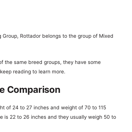
g Group, Rottador belongs to the group of Mixed
of the same breed groups, they have some
o keep reading to learn more.
ize Comparison
ght of 24 to 27 inches and weight of 70 to 115
lie is 22 to 26 inches and they usually weigh 50 to