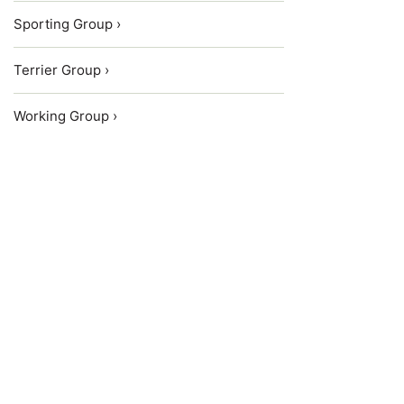
Sporting Group ›
Terrier Group ›
Working Group ›