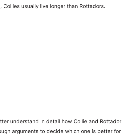
, Collies usually live longer than Rottadors.
tter understand in detail how Collie and Rottador
ugh arguments to decide which one is better for