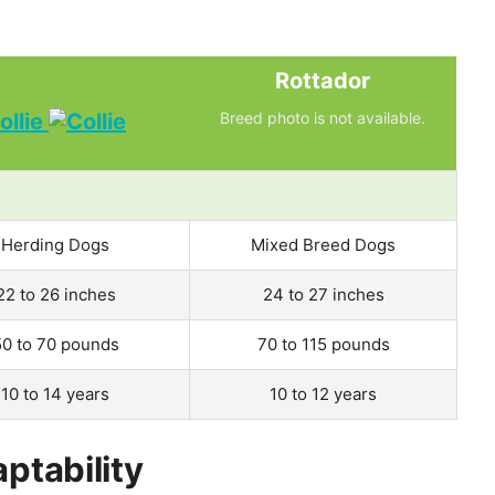
Rottador
ollie
Breed photo is not available.
Herding Dogs
Mixed Breed Dogs
22 to 26 inches
24 to 27 inches
50 to 70 pounds
70 to 115 pounds
10 to 14 years
10 to 12 years
aptability