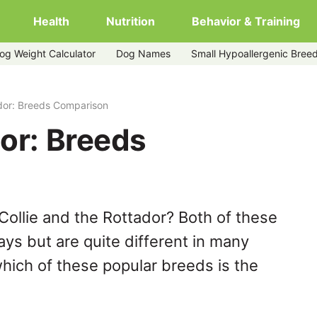
Health
Nutrition
Behavior & Training
og Weight Calculator
Dog Names
Small Hypoallergenic Bree
ador: Breeds Comparison
dor: Breeds
Collie and the Rottador? Both of these
ys but are quite different in many
hich of these popular breeds is the