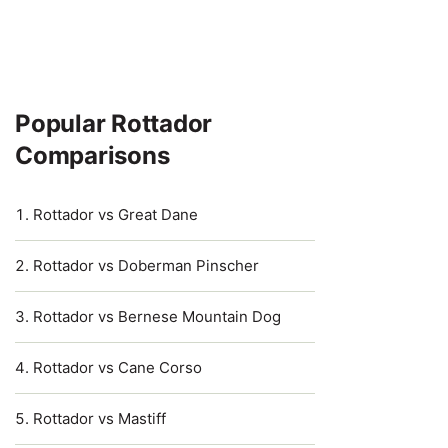
Popular Rottador
Comparisons
Rottador vs Great Dane
Rottador vs Doberman Pinscher
Rottador vs Bernese Mountain Dog
Rottador vs Cane Corso
Rottador vs Mastiff