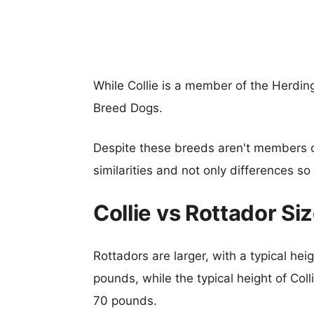
While Collie is a member of the Herdin
Breed Dogs.
Despite these breeds aren't members 
similarities and not only differences s
Collie vs Rottador S
Rottadors are larger, with a typical hei
pounds, while the typical height of Col
70 pounds.