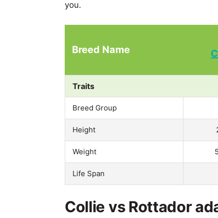
you.
Breed Name
C
Traits
Breed Group
Height
Weight
Life Span
Collie vs Rottador ad