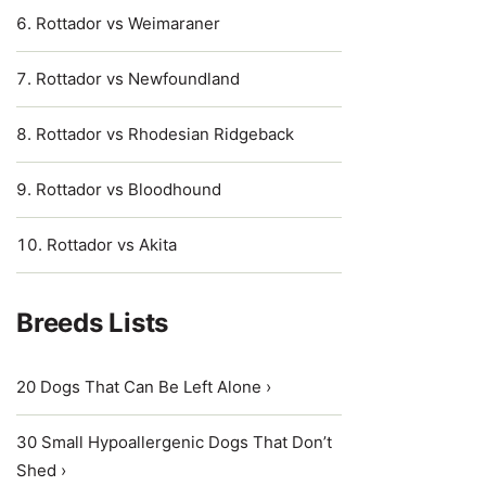
Rottador vs Weimaraner
Rottador vs Newfoundland
Rottador vs Rhodesian Ridgeback
Rottador vs Bloodhound
Rottador vs Akita
Breeds Lists
20 Dogs That Can Be Left Alone ›
30 Small Hypoallergenic Dogs That Don’t
Shed ›