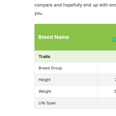
compare and hopefully end up with eno
you.
Breed Name
C
Traits
Breed Group
Height
Weight
Life Span