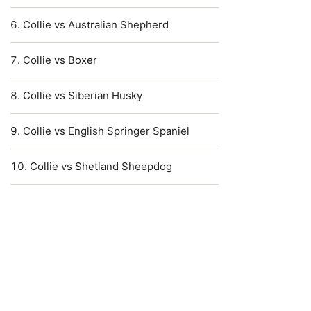
Collie vs Australian Shepherd
Collie vs Boxer
Collie vs Siberian Husky
Collie vs English Springer Spaniel
Collie vs Shetland Sheepdog