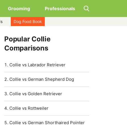
Grooming
Professionals
ds
Dog Food Book
Popular Collie
Comparisons
Collie vs Labrador Retriever
Collie vs German Shepherd Dog
Collie vs Golden Retriever
Collie vs Rottweiler
Collie vs German Shorthaired Pointer