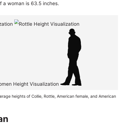
of a woman is 63.5 inches.
erage heights of Collie, Rottle, American female, and American
pan