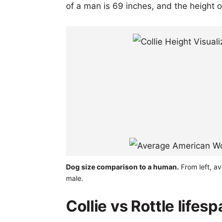
of a man is 69 inches, and the height 
Dog size comparison to a human.
From left, av
male.
Collie vs Rottle lifes