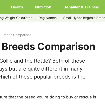
Health
Nutrition
Behavior & Training
og Weight Calculator
Dog Names
Small Hypoallergenic Bree
le: Breeds Comparison
e: Breeds Comparison
ollie and the Rottle? Both of these
ys but are quite different in many
hich of these popular breeds is the
ure that the breed you're doing to buy or rescue is