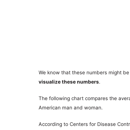
We know that these numbers might be 
visualize these numbers
.
The following chart compares the aver
American man and woman.
According to Centers for Disease Cont