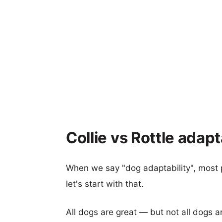
Collie vs Rottle adapt
When we say "dog adaptability", most p
let's start with that.
All dogs are great — but not all dogs a