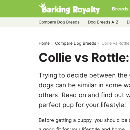
Breeds
Compare Dog Breeds
Dog Breeds A-Z
D
collie-vs-rottle
Home
Compare Dog Breeds
Collie vs Rott
Collie vs Rottl
Trying to decide between the C
dogs can be similar in some wa
others. Read on and find out w
perfect pup for your lifestyle!
Before getting a puppy, you should be s
a good fit for your lifestyle and home.