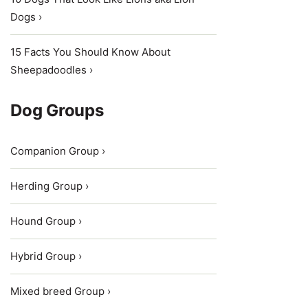
Dogs ›
15 Facts You Should Know About
Sheepadoodles ›
Dog Groups
Companion Group ›
Herding Group ›
Hound Group ›
Hybrid Group ›
Mixed breed Group ›