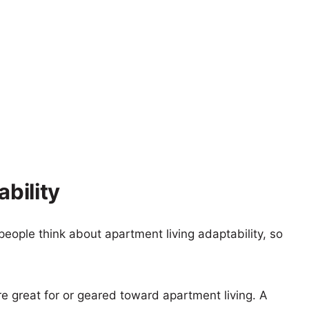
ability
eople think about apartment living adaptability, so
re great for or geared toward apartment living. A