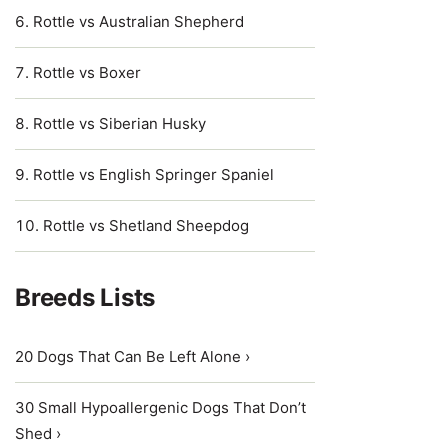
Rottle vs Australian Shepherd
Rottle vs Boxer
Rottle vs Siberian Husky
Rottle vs English Springer Spaniel
Rottle vs Shetland Sheepdog
Breeds Lists
20 Dogs That Can Be Left Alone ›
30 Small Hypoallergenic Dogs That Don’t
Shed ›