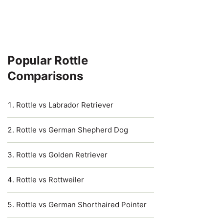
Popular Rottle
Comparisons
Rottle vs Labrador Retriever
Rottle vs German Shepherd Dog
Rottle vs Golden Retriever
Rottle vs Rottweiler
Rottle vs German Shorthaired Pointer