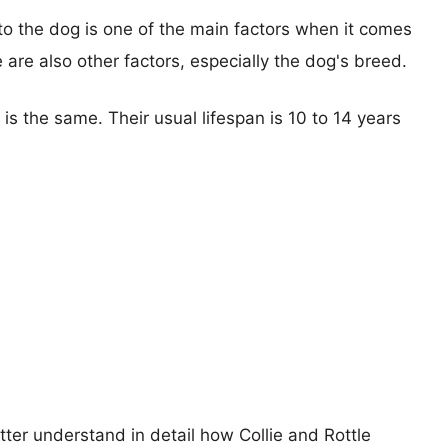
 to the dog is one of the main factors when it comes
e are also other factors, especially the dog's breed.
 is the same. Their usual lifespan is 10 to 14 years
tter understand in detail how Collie and Rottle