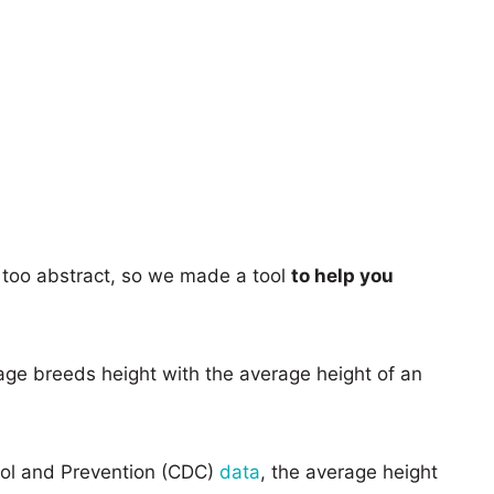
too abstract, so we made a tool
to help you
age breeds height with the average height of an
rol and Prevention (CDC)
data
, the average height