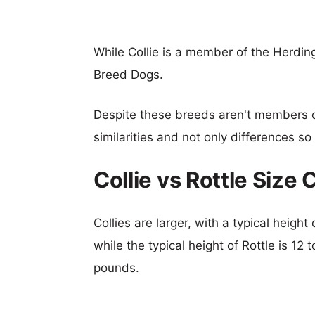
While Collie is a member of the Herdin
Breed Dogs.
Despite these breeds aren't members 
similarities and not only differences s
Collie vs Rottle Size
Collies are larger, with a typical heigh
while the typical height of Rottle is 12
pounds.