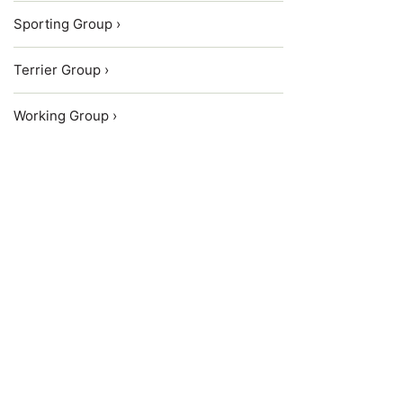
Sporting Group ›
Terrier Group ›
Working Group ›