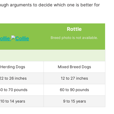
ugh arguments to decide which one is better for
Rottle
ollie
Breed photo is not available.
Herding Dogs
Mixed Breed Dogs
22 to 26 inches
12 to 27 inches
50 to 70 pounds
60 to 90 pounds
10 to 14 years
9 to 15 years