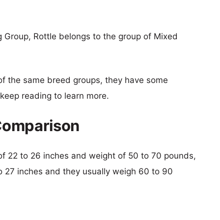
g Group, Rottle belongs to the group of Mixed
of the same breed groups, they have some
o keep reading to learn more.
 Comparison
t of 22 to 26 inches and weight of 50 to 70 pounds,
 to 27 inches and they usually weigh 60 to 90