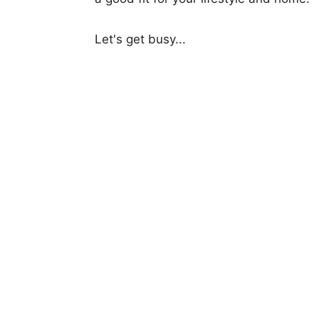
Let's get busy...