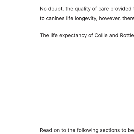
No doubt, the quality of care provided
to canines life longevity, however, ther
The life expectancy of Collie and Rottle
Read on to the following sections to be