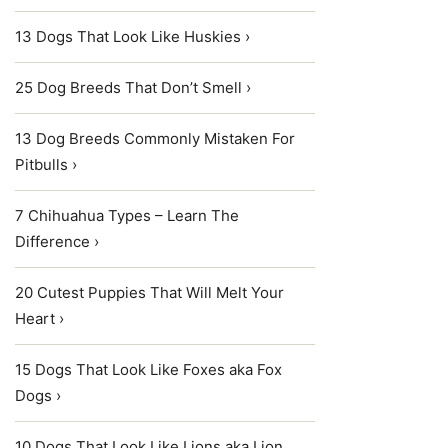
13 Dogs That Look Like Huskies ›
25 Dog Breeds That Don’t Smell ›
13 Dog Breeds Commonly Mistaken For
Pitbulls ›
7 Chihuahua Types – Learn The
Difference ›
20 Cutest Puppies That Will Melt Your
Heart ›
15 Dogs That Look Like Foxes aka Fox
Dogs ›
10 Dogs That Look Like Lions aka Lion