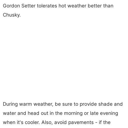
Gordon Setter tolerates hot weather better than
Chusky.
During warm weather, be sure to provide shade and
water and head out in the morning or late evening
when it's cooler. Also, avoid pavements - if the