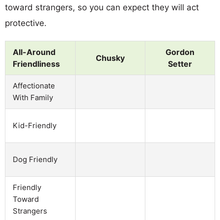
toward strangers, so you can expect they will act
protective.
All-Around
Gordon
Chusky
Friendliness
Setter
Affectionate
With Family
Kid-Friendly
Dog Friendly
Friendly
Toward
Strangers