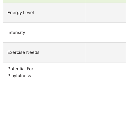
Energy Level
Intensity
Exercise Needs
Potential For
Playfulness