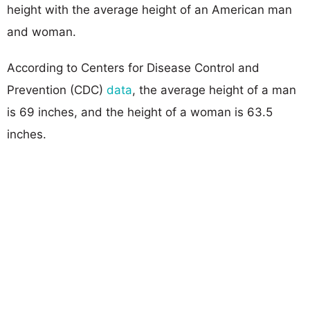
height with the average height of an American man
and woman.
According to Centers for Disease Control and
Prevention (CDC)
data
, the average height of a man
is 69 inches, and the height of a woman is 63.5
inches.