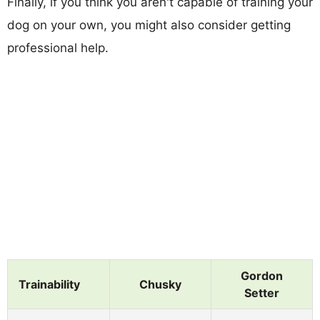
Finally, if you think you aren't capable of training your
dog on your own, you might also consider getting
professional help.
Gordon
Trainability
Chusky
Setter