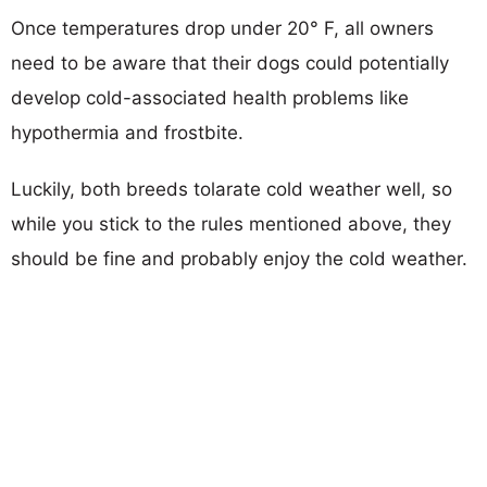
Once temperatures drop under 20° F, all owners
need to be aware that their dogs could potentially
develop cold-associated health problems like
hypothermia and frostbite.
Luckily, both breeds tolarate cold weather well, so
while you stick to the rules mentioned above, they
should be fine and probably enjoy the cold weather.