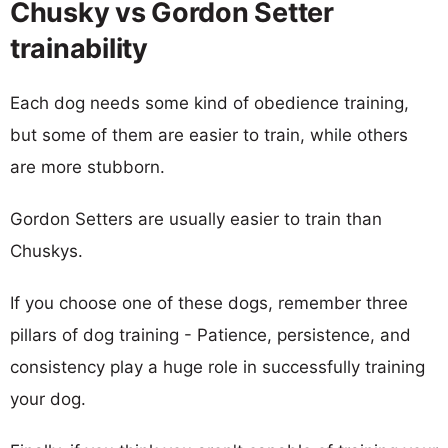
Chusky vs Gordon Setter
trainability
Each dog needs some kind of obedience training,
but some of them are easier to train, while others
are more stubborn.
Gordon Setters are usually easier to train than
Chuskys.
If you choose one of these dogs, remember three
pillars of dog training - Patience, persistence, and
consistency play a huge role in successfully training
your dog.