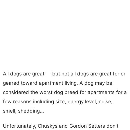
All dogs are great — but not all dogs are great for or
geared toward apartment living. A dog may be
considered the worst dog breed for apartments for a
few reasons including size, energy level, noise,
smell, shedding...
Unfortunately, Chuskys and Gordon Setters don't