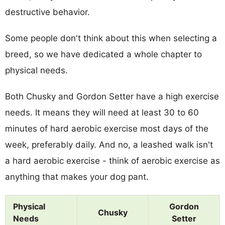
destructive behavior.
Some people don't think about this when selecting a
breed, so we have dedicated a whole chapter to
physical needs.
Both Chusky and Gordon Setter have a high exercise
needs. It means they will need at least 30 to 60
minutes of hard aerobic exercise most days of the
week, preferably daily. And no, a leashed walk isn't
a hard aerobic exercise - think of aerobic exercise as
anything that makes your dog pant.
Physical
Gordon
Chusky
Needs
Setter