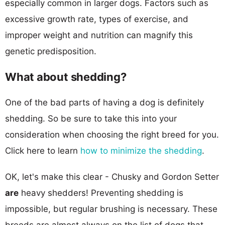
especially common in larger dogs. Factors such as
excessive growth rate, types of exercise, and
improper weight and nutrition can magnify this
genetic predisposition.
What about shedding?
One of the bad parts of having a dog is definitely
shedding. So be sure to take this into your
consideration when choosing the right breed for you.
Click here to learn
how to minimize the shedding
.
OK, let's make this clear - Chusky and Gordon Setter
are
heavy shedders! Preventing shedding is
impossible, but regular brushing is necessary. These
breeds are almost always on the list of dogs that