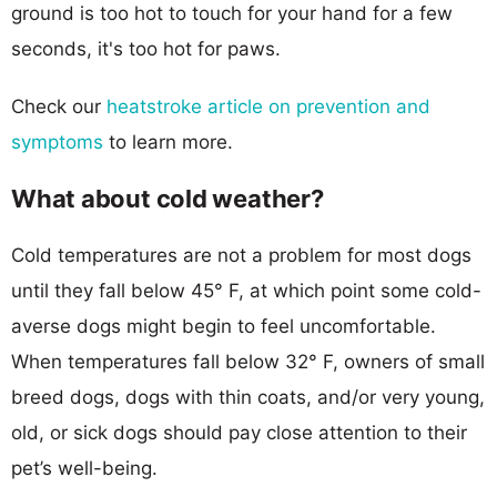
ground is too hot to touch for your hand for a few
seconds, it's too hot for paws.
Check our
heatstroke article on prevention and
symptoms
to learn more.
What about cold weather?
Cold temperatures are not a problem for most dogs
until they fall below 45° F, at which point some cold-
averse dogs might begin to feel uncomfortable.
When temperatures fall below 32° F, owners of small
breed dogs, dogs with thin coats, and/or very young,
old, or sick dogs should pay close attention to their
pet’s well-being.