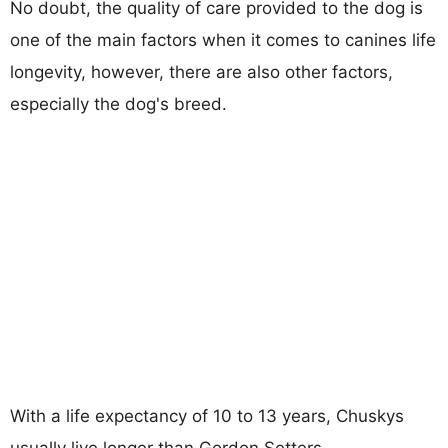
No doubt, the quality of care provided to the dog is
one of the main factors when it comes to canines life
longevity, however, there are also other factors,
especially the dog's breed.
With a life expectancy of 10 to 13 years, Chuskys
usually live longer than Gordon Setters.