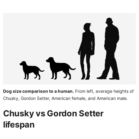
Dog size comparison to a human.
From left, average heights of
Chusky, Gordon Setter, American female, and American male.
Chusky vs Gordon Setter
lifespan