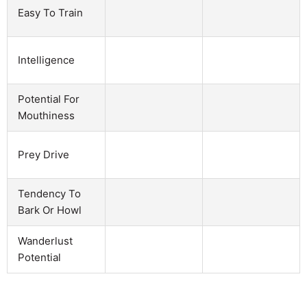
Easy To Train
Intelligence
Potential For
Mouthiness
Prey Drive
Tendency To
Bark Or Howl
Wanderlust
Potential