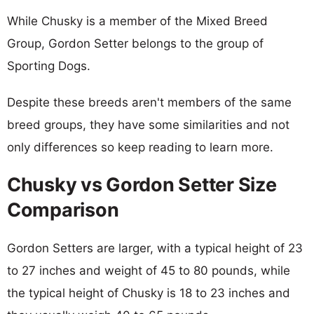
While Chusky is a member of the Mixed Breed
Group, Gordon Setter belongs to the group of
Sporting Dogs.
Despite these breeds aren't members of the same
breed groups, they have some similarities and not
only differences so keep reading to learn more.
Chusky vs Gordon Setter Size
Comparison
Gordon Setters are larger, with a typical height of 23
to 27 inches and weight of 45 to 80 pounds, while
the typical height of Chusky is 18 to 23 inches and