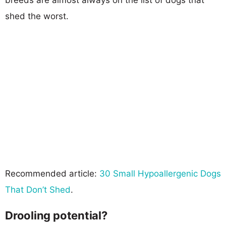
shed the worst.
Recommended article:
30 Small Hypoallergenic Dogs
That Don’t Shed
.
Drooling potential?