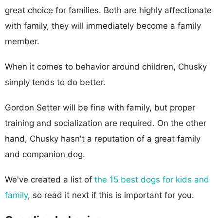
great choice for families. Both are highly affectionate
with family, they will immediately become a family
member.
When it comes to behavior around children, Chusky
simply tends to do better.
Gordon Setter will be fine with family, but proper
training and socialization are required. On the other
hand, Chusky hasn't a reputation of a great family
and companion dog.
We've created a list of
the 15 best dogs for kids and
family
, so read it next if this is important for you.