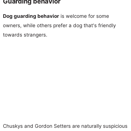
Guarding behavior
Dog guarding behavior
is welcome for some
owners, while others prefer a dog that's friendly
towards strangers.
Chuskys and Gordon Setters are naturally suspicious