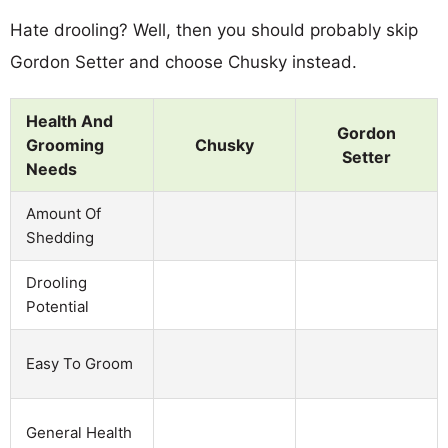
Hate drooling? Well, then you should probably skip
Gordon Setter and choose Chusky instead.
Health And
Gordon
Grooming
Chusky
Setter
Needs
Amount Of
Shedding
Drooling
Potential
Easy To Groom
General Health