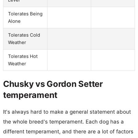
Tolerates Being
Alone
Tolerates Cold
Weather
Tolerates Hot
Weather
Chusky vs Gordon Setter
temperament
It's always hard to make a general statement about
the whole breed's temperament. Each dog has a
different temperament, and there are a lot of factors