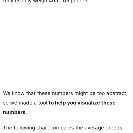
they usually weigh 40 to 65 pounds.
We know that these numbers might be too abstract,
so we made a tool
to help you visualize these
numbers
.
The following chart compares the average breeds