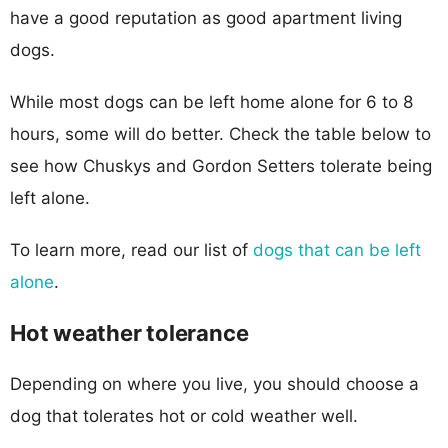
have a good reputation as good apartment living
dogs.
While most dogs can be left home alone for 6 to 8
hours, some will do better. Check the table below to
see how Chuskys and Gordon Setters tolerate being
left alone.
To learn more, read our list of
dogs that can be left
alone
.
Hot weather tolerance
Depending on where you live, you should choose a
dog that tolerates hot or cold weather well.