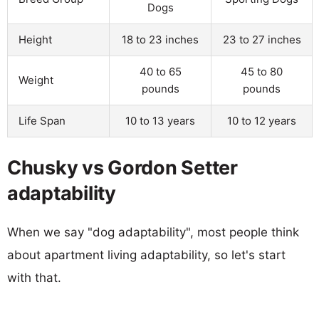
Dogs
Height
18 to 23 inches
23 to 27 inches
40 to 65
45 to 80
Weight
pounds
pounds
Life Span
10 to 13 years
10 to 12 years
Chusky vs Gordon Setter
adaptability
When we say "dog adaptability", most people think
about apartment living adaptability, so let's start
with that.