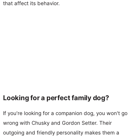
that affect its behavior.
Looking for a perfect family dog?
If you're looking for a companion dog, you won't go
wrong with Chusky and Gordon Setter. Their
outgoing and friendly personality makes them a