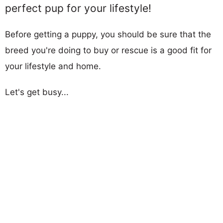
perfect pup for your lifestyle!
Before getting a puppy, you should be sure that the
breed you're doing to buy or rescue is a good fit for
your lifestyle and home.
Let's get busy...