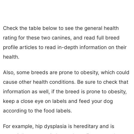
Check the table below to see the general health
rating for these two canines, and read full breed
profile articles to read in-depth information on their
health.
Also, some breeds are prone to obesity, which could
cause other health conditions. Be sure to check that
information as well, if the breed is prone to obesity,
keep a close eye on labels and feed your dog
according to the food labels.
For example, hip dysplasia is hereditary and is