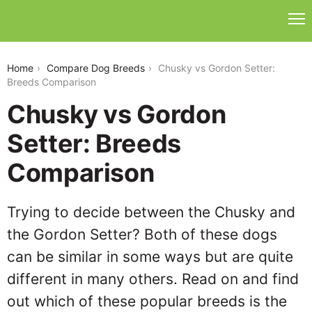
chusky-vs-gordon-setter
Home
Compare Dog Breeds
Chusky vs Gordon Setter:
Breeds Comparison
Chusky vs Gordon
Setter: Breeds
Comparison
Trying to decide between the Chusky and
the Gordon Setter? Both of these dogs
can be similar in some ways but are quite
different in many others. Read on and find
out which of these popular breeds is the