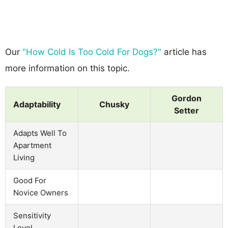
Our
"How Cold Is Too Cold For Dogs?"
article has
more information on this topic.
Gordon
Adaptability
Chusky
Setter
Adapts Well To
Apartment
Living
Good For
Novice Owners
Sensitivity
Level