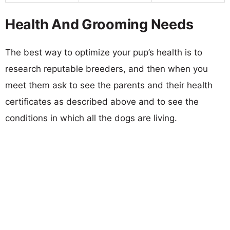
Health And Grooming Needs
The best way to optimize your pup’s health is to
research reputable breeders, and then when you
meet them ask to see the parents and their health
certificates as described above and to see the
conditions in which all the dogs are living.