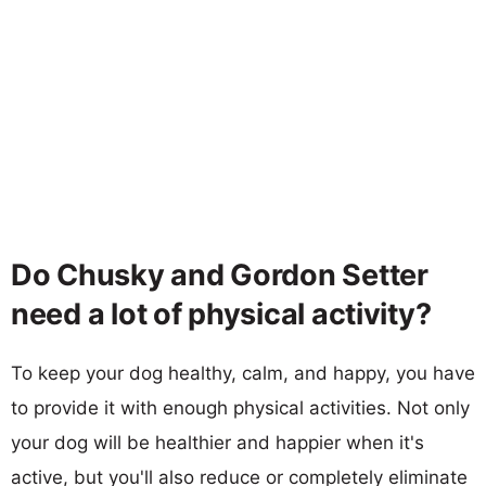
Do Chusky and Gordon Setter
need a lot of physical activity?
To keep your dog healthy, calm, and happy, you have
to provide it with enough physical activities. Not only
your dog will be healthier and happier when it's
active, but you'll also reduce or completely eliminate