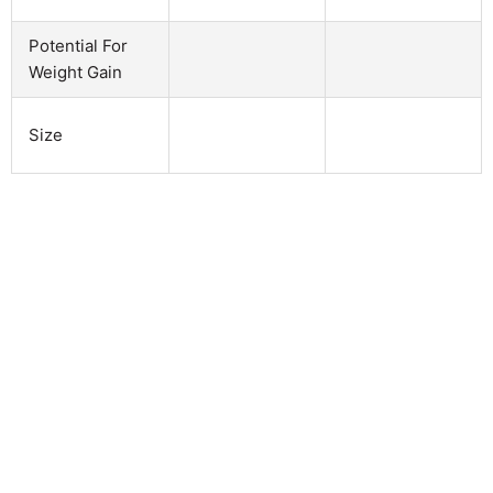
Potential For
Weight Gain
Size