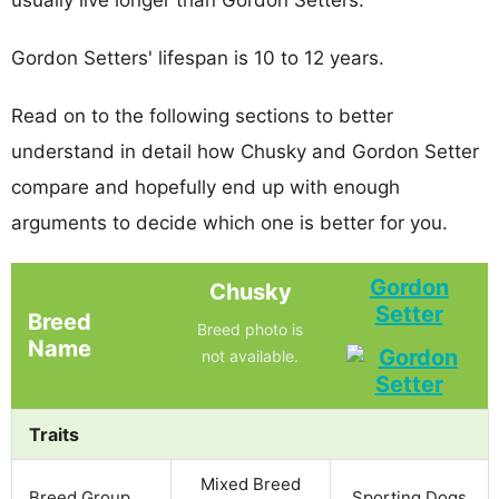
Gordon Setters' lifespan is 10 to 12 years.
Read on to the following sections to better
understand in detail how Chusky and Gordon Setter
compare and hopefully end up with enough
arguments to decide which one is better for you.
Gordon
Chusky
Setter
Breed
Breed photo is
Name
not available.
Traits
Mixed Breed
Breed Group
Sporting Dogs