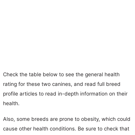
Check the table below to see the general health
rating for these two canines, and read full breed
profile articles to read in-depth information on their
health.
Also, some breeds are prone to obesity, which could
cause other health conditions. Be sure to check that