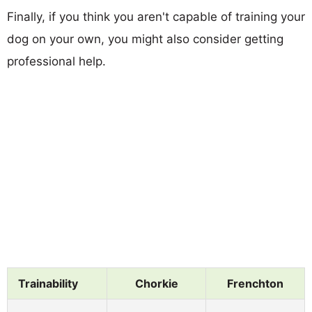
Finally, if you think you aren't capable of training your
dog on your own, you might also consider getting
professional help.
Trainability
Chorkie
Frenchton