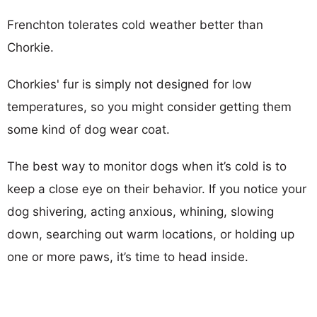
Frenchton tolerates cold weather better than
Chorkie.
Chorkies' fur is simply not designed for low
temperatures, so you might consider getting them
some kind of dog wear coat.
The best way to monitor dogs when it’s cold is to
keep a close eye on their behavior. If you notice your
dog shivering, acting anxious, whining, slowing
down, searching out warm locations, or holding up
one or more paws, it’s time to head inside.