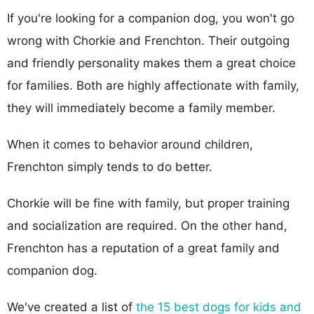
If you're looking for a companion dog, you won't go
wrong with Chorkie and Frenchton. Their outgoing
and friendly personality makes them a great choice
for families. Both are highly affectionate with family,
they will immediately become a family member.
When it comes to behavior around children,
Frenchton simply tends to do better.
Chorkie will be fine with family, but proper training
and socialization are required. On the other hand,
Frenchton has a reputation of a great family and
companion dog.
We've created a list of
the 15 best dogs for kids and