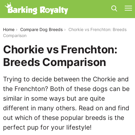
chorkie-vs-frenchton
Home
Compare Dog Breeds
Chorkie vs Frenchton: Breeds
Comparison
Chorkie vs Frenchton:
Breeds Comparison
Trying to decide between the Chorkie and
the Frenchton? Both of these dogs can be
similar in some ways but are quite
different in many others. Read on and find
out which of these popular breeds is the
perfect pup for your lifestyle!