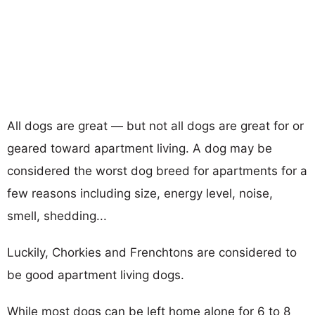
All dogs are great — but not all dogs are great for or
geared toward apartment living. A dog may be
considered the worst dog breed for apartments for a
few reasons including size, energy level, noise,
smell, shedding...
Luckily, Chorkies and Frenchtons are considered to
be good apartment living dogs.
While most dogs can be left home alone for 6 to 8