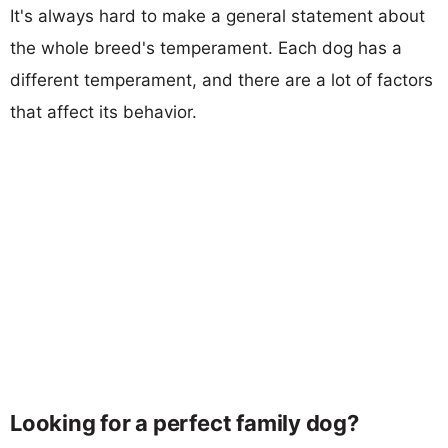
It's always hard to make a general statement about
the whole breed's temperament. Each dog has a
different temperament, and there are a lot of factors
that affect its behavior.
Looking for a perfect family dog?