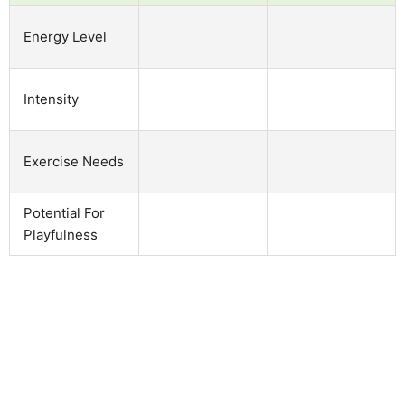
Energy Level
Intensity
Exercise Needs
Potential For
Playfulness