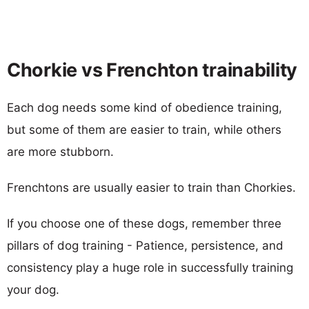
Chorkie vs Frenchton trainability
Each dog needs some kind of obedience training,
but some of them are easier to train, while others
are more stubborn.
Frenchtons are usually easier to train than Chorkies.
If you choose one of these dogs, remember three
pillars of dog training - Patience, persistence, and
consistency play a huge role in successfully training
your dog.