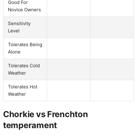
Good For
Novice Owners
Sensitivity
Level
Tolerates Being
Alone
Tolerates Cold
Weather
Tolerates Hot
Weather
Chorkie vs Frenchton
temperament