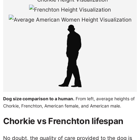
Dog size comparison to a human.
From left, average heights of
Chorkie, Frenchton, American female, and American male.
Chorkie vs Frenchton lifespan
No doubt, the quality of care provided to the dog is