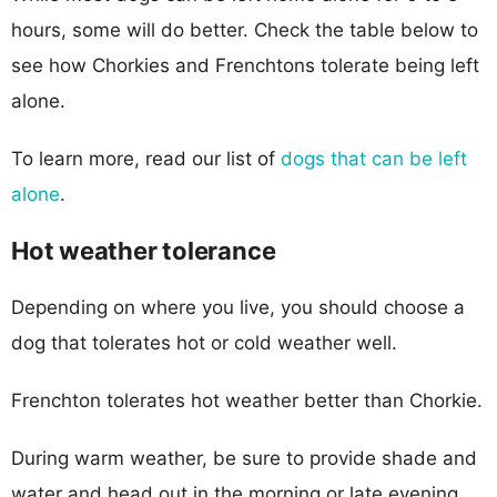
hours, some will do better. Check the table below to
see how Chorkies and Frenchtons tolerate being left
alone.
To learn more, read our list of
dogs that can be left
alone
.
Hot weather tolerance
Depending on where you live, you should choose a
dog that tolerates hot or cold weather well.
Frenchton tolerates hot weather better than Chorkie.
During warm weather, be sure to provide shade and
water and head out in the morning or late evening