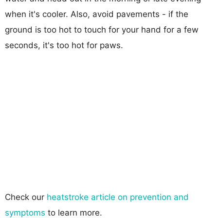
when it's cooler. Also, avoid pavements - if the
ground is too hot to touch for your hand for a few
seconds, it's too hot for paws.
Check our
heatstroke article on prevention and
symptoms
to learn more.