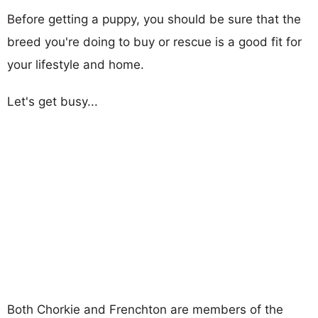
Before getting a puppy, you should be sure that the
breed you're doing to buy or rescue is a good fit for
your lifestyle and home.
Let's get busy...
Both Chorkie and Frenchton are members of the