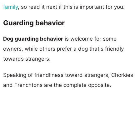
family
, so read it next if this is important for you.
Guarding behavior
Dog guarding behavior
is welcome for some
owners, while others prefer a dog that's friendly
towards strangers.
Speaking of friendliness toward strangers, Chorkies
and Frenchtons are the complete opposite.