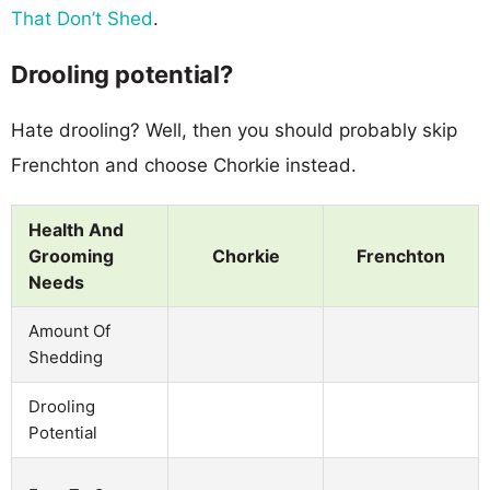
That Don’t Shed
.
Drooling potential?
Hate drooling? Well, then you should probably skip
Frenchton and choose Chorkie instead.
Health And
Grooming
Chorkie
Frenchton
Needs
Amount Of
Shedding
Drooling
Potential