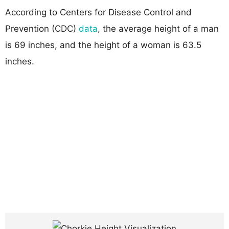
According to Centers for Disease Control and
Prevention (CDC)
data
, the average height of a man
is 69 inches, and the height of a woman is 63.5
inches.