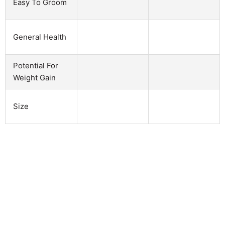
Easy To Groom
General Health
Potential For
Weight Gain
Size