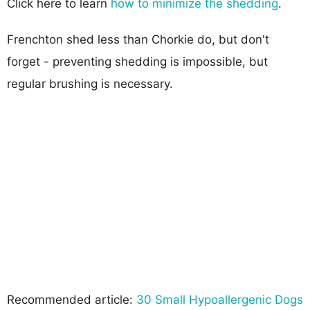
Click here to learn
how to minimize the shedding
.
Frenchton shed less than Chorkie do, but don't
forget - preventing shedding is impossible, but
regular brushing is necessary.
Recommended article:
30 Small Hypoallergenic Dogs