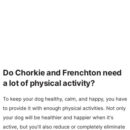
Do Chorkie and Frenchton need
a lot of physical activity?
To keep your dog healthy, calm, and happy, you have
to provide it with enough physical activities. Not only
your dog will be healthier and happier when it's
active, but you'll also reduce or completely eliminate