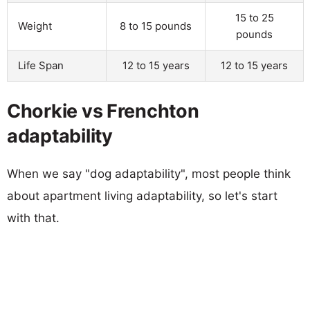
15 to 25
Weight
8 to 15 pounds
pounds
Life Span
12 to 15 years
12 to 15 years
Chorkie vs Frenchton
adaptability
When we say "dog adaptability", most people think
about apartment living adaptability, so let's start
with that.