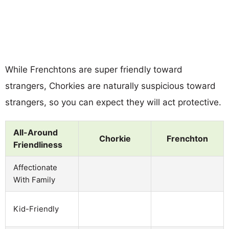
While Frenchtons are super friendly toward
strangers, Chorkies are naturally suspicious toward
strangers, so you can expect they will act protective.
All-Around
Chorkie
Frenchton
Friendliness
Affectionate
With Family
Kid-Friendly