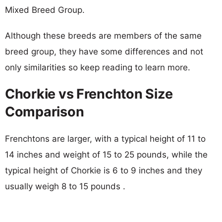
Mixed Breed Group.
Although these breeds are members of the same
breed group, they have some differences and not
only similarities so keep reading to learn more.
Chorkie vs Frenchton Size
Comparison
Frenchtons are larger, with a typical height of 11 to
14 inches and weight of 15 to 25 pounds, while the
typical height of Chorkie is 6 to 9 inches and they
usually weigh 8 to 15 pounds .