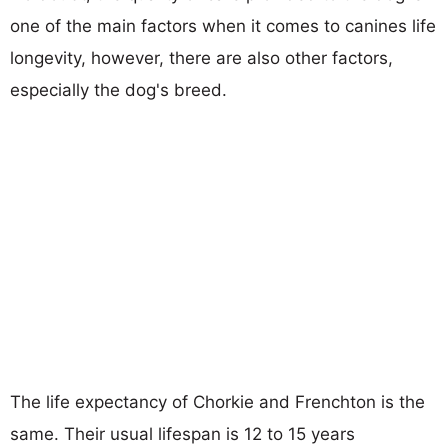
one of the main factors when it comes to canines life
longevity, however, there are also other factors,
especially the dog's breed.
The life expectancy of Chorkie and Frenchton is the
same. Their usual lifespan is 12 to 15 years