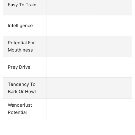
Easy To Train
Intelligence
Potential For
Mouthiness
Prey Drive
Tendency To
Bark Or Howl
Wanderlust
Potential