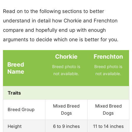
Read on to the following sections to better
understand in detail how Chorkie and Frenchton
compare and hopefully end up with enough
arguments to decide which one is better for you.
Chorkie
Frenchton
Breed
Breed photo is
Breed photo is
Name
not available.
not available.
Traits
Mixed Breed
Mixed Breed
Breed Group
Dogs
Dogs
Height
6 to 9 inches
11 to 14 inches