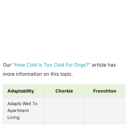
Our
"How Cold Is Too Cold For Dogs?"
article has
more information on this topic.
Adaptability
Chorkie
Frenchton
Adapts Well To
Apartment
Living