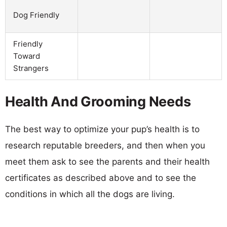
Dog Friendly
Friendly
Toward
Strangers
Health And Grooming Needs
The best way to optimize your pup’s health is to
research reputable breeders, and then when you
meet them ask to see the parents and their health
certificates as described above and to see the
conditions in which all the dogs are living.