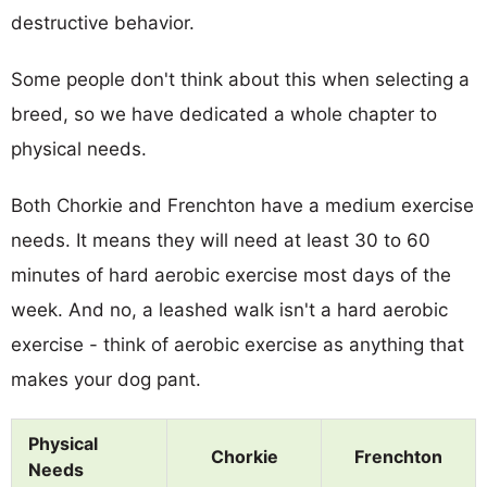
destructive behavior.
Some people don't think about this when selecting a
breed, so we have dedicated a whole chapter to
physical needs.
Both Chorkie and Frenchton have a medium exercise
needs. It means they will need at least 30 to 60
minutes of hard aerobic exercise most days of the
week. And no, a leashed walk isn't a hard aerobic
exercise - think of aerobic exercise as anything that
makes your dog pant.
Physical
Chorkie
Frenchton
Needs