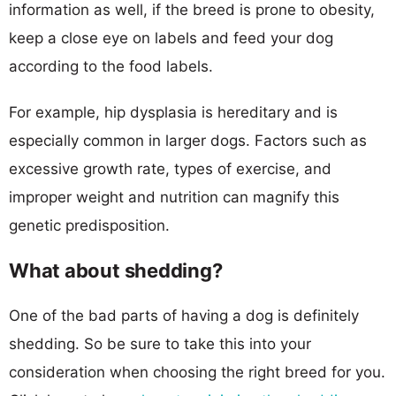
information as well, if the breed is prone to obesity,
keep a close eye on labels and feed your dog
according to the food labels.
For example, hip dysplasia is hereditary and is
especially common in larger dogs. Factors such as
excessive growth rate, types of exercise, and
improper weight and nutrition can magnify this
genetic predisposition.
What about shedding?
One of the bad parts of having a dog is definitely
shedding. So be sure to take this into your
consideration when choosing the right breed for you.