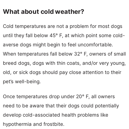
What about cold weather?
Cold temperatures are not a problem for most dogs
until they fall below 45° F, at which point some cold-
averse dogs might begin to feel uncomfortable.
When temperatures fall below 32° F, owners of small
breed dogs, dogs with thin coats, and/or very young,
old, or sick dogs should pay close attention to their
pet’s well-being.
Once temperatures drop under 20° F, all owners
need to be aware that their dogs could potentially
develop cold-associated health problems like
hypothermia and frostbite.