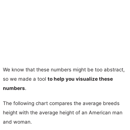
We know that these numbers might be too abstract,
so we made a tool
to help you visualize these
numbers
.
The following chart compares the average breeds
height with the average height of an American man
and woman.