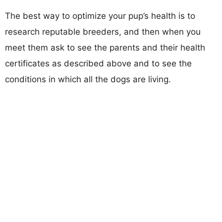
The best way to optimize your pup’s health is to
research reputable breeders, and then when you
meet them ask to see the parents and their health
certificates as described above and to see the
conditions in which all the dogs are living.