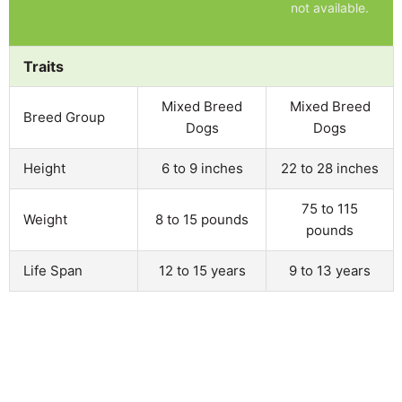
not available.
Traits
Mixed Breed
Mixed Breed
Breed Group
Dogs
Dogs
Height
6 to 9 inches
22 to 28 inches
75 to 115
Weight
8 to 15 pounds
pounds
Life Span
12 to 15 years
9 to 13 years