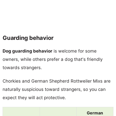
Guarding behavior
Dog guarding behavior
is welcome for some
owners, while others prefer a dog that's friendly
towards strangers.
Chorkies and German Shepherd Rottweiler Mixs are
naturally suspicious toward strangers, so you can
expect they will act protective.
German