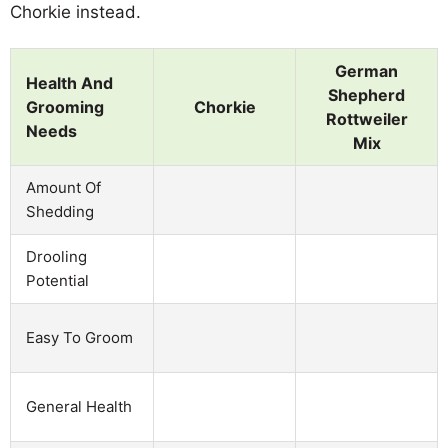
Chorkie instead.
German
Health And
Shepherd
Grooming
Chorkie
Rottweiler
Needs
Mix
Amount Of
Shedding
Drooling
Potential
Easy To Groom
General Health