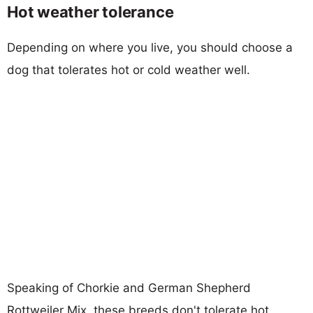
Hot weather tolerance
Depending on where you live, you should choose a
dog that tolerates hot or cold weather well.
Speaking of Chorkie and German Shepherd
Rottweiler Mix, these breeds don't tolerate hot