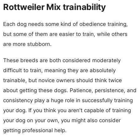
Rottweiler Mix trainability
Each dog needs some kind of obedience training,
but some of them are easier to train, while others
are more stubborn.
These breeds are both considered moderately
difficult to train, meaning they are absolutely
trainable, but novice owners should think twice
about getting these dogs. Patience, persistence, and
consistency play a huge role in successfully training
your dog. If you think you aren't capable of training
your dog on your own, you might also consider
getting professional help.