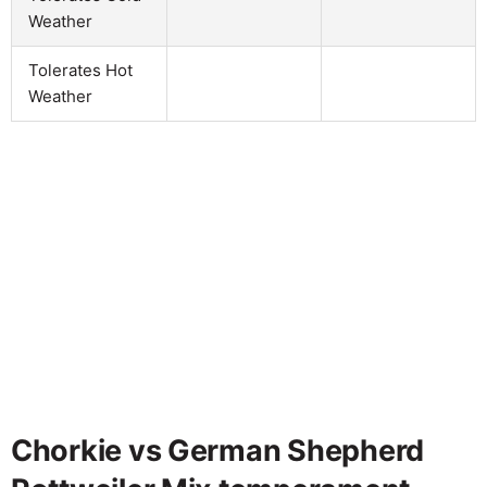
Weather
Tolerates Hot
Weather
Chorkie vs German Shepherd