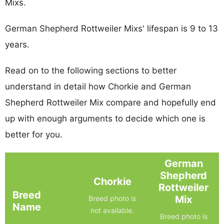
Mixs.
German Shepherd Rottweiler Mixs' lifespan is 9 to 13
years.
Read on to the following sections to better
understand in detail how Chorkie and German
Shepherd Rottweiler Mix compare and hopefully end
up with enough arguments to decide which one is
better for you.
German
Shepherd
Chorkie
Rottweiler
Breed
Mix
Breed photo is
Name
not available.
Breed photo is