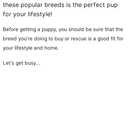
these popular breeds is the perfect pup
for your lifestyle!
Before getting a puppy, you should be sure that the
breed you're doing to buy or rescue is a good fit for
your lifestyle and home.
Let's get busy...