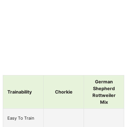
German
Shepherd
Trainability
Chorkie
Rottweiler
Mix
Easy To Train