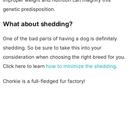
genetic predisposition.
What about shedding?
One of the bad parts of having a dog is definitely
shedding. So be sure to take this into your
consideration when choosing the right breed for you.
Click here to learn
how to minimize the shedding
.
Chorkie is a full-fledged fur factory!