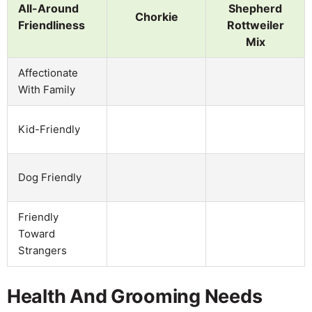
All-Around
Shepherd
Chorkie
Friendliness
Rottweiler
Mix
Affectionate
With Family
Kid-Friendly
Dog Friendly
Friendly
Toward
Strangers
Health And Grooming Needs