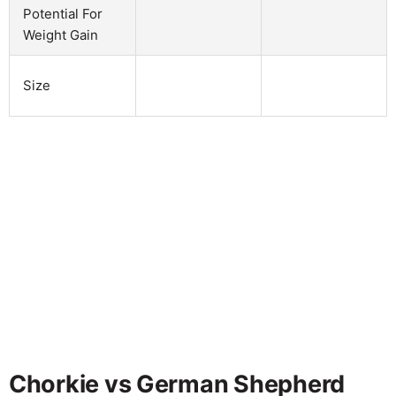
Potential For
Weight Gain
Size
Chorkie vs German Shepherd