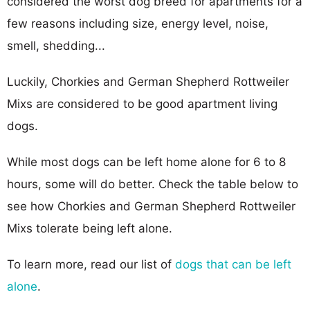
considered the worst dog breed for apartments for a
few reasons including size, energy level, noise,
smell, shedding...
Luckily, Chorkies and German Shepherd Rottweiler
Mixs are considered to be good apartment living
dogs.
While most dogs can be left home alone for 6 to 8
hours, some will do better. Check the table below to
see how Chorkies and German Shepherd Rottweiler
Mixs tolerate being left alone.
To learn more, read our list of
dogs that can be left
alone
.