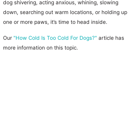
dog shivering, acting anxious, whining, slowing
down, searching out warm locations, or holding up
one or more paws, it’s time to head inside.
Our
"How Cold Is Too Cold For Dogs?"
article has
more information on this topic.