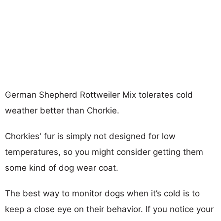
German Shepherd Rottweiler Mix tolerates cold
weather better than Chorkie.
Chorkies' fur is simply not designed for low
temperatures, so you might consider getting them
some kind of dog wear coat.
The best way to monitor dogs when it’s cold is to
keep a close eye on their behavior. If you notice your