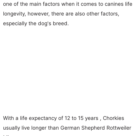
one of the main factors when it comes to canines life
longevity, however, there are also other factors,
especially the dog's breed.
With a life expectancy of 12 to 15 years , Chorkies
usually live longer than German Shepherd Rottweiler