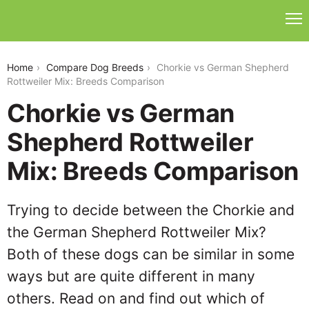
chorkie-vs-german-shepherd-rottweiler-mix
Home
Compare Dog Breeds
Chorkie vs German Shepherd
Rottweiler Mix: Breeds Comparison
Chorkie vs German
Shepherd Rottweiler
Mix: Breeds Comparison
Trying to decide between the Chorkie and
the German Shepherd Rottweiler Mix?
Both of these dogs can be similar in some
ways but are quite different in many
others. Read on and find out which of