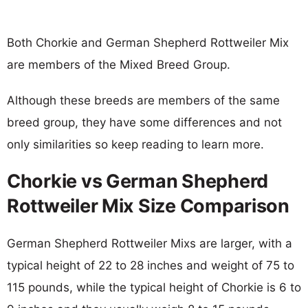
Both Chorkie and German Shepherd Rottweiler Mix
are members of the Mixed Breed Group.
Although these breeds are members of the same
breed group, they have some differences and not
only similarities so keep reading to learn more.
Chorkie vs German Shepherd
Rottweiler Mix Size Comparison
German Shepherd Rottweiler Mixs are larger, with a
typical height of 22 to 28 inches and weight of 75 to
115 pounds, while the typical height of Chorkie is 6 to