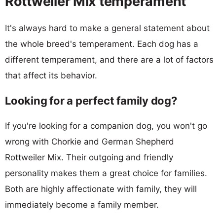
Rottweiler Mix temperament
It's always hard to make a general statement about
the whole breed's temperament. Each dog has a
different temperament, and there are a lot of factors
that affect its behavior.
Looking for a perfect family dog?
If you're looking for a companion dog, you won't go
wrong with Chorkie and German Shepherd
Rottweiler Mix. Their outgoing and friendly
personality makes them a great choice for families.
Both are highly affectionate with family, they will
immediately become a family member.