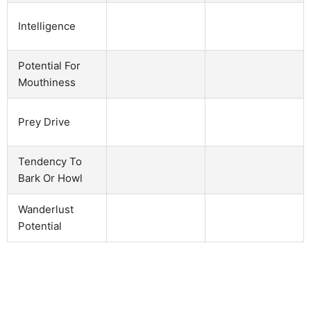
Intelligence
Potential For
Mouthiness
Prey Drive
Tendency To
Bark Or Howl
Wanderlust
Potential