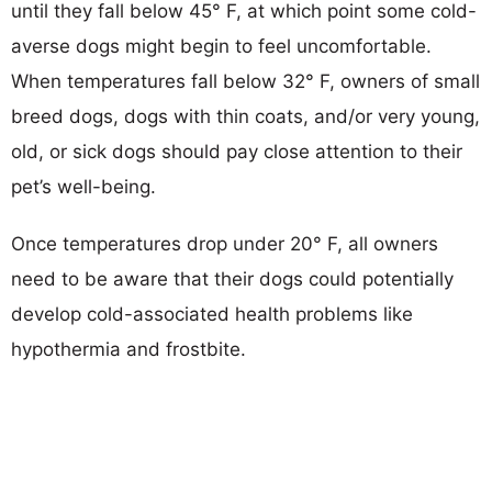
until they fall below 45° F, at which point some cold-
averse dogs might begin to feel uncomfortable.
When temperatures fall below 32° F, owners of small
breed dogs, dogs with thin coats, and/or very young,
old, or sick dogs should pay close attention to their
pet’s well-being.
Once temperatures drop under 20° F, all owners
need to be aware that their dogs could potentially
develop cold-associated health problems like
hypothermia and frostbite.