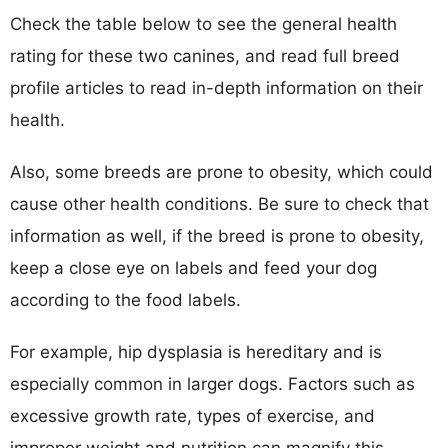
Check the table below to see the general health
rating for these two canines, and read full breed
profile articles to read in-depth information on their
health.
Also, some breeds are prone to obesity, which could
cause other health conditions. Be sure to check that
information as well, if the breed is prone to obesity,
keep a close eye on labels and feed your dog
according to the food labels.
For example, hip dysplasia is hereditary and is
especially common in larger dogs. Factors such as
excessive growth rate, types of exercise, and
improper weight and nutrition can magnify this