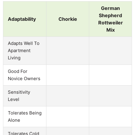
German
Shepherd
Adaptability
Chorkie
Rottweiler
Mix
Adapts Well To
Apartment
Living
Good For
Novice Owners
Sensitivity
Level
Tolerates Being
Alone
Tolerates Cold