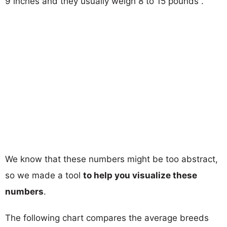
9 inches and they usually weigh 8 to 15 pounds .
We know that these numbers might be too abstract,
so we made a tool
to help you visualize these
numbers
.
The following chart compares the average breeds