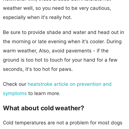
weather well, so you need to be very cautious,
especially when it's really hot.
Be sure to provide shade and water and head out in
the morning or late evening when it's cooler. During
warm weather, Also, avoid pavements - if the
ground is too hot to touch for your hand for a few
seconds, it's too hot for paws.
Check our
heatstroke article on prevention and
symptoms
to learn more.
What about cold weather?
Cold temperatures are not a problem for most dogs