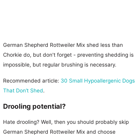
German Shepherd Rottweiler Mix shed less than
Chorkie do, but don't forget - preventing shedding is
impossible, but regular brushing is necessary.
Recommended article:
30 Small Hypoallergenic Dogs
That Don’t Shed
.
Drooling potential?
Hate drooling? Well, then you should probably skip
German Shepherd Rottweiler Mix and choose