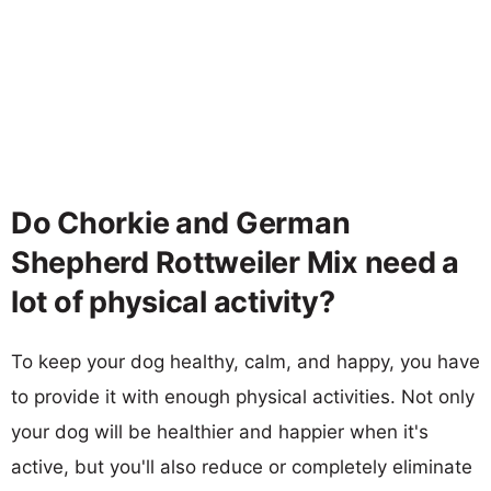
Do Chorkie and German
Shepherd Rottweiler Mix need a
lot of physical activity?
To keep your dog healthy, calm, and happy, you have
to provide it with enough physical activities. Not only
your dog will be healthier and happier when it's
active, but you'll also reduce or completely eliminate