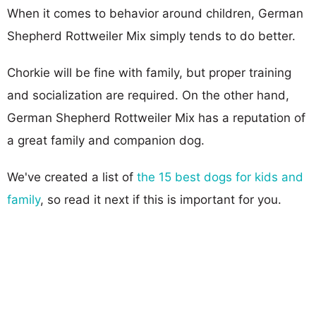
When it comes to behavior around children, German
Shepherd Rottweiler Mix simply tends to do better.
Chorkie will be fine with family, but proper training
and socialization are required. On the other hand,
German Shepherd Rottweiler Mix has a reputation of
a great family and companion dog.
We've created a list of
the 15 best dogs for kids and
family
, so read it next if this is important for you.