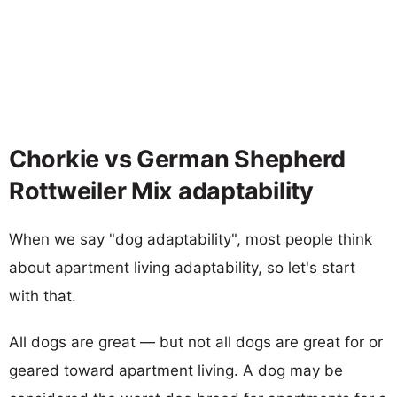
Chorkie vs German Shepherd
Rottweiler Mix adaptability
When we say "dog adaptability", most people think
about apartment living adaptability, so let's start
with that.
All dogs are great — but not all dogs are great for or
geared toward apartment living. A dog may be