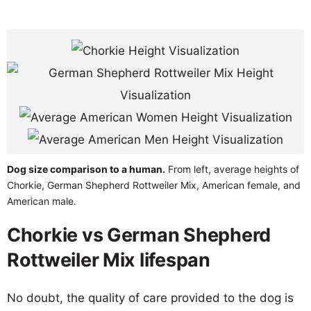
Dog size comparison to a human.
From left, average heights of
Chorkie, German Shepherd Rottweiler Mix, American female, and
American male.
Chorkie vs German Shepherd
Rottweiler Mix lifespan
No doubt, the quality of care provided to the dog is