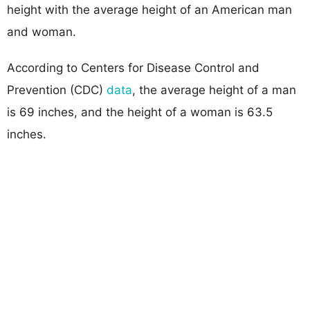
height with the average height of an American man
and woman.
According to Centers for Disease Control and
Prevention (CDC)
data
, the average height of a man
is 69 inches, and the height of a woman is 63.5
inches.