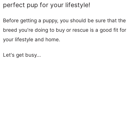
perfect pup for your lifestyle!
Before getting a puppy, you should be sure that the
breed you're doing to buy or rescue is a good fit for
your lifestyle and home.
Let's get busy...