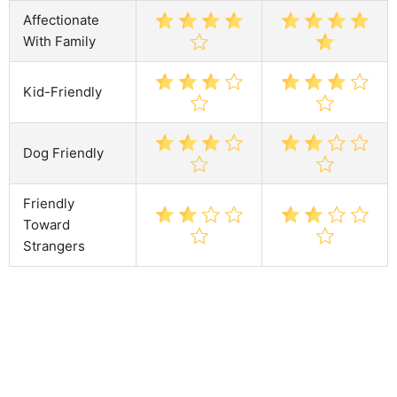
Affectionate
With Family
Kid-Friendly
Dog Friendly
Friendly
Toward
Strangers