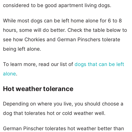
considered to be good apartment living dogs.
While most dogs can be left home alone for 6 to 8
hours, some will do better. Check the table below to
see how Chorkies and German Pinschers tolerate
being left alone.
To learn more, read our list of
dogs that can be left
alone
.
Hot weather tolerance
Depending on where you live, you should choose a
dog that tolerates hot or cold weather well.
German Pinscher tolerates hot weather better than