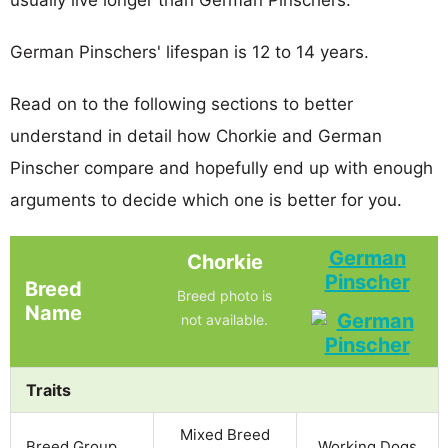
German Pinschers' lifespan is 12 to 14 years.
Read on to the following sections to better
understand in detail how Chorkie and German
Pinscher compare and hopefully end up with enough
arguments to decide which one is better for you.
German
Chorkie
Pinscher
Breed
Breed photo is
Name
not available.
Traits
Mixed Breed
Breed Group
Working Dogs