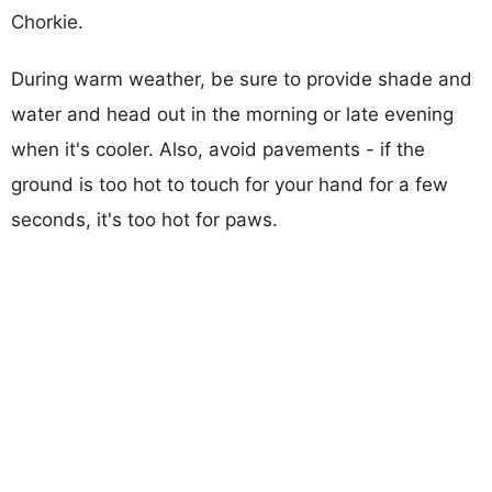
Chorkie.
During warm weather, be sure to provide shade and
water and head out in the morning or late evening
when it's cooler. Also, avoid pavements - if the
ground is too hot to touch for your hand for a few
seconds, it's too hot for paws.