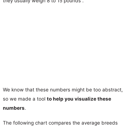
they usually weigh 8 to 15 pounds .
We know that these numbers might be too abstract,
so we made a tool
to help you visualize these
numbers
.
The following chart compares the average breeds