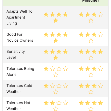
Pinscher
Adapts Well To
Apartment
Living
Good For
Novice Owners
Sensitivity
Level
Tolerates Being
Alone
Tolerates Cold
Weather
Tolerates Hot
Weather