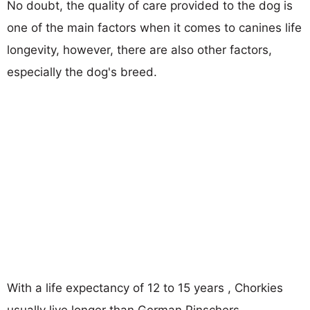
No doubt, the quality of care provided to the dog is
one of the main factors when it comes to canines life
longevity, however, there are also other factors,
especially the dog's breed.
With a life expectancy of 12 to 15 years , Chorkies
usually live longer than German Pinschers.