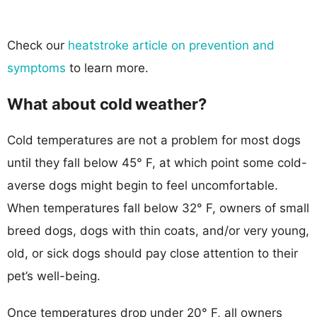
Check our
heatstroke article on prevention and
symptoms
to learn more.
What about cold weather?
Cold temperatures are not a problem for most dogs
until they fall below 45° F, at which point some cold-
averse dogs might begin to feel uncomfortable.
When temperatures fall below 32° F, owners of small
breed dogs, dogs with thin coats, and/or very young,
old, or sick dogs should pay close attention to their
pet’s well-being.
Once temperatures drop under 20° F, all owners