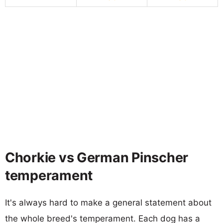
Chorkie vs German Pinscher
temperament
It's always hard to make a general statement about
the whole breed's temperament. Each dog has a