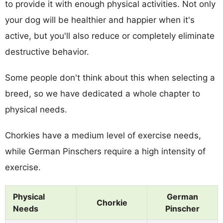
to provide it with enough physical activities. Not only
your dog will be healthier and happier when it's
active, but you'll also reduce or completely eliminate
destructive behavior.
Some people don't think about this when selecting a
breed, so we have dedicated a whole chapter to
physical needs.
Chorkies have a medium level of exercise needs,
while German Pinschers require a high intensity of
exercise.
Physical
German
Chorkie
Needs
Pinscher