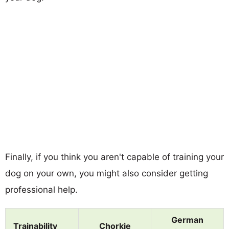
Finally, if you think you aren't capable of training your
dog on your own, you might also consider getting
professional help.
German
Trainability
Chorkie