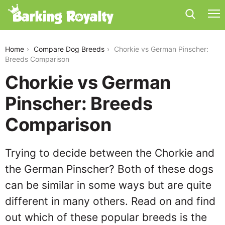
chorkie-vs-german-pinscher
Home
Compare Dog Breeds
Chorkie vs German Pinscher:
Breeds Comparison
Chorkie vs German
Pinscher: Breeds
Comparison
Trying to decide between the Chorkie and
the German Pinscher? Both of these dogs
can be similar in some ways but are quite
different in many others. Read on and find
out which of these popular breeds is the