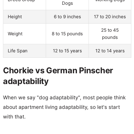
Dogs
Height
6 to 9 inches
17 to 20 inches
25 to 45
Weight
8 to 15 pounds
pounds
Life Span
12 to 15 years
12 to 14 years
Chorkie vs German Pinscher
adaptability
When we say "dog adaptability", most people think
about apartment living adaptability, so let's start
with that.