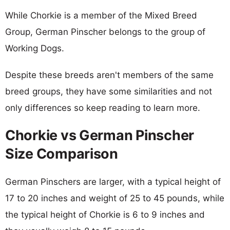
While Chorkie is a member of the Mixed Breed
Group, German Pinscher belongs to the group of
Working Dogs.
Despite these breeds aren't members of the same
breed groups, they have some similarities and not
only differences so keep reading to learn more.
Chorkie vs German Pinscher
Size Comparison
German Pinschers are larger, with a typical height of
17 to 20 inches and weight of 25 to 45 pounds, while
the typical height of Chorkie is 6 to 9 inches and