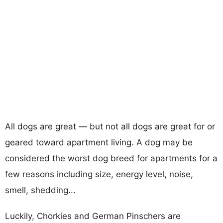
All dogs are great — but not all dogs are great for or
geared toward apartment living. A dog may be
considered the worst dog breed for apartments for a
few reasons including size, energy level, noise,
smell, shedding...
Luckily, Chorkies and German Pinschers are