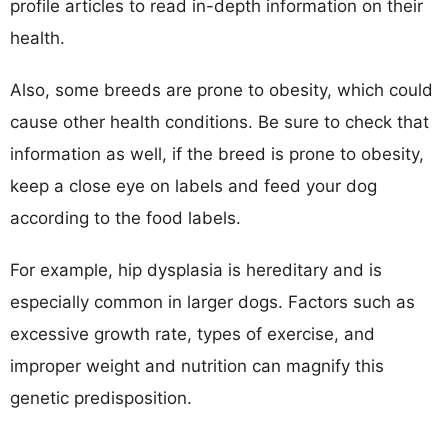
profile articles to read in-depth information on their
health.
Also, some breeds are prone to obesity, which could
cause other health conditions. Be sure to check that
information as well, if the breed is prone to obesity,
keep a close eye on labels and feed your dog
according to the food labels.
For example, hip dysplasia is hereditary and is
especially common in larger dogs. Factors such as
excessive growth rate, types of exercise, and
improper weight and nutrition can magnify this
genetic predisposition.