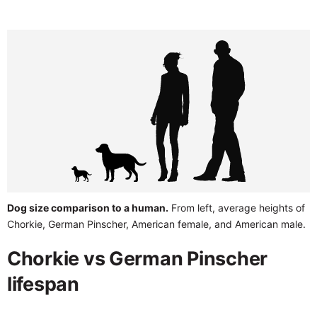
Dog size comparison to a human.
From left, average heights of
Chorkie, German Pinscher, American female, and American male.
Chorkie vs German Pinscher
lifespan