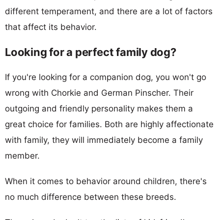
different temperament, and there are a lot of factors
that affect its behavior.
Looking for a perfect family dog?
If you're looking for a companion dog, you won't go
wrong with Chorkie and German Pinscher. Their
outgoing and friendly personality makes them a
great choice for families. Both are highly affectionate
with family, they will immediately become a family
member.
When it comes to behavior around children, there's
no much difference between these breeds.