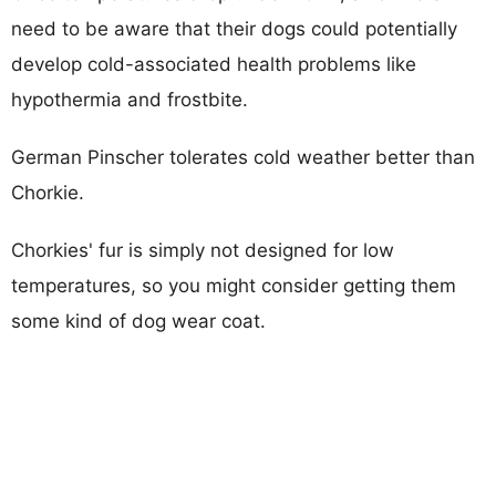
need to be aware that their dogs could potentially
develop cold-associated health problems like
hypothermia and frostbite.
German Pinscher tolerates cold weather better than
Chorkie.
Chorkies' fur is simply not designed for low
temperatures, so you might consider getting them
some kind of dog wear coat.