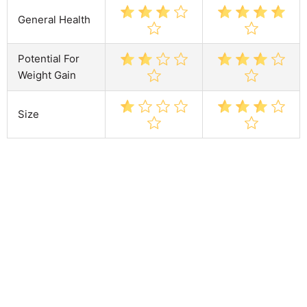
General Health
Potential For
Weight Gain
Size