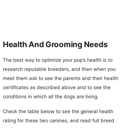
Health And Grooming Needs
The best way to optimize your pup’s health is to
research reputable breeders, and then when you
meet them ask to see the parents and their health
certificates as described above and to see the
conditions in which all the dogs are living.
Check the table below to see the general health
rating for these two canines, and read full breed