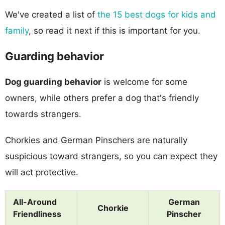
We've created a list of
the 15 best dogs for kids and
family
, so read it next if this is important for you.
Guarding behavior
Dog guarding behavior
is welcome for some
owners, while others prefer a dog that's friendly
towards strangers.
Chorkies and German Pinschers are naturally
suspicious toward strangers, so you can expect they
will act protective.
All-Around
German
Chorkie
Friendliness
Pinscher