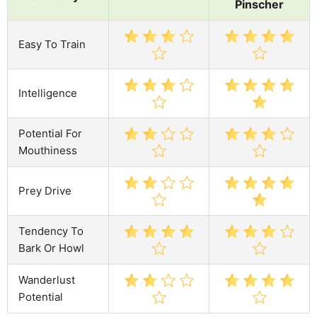
Pinscher
Easy To Train
Intelligence
Potential For
Mouthiness
Prey Drive
Tendency To
Bark Or Howl
Wanderlust
Potential