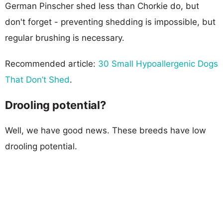
German Pinscher shed less than Chorkie do, but
don't forget - preventing shedding is impossible, but
regular brushing is necessary.
Recommended article:
30 Small Hypoallergenic Dogs
That Don’t Shed
.
Drooling potential?
Well, we have good news. These breeds have low
drooling potential.