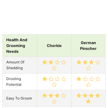
Health And
German
Grooming
Chorkie
Pinscher
Needs
Amount Of
Shedding
Drooling
Potential
Easy To Groom