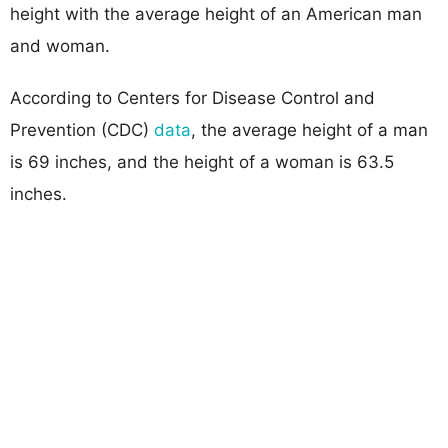
height with the average height of an American man
and woman.
According to Centers for Disease Control and
Prevention (CDC)
data
, the average height of a man
is 69 inches, and the height of a woman is 63.5
inches.