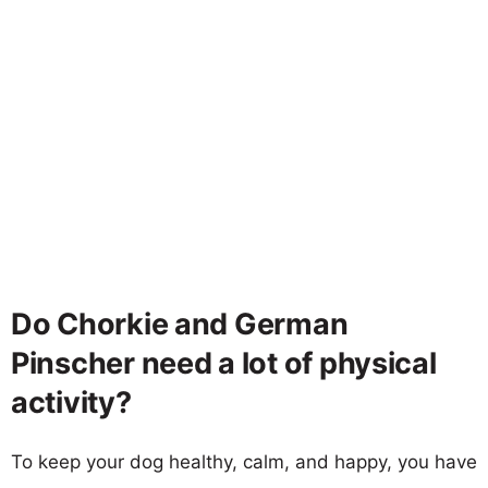
Do Chorkie and German
Pinscher need a lot of physical
activity?
To keep your dog healthy, calm, and happy, you have