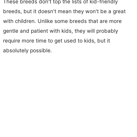
These breeds don't top the lists of kid-friendly
breeds, but it doesn't mean they won't be a great
with children. Unlike some breeds that are more
gentle and patient with kids, they will probably
require more time to get used to kids, but it
absolutely possible.