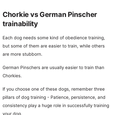
Chorkie vs German Pinscher
trainability
Each dog needs some kind of obedience training,
but some of them are easier to train, while others
are more stubborn.
German Pinschers are usually easier to train than
Chorkies.
If you choose one of these dogs, remember three
pillars of dog training - Patience, persistence, and
consistency play a huge role in successfully training
your dog.