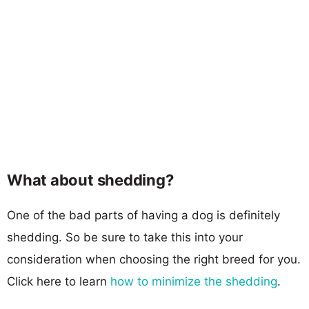
What about shedding?
One of the bad parts of having a dog is definitely
shedding. So be sure to take this into your
consideration when choosing the right breed for you.
Click here to learn
how to minimize the shedding
.