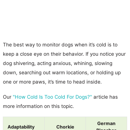
The best way to monitor dogs when it’s cold is to
keep a close eye on their behavior. If you notice your
dog shivering, acting anxious, whining, slowing
down, searching out warm locations, or holding up
one or more paws, it’s time to head inside.
Our
"How Cold Is Too Cold For Dogs?"
article has
more information on this topic.
German
Adaptability
Chorkie